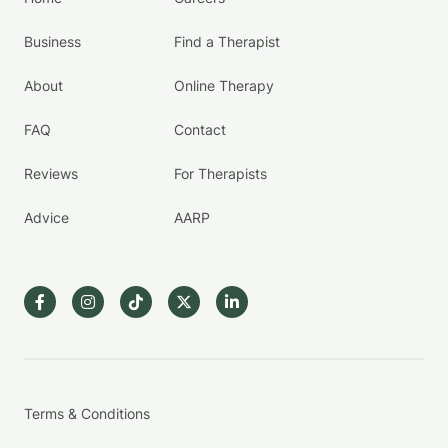
Business
Find a Therapist
About
Online Therapy
FAQ
Contact
Reviews
For Therapists
Advice
AARP
Terms & Conditions