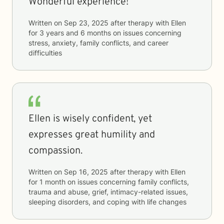
Wonderful experience!
Written on
Sep 23, 2025
after therapy with
Ellen
for
3 years and 6 months
on issues concerning
stress, anxiety, family conflicts, and career
difficulties
Ellen is wisely confident, yet
expresses great humility and
compassion.
Written on
Sep 16, 2025
after therapy with
Ellen
for
1 month
on issues concerning
family conflicts,
trauma and abuse, grief, intimacy-related issues,
sleeping disorders, and coping with life changes