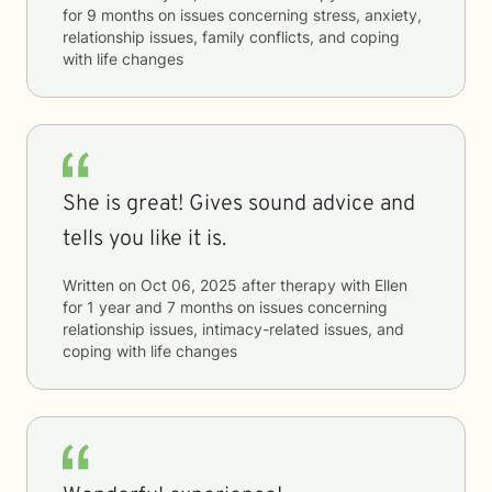
for
9 months
on issues concerning
stress, anxiety,
relationship issues, family conflicts, and coping
with life changes
She is great! Gives sound advice and
tells you like it is.
Written on
Oct 06, 2025
after therapy with
Ellen
for
1 year and 7 months
on issues concerning
relationship issues, intimacy-related issues, and
coping with life changes