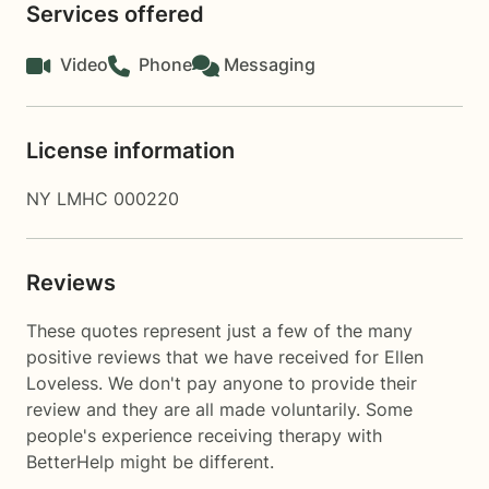
Services offered
Video
Phone
Messaging
License information
NY LMHC 000220
Reviews
These quotes represent just a few of the many
positive reviews that we have received for Ellen
Loveless. We don't pay anyone to provide their
review and they are all made voluntarily. Some
people's experience receiving therapy with
BetterHelp
might be different.