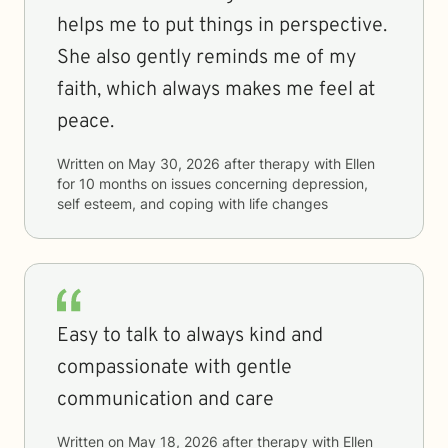
helps me to put things in perspective.
She also gently reminds me of my
faith, which always makes me feel at
peace.
Written on
May 30, 2026
after therapy with
Ellen
for
10 months
on issues concerning
depression,
self esteem, and coping with life changes
Easy to talk to always kind and
compassionate with gentle
communication and care
Written on
May 18, 2026
after therapy with
Ellen