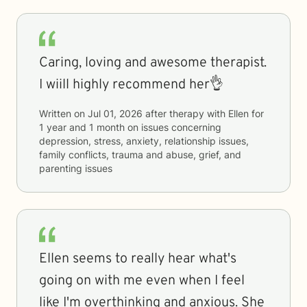
Caring, loving and awesome therapist.
I wiill highly recommend her👌
Written on
Jul 01, 2026
after therapy with
Ellen
for
1 year and 1 month
on issues concerning
depression, stress, anxiety, relationship issues,
family conflicts, trauma and abuse, grief, and
parenting issues
Ellen seems to really hear what's
going on with me even when I feel
like I'm overthinking and anxious. She