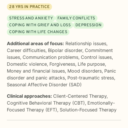
28
YRS IN PRACTICE
STRESS AND ANXIETY
FAMILY CONFLICTS
COPING WITH GRIEF AND LOSS
DEPRESSION
COPING WITH LIFE CHANGES
Additional areas of focus:
Relationship issues
,
Career difficulties
,
Bipolar disorder
,
Commitment
issues
,
Communication problems
,
Control issues
,
Domestic violence
,
Forgiveness
,
Life purpose
,
Money and financial issues
,
Mood disorders
,
Panic
disorder and panic attacks
,
Post-traumatic stress
,
Seasonal Affective Disorder (SAD)
Clinical approaches:
Client-Centered Therapy
,
Cognitive Behavioral Therapy (CBT)
,
Emotionally-
Focused Therapy (EFT)
,
Solution-Focused Therapy