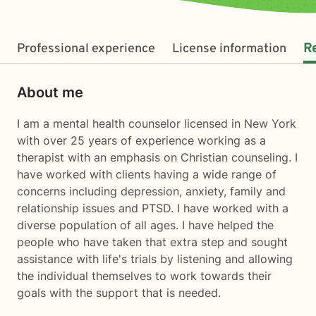
Professional experience
License information
R
About me
I am a mental health counselor licensed in New York
with over 25 years of experience working as a
therapist with an emphasis on Christian counseling. I
have worked with clients having a wide range of
concerns including depression, anxiety, family and
relationship issues and PTSD. I have worked with a
diverse population of all ages. I have helped the
people who have taken that extra step and sought
assistance with life's trials by listening and allowing
the individual themselves to work towards their
goals with the support that is needed.