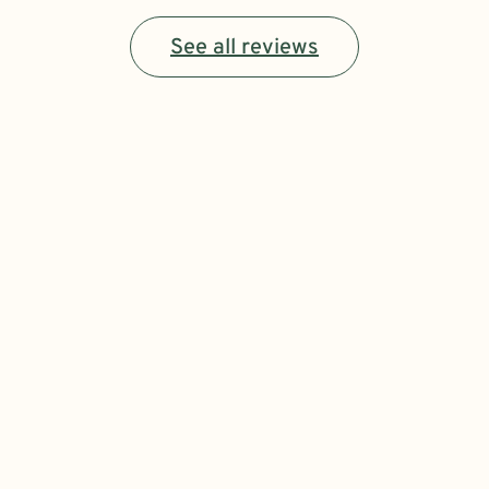
See all reviews