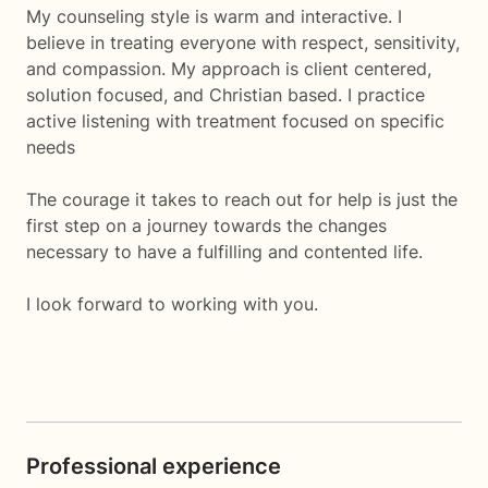
My counseling style is warm and interactive. I
believe in treating everyone with respect, sensitivity,
and compassion. My approach is client centered,
solution focused, and Christian based. I practice
active listening with treatment focused on specific
needs
The courage it takes to reach out for help is just the
first step on a journey towards the changes
necessary to have a fulfilling and contented life.
I look forward to working with you.
Professional experience