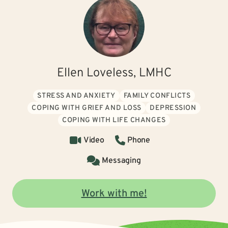
Ellen Loveless, LMHC
STRESS AND ANXIETY
FAMILY CONFLICTS
COPING WITH GRIEF AND LOSS
DEPRESSION
COPING WITH LIFE CHANGES
Video
Phone
Messaging
Work with me!