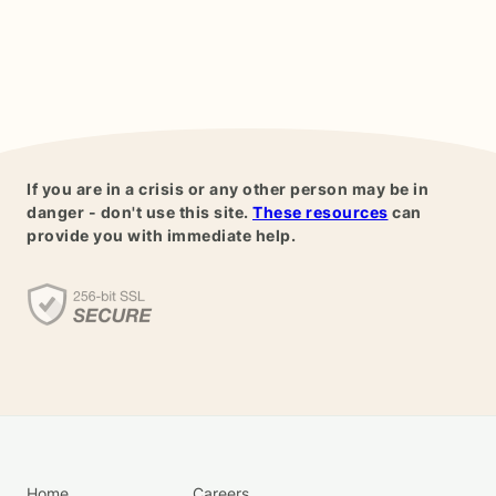
If you are in a crisis or any other person may be in
danger - don't use this site.
These resources
can
provide you with immediate help.
Home
Careers