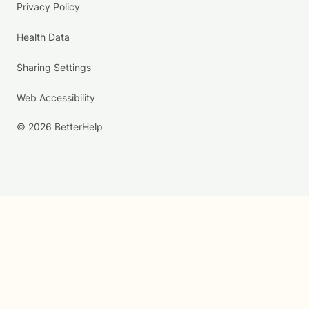
Privacy Policy
Health Data
Sharing Settings
Web Accessibility
© 2026 BetterHelp