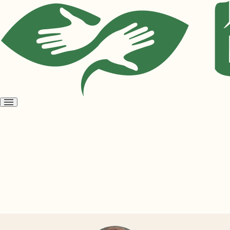
Open
menu