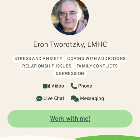
Eron Tworetzky, LMHC
STRESS AND ANXIETY
COPING WITH ADDICTIONS
RELATIONSHIP ISSUES
FAMILY CONFLICTS
DEPRESSION
Video
Phone
Live Chat
Messaging
Work with me!