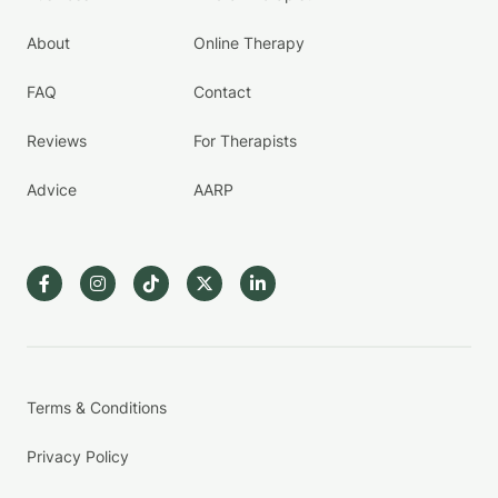
About
Online Therapy
FAQ
Contact
Reviews
For Therapists
Advice
AARP
Terms & Conditions
Privacy Policy