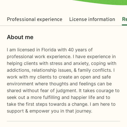
Professional experience
License information
R
About me
I am licensed in Florida with 40 years of
professional work experience. I have experience in
helping clients with stress and anxiety, coping with
addictions, relationship issues, & family conflicts. I
work with my clients to create an open and safe
environment where thoughts and feelings can be
shared without fear of judgment. It takes courage to
seek out a more fulfilling and happier life and to
take the first steps towards a change. I am here to
support & empower you in that journey.