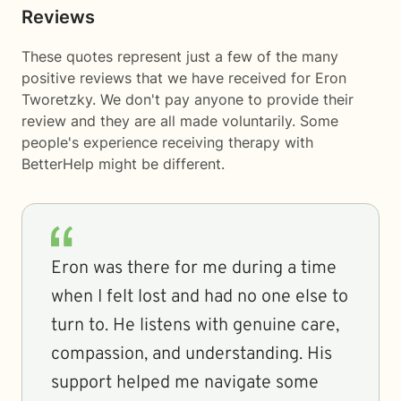
Reviews
These quotes represent just a few of the many
positive reviews that we have received for Eron
Tworetzky. We don't pay anyone to provide their
review and they are all made voluntarily. Some
people's experience receiving therapy with
BetterHelp
might be different.
Eron was there for me during a time
when I felt lost and had no one else to
turn to. He listens with genuine care,
compassion, and understanding. His
support helped me navigate some