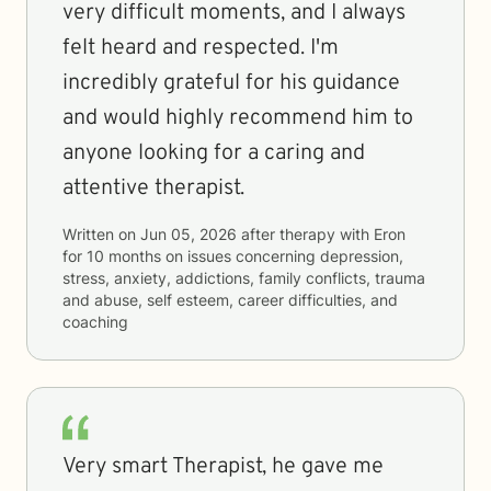
very difficult moments, and I always
felt heard and respected. I'm
incredibly grateful for his guidance
and would highly recommend him to
anyone looking for a caring and
attentive therapist.
Written on
Jun 05, 2026
after therapy with
Eron
for
10 months
on issues concerning
depression,
stress, anxiety, addictions, family conflicts, trauma
and abuse, self esteem, career difficulties, and
coaching
Very smart Therapist, he gave me