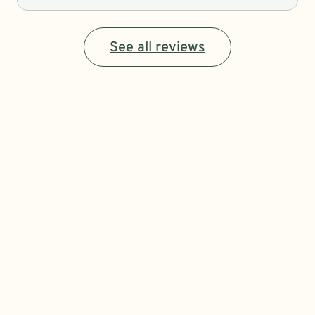
See all reviews