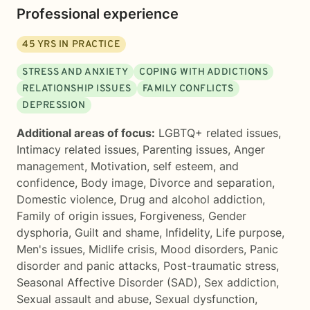
Professional experience
45
YRS IN PRACTICE
STRESS AND ANXIETY
COPING WITH ADDICTIONS
RELATIONSHIP ISSUES
FAMILY CONFLICTS
DEPRESSION
Additional areas of focus:
LGBTQ+ related issues
,
Intimacy related issues
,
Parenting issues
,
Anger
management
,
Motivation, self esteem, and
confidence
,
Body image
,
Divorce and separation
,
Domestic violence
,
Drug and alcohol addiction
,
Family of origin issues
,
Forgiveness
,
Gender
dysphoria
,
Guilt and shame
,
Infidelity
,
Life purpose
,
Men's issues
,
Midlife crisis
,
Mood disorders
,
Panic
disorder and panic attacks
,
Post-traumatic stress
,
Seasonal Affective Disorder (SAD)
,
Sex addiction
,
Sexual assault and abuse
,
Sexual dysfunction
,