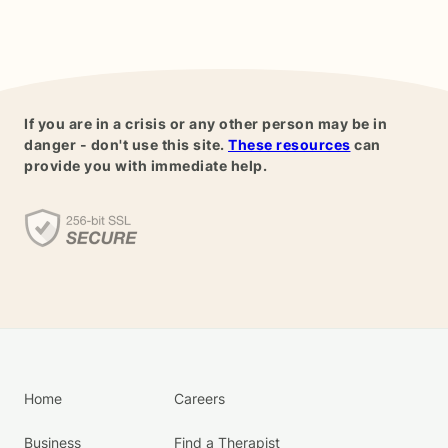
If you are in a crisis or any other person may be in
danger - don't use this site.
These resources
can
provide you with immediate help.
Home
Careers
Business
Find a Therapist