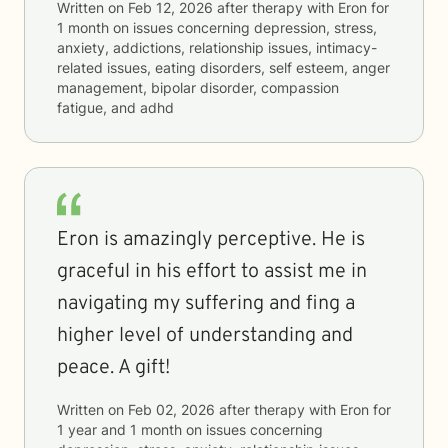
Written on
Feb 12, 2026
after therapy with
Eron
for
1 month
on issues concerning
depression, stress,
anxiety, addictions, relationship issues, intimacy-
related issues, eating disorders, self esteem, anger
management, bipolar disorder, compassion
fatigue, and adhd
Eron is amazingly perceptive. He is
graceful in his effort to assist me in
navigating my suffering and fing a
higher level of understanding and
peace. A gift!
Written on
Feb 02, 2026
after therapy with
Eron
for
1 year and 1 month
on issues concerning