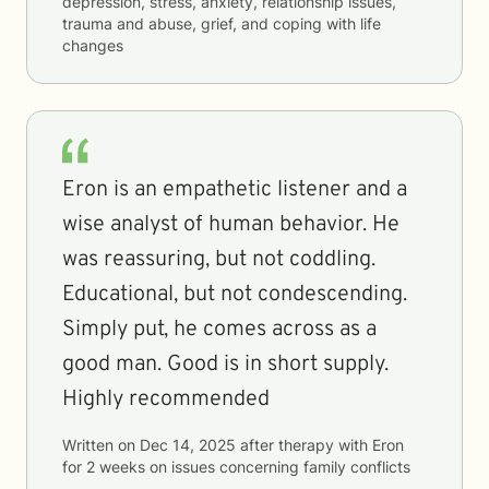
depression, stress, anxiety, relationship issues,
trauma and abuse, grief, and coping with life
changes
Eron is an empathetic listener and a
wise analyst of human behavior. He
was reassuring, but not coddling.
Educational, but not condescending.
Simply put, he comes across as a
good man. Good is in short supply.
Highly recommended
Written on
Dec 14, 2025
after therapy with
Eron
for
2 weeks
on issues concerning
family conflicts