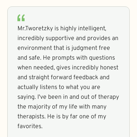
Mr.Tworetzky is highly intelligent,
incredibly supportive and provides an
environment that is judgment free
and safe. He prompts with questions
when needed, gives incredibly honest
and straight forward feedback and
actually listens to what you are
saying. I've been in and out of therapy
the majority of my life with many
therapists. He is by far one of my
favorites.