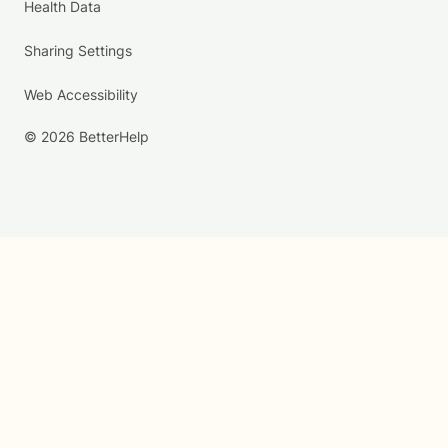
Health Data
Sharing Settings
Web Accessibility
© 2026 BetterHelp