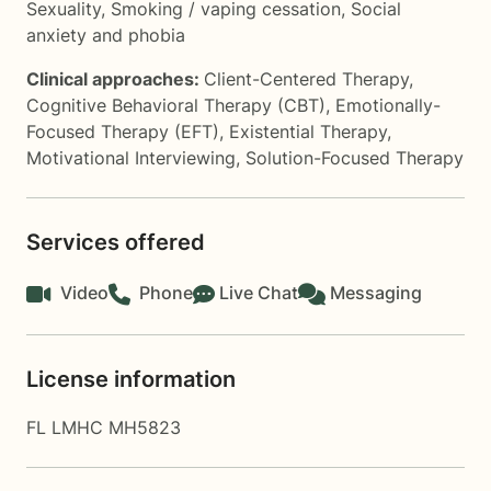
Sexuality
,
Smoking / vaping cessation
,
Social
anxiety and phobia
Clinical approaches:
Client-Centered Therapy
,
Cognitive Behavioral Therapy (CBT)
,
Emotionally-
Focused Therapy (EFT)
,
Existential Therapy
,
Motivational Interviewing
,
Solution-Focused Therapy
Services offered
Video
Phone
Live Chat
Messaging
License information
FL LMHC MH5823