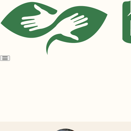
Open
menu