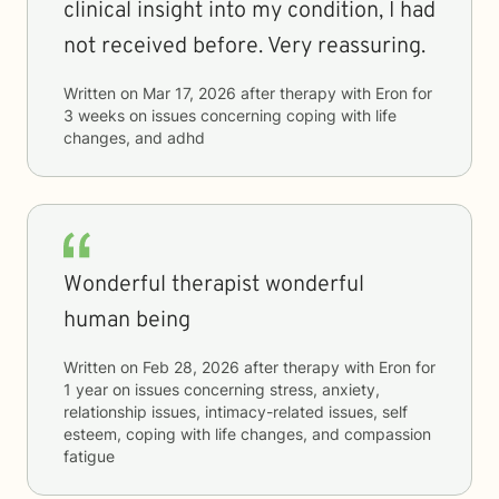
clinical insight into my condition, I had
not received before. Very reassuring.
Written on
Mar 17, 2026
after therapy with
Eron
for
3 weeks
on issues concerning
coping with life
changes, and adhd
Wonderful therapist wonderful
human being
Written on
Feb 28, 2026
after therapy with
Eron
for
1 year
on issues concerning
stress, anxiety,
relationship issues, intimacy-related issues, self
esteem, coping with life changes, and compassion
fatigue