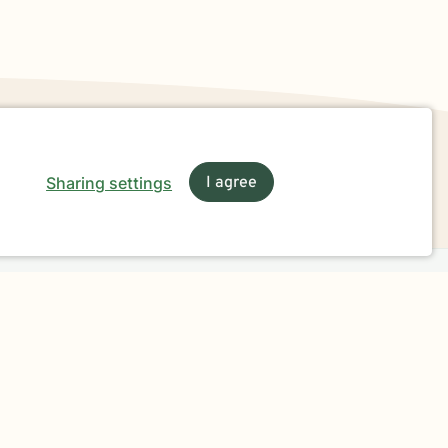
Sharing settings
I agree