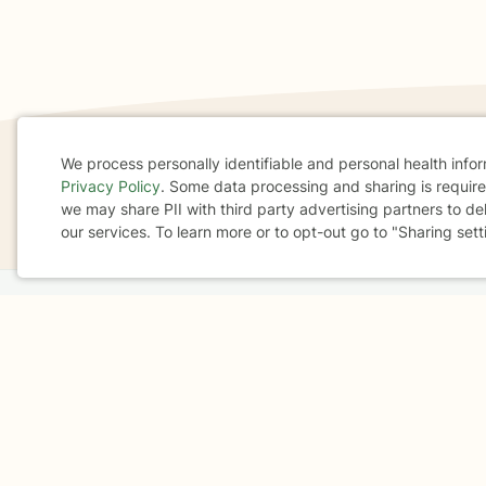
We process personally identifiable and personal health info
Privacy Policy
. Some data processing and sharing is required
If you are in a crisis or any other person may be in 
Cookie
we may share PII with third party advertising partners to de
These resources
can provide you with immediate h
our services. To learn more or to opt-out go to "Sharing sett
Consent
Home
Business
About
FAQ
Reviews
A
For Therapists
AARP
Terms & Conditions
Privacy Policy
Health Data