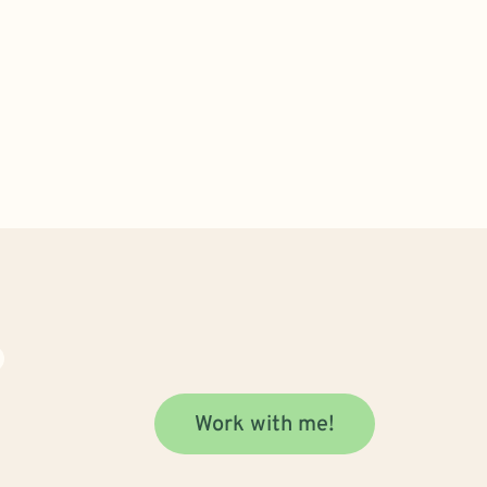
Work with me!