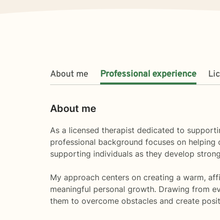
About me
Professional experience
Li
About me
As a licensed therapist dedicated to supporti
professional background focuses on helping cli
supporting individuals as they develop strong
My approach centers on creating a warm, affir
meaningful personal growth. Drawing from evi
them to overcome obstacles and create positiv