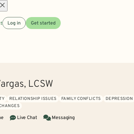
Open
t
Log in
Get started
menu
Vargas, LCSW
TY
RELATIONSHIP ISSUES
FAMILY CONFLICTS
DEPRESSION
 CHANGES
ne
Live Chat
Messaging