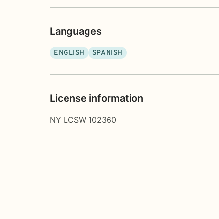
Languages
ENGLISH
SPANISH
License information
NY LCSW 102360