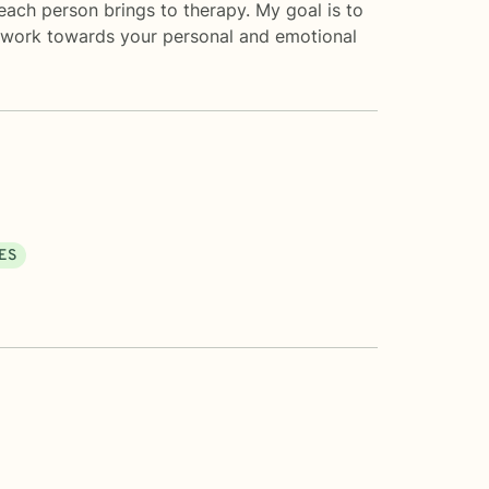
each person brings to therapy. My goal is to
u work towards your personal and emotional
ES