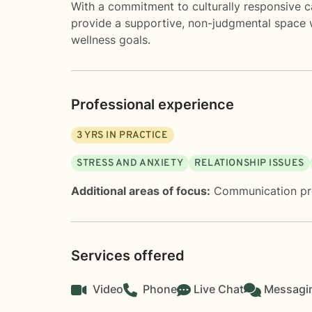
With a commitment to culturally responsive c
provide a supportive, non-judgmental space 
wellness goals.
Professional experience
3
YRS IN PRACTICE
STRESS AND ANXIETY
RELATIONSHIP ISSUES
Additional areas of focus:
Communication p
Services offered
Video
Phone
Live Chat
Messagi