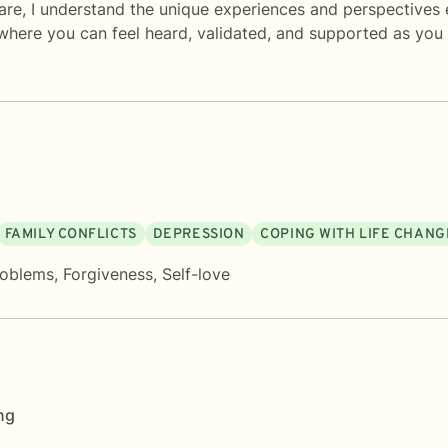
are, I understand the unique experiences and perspectives 
where you can feel heard, validated, and supported as yo
FAMILY CONFLICTS
DEPRESSION
COPING WITH LIFE CHANG
roblems
,
Forgiveness
,
Self-love
ng