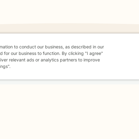
rmation to conduct our business, as described in our
 for our business to function. By clicking "I agree"
danger - don't use this site.
liver relevant ads or analytics partners to improve
elp.
ings".
dvice
Careers
Find a Therapist
Online Therapy
Contact
Sharing Settings
Web Accessibility
© 2026 BetterHelp