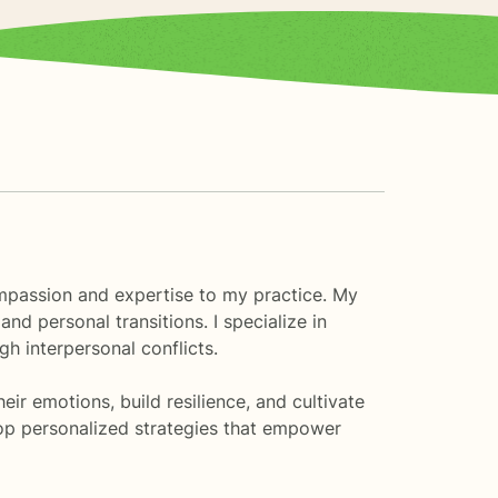
compassion and expertise to my practice. My
nd personal transitions. I specialize in
h interpersonal conflicts.
r emotions, build resilience, and cultivate
lop personalized strategies that empower