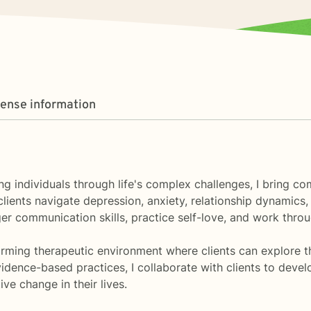
cense information
ng individuals through life's complex challenges, I bring 
ents navigate depression, anxiety, relationship dynamics, a
er communication skills, practice self-love, and work throug
ming therapeutic environment where clients can explore thei
dence-based practices, I collaborate with clients to deve
e change in their lives.