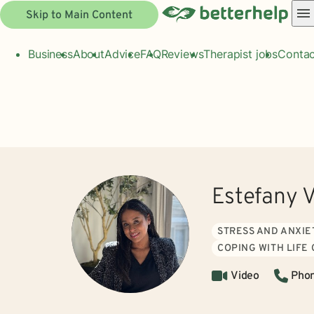
Skip to Main Content
Business
About
Advice
FAQ
Reviews
Therapist jobs
Contac
Estefany 
STRESS AND ANXIE
COPING WITH LIFE
Video
Pho