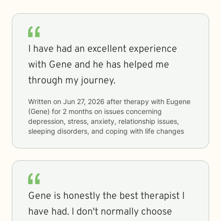
I have had an excellent experience
with Gene and he has helped me
through my journey.
Written on
Jun 27, 2026
after therapy with
Eugene
(Gene)
for
2 months
on issues concerning
depression, stress, anxiety, relationship issues,
sleeping disorders, and coping with life changes
Gene is honestly the best therapist I
have had. I don't normally choose