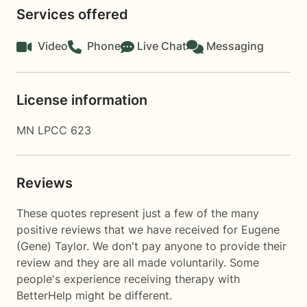
Services offered
Video
Phone
Live Chat
Messaging
License information
MN LPCC 623
Reviews
These quotes represent just a few of the many
positive reviews that we have received for Eugene
(Gene) Taylor. We don't pay anyone to provide their
review and they are all made voluntarily. Some
people's experience receiving therapy with
BetterHelp
might be different.