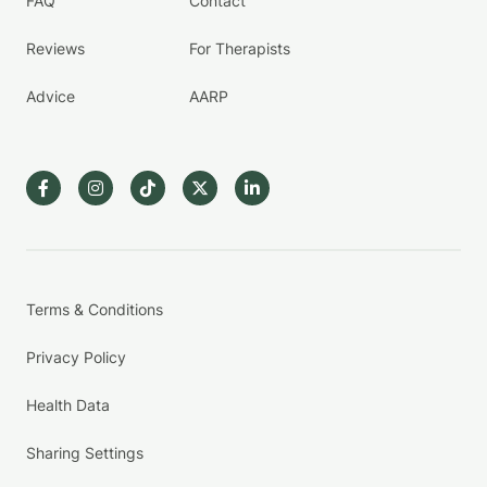
FAQ
Contact
Reviews
For Therapists
Advice
AARP
Terms & Conditions
Privacy Policy
Health Data
Sharing Settings