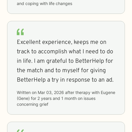
and coping with life changes
Excellent experience, keeps me on
track to accomplish what I need to do
in life. I am grateful to BetterHelp for
the match and to myself for giving
BetterHelp a try in response to an ad.
Written on
Mar 03, 2026
after therapy with
Eugene
(Gene)
for
2 years and 1 month
on issues
concerning
grief