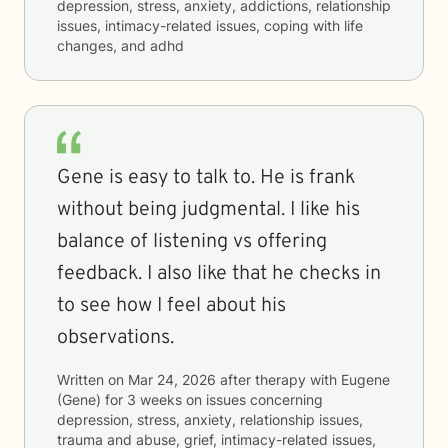
depression, stress, anxiety, addictions, relationship
issues, intimacy-related issues, coping with life
changes, and adhd
Gene is easy to talk to. He is frank
without being judgmental. I like his
balance of listening vs offering
feedback. I also like that he checks in
to see how I feel about his
observations.
Written on
Mar 24, 2026
after therapy with
Eugene
(Gene)
for
3 weeks
on issues concerning
depression, stress, anxiety, relationship issues,
trauma and abuse, grief, intimacy-related issues,