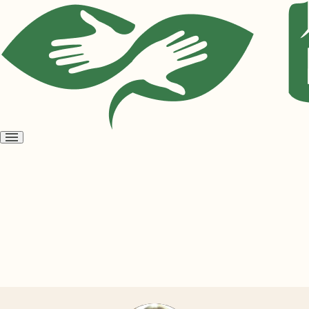
Open
menu