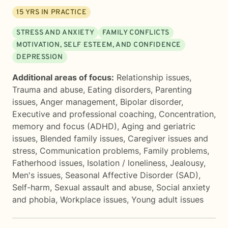
15
YRS IN PRACTICE
STRESS AND ANXIETY
FAMILY CONFLICTS
MOTIVATION, SELF ESTEEM, AND CONFIDENCE
DEPRESSION
Additional areas of focus:
Relationship issues
,
Trauma and abuse
,
Eating disorders
,
Parenting
issues
,
Anger management
,
Bipolar disorder
,
Executive and professional coaching
,
Concentration,
memory and focus (ADHD)
,
Aging and geriatric
issues
,
Blended family issues
,
Caregiver issues and
stress
,
Communication problems
,
Family problems
,
Fatherhood issues
,
Isolation / loneliness
,
Jealousy
,
Men's issues
,
Seasonal Affective Disorder (SAD)
,
Self-harm
,
Sexual assault and abuse
,
Social anxiety
and phobia
,
Workplace issues
,
Young adult issues