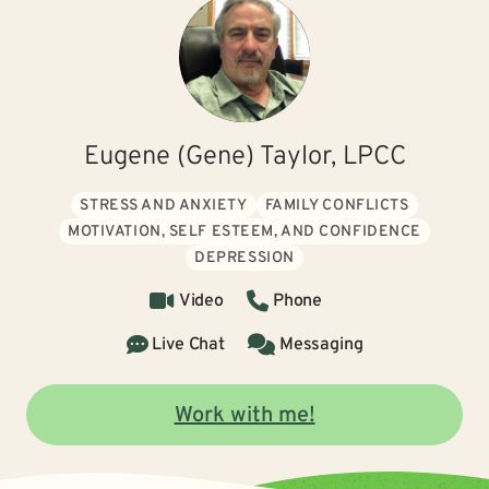
Eugene (Gene) Taylor, LPCC
STRESS AND ANXIETY
FAMILY CONFLICTS
MOTIVATION, SELF ESTEEM, AND CONFIDENCE
DEPRESSION
Video
Phone
Live Chat
Messaging
Work with me!