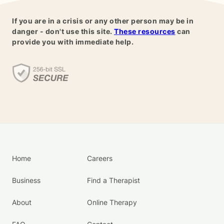
If you are in a crisis or any other person may be in
danger - don't use this site.
These resources
can
provide you with immediate help.
Home
Careers
Business
Find a Therapist
About
Online Therapy