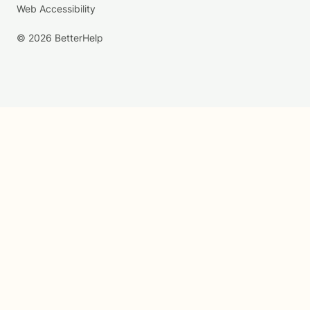
Web Accessibility
© 2026 BetterHelp