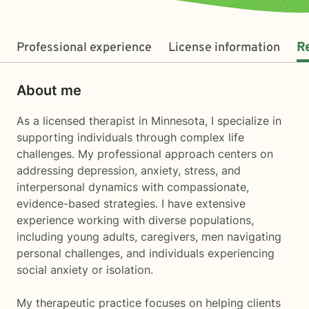
Professional experience
License information
R
About me
As a licensed therapist in Minnesota, I specialize in
supporting individuals through complex life
challenges. My professional approach centers on
addressing depression, anxiety, stress, and
interpersonal dynamics with compassionate,
evidence-based strategies. I have extensive
experience working with diverse populations,
including young adults, caregivers, men navigating
personal challenges, and individuals experiencing
social anxiety or isolation.
My therapeutic practice focuses on helping clients