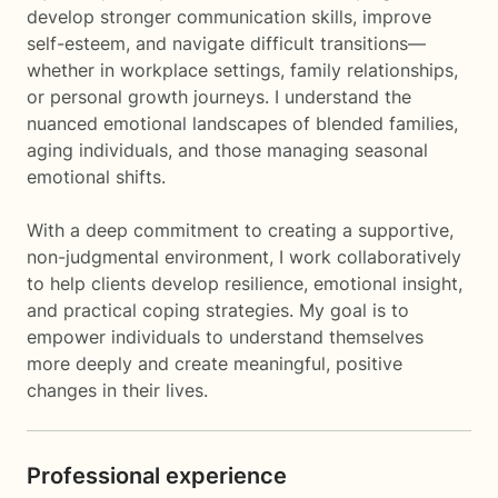
develop stronger communication skills, improve
self-esteem, and navigate difficult transitions—
whether in workplace settings, family relationships,
or personal growth journeys. I understand the
nuanced emotional landscapes of blended families,
aging individuals, and those managing seasonal
emotional shifts.
With a deep commitment to creating a supportive,
non-judgmental environment, I work collaboratively
to help clients develop resilience, emotional insight,
and practical coping strategies. My goal is to
empower individuals to understand themselves
more deeply and create meaningful, positive
changes in their lives.
Professional experience