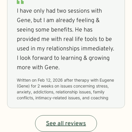
I have only had two sessions with
Gene, but I am already feeling &
seeing some benefits. He has
provided me with real life tools to be
used in my relationships immediately.
I look forward to learning & growing
more with Gene.
Written on
Feb 12, 2026
after therapy with
Eugene
(Gene)
for
2 weeks
on issues concerning
stress,
anxiety, addictions, relationship issues, family
conflicts, intimacy-related issues, and coaching
See all reviews