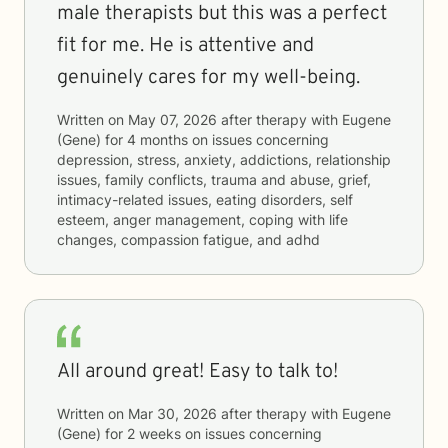
male therapists but this was a perfect
fit for me. He is attentive and
genuinely cares for my well-being.
Written on
May 07, 2026
after therapy with
Eugene
(Gene)
for
4 months
on issues concerning
depression, stress, anxiety, addictions, relationship
issues, family conflicts, trauma and abuse, grief,
intimacy-related issues, eating disorders, self
esteem, anger management, coping with life
changes, compassion fatigue, and adhd
All around great! Easy to talk to!
Written on
Mar 30, 2026
after therapy with
Eugene
(Gene)
for
2 weeks
on issues concerning