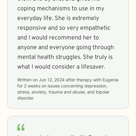
coping mechanisms to use in my
everyday life. She is extremely
responsive and so very empathetic
and I would recommend her to
anyone and everyone going through
mental health struggles. She truly is
what I would consider a lifesaver.
Written on
Jun 12, 2024
after therapy with
Eugenia
for
2 weeks
on issues concerning
depression,
stress, anxiety, trauma and abuse, and bipolar
disorder