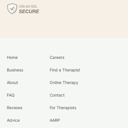
Home
Careers
Business
Find a Therapist
About
Online Therapy
FAQ
Contact
Reviews
For Therapists
Advice
AARP