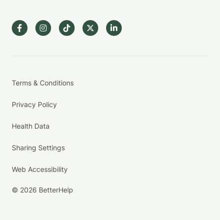
Terms & Conditions
Privacy Policy
Health Data
Sharing Settings
Web Accessibility
© 2026 BetterHelp