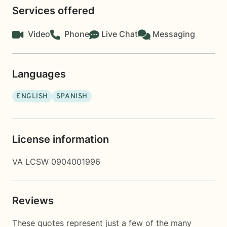
Services offered
Video
Phone
Live Chat
Messaging
Languages
ENGLISH
SPANISH
License information
VA LCSW 0904001996
Reviews
These quotes represent just a few of the many