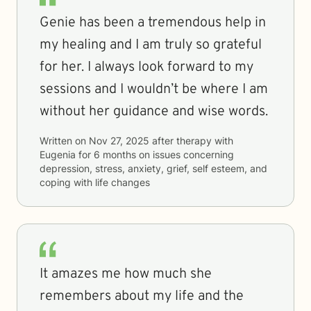
Genie has been a tremendous help in
my healing and I am truly so grateful
for her. I always look forward to my
sessions and I wouldn’t be where I am
without her guidance and wise words.
Written on
Nov 27, 2025
after therapy with
Eugenia
for
6 months
on issues concerning
depression, stress, anxiety, grief, self esteem, and
coping with life changes
It amazes me how much she
remembers about my life and the