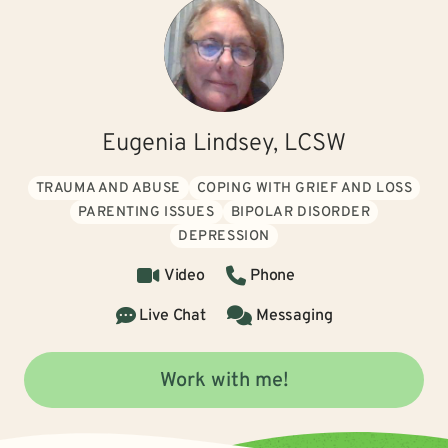
Eugenia Lindsey, LCSW
TRAUMA AND ABUSE
COPING WITH GRIEF AND LOSS
PARENTING ISSUES
BIPOLAR DISORDER
DEPRESSION
Video
Phone
Live Chat
Messaging
Work with me!