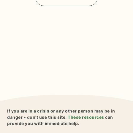
If you are in a crisis or any other person may be in
danger - don't use this site.
These resources
can
provide you with immediate help.