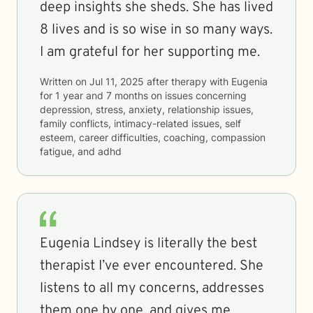
deep insights she sheds. She has lived
8 lives and is so wise in so many ways.
I am grateful for her supporting me.
Written on
Jul 11, 2025
after therapy with
Eugenia
for
1 year and 7 months
on issues concerning
depression, stress, anxiety, relationship issues,
family conflicts, intimacy-related issues, self
esteem, career difficulties, coaching, compassion
fatigue, and adhd
Eugenia Lindsey is literally the best
therapist I’ve ever encountered. She
listens to all my concerns, addresses
them one by one, and gives me