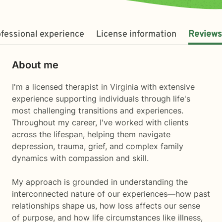
fessional experience
License information
Reviews
About me
I'm a licensed therapist in Virginia with extensive
experience supporting individuals through life's
most challenging transitions and experiences.
Throughout my career, I've worked with clients
across the lifespan, helping them navigate
depression, trauma, grief, and complex family
dynamics with compassion and skill.
My approach is grounded in understanding the
interconnected nature of our experiences—how past
relationships shape us, how loss affects our sense
of purpose, and how life circumstances like illness,