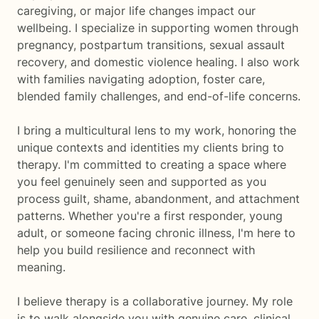
caregiving, or major life changes impact our
wellbeing. I specialize in supporting women through
pregnancy, postpartum transitions, sexual assault
recovery, and domestic violence healing. I also work
with families navigating adoption, foster care,
blended family challenges, and end-of-life concerns.
I bring a multicultural lens to my work, honoring the
unique contexts and identities my clients bring to
therapy. I'm committed to creating a space where
you feel genuinely seen and supported as you
process guilt, shame, abandonment, and attachment
patterns. Whether you're a first responder, young
adult, or someone facing chronic illness, I'm here to
help you build resilience and reconnect with
meaning.
I believe therapy is a collaborative journey. My role
is to walk alongside you with genuine care, clinical