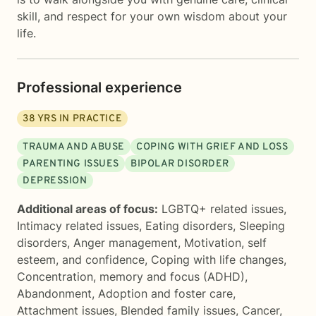
skill, and respect for your own wisdom about your
life.
Professional experience
38
YRS IN PRACTICE
TRAUMA AND ABUSE
COPING WITH GRIEF AND LOSS
PARENTING ISSUES
BIPOLAR DISORDER
DEPRESSION
Additional areas of focus:
LGBTQ+ related issues
,
Intimacy related issues
,
Eating disorders
,
Sleeping
disorders
,
Anger management
,
Motivation, self
esteem, and confidence
,
Coping with life changes
,
Concentration, memory and focus (ADHD)
,
Abandonment
,
Adoption and foster care
,
Attachment issues
,
Blended family issues
,
Cancer
,