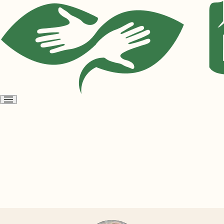
Open
menu