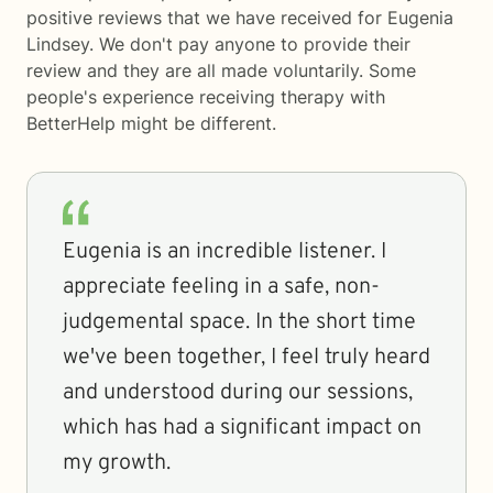
positive reviews that we have received for Eugenia
Lindsey. We don't pay anyone to provide their
review and they are all made voluntarily. Some
people's experience receiving therapy with
BetterHelp
might be different.
Eugenia is an incredible listener. I
appreciate feeling in a safe, non-
judgemental space. In the short time
we've been together, I feel truly heard
and understood during our sessions,
which has had a significant impact on
my growth.