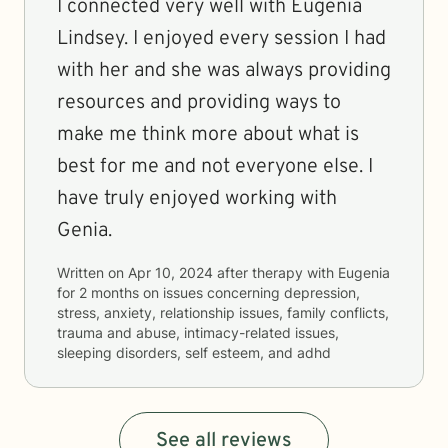
I connected very well with Eugenia
Lindsey. I enjoyed every session I had
with her and she was always providing
resources and providing ways to
make me think more about what is
best for me and not everyone else. I
have truly enjoyed working with
Genia.
Written on
Apr 10, 2024
after therapy with
Eugenia
for
2 months
on issues concerning
depression,
stress, anxiety, relationship issues, family conflicts,
trauma and abuse, intimacy-related issues,
sleeping disorders, self esteem, and adhd
See all reviews