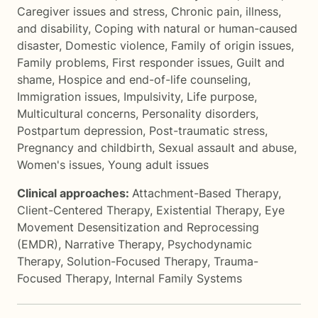
Caregiver issues and stress
,
Chronic pain, illness,
and disability
,
Coping with natural or human-caused
disaster
,
Domestic violence
,
Family of origin issues
,
Family problems
,
First responder issues
,
Guilt and
shame
,
Hospice and end-of-life counseling
,
Immigration issues
,
Impulsivity
,
Life purpose
,
Multicultural concerns
,
Personality disorders
,
Postpartum depression
,
Post-traumatic stress
,
Pregnancy and childbirth
,
Sexual assault and abuse
,
Women's issues
,
Young adult issues
Clinical approaches:
Attachment-Based Therapy
,
Client-Centered Therapy
,
Existential Therapy
,
Eye
Movement Desensitization and Reprocessing
(EMDR)
,
Narrative Therapy
,
Psychodynamic
Therapy
,
Solution-Focused Therapy
,
Trauma-
Focused Therapy
,
Internal Family Systems