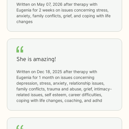
Written on
May 07, 2026
after therapy with
Eugenia
for
2 weeks
on issues concerning
stress,
anxiety, family conflicts, grief, and coping with life
changes
She is amazing!
Written on
Dec 18, 2025
after therapy with
Eugenia
for
1 month
on issues concerning
depression, stress, anxiety, relationship issues,
family conflicts, trauma and abuse, grief, intimacy-
related issues, self esteem, career difficulties,
coping with life changes, coaching, and adhd