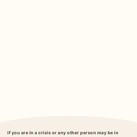
If you are in a crisis or any other person may be in