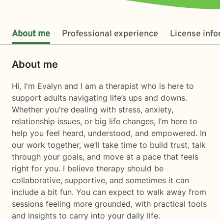
About me
Professional experience
License inf
About me
Hi, I'm Evalyn and I am a therapist who is here to
support adults navigating life’s ups and downs.
Whether you're dealing with stress, anxiety,
relationship issues, or big life changes, I’m here to
help you feel heard, understood, and empowered. In
our work together, we’ll take time to build trust, talk
through your goals, and move at a pace that feels
right for you. I believe therapy should be
collaborative, supportive, and sometimes it can
include a bit fun. You can expect to walk away from
sessions feeling more grounded, with practical tools
and insights to carry into your daily life.