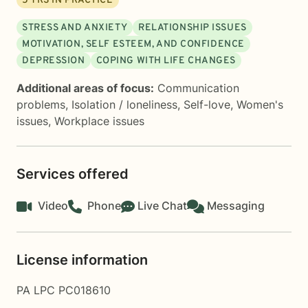
5
YRS IN PRACTICE
STRESS AND ANXIETY
RELATIONSHIP ISSUES
MOTIVATION, SELF ESTEEM, AND CONFIDENCE
DEPRESSION
COPING WITH LIFE CHANGES
Additional areas of focus:
Communication
problems
,
Isolation / loneliness
,
Self-love
,
Women's
issues
,
Workplace issues
Services offered
Video
Phone
Live Chat
Messaging
License information
PA LPC PC018610