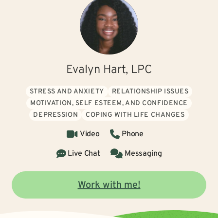
Evalyn Hart, LPC
STRESS AND ANXIETY
RELATIONSHIP ISSUES
MOTIVATION, SELF ESTEEM, AND CONFIDENCE
DEPRESSION
COPING WITH LIFE CHANGES
Video
Phone
Live Chat
Messaging
Work with me!