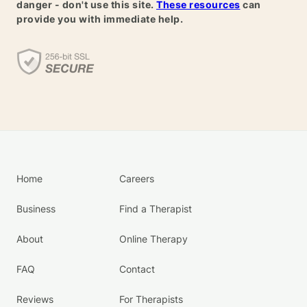
danger - don't use this site.
These resources
can
provide you with immediate help.
Home
Careers
Business
Find a Therapist
About
Online Therapy
FAQ
Contact
Reviews
For Therapists