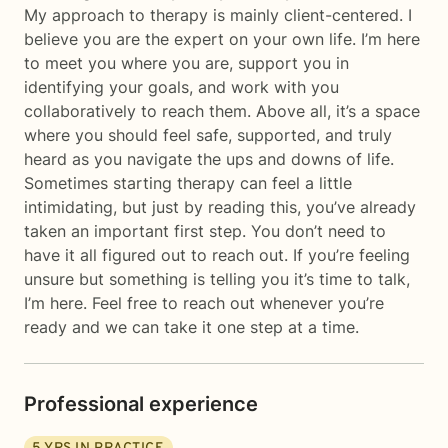
My approach to therapy is mainly client-centered. I
believe you are the expert on your own life. I’m here
to meet you where you are, support you in
identifying your goals, and work with you
collaboratively to reach them. Above all, it’s a space
where you should feel safe, supported, and truly
heard as you navigate the ups and downs of life.
Sometimes starting therapy can feel a little
intimidating, but just by reading this, you’ve already
taken an important first step. You don’t need to
have it all figured out to reach out. If you’re feeling
unsure but something is telling you it’s time to talk,
I’m here. Feel free to reach out whenever you’re
ready and we can take it one step at a time.
Professional experience