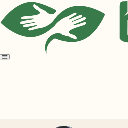
Open
menu