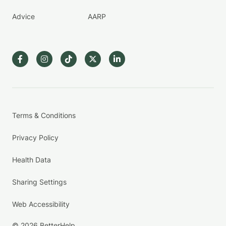
Advice
AARP
Terms & Conditions
Privacy Policy
Health Data
Sharing Settings
Web Accessibility
© 2026 BetterHelp