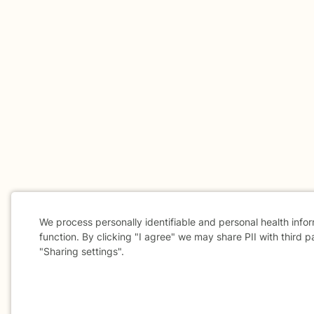
We process personally identifiable and personal health info
function. By clicking "I agree" we may share PII with third p
"Sharing settings".
Cookie
Consent