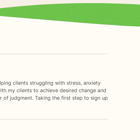
ing clients struggling with stress, anxiety
 with my clients to achieve desired change and
 of judgment. Taking the first step to sign up