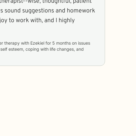
therapist--wise, thoughtful, patient
ves sound suggestions and homework
oy to work with, and I highly
er therapy with
Ezekiel
for
5 months
on issues
, self esteem, coping with life changes, and