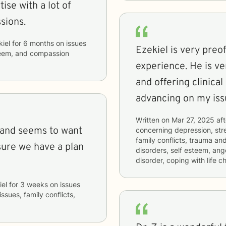
ise with a lot of
sions.
kiel
for
6 months
on issues
Ezekiel is very preo
steem, and compassion
experience. He is very keen on hearing my perspective
and offering clinica
advancing on my iss
Written on
Mar 27, 2025
aft
 and seems to want
concerning
depression, stre
family conflicts, trauma an
sure we have a plan
disorders, self esteem, ang
disorder, coping with life 
iel
for
3 weeks
on issues
ssues, family conflicts,