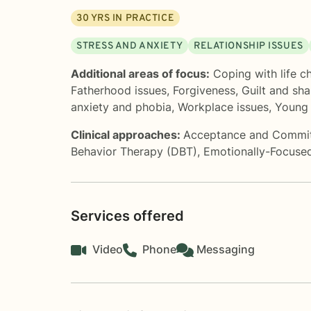
30
YRS IN PRACTICE
STRESS AND ANXIETY
RELATIONSHIP ISSUES
Additional areas of focus:
Coping with life c
Fatherhood issues
,
Forgiveness
,
Guilt and sh
anxiety and phobia
,
Workplace issues
,
Young 
Clinical approaches:
Acceptance and Commi
Behavior Therapy (DBT)
,
Emotionally-Focuse
Services offered
Video
Phone
Messaging