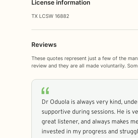
License information
TX LCSW 16882
Reviews
These quotes represent just a few of the man
review and they are all made voluntarily. So
Dr Oduola is always very kind, unde
supportive during sessions. He is ver
great listener, and always makes me 
invested in my progress and struggl