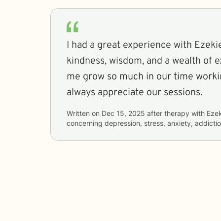
I had a great experience with Ezekiel. He offe
kindness, wisdom, and a wealth of e
me grow so much in our time working to
always appreciate our sessions.
Written on
Dec 15, 2025
after therapy with
Ezek
concerning
depression, stress, anxiety, addicti