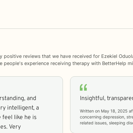
y positive reviews that we have received for Ezekiel Oduol
me people's experience receiving therapy with
BetterHelp
mi
rstanding, and
y intelligent, a
Written on
May 18, 2025
af
feel like he is
concerning
depression, stre
related issues, sleeping di
es. Very