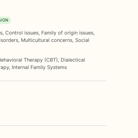
SION
s
,
Control issues
,
Family of origin issues
,
sorders
,
Multicultural concerns
,
Social
Behavioral Therapy (CBT)
,
Dialectical
rapy
,
Internal Family Systems