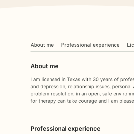
About me
Professional experience
Li
About me
I am licensed in Texas with 30 years of profes
and depression, relationship issues, personal 
problem resolution, in an open, safe environm
for therapy can take courage and I am pleased
Professional experience