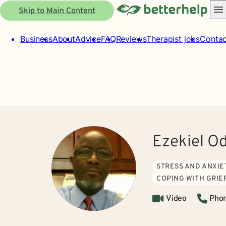
Skip to Main Content
Business
About
Advice
FAQ
Reviews
Therapist jobs
Contac
Ezekiel O
STRESS AND ANXIE
COPING WITH GRIE
Video
Pho