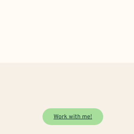
Work with me!