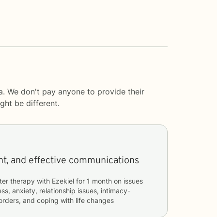
a. We don't pay anyone to provide their
ght be different.
Insightful, transparent, and effective communications
ter therapy with
Ezekiel
for
1 month
on issues
ss, anxiety, relationship issues, intimacy-
sorders, and coping with life changes