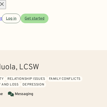
Open
t
Log in
Get started
menu
duola, LCSW
TY
RELATIONSHIP ISSUES
FAMILY CONFLICTS
F AND LOSS
DEPRESSION
ne
Messaging