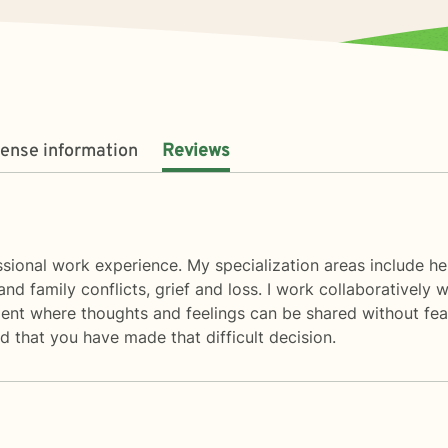
cense information
Reviews
sional work experience. My specialization areas include help
and family conflicts, grief and loss. I work collaboratively
ent where thoughts and feelings can be shared without fear
 that you have made that difficult decision.