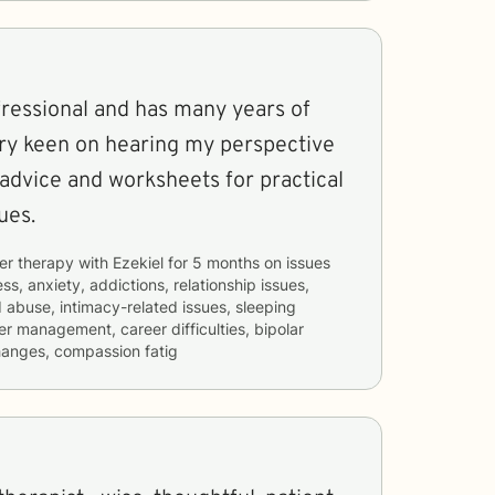
fressional and has many years of
l advice and worksheets for practical
ues.
er therapy with
Ezekiel
for
5 months
on issues
ss, anxiety, addictions, relationship issues,
d abuse, intimacy-related issues, sleeping
er management, career difficulties, bipolar
changes, compassion fatig