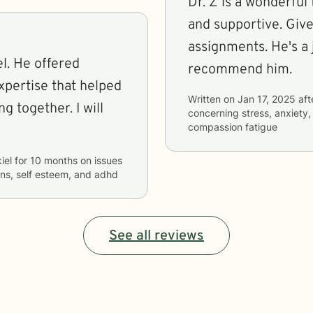
Dr. Z is a wonderful 
and supportive. Gi
assignments. He's a j
red
recommend him.
xpertise that helped
Written on
Jan 17, 2025
aft
gether. I will
concerning
stress, anxiety
compassion fatigue
iel
for
10 months
on issues
ons, self esteem, and adhd
See all reviews