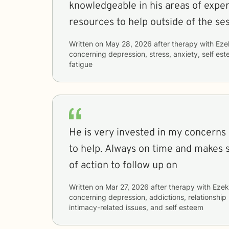
knowledgeable in his areas of expert
resources to help outside of the ses
Written on
May 28, 2026
after therapy with
Eze
concerning
depression, stress, anxiety, self e
fatigue
He is very invested in my concerns
to help. Always on time and makes 
of action to follow up on
Written on
Mar 27, 2026
after therapy with
Ezek
concerning
depression, addictions, relationship i
intimacy-related issues, and self esteem