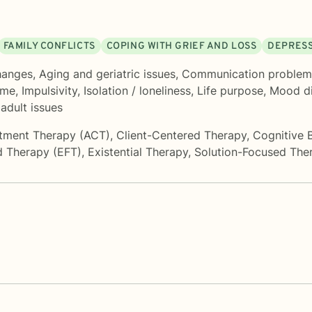
FAMILY CONFLICTS
COPING WITH GRIEF AND LOSS
DEPRES
hanges
,
Aging and geriatric issues
,
Communication problem
ame
,
Impulsivity
,
Isolation / loneliness
,
Life purpose
,
Mood di
adult issues
tment Therapy (ACT)
,
Client-Centered Therapy
,
Cognitive 
d Therapy (EFT)
,
Existential Therapy
,
Solution-Focused The