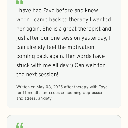
I have had Faye before and knew
when I came back to therapy I wanted
her again. She is a great therapist and
just after our one session yesterday, I
can already feel the motivation
coming back again. Her words have
stuck with me all day :) Can wait for
the next session!
Written on
May 08, 2025
after therapy with
Faye
for
11 months
on issues concerning
depression,
and stress, anxiety