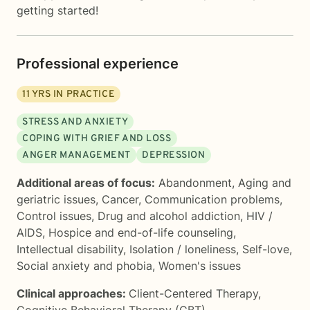
getting started!
Professional experience
11
YRS IN PRACTICE
STRESS AND ANXIETY
COPING WITH GRIEF AND LOSS
ANGER MANAGEMENT
DEPRESSION
Additional areas of focus:
Abandonment
,
Aging and
geriatric issues
,
Cancer
,
Communication problems
,
Control issues
,
Drug and alcohol addiction
,
HIV /
AIDS
,
Hospice and end-of-life counseling
,
Intellectual disability
,
Isolation / loneliness
,
Self-love
,
Social anxiety and phobia
,
Women's issues
Clinical approaches:
Client-Centered Therapy
,