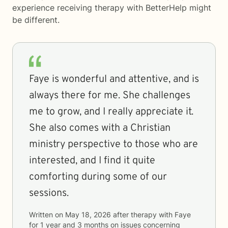
experience receiving therapy with
BetterHelp
might
be different.
Faye is wonderful and attentive, and is
always there for me. She challenges
me to grow, and I really appreciate it.
She also comes with a Christian
ministry perspective to those who are
interested, and I find it quite
comforting during some of our
sessions.
Written on
May 18, 2026
after therapy with
Faye
for
1 year and 3 months
on issues concerning