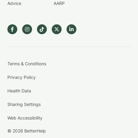
Advice
AARP
Terms & Conditions
Privacy Policy
Health Data
Sharing Settings
Web Accessibility
© 2026 BetterHelp