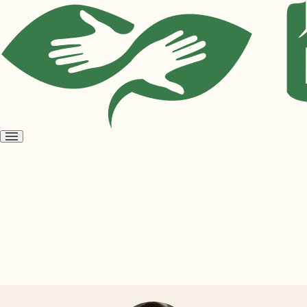
Open
menu