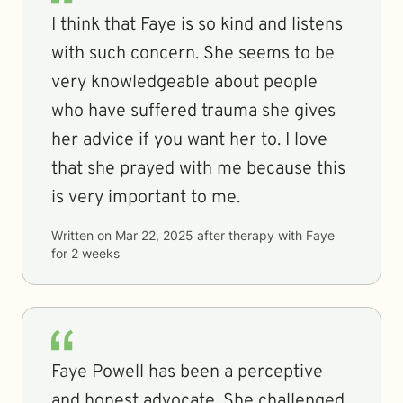
I think that Faye is so kind and listens
with such concern. She seems to be
very knowledgeable about people
who have suffered trauma she gives
her advice if you want her to. I love
that she prayed with me because this
is very important to me.
Written on
Mar 22, 2025
after therapy with
Faye
for
2 weeks
Faye Powell has been a perceptive
and honest advocate. She challenged