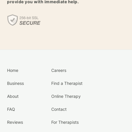
provide you with immediate help.
Home
Careers
Business
Find a Therapist
About
Online Therapy
FAQ
Contact
Reviews
For Therapists