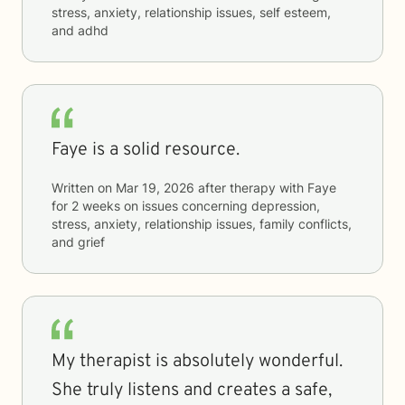
stress, anxiety, relationship issues, self esteem,
and adhd
Faye is a solid resource.
Written on
Mar 19, 2026
after therapy with
Faye
for
2 weeks
on issues concerning
depression,
stress, anxiety, relationship issues, family conflicts,
and grief
My therapist is absolutely wonderful.
She truly listens and creates a safe,