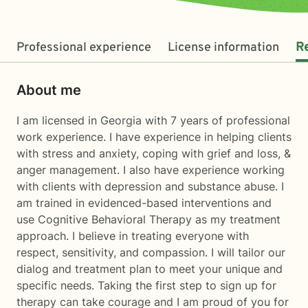
Professional experience
License information
R
About me
I am licensed in Georgia with 7 years of professional
work experience. I have experience in helping clients
with stress and anxiety, coping with grief and loss, &
anger management. I also have experience working
with clients with depression and substance abuse. I
am trained in evidenced-based interventions and
use Cognitive Behavioral Therapy as my treatment
approach. I believe in treating everyone with
respect, sensitivity, and compassion. I will tailor our
dialog and treatment plan to meet your unique and
specific needs. Taking the first step to sign up for
therapy can take courage and I am proud of you for