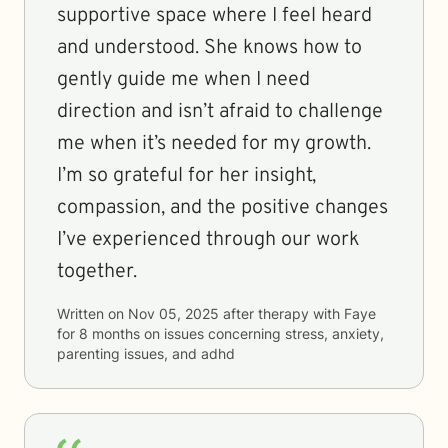
supportive space where I feel heard
and understood. She knows how to
gently guide me when I need
direction and isn’t afraid to challenge
me when it’s needed for my growth.
I’m so grateful for her insight,
compassion, and the positive changes
I’ve experienced through our work
together.
Written on
Nov 05, 2025
after therapy with
Faye
for
8 months
on issues concerning
stress, anxiety,
parenting issues, and adhd