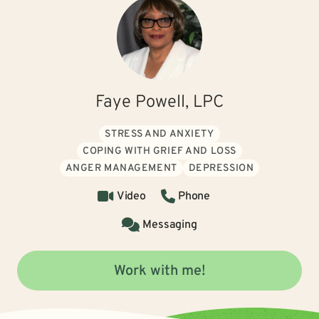
Faye Powell, LPC
STRESS AND ANXIETY
COPING WITH GRIEF AND LOSS
ANGER MANAGEMENT
DEPRESSION
Video
Phone
Messaging
Work with me!