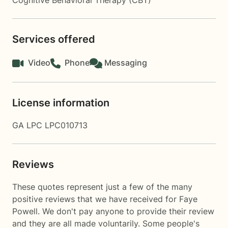
Cognitive Behavioral Therapy (CBT)
Services offered
Video
Phone
Messaging
License information
GA LPC LPC010713
Reviews
These quotes represent just a few of the many
positive reviews that we have received for Faye
Powell. We don't pay anyone to provide their review
and they are all made voluntarily. Some people's