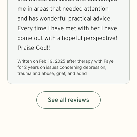
me in areas that needed attention
and has wonderful practical advice.
Every time I have met with her I have
come out with a hopeful perspective!
Praise God!!
Written on
Feb 19, 2025
after therapy with
Faye
for
2 years
on issues concerning
depression,
trauma and abuse, grief, and adhd
See all reviews