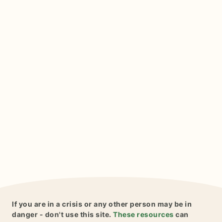
If you are in a crisis or any other person may be in
danger - don't use this site.
These resources
can