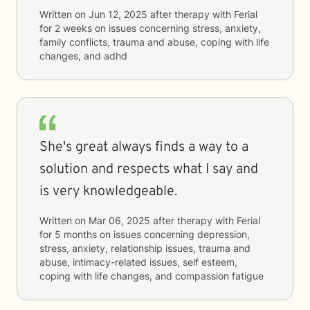
Written on
Jun 12, 2025
after therapy with
Ferial
for
2 weeks
on issues concerning
stress, anxiety,
family conflicts, trauma and abuse, coping with life
changes, and adhd
She's great always finds a way to a
solution and respects what I say and
is very knowledgeable.
Written on
Mar 06, 2025
after therapy with
Ferial
for
5 months
on issues concerning
depression,
stress, anxiety, relationship issues, trauma and
abuse, intimacy-related issues, self esteem,
coping with life changes, and compassion fatigue