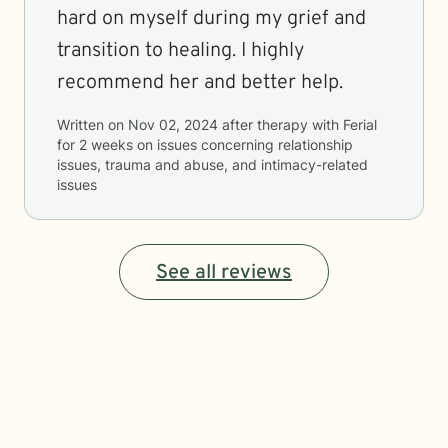
hard on myself during my grief and
transition to healing. I highly
recommend her and better help.
Written on
Nov 02, 2024
after therapy with
Ferial
for
2 weeks
on issues concerning
relationship
issues, trauma and abuse, and intimacy-related
issues
See all reviews