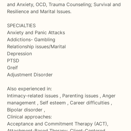
and Anxiety, OCD, Trauma Counseling; Survival and
Resilience and Marital Issues.
SPECIALTIES
Anxiety and Panic Attacks
Addictions- Gambling
Relationship issues/Marital
Depression
PTSD
Greif
Adjustment Disorder
Also experienced in:
Intimacy-related issues , Parenting issues , Anger
management , Self esteem , Career difficulties ,
Bipolar disorder ,
Clinical approaches:
Acceptance and Commitment Therapy (ACT),
Attachment-Based Therapy, Client-Centered