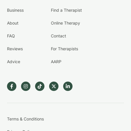
Business
Find a Therapist
About
Online Therapy
FAQ
Contact
Reviews
For Therapists
Advice
AARP
Terms & Conditions