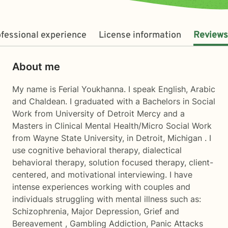
fessional experience
License information
Reviews
About me
My name is Ferial Youkhanna. I speak English, Arabic
and Chaldean. I graduated with a Bachelors in Social
Work from University of Detroit Mercy and a
Masters in Clinical Mental Health/Micro Social Work
from Wayne State University, in Detroit, Michigan . I
use cognitive behavioral therapy, dialectical
behavioral therapy, solution focused therapy, client-
centered, and motivational interviewing. I have
intense experiences working with couples and
individuals struggling with mental illness such as:
Schizophrenia, Major Depression, Grief and
Bereavement , Gambling Addiction, Panic Attacks