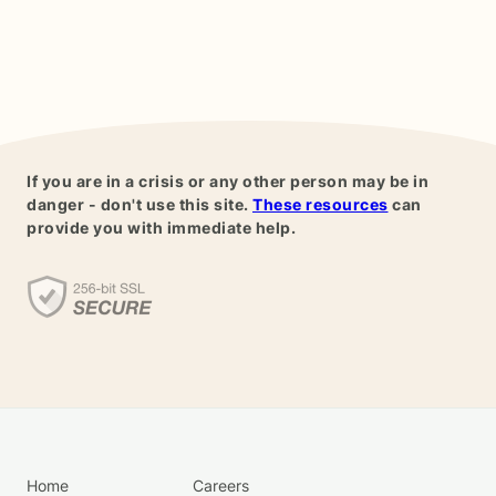
If you are in a crisis or any other person may be in
danger - don't use this site.
These resources
can
provide you with immediate help.
Home
Careers