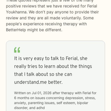
These quotes represent just a few of the many
positive reviews that we have received for Ferial
Youkhanna. We don't pay anyone to provide their
review and they are all made voluntarily. Some
people's experience receiving therapy with
BetterHelp
might be different.
It is very easy to talk to Ferial, she
really tries to learn about the things
that I talk about so she can
understand.me better.
Written on
Jul 01, 2026
after therapy with
Ferial
for
6 months
on issues concerning
depression, stress,
anxiety, parenting issues, self esteem, bipolar
disorder, and adhd