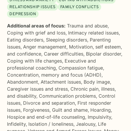
STRESS AND ANXIETY
COPING WITH ADDICTIONS
RELATIONSHIP ISSUES
FAMILY CONFLICTS
DEPRESSION
Additional areas of focus:
Trauma and abuse
,
Coping with grief and loss
,
Intimacy related issues
,
Eating disorders
,
Sleeping disorders
,
Parenting
issues
,
Anger management
,
Motivation, self esteem,
and confidence
,
Career difficulties
,
Bipolar disorder
,
Coping with life changes
,
Executive and
professional coaching
,
Compassion fatigue
,
Concentration, memory and focus (ADHD)
,
Abandonment
,
Attachment issues
,
Body image
,
Caregiver issues and stress
,
Chronic pain, illness,
and disability
,
Communication problems
,
Control
issues
,
Divorce and separation
,
First responder
issues
,
Forgiveness
,
Guilt and shame
,
Hoarding
,
Hospice and end-of-life counseling
,
Impulsivity
,
Infidelity
,
Isolation / loneliness
,
Jealousy
,
Life