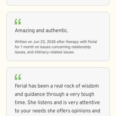
Amazing and authentic.
Written on
Jun 23, 2026
after therapy with
Ferial
for
1 month
on issues concerning
relationship
issues, and intimacy-related issues
Ferial has been a real rock of wisdom
and guidance through a very tough
time. She listens and is very attentive
to your needs she offers opinions and