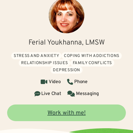
Ferial Youkhanna, LMSW
STRESS AND ANXIETY
COPING WITH ADDICTIONS
RELATIONSHIP ISSUES
FAMILY CONFLICTS
DEPRESSION
Video
Phone
Live Chat
Messaging
Work with me!