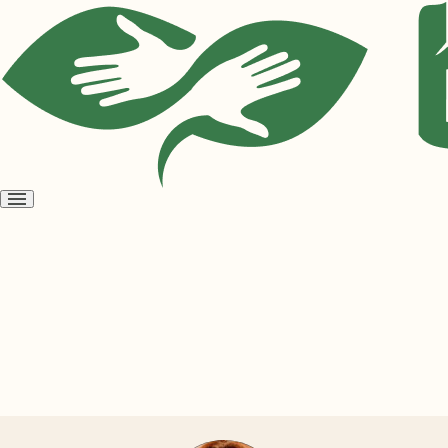
Open
menu