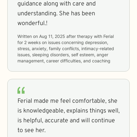
guidance along with care and
understanding. She has been
wonderful.!
Written on
Aug 11, 2025
after therapy with
Ferial
for
2 weeks
on issues concerning
depression,
stress, anxiety, family conflicts, intimacy-related
issues, sleeping disorders, self esteem, anger
management, career difficulties, and coaching
Ferial made me feel comfortable, she
is knowledgeable, explains things well,
is helpful, accurate and will continue
to see her.