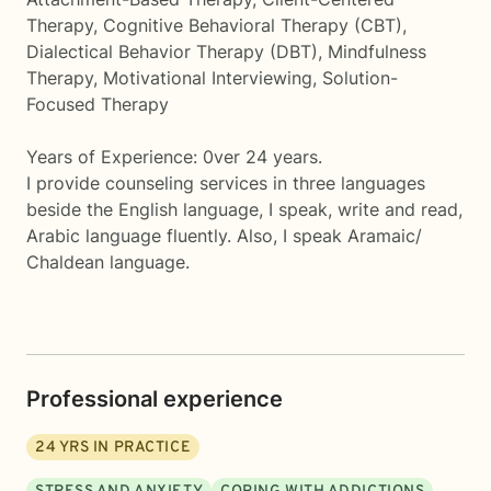
Therapy, Cognitive Behavioral Therapy (CBT),
Dialectical Behavior Therapy (DBT), Mindfulness
Therapy, Motivational Interviewing, Solution-
Focused Therapy
Years of Experience: 0ver 24 years.
I provide counseling services in three languages
beside the English language, I speak, write and read,
Arabic language fluently. Also, I speak Aramaic/
Chaldean language.
Professional experience
24
YRS IN PRACTICE