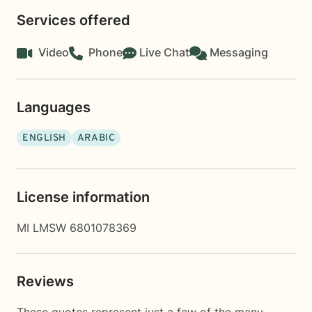
Services offered
Video
Phone
Live Chat
Messaging
Languages
ENGLISH
ARABIC
License information
MI LMSW 6801078369
Reviews