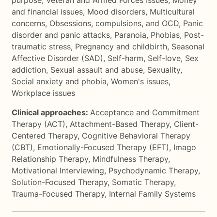
purpose
,
Veteran and Armed Forces Issues
,
Money
and financial issues
,
Mood disorders
,
Multicultural
concerns
,
Obsessions, compulsions, and OCD
,
Panic
disorder and panic attacks
,
Paranoia
,
Phobias
,
Post-
traumatic stress
,
Pregnancy and childbirth
,
Seasonal
Affective Disorder (SAD)
,
Self-harm
,
Self-love
,
Sex
addiction
,
Sexual assault and abuse
,
Sexuality
,
Social anxiety and phobia
,
Women's issues
,
Workplace issues
Clinical approaches:
Acceptance and Commitment
Therapy (ACT)
,
Attachment-Based Therapy
,
Client-
Centered Therapy
,
Cognitive Behavioral Therapy
(CBT)
,
Emotionally-Focused Therapy (EFT)
,
Imago
Relationship Therapy
,
Mindfulness Therapy
,
Motivational Interviewing
,
Psychodynamic Therapy
,
Solution-Focused Therapy
,
Somatic Therapy
,
Trauma-Focused Therapy
,
Internal Family Systems