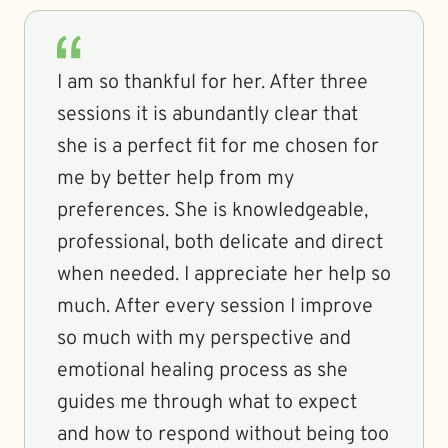
I am so thankful for her. After three
sessions it is abundantly clear that
she is a perfect fit for me chosen for
me by better help from my
preferences. She is knowledgeable,
professional, both delicate and direct
when needed. I appreciate her help so
much. After every session I improve
so much with my perspective and
emotional healing process as she
guides me through what to expect
and how to respond without being too