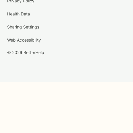
Privacy Policy
Health Data
Sharing Settings
Web Accessibility
© 2026 BetterHelp