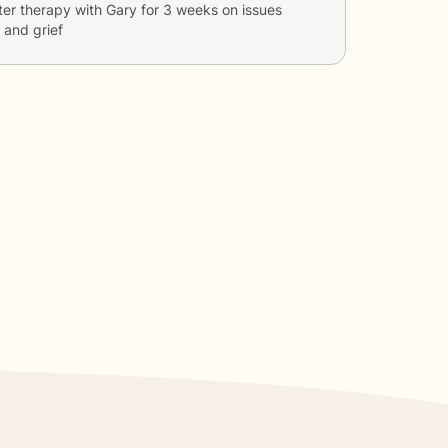
ter therapy with
Gary
for
3 weeks
on issues
, and grief