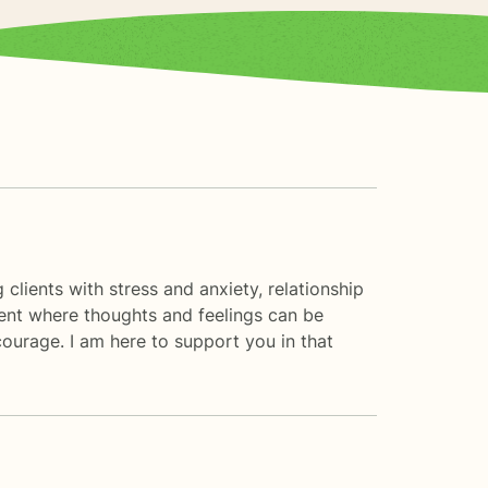
clients with stress and anxiety, relationship
ment where thoughts and feelings can be
 courage. I am here to support you in that