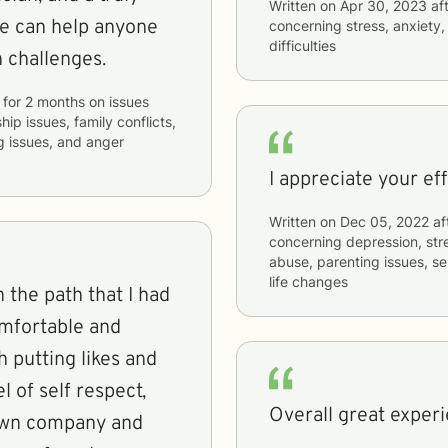
Written on
Apr 30, 2023
aft
he can help anyone
concerning
stress, anxiety
difficulties
h challenges.
for
2 months
on issues
hip issues, family conflicts,
g issues, and anger
I appreciate your eff
Written on
Dec 05, 2022
af
concerning
depression, str
abuse, parenting issues, sel
life changes
 the path that I had
omfortable and
 putting likes and
el of self respect,
Overall great experi