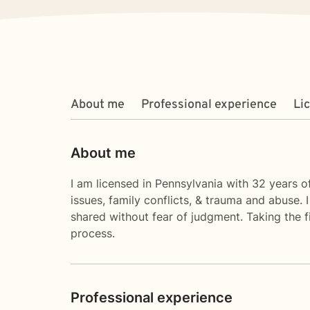
About me
Professional experience
Li
About me
I am licensed in Pennsylvania with 32 years of
issues, family conflicts, & trauma and abuse.
shared without fear of judgment. Taking the fi
process.
Professional experience