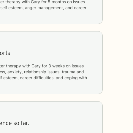
er therapy with
Gary
for
5 months
on issues
, self esteem, anger management, and career
orts
ter therapy with
Gary
for
3 weeks
on issues
ess, anxiety, relationship issues, trauma and
f esteem, career difficulties, and coping with
ence so far.