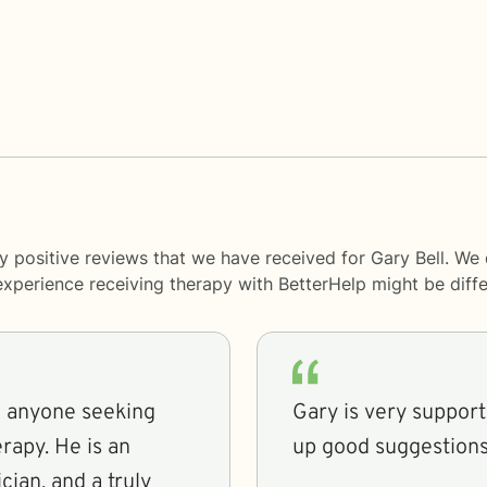
y positive reviews that we have received for Gary Bell. We
 experience receiving therapy with
BetterHelp
might be diffe
o anyone seeking
Gary is very support
rapy. He is an
up good suggestions
ician, and a truly