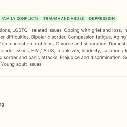
FAMILY CONFLICTS
TRAUMA AND ABUSE
DEPRESSION
tions
,
LGBTQ+ related issues
,
Coping with grief and loss
,
I
er difficulties
,
Bipolar disorder
,
Compassion fatigue
,
Aging 
Communication problems
,
Divorce and separation
,
Domesti
sponder issues
,
HIV / AIDS
,
Impulsivity
,
Infidelity
,
Isolation / 
disorder and panic attacks
,
Prejudice and discrimination
,
S
,
Young adult issues
ng