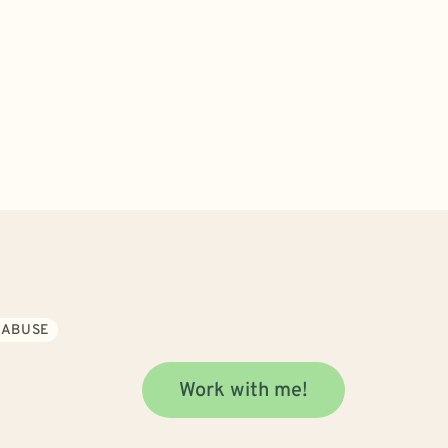
 ABUSE
Work with me!