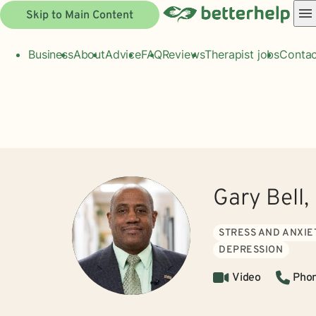
Skip to Main Content
Business
About
Advice
FAQ
Reviews
Therapist jobs
Contac
Gary Bell
STRESS AND ANXIE
DEPRESSION
Video
Pho