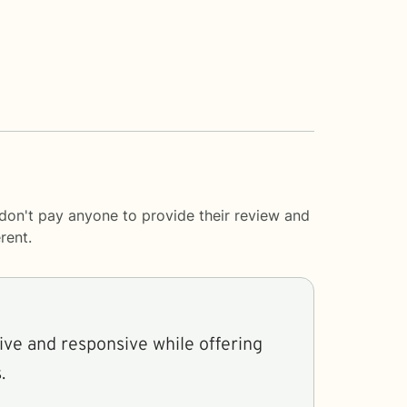
 don't pay anyone to provide their review and
rent.
ive and responsive while offering
.