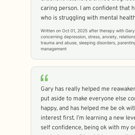
caring person. I am confident that 
who is struggling with mental healt
Written on
Oct 01, 2025
after therapy with
Gary
concerning
depression, stress, anxiety, relations
trauma and abuse, sleeping disorders, parentin
management
Gary has really helped me reawaken
put aside to make everyone else c
happy, and has helped me be ok with
interest first. I’m learning a new lev
self confidence, being ok with my own company and