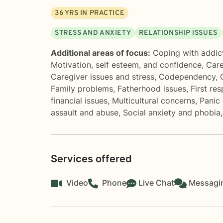
36
YRS IN PRACTICE
STRESS AND ANXIETY
RELATIONSHIP ISSUES
Additional areas of focus:
Coping with addic
Motivation, self esteem, and confidence
,
Care
Caregiver issues and stress
,
Codependency
,
Family problems
,
Fatherhood issues
,
First re
financial issues
,
Multicultural concerns
,
Panic 
assault and abuse
,
Social anxiety and phobia
Services offered
Video
Phone
Live Chat
Messagi