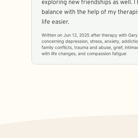
exploring new friendships as well. 
balance with the help of my therap
life easier.
Written on
Jun 12, 2025
after therapy with
Gary
concerning
depression, stress, anxiety, addictio
family conflicts, trauma and abuse, grief, intim
with life changes, and compassion fatigue