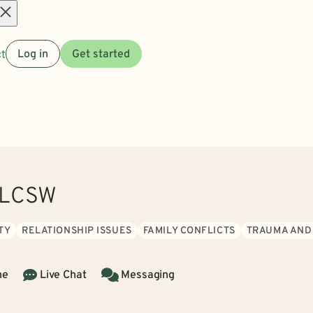
Open
t
Log in
Get started
menu
, LCSW
TY
RELATIONSHIP ISSUES
FAMILY CONFLICTS
TRAUMA AND
ne
Live Chat
Messaging