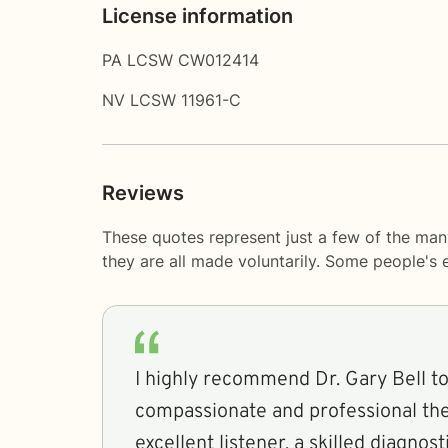
License information
PA LCSW CW012414
NV LCSW 11961-C
Reviews
These quotes represent just a few of the man
they are all made voluntarily. Some people's
I highly recommend Dr. Gary Bell t
compassionate and professional the
excellent listener, a skilled diagnost