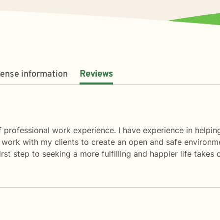
cense information
Reviews
 professional work experience. I have experience in helping 
 I work with my clients to create an open and safe environ
rst step to seeking a more fulfilling and happier life takes