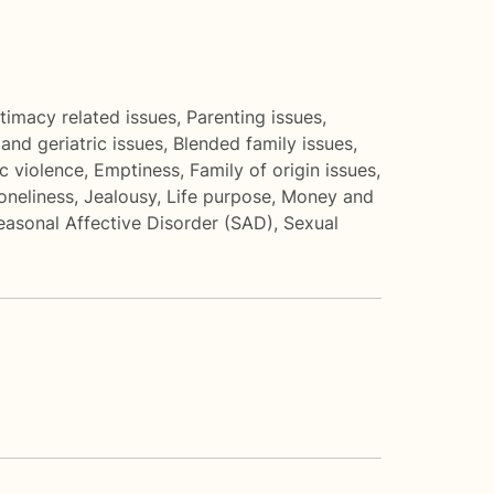
ntimacy related issues
,
Parenting issues
,
and geriatric issues
,
Blended family issues
,
c violence
,
Emptiness
,
Family of origin issues
,
loneliness
,
Jealousy
,
Life purpose
,
Money and
easonal Affective Disorder (SAD)
,
Sexual