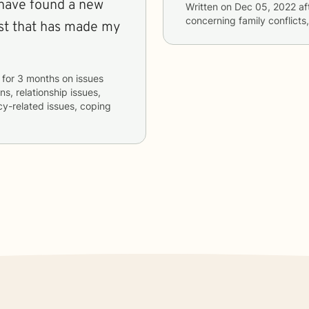
I have found a new
Written on
Dec 05, 2022
af
concerning
family conflicts
ist that has made my
for
3 months
on issues
ns, relationship issues,
acy-related issues, coping