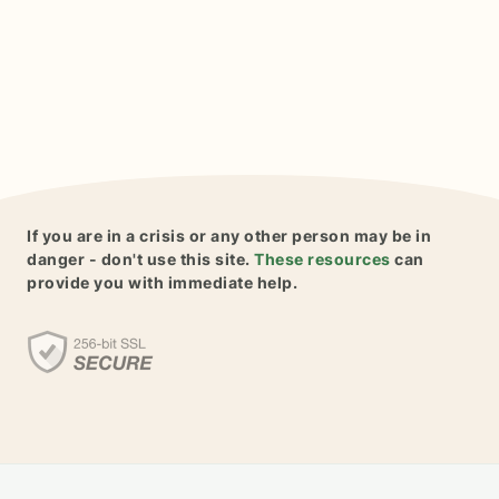
If you are in a crisis or any other person may be in
danger - don't use this site.
These resources
can
provide you with immediate help.