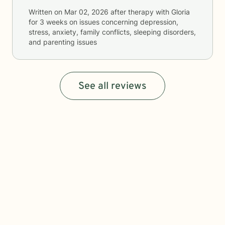
Written on
Mar 02, 2026
after therapy with
Gloria
for
3 weeks
on issues concerning
depression,
stress, anxiety, family conflicts, sleeping disorders,
and parenting issues
See all reviews