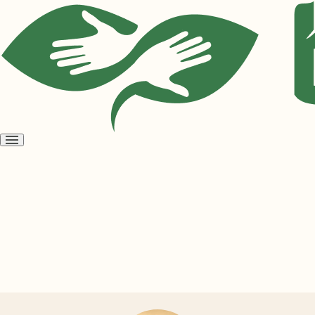
Open
menu