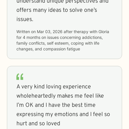
understand unique perspectives and
offers many ideas to solve one’s
issues.
Written on
Mar 03, 2026
after therapy with
Gloria
for
4 months
on issues concerning
addictions,
family conflicts, self esteem, coping with life
changes, and compassion fatigue
A very kind loving experience
wholeheartedly makes me feel like
I’m OK and I have the best time
expressing my emotions and I feel so
hurt and so loved