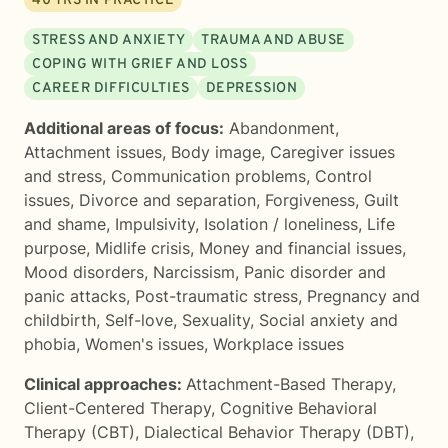
40
YRS IN PRACTICE
STRESS AND ANXIETY
TRAUMA AND ABUSE
COPING WITH GRIEF AND LOSS
CAREER DIFFICULTIES
DEPRESSION
Additional areas of focus:
Abandonment
,
Attachment issues
,
Body image
,
Caregiver issues
and stress
,
Communication problems
,
Control
issues
,
Divorce and separation
,
Forgiveness
,
Guilt
and shame
,
Impulsivity
,
Isolation / loneliness
,
Life
purpose
,
Midlife crisis
,
Money and financial issues
,
Mood disorders
,
Narcissism
,
Panic disorder and
panic attacks
,
Post-traumatic stress
,
Pregnancy and
childbirth
,
Self-love
,
Sexuality
,
Social anxiety and
phobia
,
Women's issues
,
Workplace issues
Clinical approaches:
Attachment-Based Therapy
,
Client-Centered Therapy
,
Cognitive Behavioral
Therapy (CBT)
,
Dialectical Behavior Therapy (DBT)
,