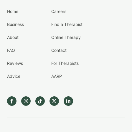
Home
Careers
Business
Find a Therapist
About
Online Therapy
FAQ
Contact
Reviews
For Therapists
Advice
AARP