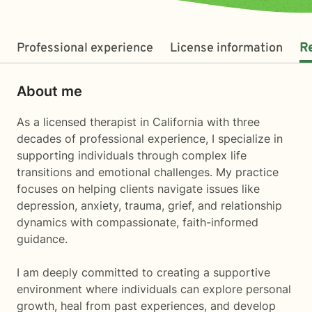
Professional experience
License information
R
About me
As a licensed therapist in California with three
decades of professional experience, I specialize in
supporting individuals through complex life
transitions and emotional challenges. My practice
focuses on helping clients navigate issues like
depression, anxiety, trauma, grief, and relationship
dynamics with compassionate, faith-informed
guidance.
I am deeply committed to creating a supportive
environment where individuals can explore personal
growth, heal from past experiences, and develop