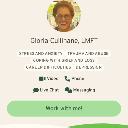
Gloria Cullinane, LMFT
STRESS AND ANXIETY
TRAUMA AND ABUSE
COPING WITH GRIEF AND LOSS
CAREER DIFFICULTIES
DEPRESSION
Video
Phone
Live Chat
Messaging
Work with me!