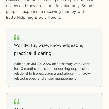
review and they are all made voluntarily. Some
people's experience receiving therapy with
BetterHelp
might be different.
Wonderful, wise, knowledgeable,
practical & caring.
Written on
Jul 20, 2026
after therapy with
Gloria
for
10 months
on issues concerning
depression,
relationship issues, trauma and abuse, intimacy-
related issues, and anger management