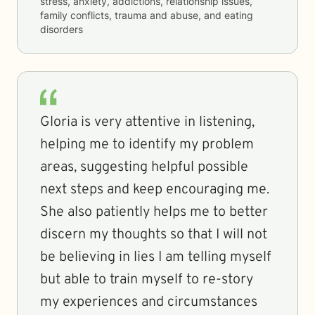
stress, anxiety, addictions, relationship issues,
family conflicts, trauma and abuse, and eating
disorders
Gloria is very attentive in listening,
helping me to identify my problem
areas, suggesting helpful possible
next steps and keep encouraging me.
She also patiently helps me to better
discern my thoughts so that I will not
be believing in lies I am telling myself
but able to train myself to re-story
my experiences and circumstances