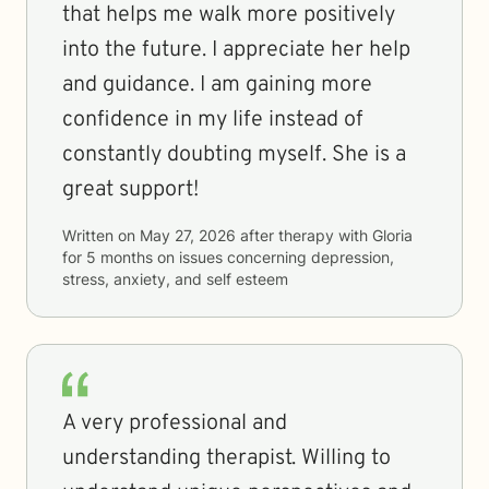
that helps me walk more positively
into the future. I appreciate her help
and guidance. I am gaining more
confidence in my life instead of
constantly doubting myself. She is a
great support!
Written on
May 27, 2026
after therapy with
Gloria
for
5 months
on issues concerning
depression,
stress, anxiety, and self esteem
A very professional and
understanding therapist. Willing to