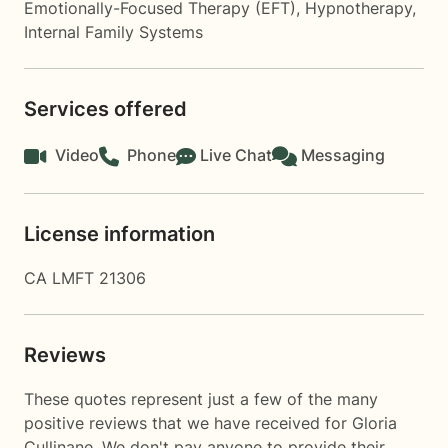
Emotionally-Focused Therapy (EFT)
,
Hypnotherapy
,
Internal Family Systems
Services offered
Video
Phone
Live Chat
Messaging
License information
CA LMFT 21306
Reviews
These quotes represent just a few of the many
positive reviews that we have received for Gloria
Cullinane. We don't pay anyone to provide their