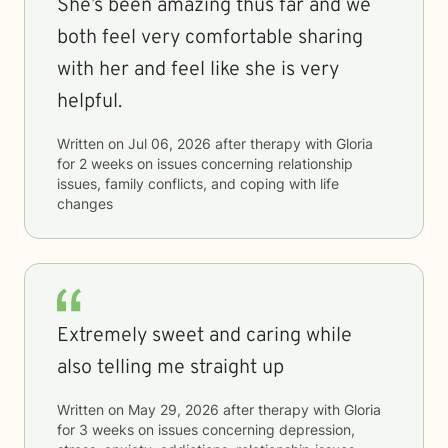
She’s been amazing thus far and we
both feel very comfortable sharing
with her and feel like she is very
helpful.
Written on
Jul 06, 2026
after therapy with
Gloria
for
2 weeks
on issues concerning
relationship
issues, family conflicts, and coping with life
changes
Extremely sweet and caring while
also telling me straight up
Written on
May 29, 2026
after therapy with
Gloria
for
3 weeks
on issues concerning
depression,