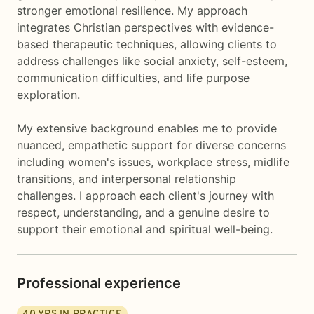
stronger emotional resilience. My approach
integrates Christian perspectives with evidence-
based therapeutic techniques, allowing clients to
address challenges like social anxiety, self-esteem,
communication difficulties, and life purpose
exploration.
My extensive background enables me to provide
nuanced, empathetic support for diverse concerns
including women's issues, workplace stress, midlife
transitions, and interpersonal relationship
challenges. I approach each client's journey with
respect, understanding, and a genuine desire to
support their emotional and spiritual well-being.
Professional experience