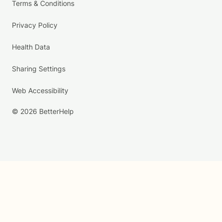
Terms & Conditions
Privacy Policy
Health Data
Sharing Settings
Web Accessibility
© 2026 BetterHelp