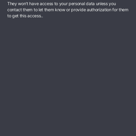
They won't have access to your personal data unless you
contact them to let them know or provide authorization for them
to get this access..