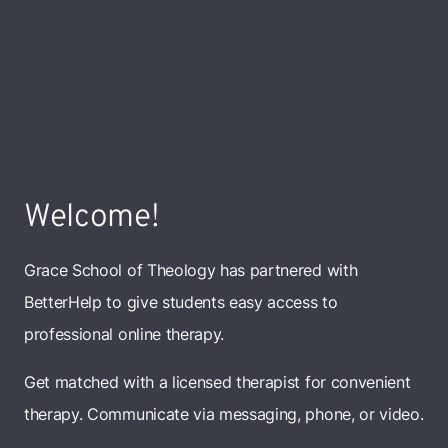
Welcome!
Grace School of Theology has partnered with
BetterHelp to give students easy access to
professional online therapy.
Get matched with a licensed therapist for convenient
therapy. Communicate via messaging, phone, or video.