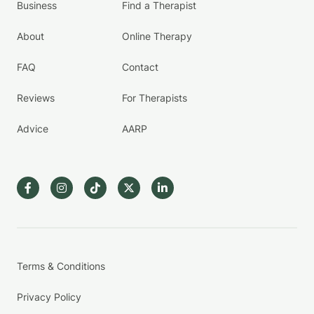
Business
Find a Therapist
About
Online Therapy
FAQ
Contact
Reviews
For Therapists
Advice
AARP
Terms & Conditions
Privacy Policy