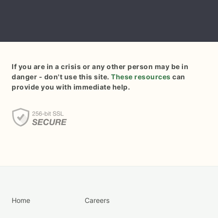
If you are in a crisis or any other person may be in
danger - don't use this site.
These resources
can
provide you with immediate help.
Home
Careers