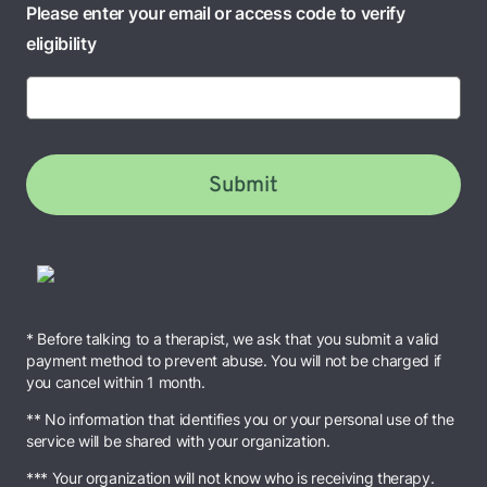
Please enter your email or access code to verify
eligibility
Submit
* Before talking to a therapist, we ask that you submit a valid
payment method to prevent abuse. You will not be charged if
you cancel within 1 month.
** No information that identifies you or your personal use of the
service will be shared with your organization.
*** Your organization will not know who is receiving therapy.