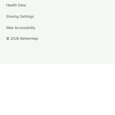
Health Data
Sharing Settings
Web Accessibility
© 2026 BetterHelp