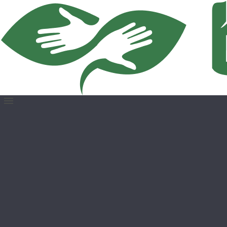
Open
menu