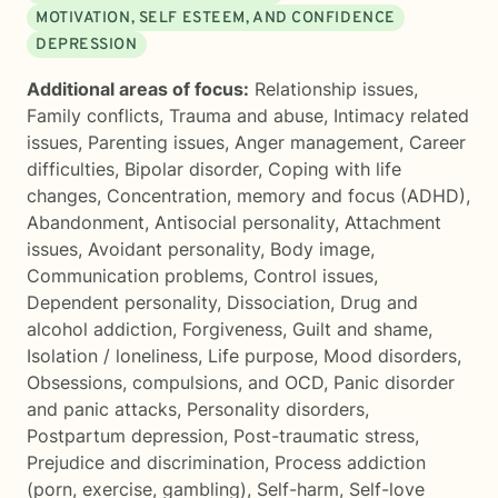
MOTIVATION, SELF ESTEEM, AND CONFIDENCE
DEPRESSION
Additional areas of focus:
Relationship issues
,
Family conflicts
,
Trauma and abuse
,
Intimacy related
issues
,
Parenting issues
,
Anger management
,
Career
difficulties
,
Bipolar disorder
,
Coping with life
changes
,
Concentration, memory and focus (ADHD)
,
Abandonment
,
Antisocial personality
,
Attachment
issues
,
Avoidant personality
,
Body image
,
Communication problems
,
Control issues
,
Dependent personality
,
Dissociation
,
Drug and
alcohol addiction
,
Forgiveness
,
Guilt and shame
,
Isolation / loneliness
,
Life purpose
,
Mood disorders
,
Obsessions, compulsions, and OCD
,
Panic disorder
and panic attacks
,
Personality disorders
,
Postpartum depression
,
Post-traumatic stress
,
Prejudice and discrimination
,
Process addiction
(porn, exercise, gambling)
,
Self-harm
,
Self-love