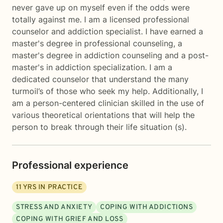
never gave up on myself even if the odds were
totally against me. I am a licensed professional
counselor and addiction specialist. I have earned a
master's degree in professional counseling, a
master's degree in addiction counseling and a post-
master's in addiction specialization. I am a
dedicated counselor that understand the many
turmoil’s of those who seek my help. Additionally, I
am a person-centered clinician skilled in the use of
various theoretical orientations that will help the
person to break through their life situation (s).
Professional experience
11
YRS IN PRACTICE
STRESS AND ANXIETY
COPING WITH ADDICTIONS
COPING WITH GRIEF AND LOSS