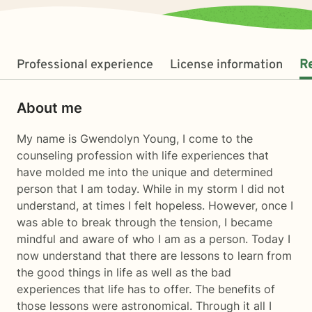
Professional experience
License information
R
About me
My name is Gwendolyn Young, I come to the
counseling profession with life experiences that
have molded me into the unique and determined
person that I am today. While in my storm I did not
understand, at times I felt hopeless. However, once I
was able to break through the tension, I became
mindful and aware of who I am as a person. Today I
now understand that there are lessons to learn from
the good things in life as well as the bad
experiences that life has to offer. The benefits of
those lessons were astronomical. Through it all I