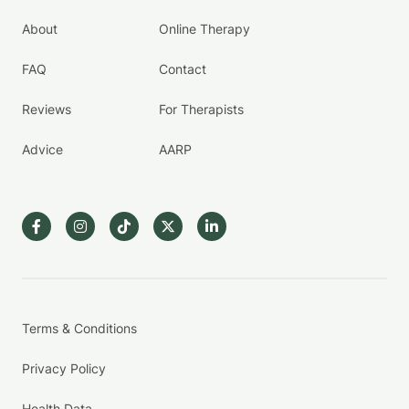
About
Online Therapy
FAQ
Contact
Reviews
For Therapists
Advice
AARP
Terms & Conditions
Privacy Policy
Health Data