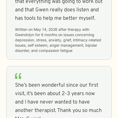
that everything was going to work out
and that Gwen really does listen and
has tools to help me better myself.
Written on
May 14, 2026
after therapy with
Gwendolyn
for
6 months
on issues concerning
depression, stress, anxiety, grief, intimacy-related
issues, self esteem, anger management, bipolar
disorder, and compassion fatigue
She’s been wonderful since our first
visit, it’s been about 2-3 years now
and I have never wanted to have
another therapist. Thank you so much