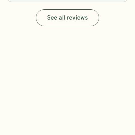
See all reviews