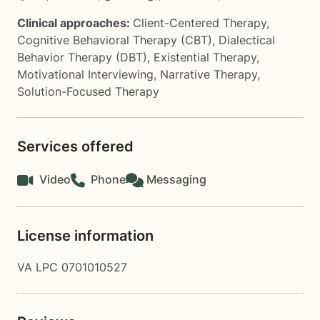
Clinical approaches:
Client-Centered Therapy
,
Cognitive Behavioral Therapy (CBT)
,
Dialectical
Behavior Therapy (DBT)
,
Existential Therapy
,
Motivational Interviewing
,
Narrative Therapy
,
Solution-Focused Therapy
Services offered
Video
Phone
Messaging
License information
VA LPC 0701010527