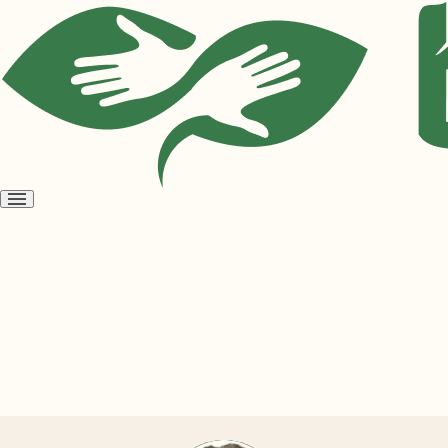
Open
menu