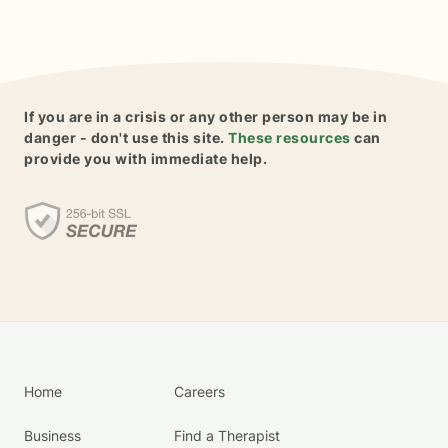
If you are in a crisis or any other person may be in
danger - don't use this site.
These resources
can
provide you with immediate help.
Home
Careers
Business
Find a Therapist