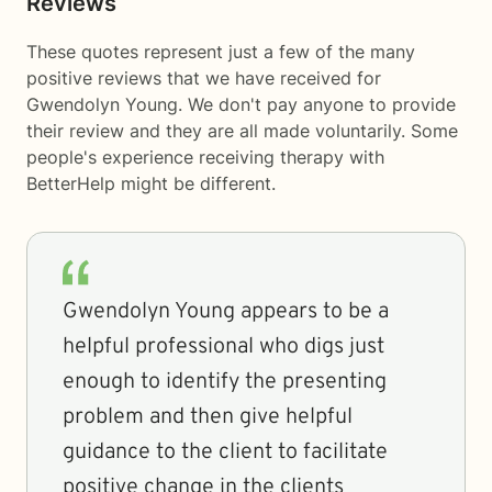
Reviews
These quotes represent just a few of the many
positive reviews that we have received for
Gwendolyn Young. We don't pay anyone to provide
their review and they are all made voluntarily. Some
people's experience receiving therapy with
BetterHelp
might be different.
Gwendolyn Young appears to be a
helpful professional who digs just
enough to identify the presenting
problem and then give helpful
guidance to the client to facilitate
positive change in the clients