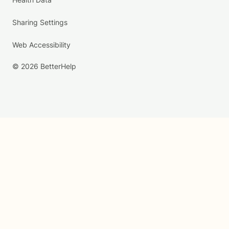
Sharing Settings
Web Accessibility
© 2026 BetterHelp