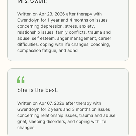
Mrs. Gwen!
Written on
Apr 23, 2026
after therapy with
Gwendolyn
for
1 year and 4 months
on issues
concerning
depression, stress, anxiety,
relationship issues, family conflicts, trauma and
abuse, self esteem, anger management, career
difficulties, coping with life changes, coaching,
compassion fatigue, and adhd
She is the best.
Written on
Apr 07, 2026
after therapy with
Gwendolyn
for
2 years and 3 months
on issues
concerning
relationship issues, trauma and abuse,
grief, sleeping disorders, and coping with life
changes