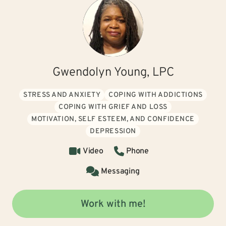
Gwendolyn Young, LPC
STRESS AND ANXIETY
COPING WITH ADDICTIONS
COPING WITH GRIEF AND LOSS
MOTIVATION, SELF ESTEEM, AND CONFIDENCE
DEPRESSION
Video
Phone
Messaging
Work with me!