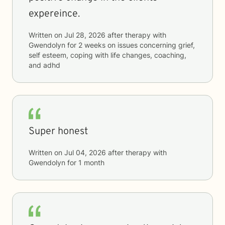
expereince.
Written on
Jul 28, 2026
after therapy with
Gwendolyn
for
2 weeks
on issues concerning
grief,
self esteem, coping with life changes, coaching,
and adhd
Super honest
Written on
Jul 04, 2026
after therapy with
Gwendolyn
for
1 month