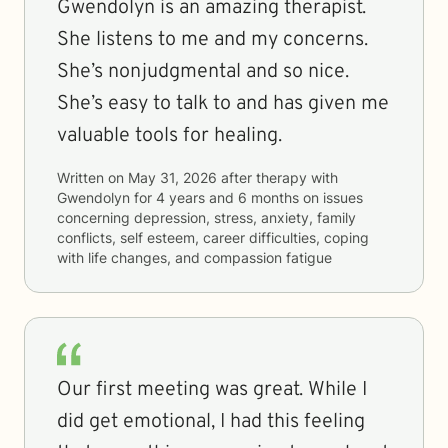
Gwendolyn is an amazing therapist.
She listens to me and my concerns.
She’s nonjudgmental and so nice.
She’s easy to talk to and has given me
valuable tools for healing.
Written on
May 31, 2026
after therapy with
Gwendolyn
for
4 years and 6 months
on issues
concerning
depression, stress, anxiety, family
conflicts, self esteem, career difficulties, coping
with life changes, and compassion fatigue
Our first meeting was great. While I
did get emotional, I had this feeling