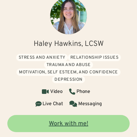
Haley Hawkins, LCSW
STRESS AND ANXIETY
RELATIONSHIP ISSUES
TRAUMA AND ABUSE
MOTIVATION, SELF ESTEEM, AND CONFIDENCE
DEPRESSION
Video
Phone
Live Chat
Messaging
Work with me!