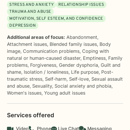
STRESS AND ANXIETY
RELATIONSHIP ISSUES
TRAUMA AND ABUSE
MOTIVATION, SELF ESTEEM, AND CONFIDENCE
DEPRESSION
Additional areas of focus:
Abandonment
,
Attachment issues
,
Blended family issues
,
Body
image
,
Communication problems
,
Coping with
natural or human-caused disaster
,
Emptiness
,
Family
problems
,
Forgiveness
,
Gender dysphoria
,
Guilt and
shame
,
Isolation / loneliness
,
Life purpose
,
Post-
traumatic stress
,
Self-harm
,
Self-love
,
Sexual assault
and abuse
,
Sexuality
,
Social anxiety and phobia
,
Women's issues
,
Young adult issues
Services offered
Video
Phone
Live Chat
Messaging