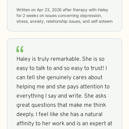
Written on
Apr 23, 2026
after therapy with
Haley
for
2 weeks
on issues concerning
depression,
stress, anxiety, relationship issues, and self esteem
Haley is truly remarkable. She is so
easy to talk to and so easy to trust! I
can tell she genuinely cares about
helping me and she pays attention to
everything I say and write. She asks
great questions that make me think
deeply. I feel like she has a natural
affinity to her work and is an expert at