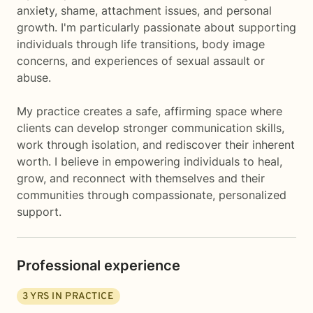
anxiety, shame, attachment issues, and personal
growth. I'm particularly passionate about supporting
individuals through life transitions, body image
concerns, and experiences of sexual assault or
abuse.
My practice creates a safe, affirming space where
clients can develop stronger communication skills,
work through isolation, and rediscover their inherent
worth. I believe in empowering individuals to heal,
grow, and reconnect with themselves and their
communities through compassionate, personalized
support.
Professional experience
3
YRS IN PRACTICE