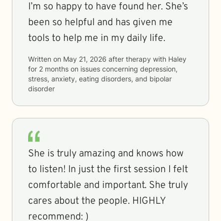
I’m so happy to have found her. She’s
been so helpful and has given me
tools to help me in my daily life.
Written on
May 21, 2026
after therapy with
Haley
for
2 months
on issues concerning
depression,
stress, anxiety, eating disorders, and bipolar
disorder
She is truly amazing and knows how
to listen! In just the first session I felt
comfortable and important. She truly
cares about the people. HIGHLY
recommend: )