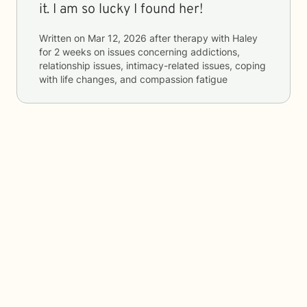
it. I am so lucky I found her!
Written on
Mar 12, 2026
after therapy with
Haley
for
2 weeks
on issues concerning
addictions,
relationship issues, intimacy-related issues, coping
with life changes, and compassion fatigue