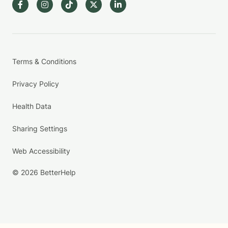
Terms & Conditions
Privacy Policy
Health Data
Sharing Settings
Web Accessibility
© 2026 BetterHelp