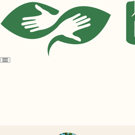
Open
menu