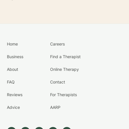
Home
Careers
Business
Find a Therapist
About
Online Therapy
FAQ
Contact
Reviews
For Therapists
Advice
AARP