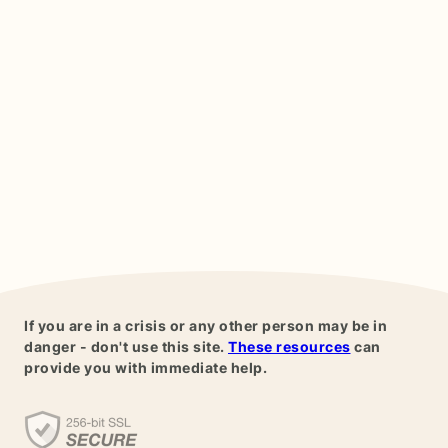
If you are in a crisis or any other person may be in
danger - don't use this site.
These resources
can
provide you with immediate help.