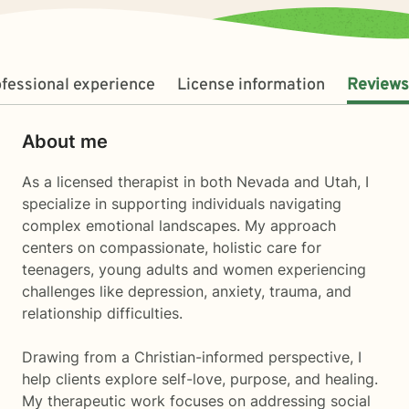
fessional experience
License information
Reviews
About me
As a licensed therapist in both Nevada and Utah, I
specialize in supporting individuals navigating
complex emotional landscapes. My approach
centers on compassionate, holistic care for
teenagers, young adults and women experiencing
challenges like depression, anxiety, trauma, and
relationship difficulties.
Drawing from a Christian-informed perspective, I
help clients explore self-love, purpose, and healing.
My therapeutic work focuses on addressing social