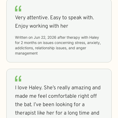
Very attentive. Easy to speak with.
Enjoy working with her
Written on
Jun 22, 2026
after therapy with
Haley
for
2 months
on issues concerning
stress, anxiety,
addictions, relationship issues, and anger
management
I love Haley. She’s really amazing and
made me feel comfortable right off
the bat. I’ve been looking for a
therapist like her for a long time and