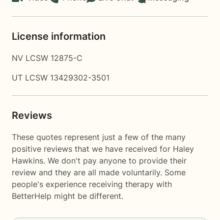
License information
NV LCSW 12875-C
UT LCSW 13429302-3501
Reviews
These quotes represent just a few of the many
positive reviews that we have received for Haley
Hawkins. We don't pay anyone to provide their
review and they are all made voluntarily. Some
people's experience receiving therapy with
BetterHelp
might be different.