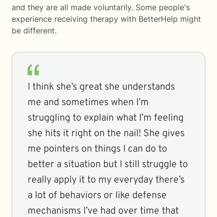
and they are all made voluntarily. Some people's
experience receiving therapy with
BetterHelp
might
be different.
I think she’s great she understands
me and sometimes when I’m
struggling to explain what I’m feeling
she hits it right on the nail! She gives
me pointers on things I can do to
better a situation but I still struggle to
really apply it to my everyday there’s
a lot of behaviors or like defense
mechanisms I’ve had over time that