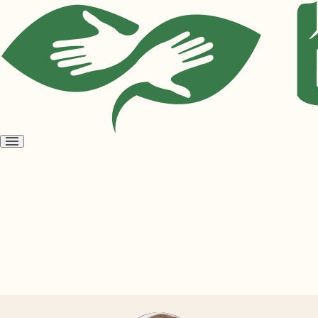
Open
menu