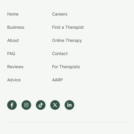
Home
Careers
Business
Find a Therapist
About
Online Therapy
FAQ
Contact
Reviews
For Therapists
Advice
AARP