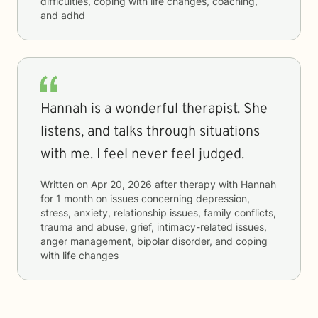
difficulties, coping with life changes, coaching,
and adhd
Hannah is a wonderful therapist. She
listens, and talks through situations
with me. I feel never feel judged.
Written on
Apr 20, 2026
after therapy with
Hannah
for
1 month
on issues concerning
depression,
stress, anxiety, relationship issues, family conflicts,
trauma and abuse, grief, intimacy-related issues,
anger management, bipolar disorder, and coping
with life changes