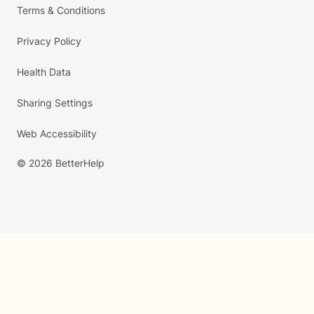
Terms & Conditions
Privacy Policy
Health Data
Sharing Settings
Web Accessibility
© 2026 BetterHelp