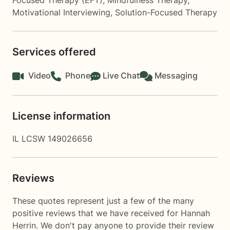
Focused Therapy (EFT)
,
Mindfulness Therapy
,
Motivational Interviewing
,
Solution-Focused Therapy
Services offered
Video
Phone
Live Chat
Messaging
License information
IL LCSW 149026656
Reviews
These quotes represent just a few of the many
positive reviews that we have received for Hannah
Herrin. We don't pay anyone to provide their review