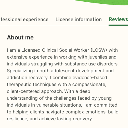
fessional experience
License information
Reviews
About me
I am a Licensed Clinical Social Worker (LCSW) with
extensive experience in working with juveniles and
individuals struggling with substance use disorders.
Specializing in both adolescent development and
addiction recovery, I combine evidence-based
therapeutic techniques with a compassionate,
client-centered approach. With a deep
understanding of the challenges faced by young
individuals in vulnerable situations, I am committed
to helping clients navigate complex emotions, build
resilience, and achieve lasting recovery.