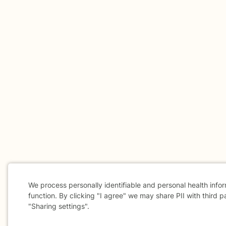
We process personally identifiable and personal health info
function. By clicking "I agree" we may share PII with third p
"Sharing settings".
Cookie