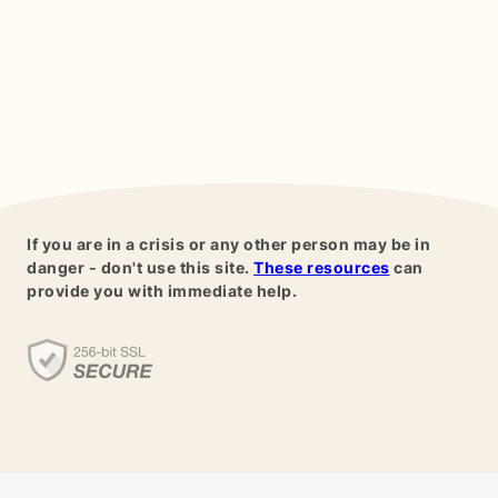
If you are in a crisis or any other person may be in
danger - don't use this site.
These resources
can
provide you with immediate help.