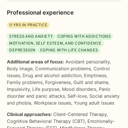
Professional experience
11
YRS IN PRACTICE
STRESS AND ANXIETY
COPING WITH ADDICTIONS
MOTIVATION, SELF ESTEEM, AND CONFIDENCE
DEPRESSION
COPING WITH LIFE CHANGES
Additional areas of focus:
Avoidant personality
,
Body image
,
Communication problems
,
Control
issues
,
Drug and alcohol addiction
,
Emptiness
,
Family problems
,
Forgiveness
,
Guilt and shame
,
Impulsivity
,
Life purpose
,
Mood disorders
,
Panic
disorder and panic attacks
,
Self-love
,
Social anxiety
and phobia
,
Workplace issues
,
Young adult issues
Clinical approaches:
Client-Centered Therapy
,
Cognitive Behavioral Therapy (CBT)
,
Emotionally-