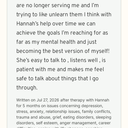
are no longer serving me and I’m
trying to like unlearn them I think with
Hannah’s help over time we can
achieve the goals I’m reaching for as
far as my mental health and just
becoming the best version of myself!
She’s easy to talk to , listens well , is
patient with me and makes me feel
safe to talk about things that I go
through.
Written on
Jul 27, 2026
after therapy with
Hannah
for
5 months
on issues concerning
depression,
stress, anxiety, relationship issues, family conflicts,
trauma and abuse, grief, eating disorders, sleeping
disorders, self esteem, anger management, career