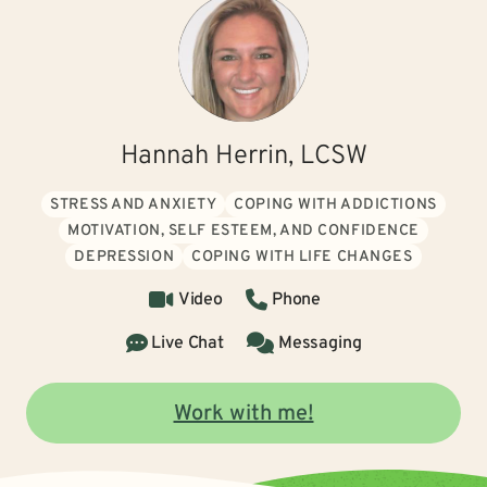
Hannah Herrin, LCSW
STRESS AND ANXIETY
COPING WITH ADDICTIONS
MOTIVATION, SELF ESTEEM, AND CONFIDENCE
DEPRESSION
COPING WITH LIFE CHANGES
Video
Phone
Live Chat
Messaging
Work with me!