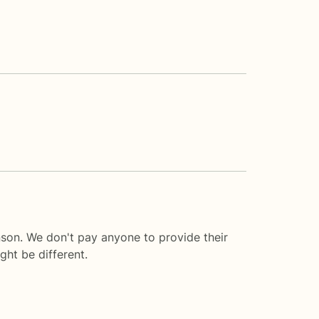
nson. We don't pay anyone to provide their
ght be different.