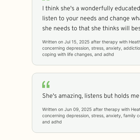
I think she's a wonderfully educate
listen to your needs and change wh
she needs to that she thinks will be
Written on
Jul 15, 2025
after therapy with
Heat
concerning
depression, stress, anxiety, addictio
coping with life changes, and adhd
She's amazing, listens but holds m
Written on
Jun 09, 2025
after therapy with
Hea
concerning
depression, stress, anxiety, family 
and adhd