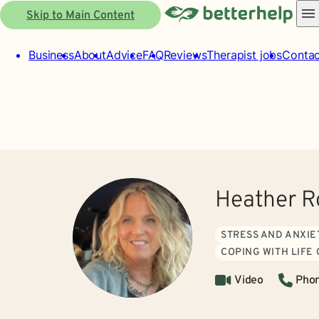
Skip to Main Content
Business
About
Advice
FAQ
Reviews
Therapist jobs
Contac
Heather R
STRESS AND ANXIE
COPING WITH LIFE
Video
Pho