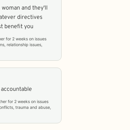
d woman and they'll
atever directives
st benefit you
her
for
2 weeks
on issues
ns, relationship issues,
e accountable
ther
for
2 weeks
on issues
conflicts, trauma and abuse,