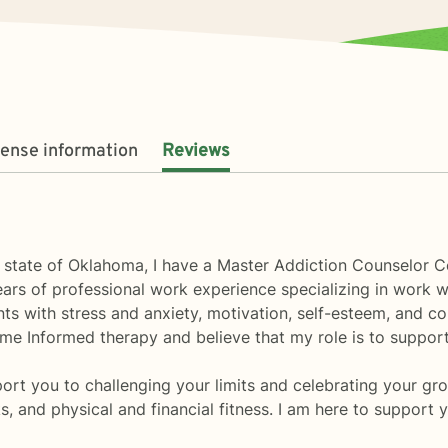
cense information
Reviews
e state of Oklahoma, I have a Master Addiction Counselor C
s of professional work experience specializing in work with 
ts with stress and anxiety, motivation, self-esteem, and con
ome Informed therapy and believe that my role is to support 
ort you to challenging your limits and celebrating your grow
ks, and physical and financial fitness. I am here to support 