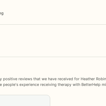
ng
y positive reviews that we have received for Heather Robi
me people's experience receiving therapy with
BetterHelp
mi