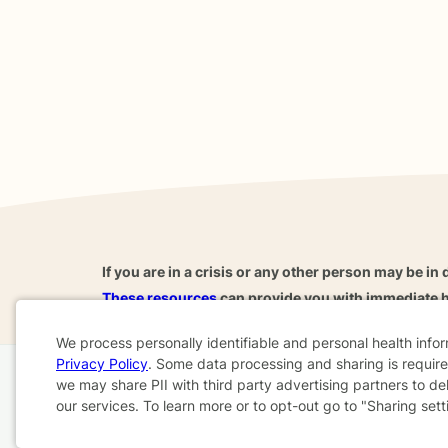
If you are in a crisis or any other person may be in 
These resources
can provide you with immediate h
We process personally identifiable and personal health info
Privacy Policy
. Some data processing and sharing is required
Cookie
we may share PII with third party advertising partners to de
Home
Business
About
FAQ
Reviews
A
our services. To learn more or to opt-out go to "Sharing sett
Consent
For Therapists
AARP