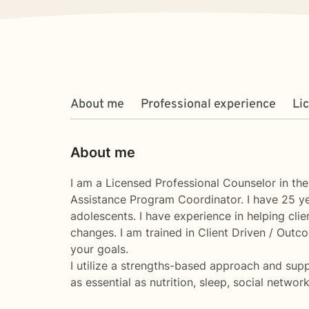
About me
Professional experience
Li
About me
I am a Licensed Professional Counselor in th
Assistance Program Coordinator. I have 25 year
adolescents. I have experience in helping clien
changes. I am trained in Client Driven / Outc
your goals.
I utilize a strengths-based approach and supp
as essential as nutrition, sleep, social networ