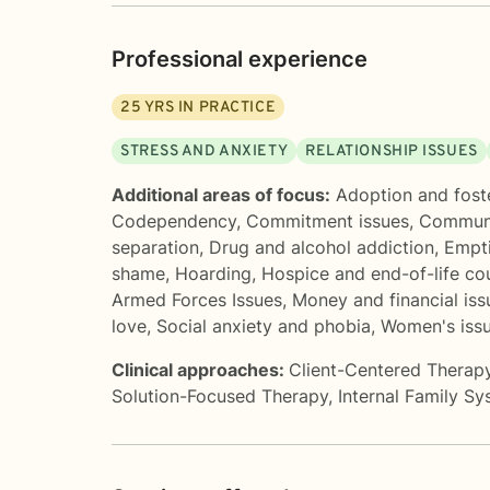
Professional experience
25
YRS IN PRACTICE
STRESS AND ANXIETY
RELATIONSHIP ISSUES
Additional areas of focus:
Adoption and fost
Codependency
,
Commitment issues
,
Communi
separation
,
Drug and alcohol addiction
,
Empt
shame
,
Hoarding
,
Hospice and end-of-life co
Armed Forces Issues
,
Money and financial iss
love
,
Social anxiety and phobia
,
Women's iss
Clinical approaches:
Client-Centered Therap
Solution-Focused Therapy
,
Internal Family S