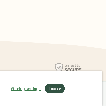
Sharing settings
I agree