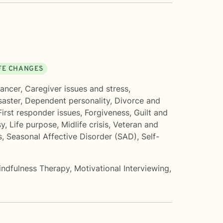
IFE CHANGES
ancer
,
Caregiver issues and stress
,
saster
,
Dependent personality
,
Divorce and
First responder issues
,
Forgiveness
,
Guilt and
sy
,
Life purpose
,
Midlife crisis
,
Veteran and
s
,
Seasonal Affective Disorder (SAD)
,
Self-
indfulness Therapy
,
Motivational Interviewing
,