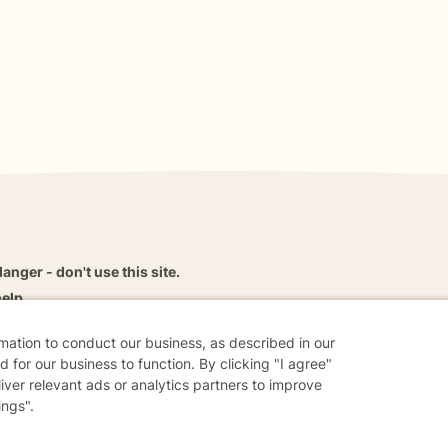
danger - don't use this site.
elp.
rmation to conduct our business, as described in our
 for our business to function. By clicking "I agree"
liver relevant ads or analytics partners to improve
dvice
Careers
Find a Therapist
Online Therapy
Contact
ings".