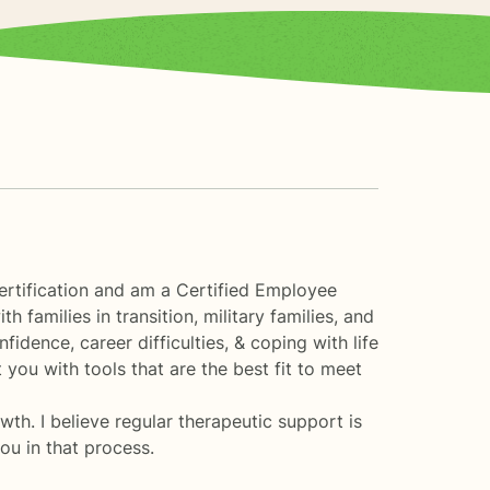
ertification and am a Certified Employee
families in transition, military families, and
fidence, career difficulties, & coping with life
you with tools that are the best fit to meet
th. I believe regular therapeutic support is
you in that process.