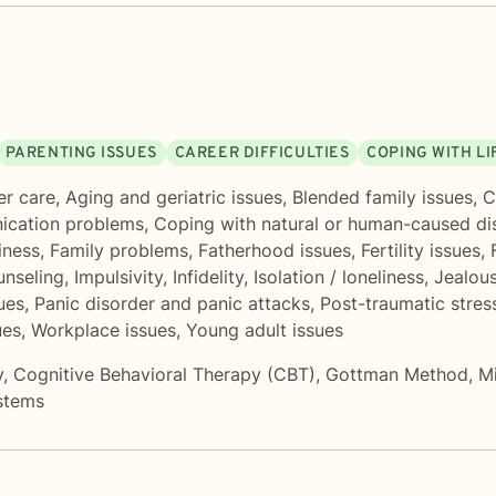
PARENTING ISSUES
CAREER DIFFICULTIES
COPING WITH L
er care
,
Aging and geriatric issues
,
Blended family issues
,
C
cation problems
,
Coping with natural or human-caused di
iness
,
Family problems
,
Fatherhood issues
,
Fertility issues
,
unseling
,
Impulsivity
,
Infidelity
,
Isolation / loneliness
,
Jealou
ues
,
Panic disorder and panic attacks
,
Post-traumatic stres
ues
,
Workplace issues
,
Young adult issues
y
,
Cognitive Behavioral Therapy (CBT)
,
Gottman Method
,
M
ystems