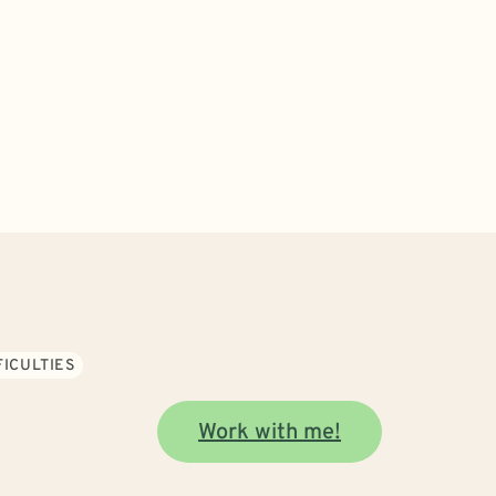
FICULTIES
Work with me!