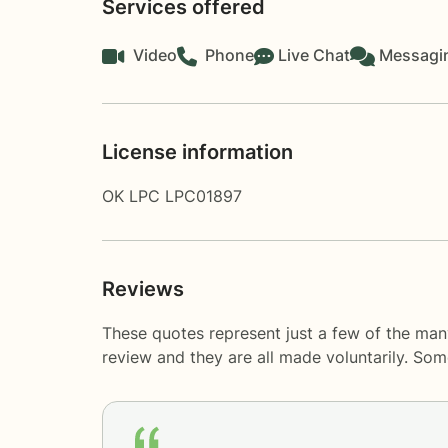
Services offered
Video
Phone
Live Chat
Messagi
License information
OK LPC LPC01897
Reviews
These quotes represent just a few of the man
review and they are all made voluntarily. So