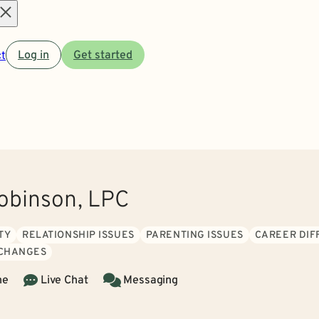
Open
t
Log in
Get started
menu
obinson, LPC
TY
RELATIONSHIP ISSUES
PARENTING ISSUES
CAREER DIF
 CHANGES
ne
Live Chat
Messaging