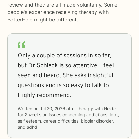
review and they are all made voluntarily. Some
people's experience receiving therapy with
BetterHelp
might be different.
Only a couple of sessions in so far,
but Dr Schlack is so attentive. I feel
seen and heard. She asks insightful
questions and is so easy to talk to.
Highly recommend.
Written on
Jul 20, 2026
after therapy with
Heide
for
2 weeks
on issues concerning
addictions, lgbt,
self esteem, career difficulties, bipolar disorder,
and adhd