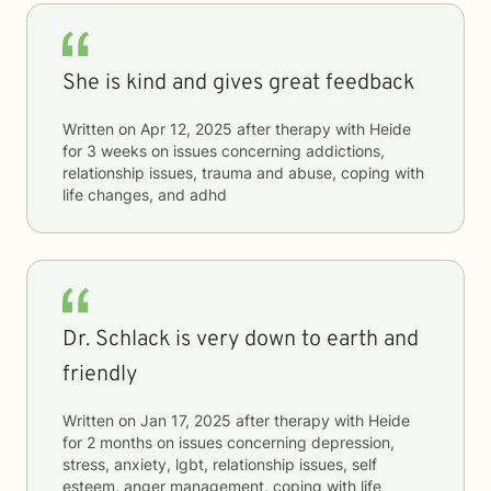
She is kind and gives great feedback
Written on
Apr 12, 2025
after therapy with
Heide
for
3 weeks
on issues concerning
addictions,
relationship issues, trauma and abuse, coping with
life changes, and adhd
Dr. Schlack is very down to earth and
friendly
Written on
Jan 17, 2025
after therapy with
Heide
for
2 months
on issues concerning
depression,
stress, anxiety, lgbt, relationship issues, self
esteem, anger management, coping with life