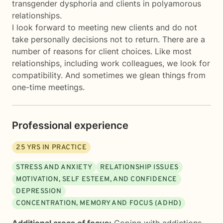
transgender dysphoria and clients in polyamorous
relationships.
I look forward to meeting new clients and do not
take personally decisions not to return. There are a
number of reasons for client choices. Like most
relationships, including work colleagues, we look for
compatibility. And sometimes we glean things from
one-time meetings.
Professional experience
25
YRS IN PRACTICE
STRESS AND ANXIETY
RELATIONSHIP ISSUES
MOTIVATION, SELF ESTEEM, AND CONFIDENCE
DEPRESSION
CONCENTRATION, MEMORY AND FOCUS (ADHD)