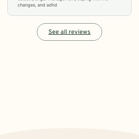
changes, and adhd
See all reviews