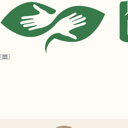
Open
menu