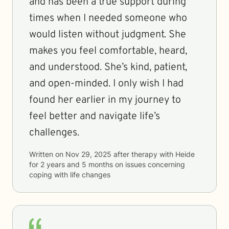
and has been a true support during
times when I needed someone who
would listen without judgment. She
makes you feel comfortable, heard,
and understood. She’s kind, patient,
and open-minded. I only wish I had
found her earlier in my journey to
feel better and navigate life’s
challenges.
Written on
Nov 29, 2025
after therapy with
Heide
for
2 years and 5 months
on issues concerning
coping with life changes