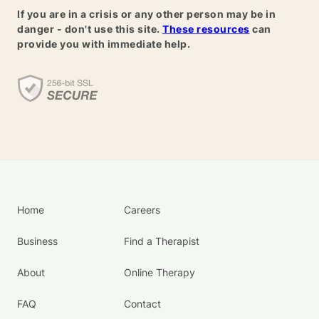
If you are in a crisis or any other person may be in
danger - don't use this site.
These resources
can
provide you with immediate help.
Home
Careers
Business
Find a Therapist
About
Online Therapy
FAQ
Contact