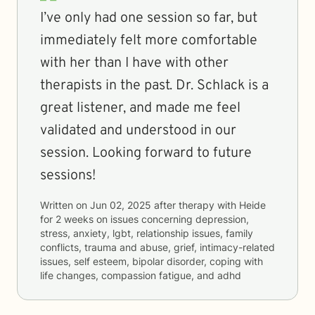
I’ve only had one session so far, but
immediately felt more comfortable
with her than I have with other
therapists in the past. Dr. Schlack is a
great listener, and made me feel
validated and understood in our
session. Looking forward to future
sessions!
Written on
Jun 02, 2025
after therapy with
Heide
for
2 weeks
on issues concerning
depression,
stress, anxiety, lgbt, relationship issues, family
conflicts, trauma and abuse, grief, intimacy-related
issues, self esteem, bipolar disorder, coping with
life changes, compassion fatigue, and adhd