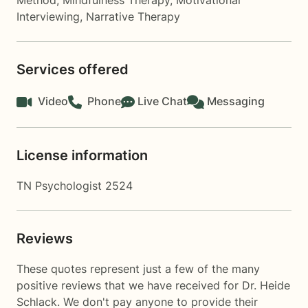
Method
,
Mindfulness Therapy
,
Motivational
Interviewing
,
Narrative Therapy
Services offered
Video
Phone
Live Chat
Messaging
License information
TN Psychologist 2524
Reviews
These quotes represent just a few of the many
positive reviews that we have received for Dr. Heide
Schlack. We don't pay anyone to provide their