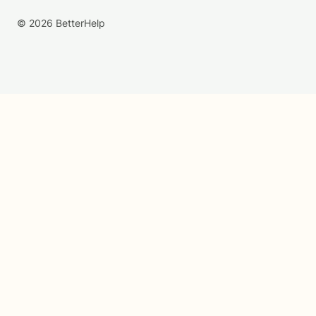
© 2026 BetterHelp