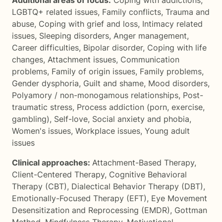
Additional areas of focus:
Coping with addictions
,
LGBTQ+ related issues
,
Family conflicts
,
Trauma and
abuse
,
Coping with grief and loss
,
Intimacy related
issues
,
Sleeping disorders
,
Anger management
,
Career difficulties
,
Bipolar disorder
,
Coping with life
changes
,
Attachment issues
,
Communication
problems
,
Family of origin issues
,
Family problems
,
Gender dysphoria
,
Guilt and shame
,
Mood disorders
,
Polyamory / non-monogamous relationships
,
Post-
traumatic stress
,
Process addiction (porn, exercise,
gambling)
,
Self-love
,
Social anxiety and phobia
,
Women's issues
,
Workplace issues
,
Young adult
issues
Clinical approaches:
Attachment-Based Therapy
,
Client-Centered Therapy
,
Cognitive Behavioral
Therapy (CBT)
,
Dialectical Behavior Therapy (DBT)
,
Emotionally-Focused Therapy (EFT)
,
Eye Movement
Desensitization and Reprocessing (EMDR)
,
Gottman