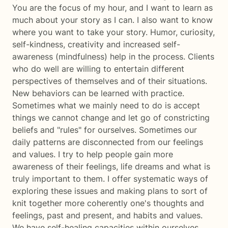
You are the focus of my hour, and I want to learn as
much about your story as I can. I also want to know
where you want to take your story. Humor, curiosity,
self-kindness, creativity and increased self-
awareness (mindfulness) help in the process. Clients
who do well are willing to entertain different
perspectives of themselves and of their situations.
New behaviors can be learned with practice.
Sometimes what we mainly need to do is accept
things we cannot change and let go of constricting
beliefs and "rules" for ourselves. Sometimes our
daily patterns are disconnected from our feelings
and values. I try to help people gain more
awareness of their feelings, life dreams and what is
truly important to them. I offer systematic ways of
exploring these issues and making plans to sort of
knit together more coherently one's thoughts and
feelings, past and present, and habits and values.
We have self-healing capacities within ourselves