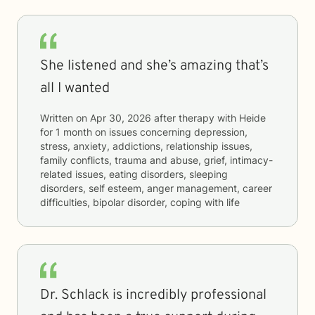
She listened and she’s amazing that’s
all I wanted
Written on
Apr 30, 2026
after therapy with
Heide
for
1 month
on issues concerning
depression,
stress, anxiety, addictions, relationship issues,
family conflicts, trauma and abuse, grief, intimacy-
related issues, eating disorders, sleeping
disorders, self esteem, anger management, career
difficulties, bipolar disorder, coping with life
Dr. Schlack is incredibly professional