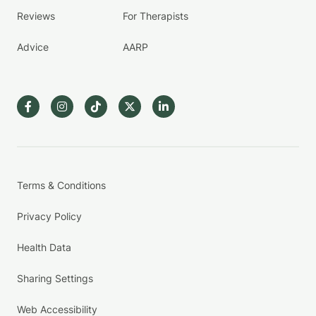
Reviews
For Therapists
Advice
AARP
Terms & Conditions
Privacy Policy
Health Data
Sharing Settings
Web Accessibility