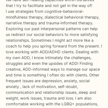
that I try to facilitate and not get in the way of!
I use strategies from cognitive-behavioral-
mindfulness therapy, dialectical behavioral therapy,
narrative therapy and trauma-informed therapy.
Exploring our past interpersonal patterns can help
us redirect our social behaviors to more satisfying
relationships. Sometimes I might act more like a
coach to help you spring forward from the present. I
love working with ADD/ADHD clients. Dealing with
my own ADD, I know intimately the challenges,
struggles and even the upsides of ADD! Finding
creative, ADD-informed ways to manage our space
and time is something I often do with clients. Other
frequent issues are depression, anxiety, social
anxiety , lack of motivation, self-doubt,
communication and relationship issues, sleep and
weight, work issues, trauma and loss. I am also
comfortable working with the LGBQ+ populations,