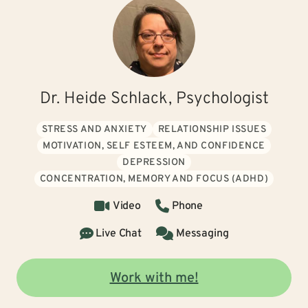
Dr. Heide Schlack, Psychologist
STRESS AND ANXIETY
RELATIONSHIP ISSUES
MOTIVATION, SELF ESTEEM, AND CONFIDENCE
DEPRESSION
CONCENTRATION, MEMORY AND FOCUS (ADHD)
Video
Phone
Live Chat
Messaging
Work with me!