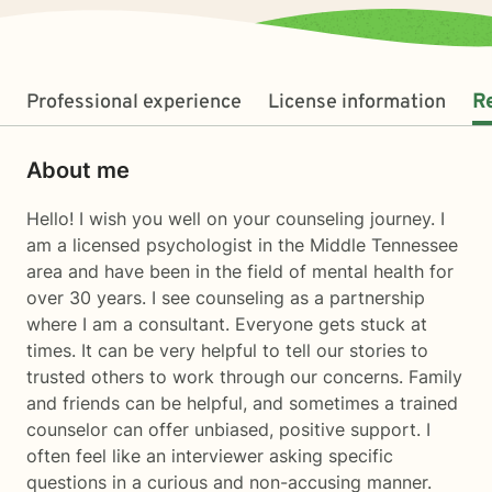
Professional experience
License information
R
About me
Hello! I wish you well on your counseling journey. I
am a licensed psychologist in the Middle Tennessee
area and have been in the field of mental health for
over 30 years. I see counseling as a partnership
where I am a consultant. Everyone gets stuck at
times. It can be very helpful to tell our stories to
trusted others to work through our concerns. Family
and friends can be helpful, and sometimes a trained
counselor can offer unbiased, positive support. I
often feel like an interviewer asking specific
questions in a curious and non-accusing manner.