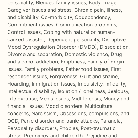
personality
,
Blended family issues
,
Body image
,
Caregiver issues and stress
,
Chronic pain, illness,
and disability
,
Co-morbidity
,
Codependency
,
Commitment issues
,
Communication problems
,
Control issues
,
Coping with natural or human-
caused disaster
,
Dependent personality
,
Disruptive
Mood Dysregulation Disorder (DMDD)
,
Dissociation
,
Divorce and separation
,
Domestic violence
,
Drug
and alcohol addiction
,
Emptiness
,
Family of origin
issues
,
Family problems
,
Fatherhood issues
,
First
responder issues
,
Forgiveness
,
Guilt and shame
,
Hoarding
,
Immigration issues
,
Impulsivity
,
Infidelity
,
Intellectual disability
,
Isolation / loneliness
,
Jealousy
,
Life purpose
,
Men's issues
,
Midlife crisis
,
Money and
financial issues
,
Mood disorders
,
Multicultural
concerns
,
Narcissism
,
Obsessions, compulsions, and
OCD
,
Panic disorder and panic attacks
,
Paranoia
,
Personality disorders
,
Phobias
,
Post-traumatic
stress
,
Pregnancy and childbirth
,
Prejudice and