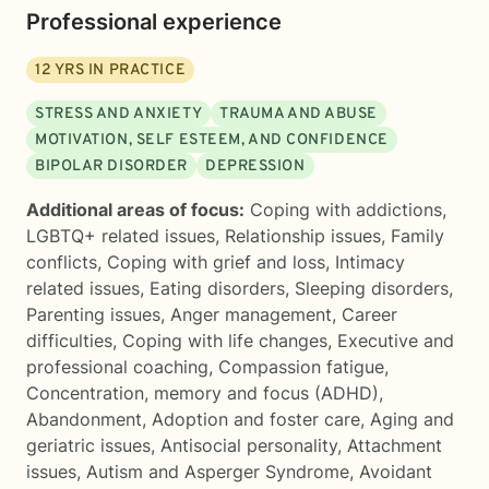
Professional experience
12
YRS IN PRACTICE
STRESS AND ANXIETY
TRAUMA AND ABUSE
MOTIVATION, SELF ESTEEM, AND CONFIDENCE
BIPOLAR DISORDER
DEPRESSION
Additional areas of focus:
Coping with addictions
,
LGBTQ+ related issues
,
Relationship issues
,
Family
conflicts
,
Coping with grief and loss
,
Intimacy
related issues
,
Eating disorders
,
Sleeping disorders
,
Parenting issues
,
Anger management
,
Career
difficulties
,
Coping with life changes
,
Executive and
professional coaching
,
Compassion fatigue
,
Concentration, memory and focus (ADHD)
,
Abandonment
,
Adoption and foster care
,
Aging and
geriatric issues
,
Antisocial personality
,
Attachment
issues
,
Autism and Asperger Syndrome
,
Avoidant