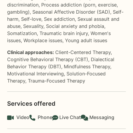
discrimination
,
Process addiction (porn, exercise,
gambling)
,
Seasonal Affective Disorder (SAD)
,
Self-
harm
,
Self-love
,
Sex addiction
,
Sexual assault and
abuse
,
Sexuality
,
Social anxiety and phobia
,
Somatization
,
Traumatic brain injury
,
Women's
issues
,
Workplace issues
,
Young adult issues
Clinical approaches:
Client-Centered Therapy
,
Cognitive Behavioral Therapy (CBT)
,
Dialectical
Behavior Therapy (DBT)
,
Mindfulness Therapy
,
Motivational Interviewing
,
Solution-Focused
Therapy
,
Trauma-Focused Therapy
Services offered
Video
Phone
Live Chat
Messaging