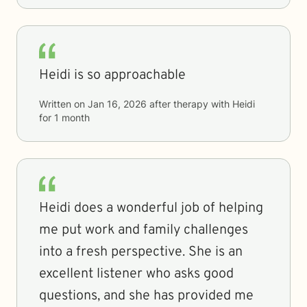
Heidi is so approachable
Written on
Jan 16, 2026
after therapy with
Heidi
for
1 month
Heidi does a wonderful job of helping
me put work and family challenges
into a fresh perspective. She is an
excellent listener who asks good
questions, and she has provided me