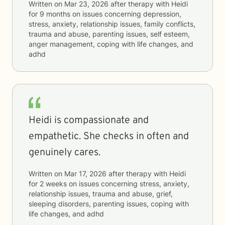
Written on
Mar 23, 2026
after therapy with
Heidi
for
9 months
on issues concerning
depression,
stress, anxiety, relationship issues, family conflicts,
trauma and abuse, parenting issues, self esteem,
anger management, coping with life changes, and
adhd
Heidi is compassionate and
empathetic. She checks in often and
genuinely cares.
Written on
Mar 17, 2026
after therapy with
Heidi
for
2 weeks
on issues concerning
stress, anxiety,
relationship issues, trauma and abuse, grief,
sleeping disorders, parenting issues, coping with
life changes, and adhd