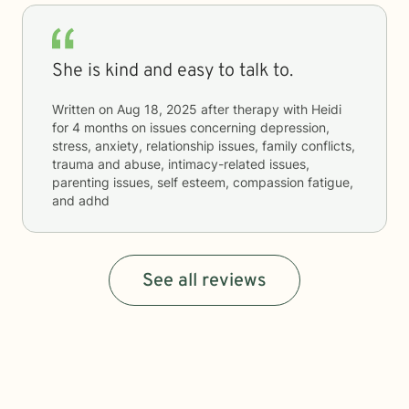
She is kind and easy to talk to.
Written on
Aug 18, 2025
after therapy with
Heidi
for
4 months
on issues concerning
depression,
stress, anxiety, relationship issues, family conflicts,
trauma and abuse, intimacy-related issues,
parenting issues, self esteem, compassion fatigue,
and adhd
See all reviews