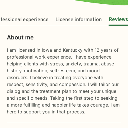
fessional experience
License information
Reviews
About me
I am licensed in Iowa and Kentucky with 12 years of
professional work experience. I have experience
helping clients with stress, anxiety, trauma, abuse
history, motivation, self-esteem, and mood
disorders. I believe in treating everyone with
respect, sensitivity, and compassion. I will tailor our
dialog and the treatment plan to meet your unique
and specific needs. Taking the first step to seeking
a more fulfilling and happier life takes courage. I am
here to support you in that process.