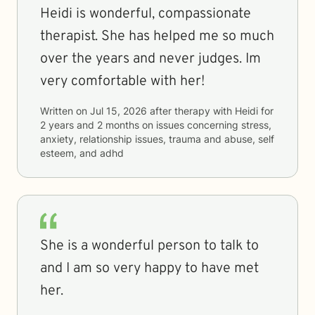
Heidi is wonderful, compassionate
therapist. She has helped me so much
over the years and never judges. Im
very comfortable with her!
Written on
Jul 15, 2026
after therapy with
Heidi
for
2 years and 2 months
on issues concerning
stress,
anxiety, relationship issues, trauma and abuse, self
esteem, and adhd
She is a wonderful person to talk to
and I am so very happy to have met
her.