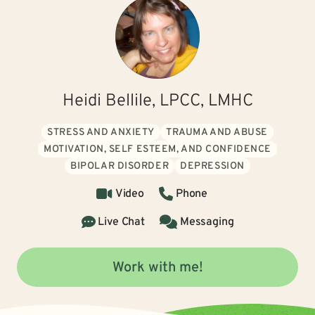
Heidi Bellile, LPCC, LMHC
STRESS AND ANXIETY
TRAUMA AND ABUSE
MOTIVATION, SELF ESTEEM, AND CONFIDENCE
BIPOLAR DISORDER
DEPRESSION
Video
Phone
Live Chat
Messaging
Work with me!