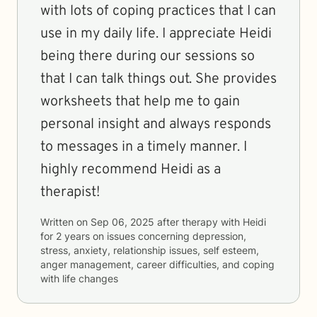
with lots of coping practices that I can
use in my daily life. I appreciate Heidi
being there during our sessions so
that I can talk things out. She provides
worksheets that help me to gain
personal insight and always responds
to messages in a timely manner. I
highly recommend Heidi as a
therapist!
Written on
Sep 06, 2025
after therapy with
Heidi
for
2 years
on issues concerning
depression,
stress, anxiety, relationship issues, self esteem,
anger management, career difficulties, and coping
with life changes