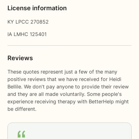
License information
KY LPCC 270852
IA LMHC 125401
Reviews
These quotes represent just a few of the many
positive reviews that we have received for Heidi
Bellile. We don't pay anyone to provide their review
and they are all made voluntarily. Some people's
experience receiving therapy with
BetterHelp
might
be different.