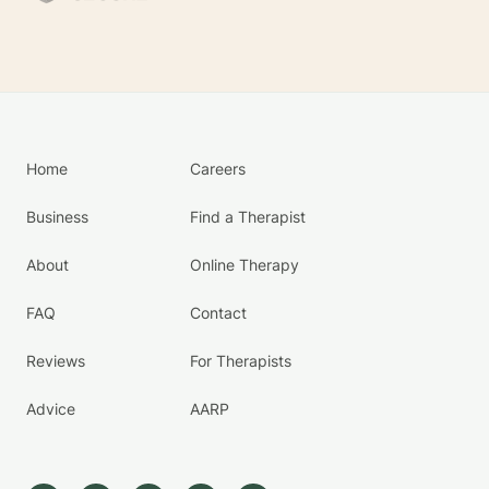
Home
Careers
Business
Find a Therapist
About
Online Therapy
FAQ
Contact
Reviews
For Therapists
Advice
AARP