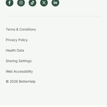
Terms & Conditions
Privacy Policy
Health Data
Sharing Settings
Web Accessibility
© 2026 BetterHelp