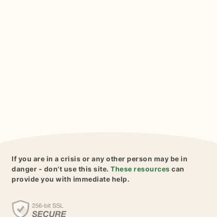
If you are in a crisis or any other person may be in
danger - don't use this site.
These resources
can
provide you with immediate help.