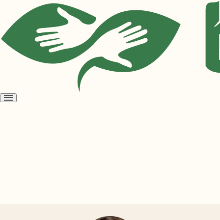
Open
menu