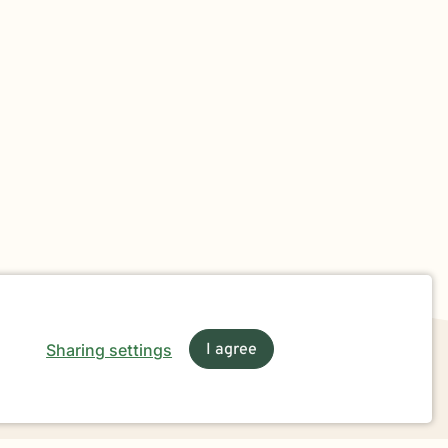
Sharing settings
I agree