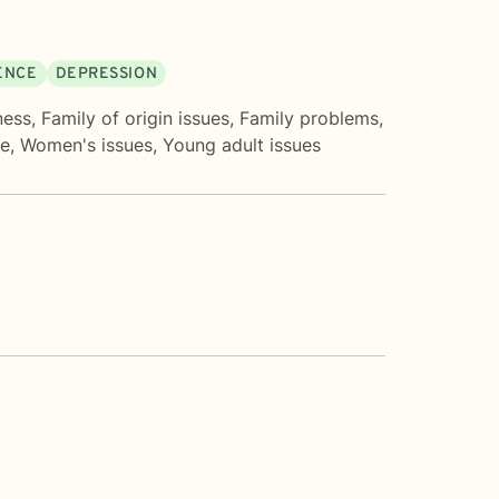
DENCE
DEPRESSION
ness
,
Family of origin issues
,
Family problems
,
ve
,
Women's issues
,
Young adult issues