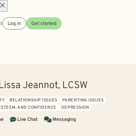
Open
t
Log in
Get started
menu
issa Jeannot, LCSW
TY
RELATIONSHIP ISSUES
PARENTING ISSUES
 ESTEEM, AND CONFIDENCE
DEPRESSION
ne
Live Chat
Messaging