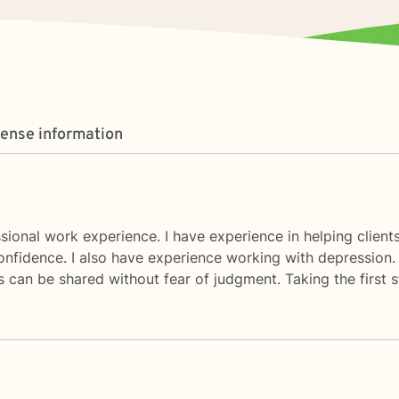
cense information
sional work experience. I have experience in helping clients 
confidence. I also have experience working with depression.
 can be shared without fear of judgment. Taking the first 