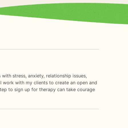
with stress, anxiety, relationship issues,
 I work with my clients to create an open and
step to sign up for therapy can take courage