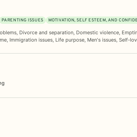
PARENTING ISSUES
MOTIVATION, SELF ESTEEM, AND CONFI
roblems
,
Divorce and separation
,
Domestic violence
,
Empti
ame
,
Immigration issues
,
Life purpose
,
Men's issues
,
Self-lo
ng