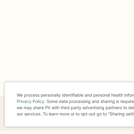
We process personally identifiable and personal health info
Privacy Policy
. Some data processing and sharing is required
Cookie
we may share PII with third party advertising partners to de
our services. To learn more or to opt-out go to "Sharing sett
Consent
If you are in a crisis or any other person may be in 
These resources
can provide you with immediate h