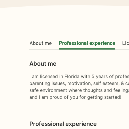
About me
Professional experience
Li
About me
I am licensed in Florida with 5 years of profes
parenting issues, motivation, self esteem, & 
safe environment where thoughts and feelings
and I am proud of you for getting started!
Professional experience