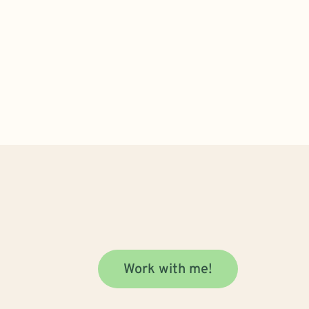
Work with me!