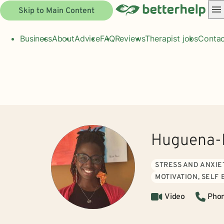
Skip to Main Content
Business
About
Advice
FAQ
Reviews
Therapist jobs
Contac
Huguena-L
STRESS AND ANXIE
MOTIVATION, SELF
Video
Pho