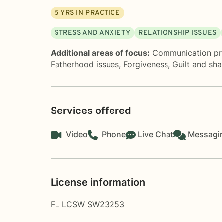
5
YRS IN PRACTICE
STRESS AND ANXIETY
RELATIONSHIP ISSUES
Additional areas of focus:
Communication p
Fatherhood issues
,
Forgiveness
,
Guilt and sh
Services offered
Video
Phone
Live Chat
Messagi
License information
FL LCSW SW23253