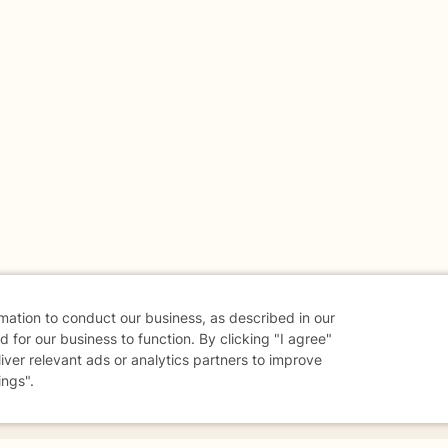
rmation to conduct our business, as described in our
 for our business to function. By clicking "I agree"
liver relevant ads or analytics partners to improve
ings".
danger - don't use this site.
elp.