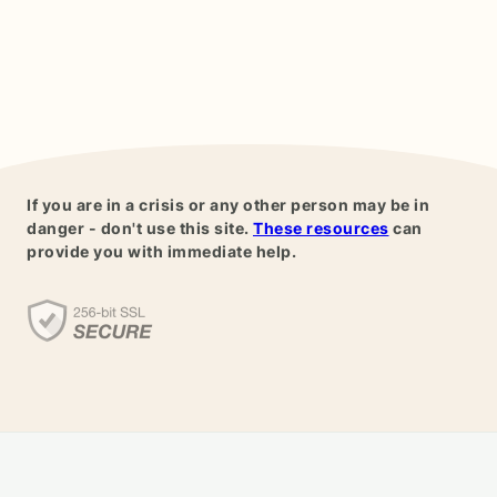
If you are in a crisis or any other person may be in
danger - don't use this site.
These resources
can
provide you with immediate help.