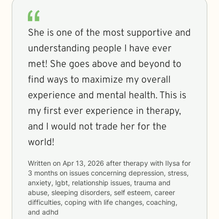
She is one of the most supportive and
understanding people I have ever
met! She goes above and beyond to
find ways to maximize my overall
experience and mental health. This is
my first ever experience in therapy,
and I would not trade her for the
world!
Written on
Apr 13, 2026
after therapy with
Ilysa
for
3 months
on issues concerning
depression, stress,
anxiety, lgbt, relationship issues, trauma and
abuse, sleeping disorders, self esteem, career
difficulties, coping with life changes, coaching,
and adhd