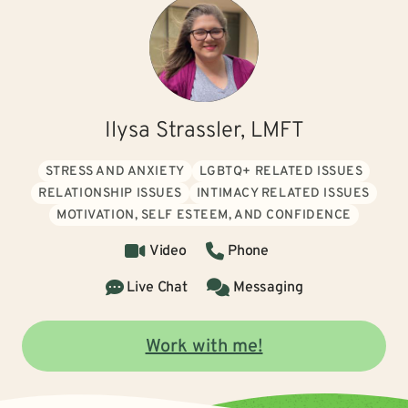
Ilysa Strassler, LMFT
STRESS AND ANXIETY
LGBTQ+ RELATED ISSUES
RELATIONSHIP ISSUES
INTIMACY RELATED ISSUES
MOTIVATION, SELF ESTEEM, AND CONFIDENCE
Video
Phone
Live Chat
Messaging
Work with me!