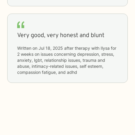
Very good, very honest and blunt
Written on
Jul 18, 2025
after therapy with
Ilysa
for
2 weeks
on issues concerning
depression, stress,
anxiety, lgbt, relationship issues, trauma and
abuse, intimacy-related issues, self esteem,
compassion fatigue, and adhd