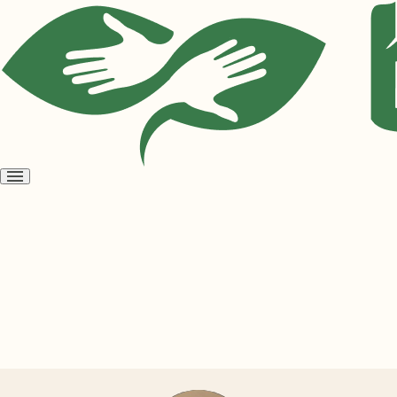
Open
menu