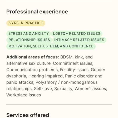
Professional experience
6
YRS IN PRACTICE
STRESS AND ANXIETY
LGBTQ+ RELATED ISSUES
RELATIONSHIP ISSUES
INTIMACY RELATED ISSUES
MOTIVATION, SELF ESTEEM, AND CONFIDENCE
Additional areas of focus:
BDSM, kink, and
alternative sex culture
,
Commitment issues
,
Communication problems
,
Fertility issues
,
Gender
dysphoria
,
Hearing impaired
,
Panic disorder and
panic attacks
,
Polyamory / non-monogamous
relationships
,
Self-love
,
Sexuality
,
Women's issues
,
Workplace issues
Services offered