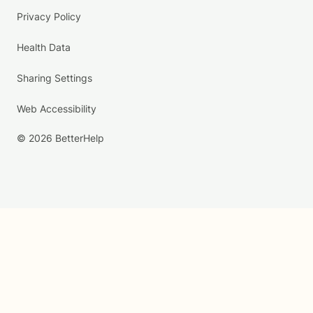
Privacy Policy
Health Data
Sharing Settings
Web Accessibility
© 2026 BetterHelp