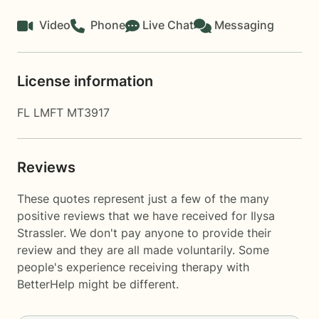
Video
Phone
Live Chat
Messaging
License information
FL LMFT MT3917
Reviews
These quotes represent just a few of the many
positive reviews that we have received for Ilysa
Strassler. We don't pay anyone to provide their
review and they are all made voluntarily. Some
people's experience receiving therapy with
BetterHelp
might be different.