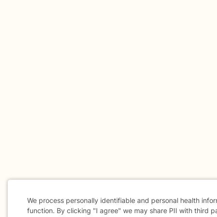
We process personally identifiable and personal health info
function. By clicking "I agree" we may share PII with third p