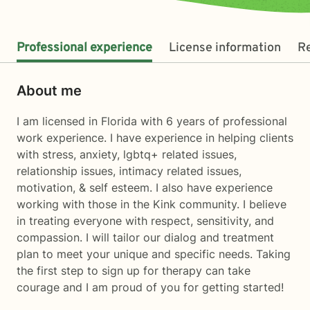
Professional experience
License information
R
About me
I am licensed in Florida with 6 years of professional
work experience. I have experience in helping clients
with stress, anxiety, lgbtq+ related issues,
relationship issues, intimacy related issues,
motivation, & self esteem. I also have experience
working with those in the Kink community. I believe
in treating everyone with respect, sensitivity, and
compassion. I will tailor our dialog and treatment
plan to meet your unique and specific needs. Taking
the first step to sign up for therapy can take
courage and I am proud of you for getting started!