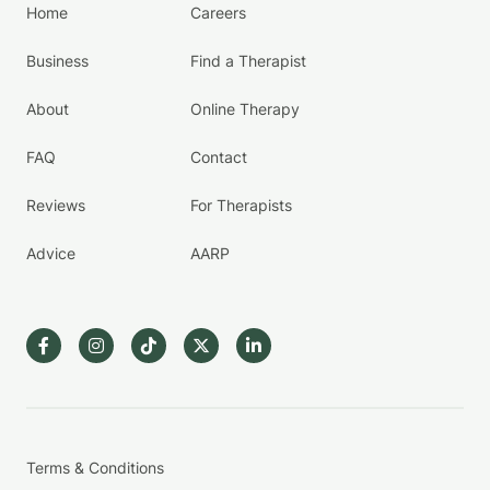
Home
Careers
Business
Find a Therapist
About
Online Therapy
FAQ
Contact
Reviews
For Therapists
Advice
AARP
Terms & Conditions