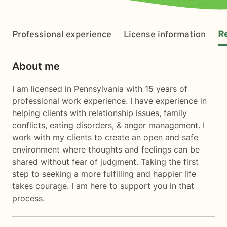
Professional experience
License information
R
About me
I am licensed in Pennsylvania with 15 years of
professional work experience. I have experience in
helping clients with relationship issues, family
conflicts, eating disorders, & anger management. I
work with my clients to create an open and safe
environment where thoughts and feelings can be
shared without fear of judgment. Taking the first
step to seeking a more fulfilling and happier life
takes courage. I am here to support you in that
process.