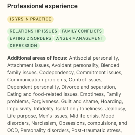
Professional experience
15
YRS IN PRACTICE
RELATIONSHIP ISSUES
FAMILY CONFLICTS
EATING DISORDERS
ANGER MANAGEMENT
DEPRESSION
Additional areas of focus:
Antisocial personality
,
Attachment issues
,
Avoidant personality
,
Blended
family issues
,
Codependency
,
Commitment issues
,
Communication problems
,
Control issues
,
Dependent personality
,
Divorce and separation
,
Eating and food-related issues
,
Emptiness
,
Family
problems
,
Forgiveness
,
Guilt and shame
,
Hoarding
,
Impulsivity
,
Infidelity
,
Isolation / loneliness
,
Jealousy
,
Life purpose
,
Men's issues
,
Midlife crisis
,
Mood
disorders
,
Narcissism
,
Obsessions, compulsions, and
OCD
,
Personality disorders
,
Post-traumatic stress
,