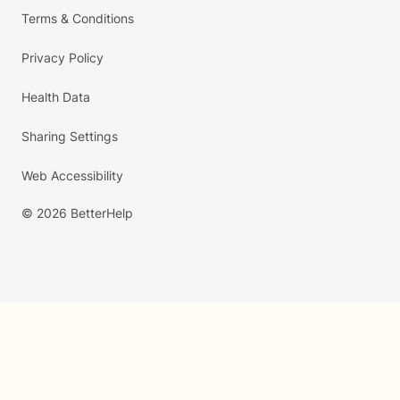
Terms & Conditions
Privacy Policy
Health Data
Sharing Settings
Web Accessibility
© 2026 BetterHelp