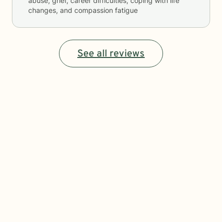
abuse, grief, career difficulties, coping with life
changes, and compassion fatigue
See all reviews