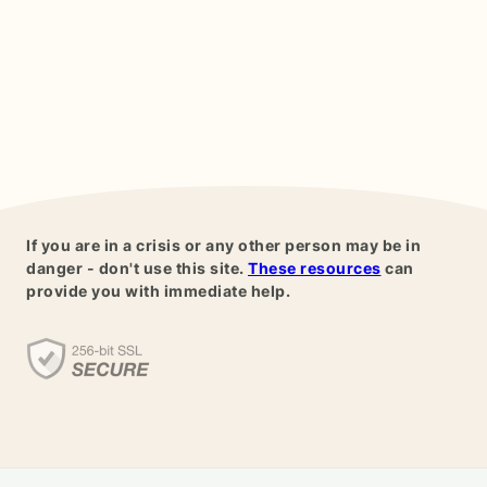
If you are in a crisis or any other person may be in
danger - don't use this site.
These resources
can
provide you with immediate help.