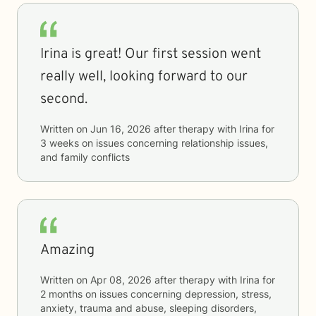
Irina is great! Our first session went
really well, looking forward to our
second.
Written on
Jun 16, 2026
after therapy with
Irina
for
3 weeks
on issues concerning
relationship issues,
and family conflicts
Amazing
Written on
Apr 08, 2026
after therapy with
Irina
for
2 months
on issues concerning
depression, stress,
anxiety, trauma and abuse, sleeping disorders,