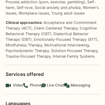
Process addiction (porn, exercise, gambling)
,
Self-
harm
,
Self-love
,
Social anxiety and phobia
,
Women's
issues
,
Workplace issues
,
Young adult issues
Clinical approaches:
Acceptance and Commitment
Therapy (ACT)
,
Client-Centered Therapy
,
Cognitive
Behavioral Therapy (CBT)
,
Dialectical Behavior
Therapy (DBT)
,
Emotionally-Focused Therapy (EFT)
,
Mindfulness Therapy
,
Motivational Interviewing
,
Psychodynamic Therapy
,
Solution-Focused Therapy
,
Trauma-Focused Therapy
,
Internal Family Systems
Services offered
Video
Phone
Live Chat
Messaging
Languages