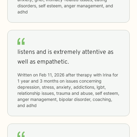
disorders, self esteem, anger management, and
adhd
listens and is extremely attentive as
well as empathetic.
Written on
Feb 11, 2026
after therapy with
Irina
for
1 year and 3 months
on issues concerning
depression, stress, anxiety, addictions, lgbt,
relationship issues, trauma and abuse, self esteem,
anger management, bipolar disorder, coaching,
and adhd