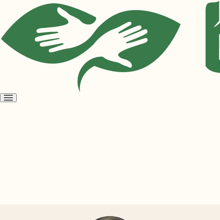
Open
menu