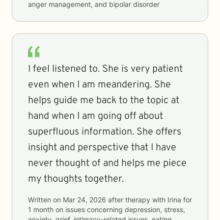
anger management, and bipolar disorder
I feel listened to. She is very patient
even when I am meandering. She
helps guide me back to the topic at
hand when I am going off about
superfluous information. She offers
insight and perspective that I have
never thought of and helps me piece
my thoughts together.
Written on
Mar 24, 2026
after therapy with
Irina
for
1 month
on issues concerning
depression, stress,
anxiety, grief, intimacy-related issues, eating