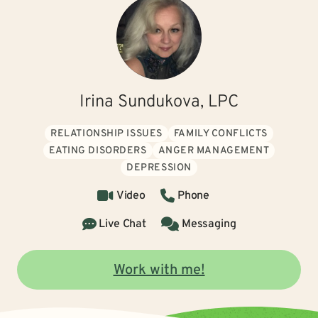
Irina Sundukova, LPC
RELATIONSHIP ISSUES
FAMILY CONFLICTS
EATING DISORDERS
ANGER MANAGEMENT
DEPRESSION
Video
Phone
Live Chat
Messaging
Work with me!