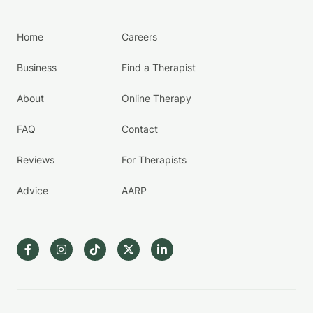
Home
Careers
Business
Find a Therapist
About
Online Therapy
FAQ
Contact
Reviews
For Therapists
Advice
AARP