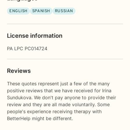
ENGLISH
SPANISH
RUSSIAN
License information
PA LPC PC014724
Reviews
These quotes represent just a few of the many
positive reviews that we have received for Irina
Sundukova. We don't pay anyone to provide their
review and they are all made voluntarily. Some
people's experience receiving therapy with
BetterHelp
might be different.