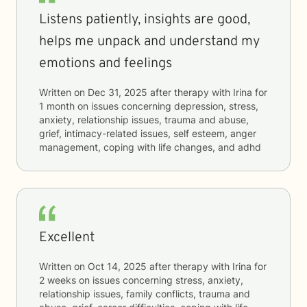
Listens patiently, insights are good,
helps me unpack and understand my
emotions and feelings
Written on
Dec 31, 2025
after therapy with
Irina
for
1 month
on issues concerning
depression, stress,
anxiety, relationship issues, trauma and abuse,
grief, intimacy-related issues, self esteem, anger
management, coping with life changes, and adhd
Excellent
Written on
Oct 14, 2025
after therapy with
Irina
for
2 weeks
on issues concerning
stress, anxiety,
relationship issues, family conflicts, trauma and