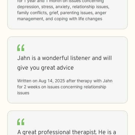
for
1 year and 1 month
on issues concerning
depression, stress, anxiety, relationship issues,
family conflicts, grief, parenting issues, anger
management, and coping with life changes
Jahn is a wonderful listener and will
give you great advice
Written on
Aug 14, 2025
after therapy with
Jahn
for
2 weeks
on issues concerning
relationship
issues
A great professional therapist. He is a