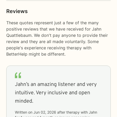
Reviews
These quotes represent just a few of the many
positive reviews that we have received for Jahn
Quattlebaum. We don't pay anyone to provide their
review and they are all made voluntarily. Some
people's experience receiving therapy with
BetterHelp
might be different.
Jahn’s an amazing listener and very
intuitive. Very inclusive and open
minded.
Written on
Jun 02, 2026
after therapy with
Jahn