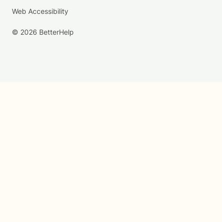
Web Accessibility
© 2026 BetterHelp