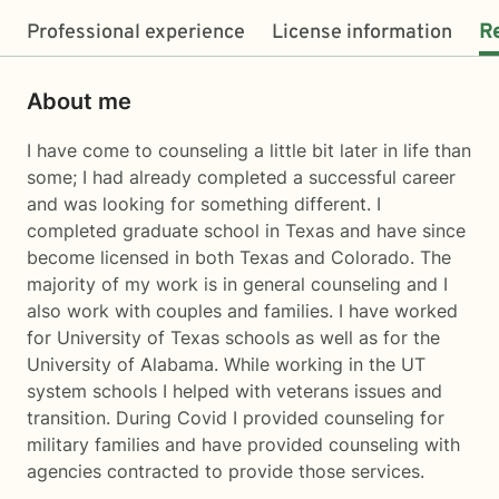
Professional experience
License information
R
About me
I have come to counseling a little bit later in life than
some; I had already completed a successful career
and was looking for something different. I
completed graduate school in Texas and have since
become licensed in both Texas and Colorado. The
majority of my work is in general counseling and I
also work with couples and families. I have worked
for University of Texas schools as well as for the
University of Alabama. While working in the UT
system schools I helped with veterans issues and
transition. During Covid I provided counseling for
military families and have provided counseling with
agencies contracted to provide those services.