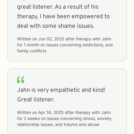
great listener. As a result of his
therapy, I have been empowered to
deal with some shame issues.
Written on
Jun 02, 2025
after therapy with
Jahn
for
1 month
on issues concerning
addictions, and
family conflicts
Jahn is very empathetic and kind!
Great listener.
Written on
Apr 16, 2025
after therapy with
Jahn
for
2 weeks
on issues concerning
stress, anxiety,
relationship issues, and trauma and abuse