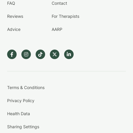
FAQ
Contact
Reviews
For Therapists
Advice
AARP
Terms & Conditions
Privacy Policy
Health Data
Sharing Settings