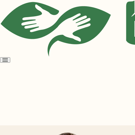
Open
menu