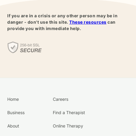
If you are in a crisis or any other person may be in
danger - don't use this site.
These resources
can
provide you with immediate help.
Home
Careers
Business
Find a Therapist
About
Online Therapy