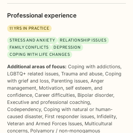
Professional experience
11
YRS IN PRACTICE
STRESS AND ANXIETY
RELATIONSHIP ISSUES
FAMILY CONFLICTS
DEPRESSION
COPING WITH LIFE CHANGES
Additional areas of focus:
Coping with addictions
,
LGBTQ+ related issues
,
Trauma and abuse
,
Coping
with grief and loss
,
Parenting issues
,
Anger
management
,
Motivation, self esteem, and
confidence
,
Career difficulties
,
Bipolar disorder
,
Executive and professional coaching
,
Codependency
,
Coping with natural or human-
caused disaster
,
First responder issues
,
Infidelity
,
Veteran and Armed Forces Issues
,
Multicultural
concerns
,
Polyamory / non-monogamous