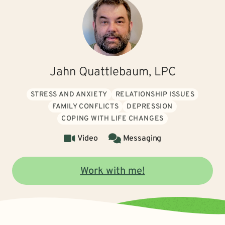
Jahn Quattlebaum, LPC
STRESS AND ANXIETY
RELATIONSHIP ISSUES
FAMILY CONFLICTS
DEPRESSION
COPING WITH LIFE CHANGES
Video
Messaging
Work with me!