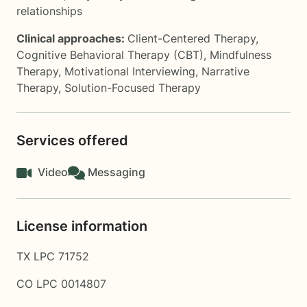
relationships
Clinical approaches:
Client-Centered Therapy
,
Cognitive Behavioral Therapy (CBT)
,
Mindfulness
Therapy
,
Motivational Interviewing
,
Narrative
Therapy
,
Solution-Focused Therapy
Services offered
Video
Messaging
License information
TX LPC 71752
CO LPC 0014807