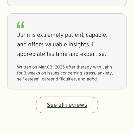
Jahn is extremely patient, capable,
and offers valuable insights. I
appreciate his time and expertise.
Written on
Mar 03, 2025
after therapy with
Jahn
for
3 weeks
on issues concerning
stress, anxiety,
self esteem, career difficulties, and adhd
See all reviews