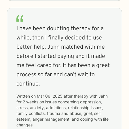
I have been doubting therapy for a
while, then I finally decided to use
better help. Jahn matched with me
before I started paying and it made
me feel cared for. It has been a great
process so far and can’t wait to
continue.
Written on
Mar 06, 2025
after therapy with
Jahn
for
2 weeks
on issues concerning
depression,
stress, anxiety, addictions, relationship issues,
family conflicts, trauma and abuse, grief, self
esteem, anger management, and coping with life
changes