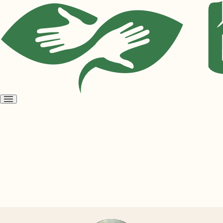
Open
menu