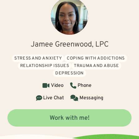
Jamee Greenwood, LPC
STRESS AND ANXIETY
COPING WITH ADDICTIONS
RELATIONSHIP ISSUES
TRAUMA AND ABUSE
DEPRESSION
Video
Phone
Live Chat
Messaging
Work with me!