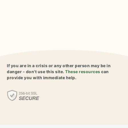
If you are in a crisis or any other person may be in
danger - don't use this site.
These resources
can
provide you with immediate help.