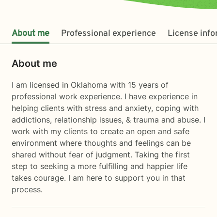
About me
Professional experience
License inf
About me
I am licensed in Oklahoma with 15 years of
professional work experience. I have experience in
helping clients with stress and anxiety, coping with
addictions, relationship issues, & trauma and abuse. I
work with my clients to create an open and safe
environment where thoughts and feelings can be
shared without fear of judgment. Taking the first
step to seeking a more fulfilling and happier life
takes courage. I am here to support you in that
process.