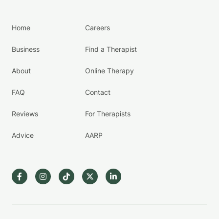
Home
Careers
Business
Find a Therapist
About
Online Therapy
FAQ
Contact
Reviews
For Therapists
Advice
AARP