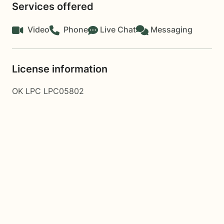
Services offered
Video
Phone
Live Chat
Messaging
License information
OK LPC LPC05802