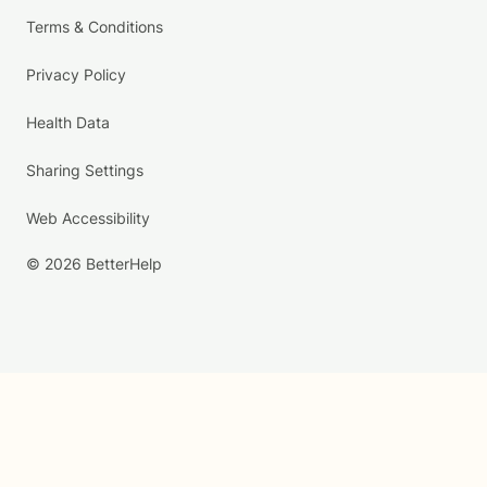
Terms & Conditions
Privacy Policy
Health Data
Sharing Settings
Web Accessibility
© 2026 BetterHelp