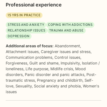
Professional experience
15
YRS IN PRACTICE
STRESS AND ANXIETY
COPING WITH ADDICTIONS
RELATIONSHIP ISSUES
TRAUMA AND ABUSE
DEPRESSION
Additional areas of focus:
Abandonment
,
Attachment issues
,
Caregiver issues and stress
,
Communication problems
,
Control issues
,
Forgiveness
,
Guilt and shame
,
Impulsivity
,
Isolation /
loneliness
,
Life purpose
,
Midlife crisis
,
Mood
disorders
,
Panic disorder and panic attacks
,
Post-
traumatic stress
,
Pregnancy and childbirth
,
Self-
love
,
Sexuality
,
Social anxiety and phobia
,
Women's
issues