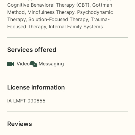
Cognitive Behavioral Therapy (CBT)
,
Gottman
Method
,
Mindfulness Therapy
,
Psychodynamic
Therapy
,
Solution-Focused Therapy
,
Trauma-
Focused Therapy
,
Internal Family Systems
Services offered
Video
Messaging
License information
IA LMFT 090655
Reviews