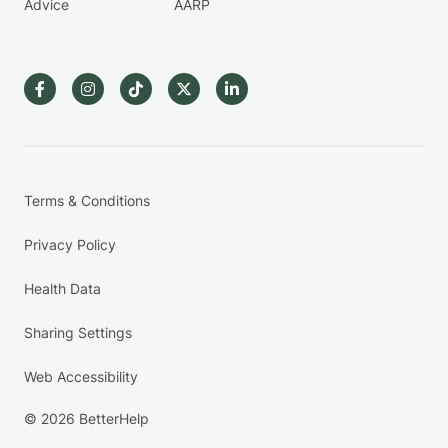
Advice
AARP
Terms & Conditions
Privacy Policy
Health Data
Sharing Settings
Web Accessibility
© 2026 BetterHelp