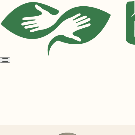
Open
menu