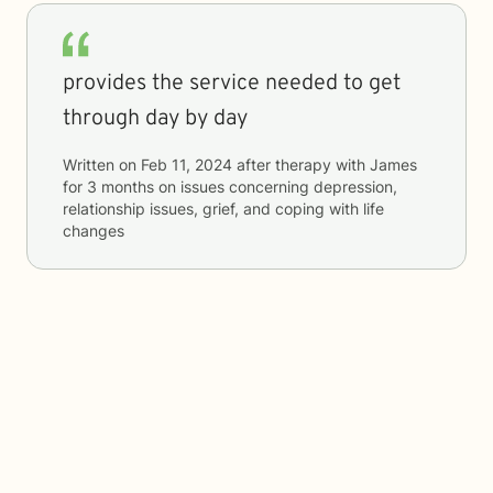
provides the service needed to get
through day by day
Written on
Feb 11, 2024
after therapy with
James
for
3 months
on issues concerning
depression,
relationship issues, grief, and coping with life
changes