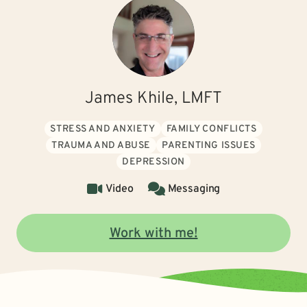
James Khile, LMFT
STRESS AND ANXIETY
FAMILY CONFLICTS
TRAUMA AND ABUSE
PARENTING ISSUES
DEPRESSION
Video
Messaging
Work with me!