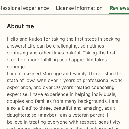
fessional experience
License information
Reviews
About me
Hello and kudos for taking the first steps in seeking
answers! Life can be challenging, sometimes
confusing and other times painful. Taking the first
step to a more fulfilling and happier life takes
courage.
I am a Licensed Marriage and Family Therapist in the
state of Iowa with over 4 years of professional work
experience, and over 20 years related counseling
expertise. I have experience in helping individuals,
couples and families from many backgrounds. I am
also a ‘Dad’ to three, beautiful and amazing, adult
daughters; so (maybe) I am a veteran parent! I
believe in treating everyone with respect, sensitivity,
and compassion, regardless of their background or