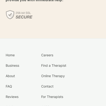
Home
Careers
Business
Find a Therapist
About
Online Therapy
FAQ
Contact
Reviews
For Therapists