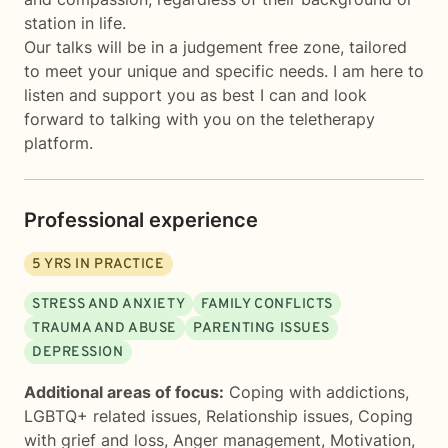
station in life.
Our talks will be in a judgement free zone, tailored
to meet your unique and specific needs. I am here to
listen and support you as best I can and look
forward to talking with you on the teletherapy
platform.
Professional experience
5
YRS IN PRACTICE
STRESS AND ANXIETY
FAMILY CONFLICTS
TRAUMA AND ABUSE
PARENTING ISSUES
DEPRESSION
Additional areas of focus:
Coping with addictions
,
LGBTQ+ related issues
,
Relationship issues
,
Coping
with grief and loss
,
Anger management
,
Motivation,