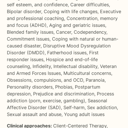
self esteem, and confidence
,
Career difficulties
,
Bipolar disorder
,
Coping with life changes
,
Executive
and professional coaching
,
Concentration, memory
and focus (ADHD)
,
Aging and geriatric issues
,
Blended family issues
,
Cancer
,
Codependency
,
Commitment issues
,
Coping with natural or human-
caused disaster
,
Disruptive Mood Dysregulation
Disorder (DMDD)
,
Fatherhood issues
,
First
responder issues
,
Hospice and end-of-life
counseling
,
Infidelity
,
Intellectual disability
,
Veteran
and Armed Forces Issues
,
Multicultural concerns
,
Obsessions, compulsions, and OCD
,
Paranoia
,
Personality disorders
,
Phobias
,
Postpartum
depression
,
Prejudice and discrimination
,
Process
addiction (porn, exercise, gambling)
,
Seasonal
Affective Disorder (SAD)
,
Self-harm
,
Sex addiction
,
Sexual assault and abuse
,
Young adult issues
Clinical approaches:
Client-Centered Therapy
,