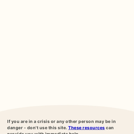
If you are in a crisis or any other person may be in
danger - don't use this site.
These resources
can
provide you with immediate help.