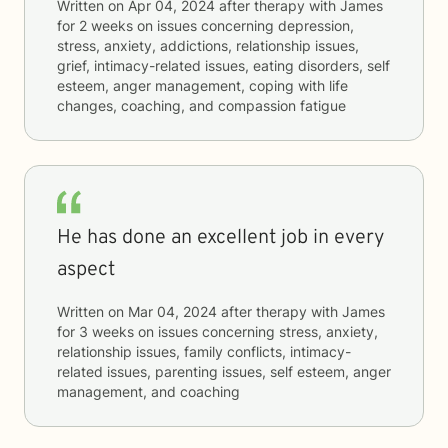
Written on
Apr 04, 2024
after therapy with
James
for
2 weeks
on issues concerning
depression,
stress, anxiety, addictions, relationship issues,
grief, intimacy-related issues, eating disorders, self
esteem, anger management, coping with life
changes, coaching, and compassion fatigue
He has done an excellent job in every
aspect
Written on
Mar 04, 2024
after therapy with
James
for
3 weeks
on issues concerning
stress, anxiety,
relationship issues, family conflicts, intimacy-
related issues, parenting issues, self esteem, anger
management, and coaching