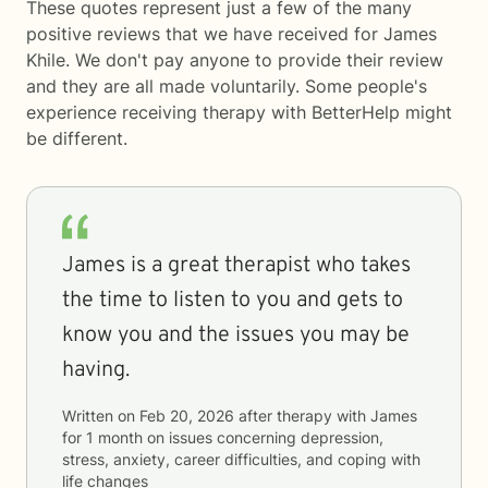
These quotes represent just a few of the many
positive reviews that we have received for James
Khile. We don't pay anyone to provide their review
and they are all made voluntarily. Some people's
experience receiving therapy with
BetterHelp
might
be different.
James is a great therapist who takes
the time to listen to you and gets to
know you and the issues you may be
having.
Written on
Feb 20, 2026
after therapy with
James
for
1 month
on issues concerning
depression,
stress, anxiety, career difficulties, and coping with
life changes