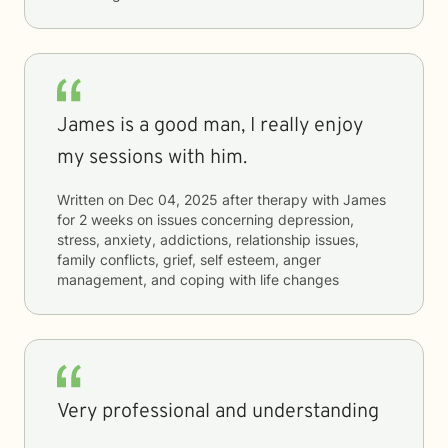
James is a good man, I really enjoy
my sessions with him.
Written on
Dec 04, 2025
after therapy with
James
for
2 weeks
on issues concerning
depression,
stress, anxiety, addictions, relationship issues,
family conflicts, grief, self esteem, anger
management, and coping with life changes
Very professional and understanding