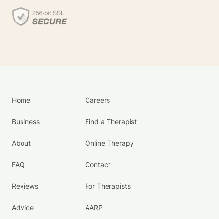
Home
Careers
Business
Find a Therapist
About
Online Therapy
FAQ
Contact
Reviews
For Therapists
Advice
AARP