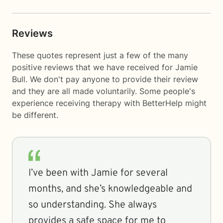
Reviews
These quotes represent just a few of the many
positive reviews that we have received for Jamie
Bull. We don't pay anyone to provide their review
and they are all made voluntarily. Some people's
experience receiving therapy with
BetterHelp
might
be different.
I’ve been with Jamie for several
months, and she’s knowledgeable and
so understanding. She always
provides a safe space for me to