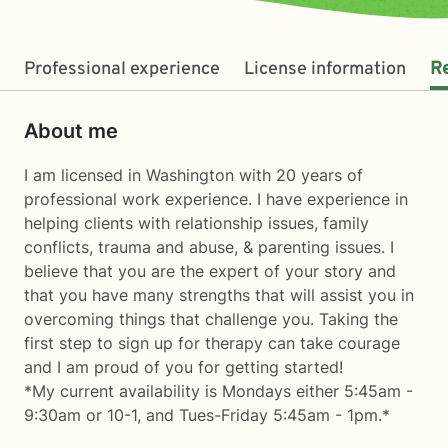
Professional experience
License information
R
About me
I am licensed in Washington with 20 years of
professional work experience. I have experience in
helping clients with relationship issues, family
conflicts, trauma and abuse, & parenting issues. I
believe that you are the expert of your story and
that you have many strengths that will assist you in
overcoming things that challenge you. Taking the
first step to sign up for therapy can take courage
and I am proud of you for getting started!
*My current availability is Mondays either 5:45am -
9:30am or 10-1, and Tues-Friday 5:45am - 1pm.*