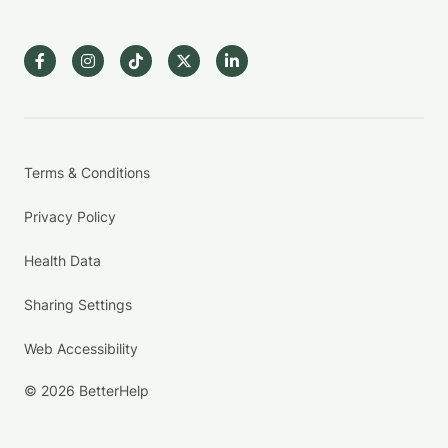
Terms & Conditions
Privacy Policy
Health Data
Sharing Settings
Web Accessibility
© 2026 BetterHelp