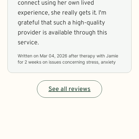
connect using her own lived
experience, she really gets it. I'm
grateful that such a high-quality
provider is available through this
service.
Written on
Mar 04, 2026
after therapy with
Jamie
for
2 weeks
on issues concerning
stress, anxiety
See all reviews