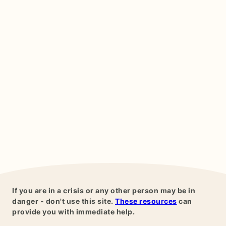
If you are in a crisis or any other person may be in
danger - don't use this site.
These resources
can
provide you with immediate help.