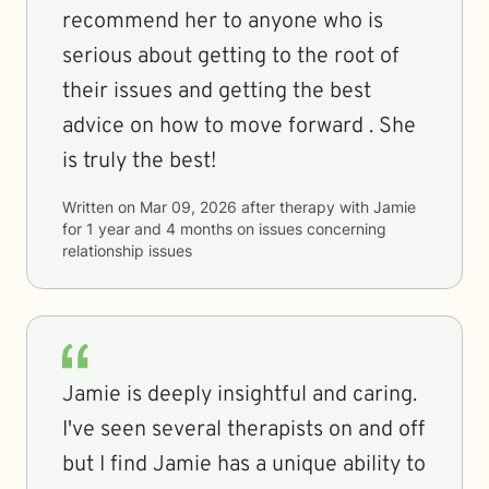
recommend her to anyone who is
serious about getting to the root of
their issues and getting the best
advice on how to move forward . She
is truly the best!
Written on
Mar 09, 2026
after therapy with
Jamie
for
1 year and 4 months
on issues concerning
relationship issues
Jamie is deeply insightful and caring.
I've seen several therapists on and off
but I find Jamie has a unique ability to