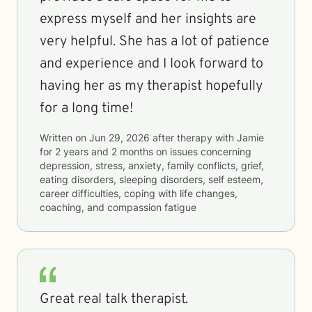
express myself and her insights are
very helpful. She has a lot of patience
and experience and I look forward to
having her as my therapist hopefully
for a long time!
Written on
Jun 29, 2026
after therapy with
Jamie
for
2 years and 2 months
on issues concerning
depression, stress, anxiety, family conflicts, grief,
eating disorders, sleeping disorders, self esteem,
career difficulties, coping with life changes,
coaching, and compassion fatigue
Great real talk therapist.