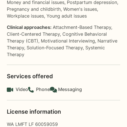
Money and financial issues
,
Postpartum depression
,
Pregnancy and childbirth
,
Women's issues
,
Workplace issues
,
Young adult issues
Clinical approaches:
Attachment-Based Therapy
,
Client-Centered Therapy
,
Cognitive Behavioral
Therapy (CBT)
,
Motivational Interviewing
,
Narrative
Therapy
,
Solution-Focused Therapy
,
Systemic
Therapy
Services offered
Video
Phone
Messaging
License information
WA LMFT LF 60059059