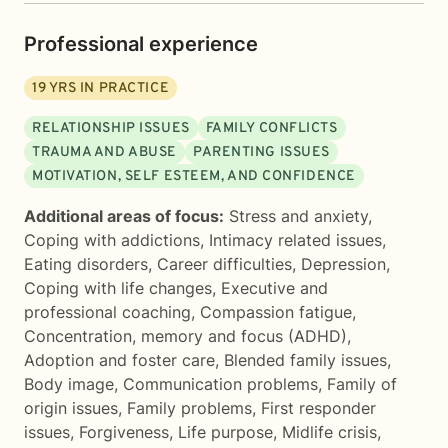
Professional experience
19
YRS IN PRACTICE
RELATIONSHIP ISSUES
FAMILY CONFLICTS
TRAUMA AND ABUSE
PARENTING ISSUES
MOTIVATION, SELF ESTEEM, AND CONFIDENCE
Additional areas of focus:
Stress and anxiety
,
Coping with addictions
,
Intimacy related issues
,
Eating disorders
,
Career difficulties
,
Depression
,
Coping with life changes
,
Executive and
professional coaching
,
Compassion fatigue
,
Concentration, memory and focus (ADHD)
,
Adoption and foster care
,
Blended family issues
,
Body image
,
Communication problems
,
Family of
origin issues
,
Family problems
,
First responder
issues
,
Forgiveness
,
Life purpose
,
Midlife crisis
,