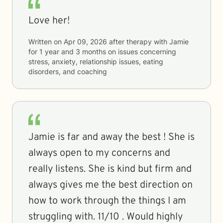
Love her!
Written on
Apr 09, 2026
after therapy with
Jamie
for
1 year and 3 months
on issues concerning
stress, anxiety, relationship issues, eating
disorders, and coaching
Jamie is far and away the best ! She is
always open to my concerns and
really listens. She is kind but firm and
always gives me the best direction on
how to work through the things I am
struggling with. 11/10 . Would highly