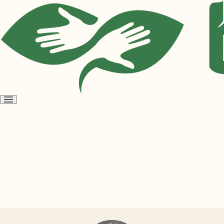
Open
menu