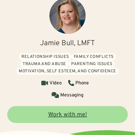
Jamie Bull, LMFT
RELATIONSHIP ISSUES
FAMILY CONFLICTS
TRAUMA AND ABUSE
PARENTING ISSUES
MOTIVATION, SELF ESTEEM, AND CONFIDENCE
Video
Phone
Messaging
Work with me!