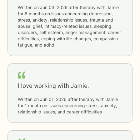
Written on
Jun 03, 2026
after therapy with
Jamie
for
6 months
on issues concerning
depression,
stress, anxiety, relationship issues, trauma and
abuse, grief, intimacy-related issues, sleeping
disorders, self esteem, anger management, career
difficulties, coping with life changes, compassion
fatigue, and adhd
I love working with Jamie.
Written on
Jun 01, 2026
after therapy with
Jamie
for
1 month
on issues concerning
stress, anxiety,
relationship issues, and career difficulties