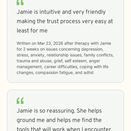
Jamie is intuitive and very friendly
making the trust process very easy at
least for me
Written on
Mar 23, 2026
after therapy with
Jamie
for
2 weeks
on issues concerning
depression,
stress, anxiety, relationship issues, family conflicts,
trauma and abuse, grief, self esteem, anger
management, career difficulties, coping with life
changes, compassion fatigue, and adhd
Jamie is so reassuring. She helps
ground me and helps me find the
tools that will work when I encounter