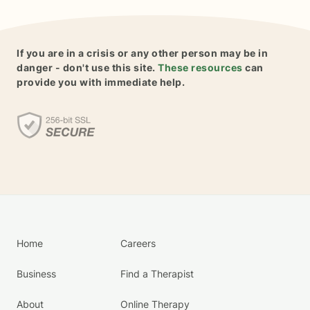
If you are in a crisis or any other person may be in
danger - don't use this site.
These resources
can
provide you with immediate help.
Home
Careers
Business
Find a Therapist
About
Online Therapy