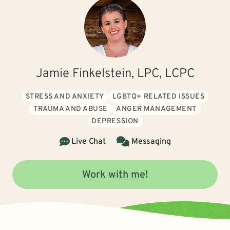
Jamie Finkelstein, LPC, LCPC
STRESS AND ANXIETY
LGBTQ+ RELATED ISSUES
TRAUMA AND ABUSE
ANGER MANAGEMENT
DEPRESSION
Live Chat
Messaging
Work with me!