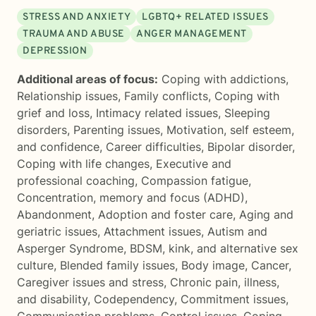
STRESS AND ANXIETY
LGBTQ+ RELATED ISSUES
TRAUMA AND ABUSE
ANGER MANAGEMENT
DEPRESSION
Additional areas of focus:
Coping with addictions
,
Relationship issues
,
Family conflicts
,
Coping with
grief and loss
,
Intimacy related issues
,
Sleeping
disorders
,
Parenting issues
,
Motivation, self esteem,
and confidence
,
Career difficulties
,
Bipolar disorder
,
Coping with life changes
,
Executive and
professional coaching
,
Compassion fatigue
,
Concentration, memory and focus (ADHD)
,
Abandonment
,
Adoption and foster care
,
Aging and
geriatric issues
,
Attachment issues
,
Autism and
Asperger Syndrome
,
BDSM, kink, and alternative sex
culture
,
Blended family issues
,
Body image
,
Cancer
,
Caregiver issues and stress
,
Chronic pain, illness,
and disability
,
Codependency
,
Commitment issues
,