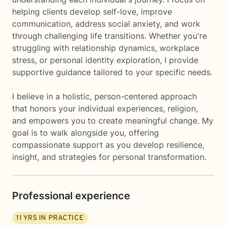
helping clients develop self-love, improve
communication, address social anxiety, and work
through challenging life transitions. Whether you're
struggling with relationship dynamics, workplace
stress, or personal identity exploration, I provide
supportive guidance tailored to your specific needs.
I believe in a holistic, person-centered approach
that honors your individual experiences, religion,
and empowers you to create meaningful change. My
goal is to walk alongside you, offering
compassionate support as you develop resilience,
insight, and strategies for personal transformation.
Professional experience
11
YRS IN PRACTICE