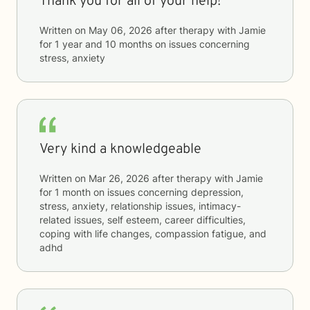
Thank you for all of your help!
Written on
May 06, 2026
after therapy with
Jamie
for
1 year and 10 months
on issues concerning
stress, anxiety
Very kind a knowledgeable
Written on
Mar 26, 2026
after therapy with
Jamie
for
1 month
on issues concerning
depression,
stress, anxiety, relationship issues, intimacy-
related issues, self esteem, career difficulties,
coping with life changes, compassion fatigue, and
adhd