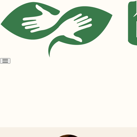
Open
menu