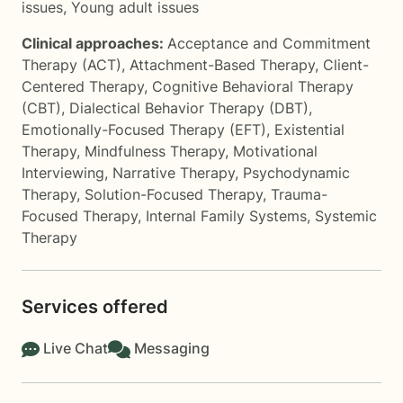
issues
,
Young adult issues
Clinical approaches:
Acceptance and Commitment
Therapy (ACT)
,
Attachment-Based Therapy
,
Client-
Centered Therapy
,
Cognitive Behavioral Therapy
(CBT)
,
Dialectical Behavior Therapy (DBT)
,
Emotionally-Focused Therapy (EFT)
,
Existential
Therapy
,
Mindfulness Therapy
,
Motivational
Interviewing
,
Narrative Therapy
,
Psychodynamic
Therapy
,
Solution-Focused Therapy
,
Trauma-
Focused Therapy
,
Internal Family Systems
,
Systemic
Therapy
Services offered
Live Chat
Messaging