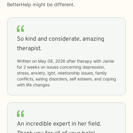
BetterHelp
might be different.
So kind and considerate, amazing
therapist.
Written on
May 08, 2026
after therapy with
Jamie
for
2 weeks
on issues concerning
depression,
stress, anxiety, lgbt, relationship issues, family
conflicts, eating disorders, self esteem, and coping
with life changes
An incredible expert in her field.