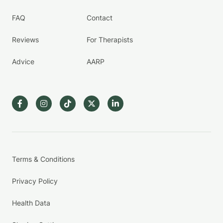
FAQ
Contact
Reviews
For Therapists
Advice
AARP
Terms & Conditions
Privacy Policy
Health Data