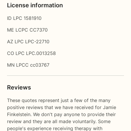
License information
ID LPC 1581910
ME LCPC CC7370
AZ LPC LPC-22710
CO LPC LPC.0013258
MN LPCC cc03767
Reviews
These quotes represent just a few of the many
positive reviews that we have received for Jamie
Finkelstein. We don't pay anyone to provide their
review and they are all made voluntarily. Some
people's experience receiving therapy with