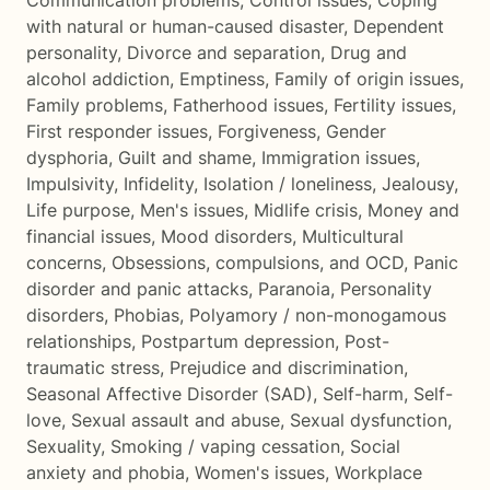
Communication problems
,
Control issues
,
Coping
with natural or human-caused disaster
,
Dependent
personality
,
Divorce and separation
,
Drug and
alcohol addiction
,
Emptiness
,
Family of origin issues
,
Family problems
,
Fatherhood issues
,
Fertility issues
,
First responder issues
,
Forgiveness
,
Gender
dysphoria
,
Guilt and shame
,
Immigration issues
,
Impulsivity
,
Infidelity
,
Isolation / loneliness
,
Jealousy
,
Life purpose
,
Men's issues
,
Midlife crisis
,
Money and
financial issues
,
Mood disorders
,
Multicultural
concerns
,
Obsessions, compulsions, and OCD
,
Panic
disorder and panic attacks
,
Paranoia
,
Personality
disorders
,
Phobias
,
Polyamory / non-monogamous
relationships
,
Postpartum depression
,
Post-
traumatic stress
,
Prejudice and discrimination
,
Seasonal Affective Disorder (SAD)
,
Self-harm
,
Self-
love
,
Sexual assault and abuse
,
Sexual dysfunction
,
Sexuality
,
Smoking / vaping cessation
,
Social
anxiety and phobia
,
Women's issues
,
Workplace