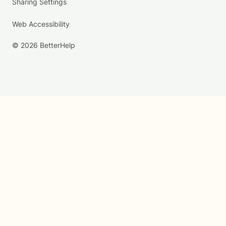
Sharing Settings
Web Accessibility
© 2026 BetterHelp