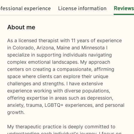
fessional experience
License information
Reviews
About me
As a licensed therapist with 11 years of experience
in Colorado, Arizona, Maine and Minnesota I
specialize in supporting individuals navigating
complex emotional landscapes. My approach
centers on creating a compassionate, affirming
space where clients can explore their unique
challenges and strengths. I have extensive
experience working with diverse populations,
offering expertise in areas such as depression,
anxiety, trauma, LGBTQ+ experiences, and personal
growth.
My therapeutic practice is deeply committed to
understanding each individual's journey. I focus on