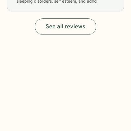
sleeping disorders, self esteem, and adhd
See all reviews