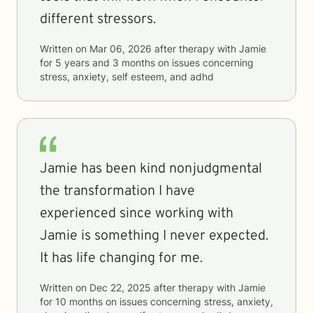
different stressors.
Written on
Mar 06, 2026
after therapy with
Jamie
for
5 years and 3 months
on issues concerning
stress, anxiety, self esteem, and adhd
Jamie has been kind nonjudgmental
the transformation I have
experienced since working with
Jamie is something I never expected.
It has life changing for me.
Written on
Dec 22, 2025
after therapy with
Jamie
for
10 months
on issues concerning
stress, anxiety,