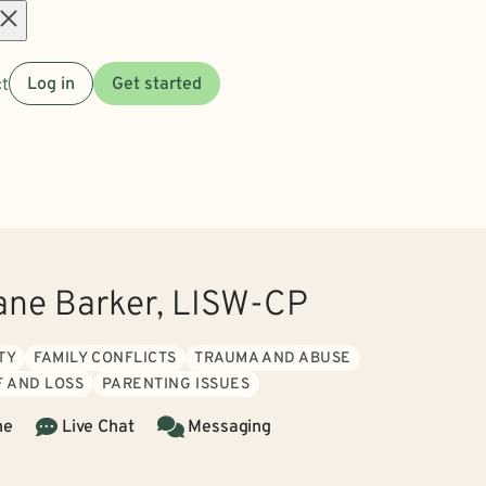
Open
t
Log in
Get started
menu
ane Barker, LISW-CP
TY
FAMILY CONFLICTS
TRAUMA AND ABUSE
F AND LOSS
PARENTING ISSUES
ne
Live Chat
Messaging