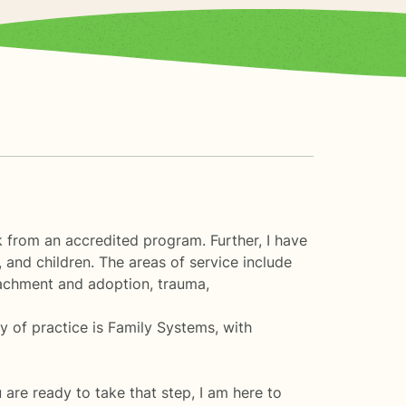
k from an accredited program. Further, I have
 and children. The areas of service include
ttachment and adoption, trauma,
y of practice is Family Systems, with
u are ready to take that step, I am here to