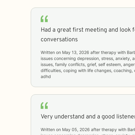
Had a great first meeting and look 
conversations
Written on
May 13, 2026
after therapy with
Bar
issues concerning
depression, stress, anxiety, a
issues, family conflicts, grief, self esteem, an
difficulties, coping with life changes, coaching
adhd
Very understand and a good listener
Written on
May 05, 2026
after therapy with
Bar