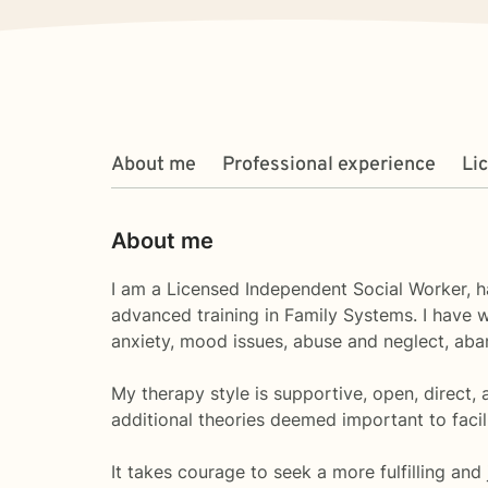
About me
Professional experience
Li
About me
I am a Licensed Independent Social Worker, ha
advanced training in Family Systems. I have w
anxiety, mood issues, abuse and neglect, aban
My therapy style is supportive, open, direct,
additional theories deemed important to facil
It takes courage to seek a more fulfilling and 