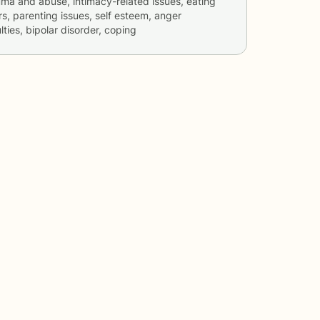
rauma and abuse, intimacy-related issues, eating
rs, parenting issues, self esteem, anger
ties, bipolar disorder, coping