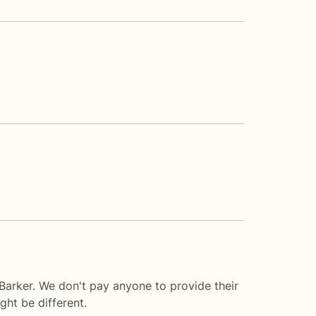
Barker. We don't pay anyone to provide their
ght be different.