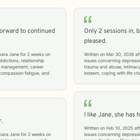
forward to continued
Only 2 sessions in, bu
pleased.
bara Jane
for
2 weeks
on
Written on
Mar 30, 2026
af
ddictions, relationship
issues concerning
depressio
ger management, career
trauma and abuse, intimacy-
, compassion fatigue, and
esteem, coping with life c
I like Jane, she has 
.
Written on
Feb 10, 2025
aft
bara Jane
for
2 weeks
on
issues concerning
depressio