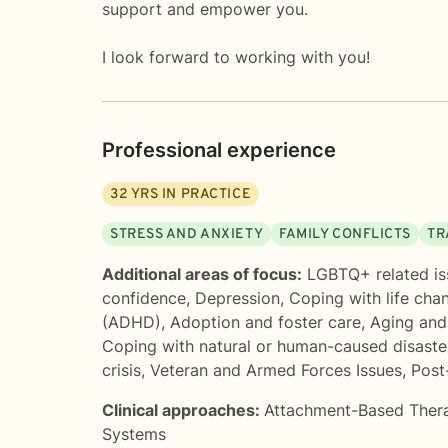
support and empower you.
I look forward to working with you!
Professional experience
32
YRS IN PRACTICE
STRESS AND ANXIETY
FAMILY CONFLICTS
TR
Additional areas of focus:
LGBTQ+ related is
confidence
,
Depression
,
Coping with life cha
(ADHD)
,
Adoption and foster care
,
Aging and 
Coping with natural or human-caused disaste
crisis
,
Veteran and Armed Forces Issues
,
Post
Clinical approaches:
Attachment-Based Ther
Systems