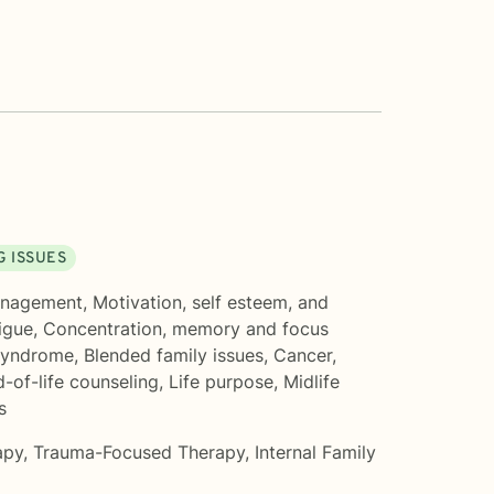
G ISSUES
anagement
,
Motivation, self esteem, and
igue
,
Concentration, memory and focus
Syndrome
,
Blended family issues
,
Cancer
,
-of-life counseling
,
Life purpose
,
Midlife
s
apy
,
Trauma-Focused Therapy
,
Internal Family