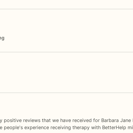
ng
y positive reviews that we have received for Barbara Jane 
me people's experience receiving therapy with
BetterHelp
mi