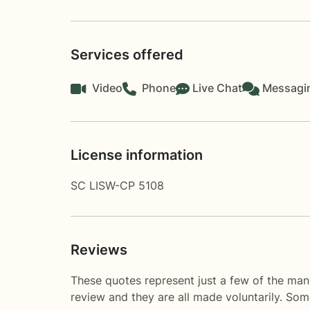
Services offered
Video
Phone
Live Chat
Messagi
License information
SC LISW-CP 5108
Reviews
These quotes represent just a few of the man
review and they are all made voluntarily. So