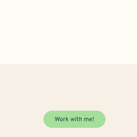
Work with me!