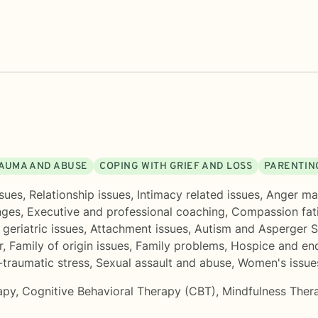
AUMA AND ABUSE
COPING WITH GRIEF AND LOSS
PARENTIN
sues
,
Relationship issues
,
Intimacy related issues
,
Anger m
nges
,
Executive and professional coaching
,
Compassion fat
geriatric issues
,
Attachment issues
,
Autism and Asperger 
r
,
Family of origin issues
,
Family problems
,
Hospice and end
-traumatic stress
,
Sexual assault and abuse
,
Women's issue
apy
,
Cognitive Behavioral Therapy (CBT)
,
Mindfulness Ther