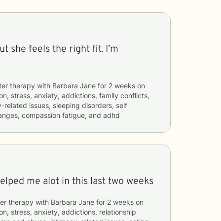
t she feels the right fit. I’m
ter therapy with
Barbara Jane
for
2 weeks
on
n, stress, anxiety, addictions, family conflicts,
related issues, sleeping disorders, self
hanges, compassion fatigue, and adhd
helped me alot in this last two weeks
er therapy with
Barbara Jane
for
2 weeks
on
n, stress, anxiety, addictions, relationship