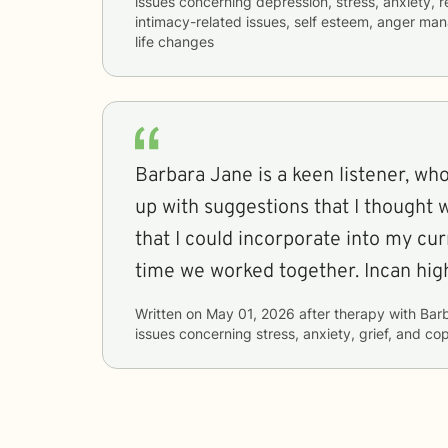
issues concerning
depression, stress, anxiety, re
intimacy-related issues, self esteem, anger ma
life changes
Barbara Jane is a keen listener, w
up with suggestions that I thought 
that I could incorporate into my cur
time we worked together. Incan hi
Written on
May 01, 2026
after therapy with
Bar
issues concerning
stress, anxiety, grief, and co