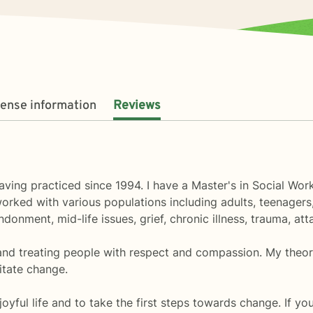
cense information
Reviews
ving practiced since 1994. I have a Master's in Social Wor
orked with various populations including adults, teenagers,
donment, mid-life issues, grief, chronic illness, trauma, a
 and treating people with respect and compassion. My theor
itate change.
joyful life and to take the first steps towards change. If yo