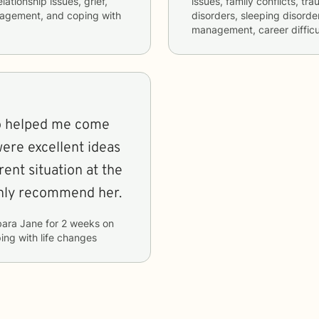
lationship issues, grief,
issues, family conflicts, t
nagement, and coping with
disorders, sleeping disorde
management, career difficul
ho helped me come
were excellent ideas
rent situation at the
ghly recommend her.
bara Jane
for
2 weeks
on
ping with life changes