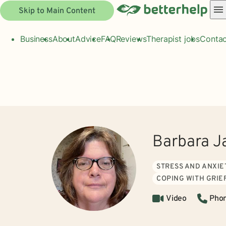
Skip to Main Content
Business
About
Advice
FAQ
Reviews
Therapist jobs
Contac
Barbara J
STRESS AND ANXIE
COPING WITH GRIE
Video
Pho