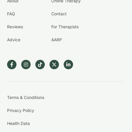
About
Online Therapy
FAQ
Contact
Reviews
For Therapists
Advice
AARP
Terms & Conditions
Privacy Policy
Health Data