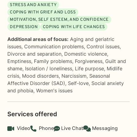
STRESS AND ANXIETY
COPING WITH GRIEF AND LOSS
MOTIVATION, SELF ESTEEM, AND CONFIDENCE
DEPRESSION
COPING WITH LIFE CHANGES
Additional areas of focus:
Aging and geriatric
issues
,
Communication problems
,
Control issues
,
Divorce and separation
,
Domestic violence
,
Emptiness
,
Family problems
,
Forgiveness
,
Guilt and
shame
,
Isolation / loneliness
,
Life purpose
,
Midlife
crisis
,
Mood disorders
,
Narcissism
,
Seasonal
Affective Disorder (SAD)
,
Self-love
,
Social anxiety
and phobia
,
Women's issues
Services offered
Video
Phone
Live Chat
Messaging