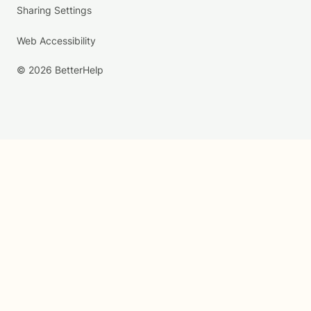
Sharing Settings
Web Accessibility
© 2026 BetterHelp