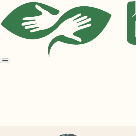
Open
menu