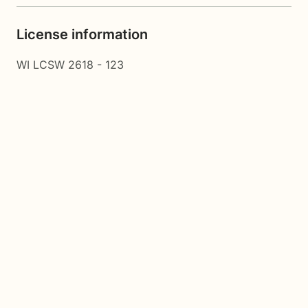
License information
WI LCSW 2618 - 123