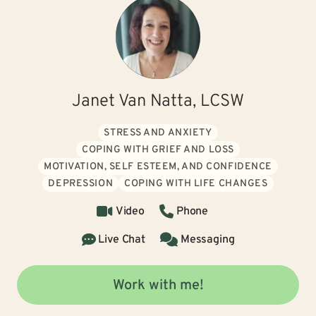
Janet Van Natta, LCSW
STRESS AND ANXIETY
COPING WITH GRIEF AND LOSS
MOTIVATION, SELF ESTEEM, AND CONFIDENCE
DEPRESSION
COPING WITH LIFE CHANGES
Video
Phone
Live Chat
Messaging
Work with me!