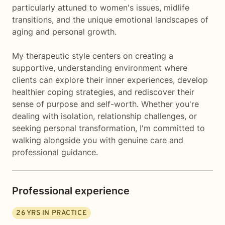
particularly attuned to women's issues, midlife
transitions, and the unique emotional landscapes of
aging and personal growth.
My therapeutic style centers on creating a
supportive, understanding environment where
clients can explore their inner experiences, develop
healthier coping strategies, and rediscover their
sense of purpose and self-worth. Whether you're
dealing with isolation, relationship challenges, or
seeking personal transformation, I'm committed to
walking alongside you with genuine care and
professional guidance.
Professional experience
26
YRS IN PRACTICE