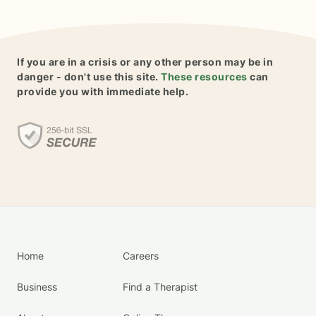
If you are in a crisis or any other person may be in
danger - don't use this site.
These resources
can
provide you with immediate help.
Home
Careers
Business
Find a Therapist