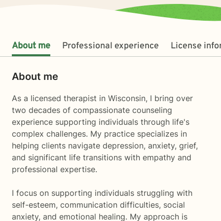
About me
Professional experience
License inf
About me
As a licensed therapist in Wisconsin, I bring over
two decades of compassionate counseling
experience supporting individuals through life's
complex challenges. My practice specializes in
helping clients navigate depression, anxiety, grief,
and significant life transitions with empathy and
professional expertise.
I focus on supporting individuals struggling with
self-esteem, communication difficulties, social
anxiety, and emotional healing. My approach is