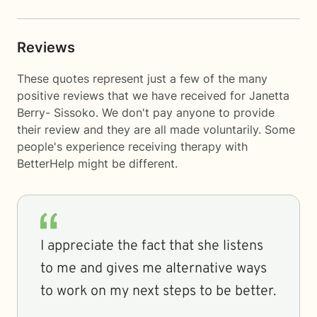
Reviews
These quotes represent just a few of the many
positive reviews that we have received for Janetta
Berry- Sissoko. We don't pay anyone to provide
their review and they are all made voluntarily. Some
people's experience receiving therapy with
BetterHelp
might be different.
I appreciate the fact that she listens
to me and gives me alternative ways
to work on my next steps to be better.