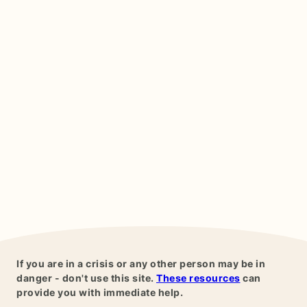
If you are in a crisis or any other person may be in
danger - don't use this site.
These resources
can
provide you with immediate help.