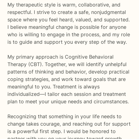
My therapeutic style is warm, collaborative, and
respectful. I strive to create a safe, nonjudgmental
space where you feel heard, valued, and supported.
I believe meaningful change is possible for anyone
who is willing to engage in the process, and my role
is to guide and support you every step of the way.
My primary approach is Cognitive Behavioral
Therapy (CBT). Together, we will identify unhelpful
patterns of thinking and behavior, develop practical
coping strategies, and work toward goals that are
meaningful to you. Treatment is always
individualized—I tailor each session and treatment
plan to meet your unique needs and circumstances.
Recognizing that something in your life needs to
change takes courage, and reaching out for support
is a powerful first step. I would be honored to
partner with you on your journey toward growth,