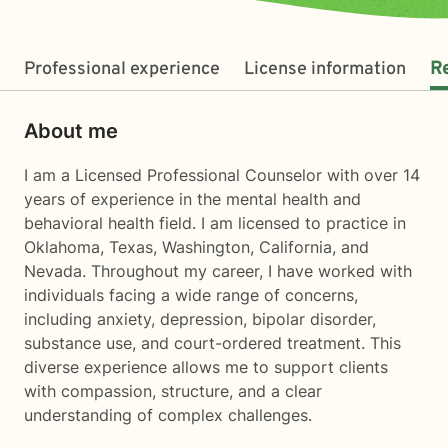
Professional experience
License information
R
About me
I am a Licensed Professional Counselor with over 14
years of experience in the mental health and
behavioral health field. I am licensed to practice in
Oklahoma, Texas, Washington, California, and
Nevada. Throughout my career, I have worked with
individuals facing a wide range of concerns,
including anxiety, depression, bipolar disorder,
substance use, and court-ordered treatment. This
diverse experience allows me to support clients
with compassion, structure, and a clear
understanding of complex challenges.