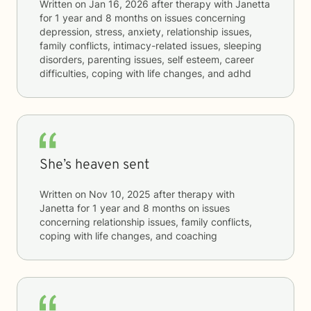
Written on
Jan 16, 2026
after therapy with
Janetta
for
1 year and 8 months
on issues concerning
depression, stress, anxiety, relationship issues,
family conflicts, intimacy-related issues, sleeping
disorders, parenting issues, self esteem, career
difficulties, coping with life changes, and adhd
She’s heaven sent
Written on
Nov 10, 2025
after therapy with
Janetta
for
1 year and 8 months
on issues
concerning
relationship issues, family conflicts,
coping with life changes, and coaching