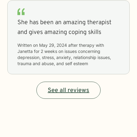
She has been an amazing therapist
and gives amazing coping skills
Written on
May 29, 2024
after therapy with
Janetta
for
2 weeks
on issues concerning
depression, stress, anxiety, relationship issues,
trauma and abuse, and self esteem
See all reviews