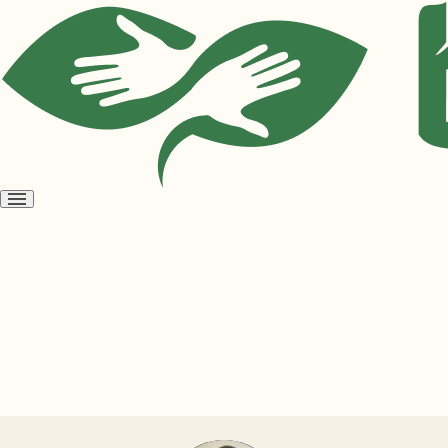
Open
menu