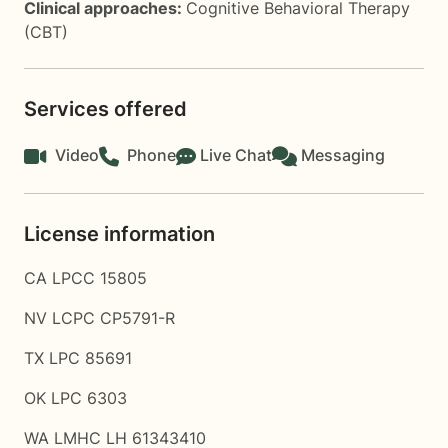
Clinical approaches:
Cognitive Behavioral Therapy
(CBT)
Services offered
Video
Phone
Live Chat
Messaging
License information
CA LPCC 15805
NV LCPC CP5791-R
TX LPC 85691
OK LPC 6303
WA LMHC LH 61343410