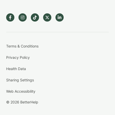
Terms & Conditions
Privacy Policy
Health Data
Sharing Settings
Web Accessibility
© 2026 BetterHelp