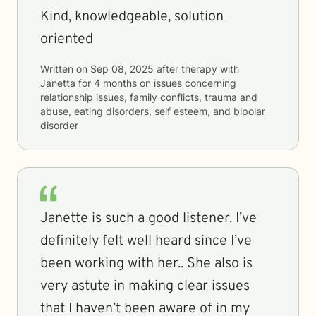
Kind, knowledgeable, solution
oriented
Written on
Sep 08, 2025
after therapy with
Janetta
for
4 months
on issues concerning
relationship issues, family conflicts, trauma and
abuse, eating disorders, self esteem, and bipolar
disorder
Janette is such a good listener. I’ve
definitely felt well heard since I’ve
been working with her.. She also is
very astute in making clear issues
that I haven’t been aware of in my