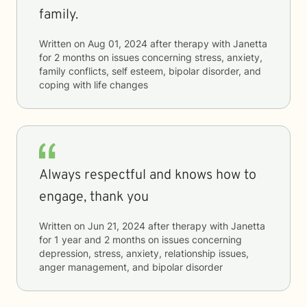
family.
Written on
Aug 01, 2024
after therapy with
Janetta
for
2 months
on issues concerning
stress, anxiety,
family conflicts, self esteem, bipolar disorder, and
coping with life changes
Always respectful and knows how to
engage, thank you
Written on
Jun 21, 2024
after therapy with
Janetta
for
1 year and 2 months
on issues concerning
depression, stress, anxiety, relationship issues,
anger management, and bipolar disorder