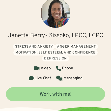
Janetta Berry- Sissoko, LPCC, LCPC
STRESS AND ANXIETY
ANGER MANAGEMENT
MOTIVATION, SELF ESTEEM, AND CONFIDENCE
DEPRESSION
Video
Phone
Live Chat
Messaging
Work with me!