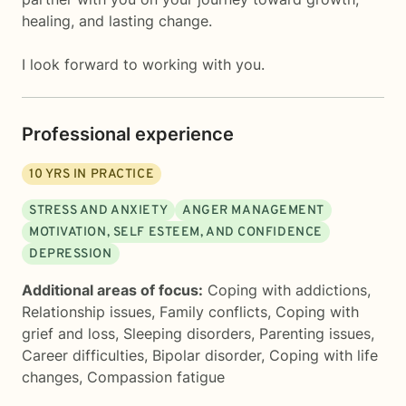
healing, and lasting change.
I look forward to working with you.
Professional experience
10
YRS IN PRACTICE
STRESS AND ANXIETY
ANGER MANAGEMENT
MOTIVATION, SELF ESTEEM, AND CONFIDENCE
DEPRESSION
Additional areas of focus:
Coping with addictions
,
Relationship issues
,
Family conflicts
,
Coping with
grief and loss
,
Sleeping disorders
,
Parenting issues
,
Career difficulties
,
Bipolar disorder
,
Coping with life
changes
,
Compassion fatigue