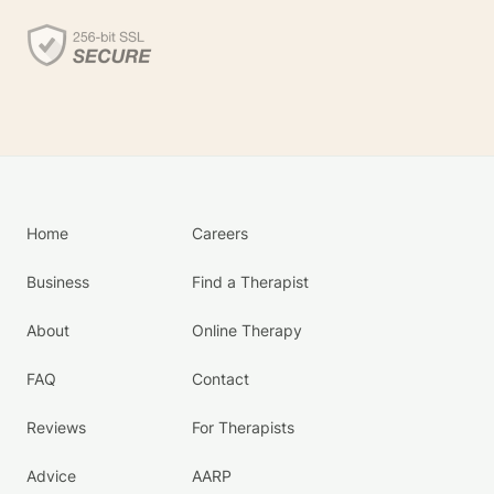
Home
Careers
Business
Find a Therapist
About
Online Therapy
FAQ
Contact
Reviews
For Therapists
Advice
AARP