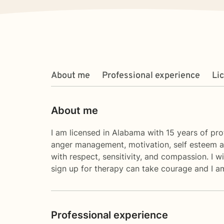
About me
Professional experience
Li
About me
I am licensed in Alabama with 15 years of prof
anger management, motivation, self esteem an
with respect, sensitivity, and compassion. I w
sign up for therapy can take courage and I am
Professional experience