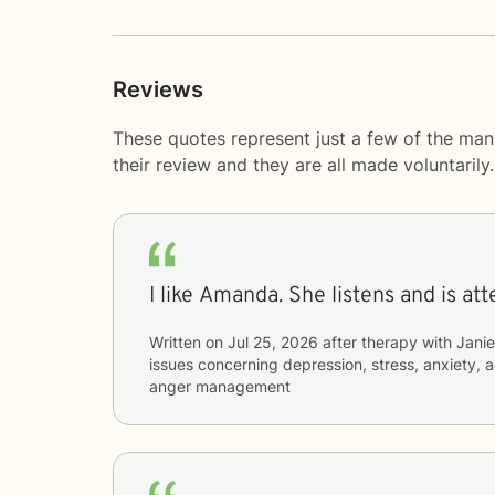
Reviews
These quotes represent just a few of the ma
their review and they are all made voluntaril
I like Amanda. She listens and is 
Written on
Jul 25, 2026
after therapy with
Jani
issues concerning
depression, stress, anxiety, 
anger management