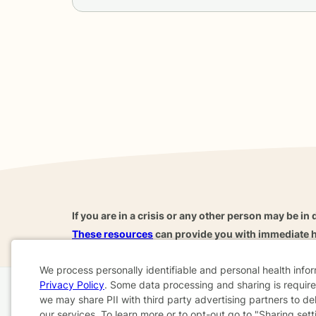
If you are in a crisis or any other person may be in 
These resources
can provide you with immediate h
We process personally identifiable and personal health info
Privacy Policy
. Some data processing and sharing is required
Cookie
we may share PII with third party advertising partners to de
Home
Business
About
FAQ
Reviews
A
our services. To learn more or to opt-out go to "Sharing sett