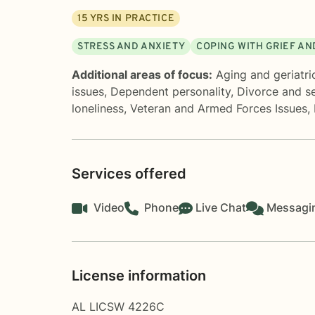
15
YRS IN PRACTICE
STRESS AND ANXIETY
COPING WITH GRIEF AN
Additional areas of focus:
Aging and geriatri
issues
,
Dependent personality
,
Divorce and s
loneliness
,
Veteran and Armed Forces Issues
,
Services offered
Video
Phone
Live Chat
Messagi
License information
AL LICSW 4226C