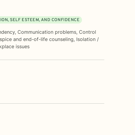
ION, SELF ESTEEM, AND CONFIDENCE
ndency
,
Communication problems
,
Control
spice and end-of-life counseling
,
Isolation /
place issues