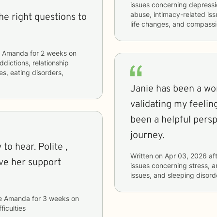
issues concerning
depressio
abuse, intimacy-related issu
the right questions to
life changes, and compassi
e Amanda
for
2 weeks
on
ddictions, relationship
es, eating disorders,
Janie has been a won
validating my feelin
been a helpful pers
journey.
Written on
Apr 03, 2026
aft
ave her support
issues concerning
stress, a
issues, and sleeping disord
e Amanda
for
3 weeks
on
ficulties