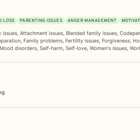
D LOSS
PARENTING ISSUES
ANGER MANAGEMENT
MOTIVAT
c issues
,
Attachment issues
,
Blended family issues
,
Codepe
eparation
,
Family problems
,
Fertility issues
,
Forgiveness
,
Ho
Mood disorders
,
Self-harm
,
Self-love
,
Women's issues
,
Work
ng