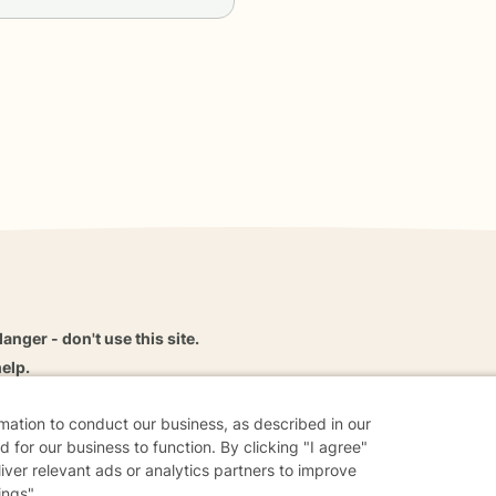
danger - don't use this site.
elp.
rmation to conduct our business, as described in our
 for our business to function. By clicking "I agree"
liver relevant ads or analytics partners to improve
dvice
Careers
Find a Therapist
Online Therapy
Contact
ings".