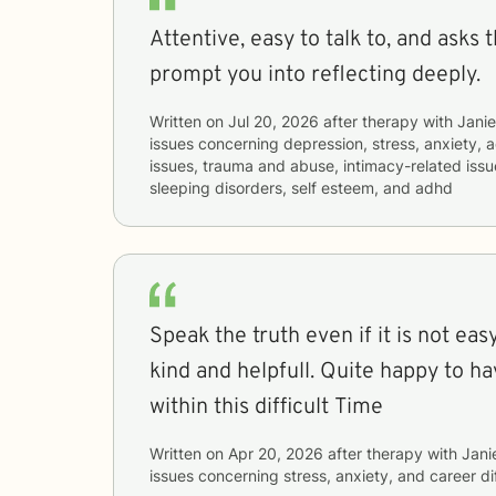
Attentive, easy to talk to, and asks 
prompt you into reflecting deeply.
Written on
Jul 20, 2026
after therapy with
Jani
issues concerning
depression, stress, anxiety, a
issues, trauma and abuse, intimacy-related issu
sleeping disorders, self esteem, and adhd
Speak the truth even if it is not easy to hear. Polite ,
kind and helpfull. Quite happy to h
within this difficult Time
Written on
Apr 20, 2026
after therapy with
Jani
issues concerning
stress, anxiety, and career dif