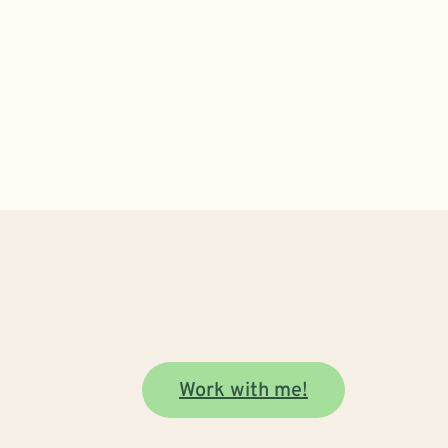
Work with me!