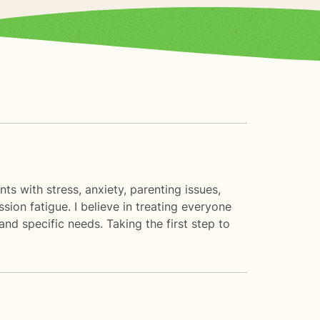
ts with stress, anxiety, parenting issues,
on fatigue. I believe in treating everyone
and specific needs. Taking the first step to