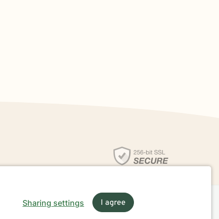
Sharing settings
I agree