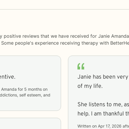
ny positive reviews that we have received for Janie Amand
y. Some people's experience receiving therapy with
BetterHe
attentive.
Janie has been very 
of my life.
e Amanda
for
5 months
on
addictions, self esteem, and
She listens to me, a
help. I am thankful t
Written on
Apr 17, 2026
aft