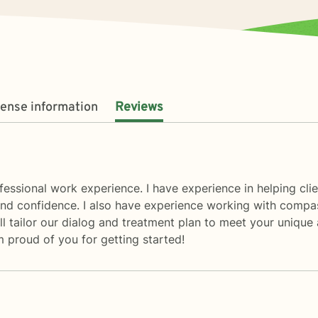
cense information
Reviews
essional work experience. I have experience in helping clien
d confidence. I also have experience working with compassi
ill tailor our dialog and treatment plan to meet your unique 
 proud of you for getting started!