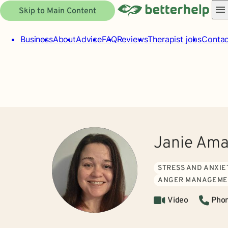
Skip to Main Content
Business
About
Advice
FAQ
Reviews
Therapist jobs
Contac
Janie Am
STRESS AND ANXIE
ANGER MANAGEME
Video
Pho