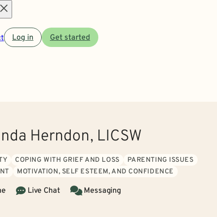
Open
t
Log in
Get started
menu
anda Herndon, LICSW
TY
COPING WITH GRIEF AND LOSS
PARENTING ISSUES
NT
MOTIVATION, SELF ESTEEM, AND CONFIDENCE
ne
Live Chat
Messaging