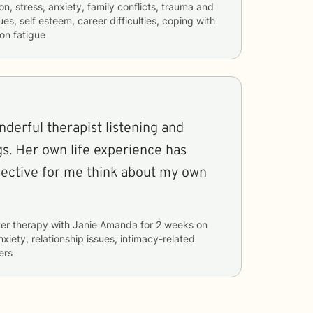
n, stress, anxiety, family conflicts, trauma and
es, self esteem, career difficulties, coping with
on fatigue
derful therapist listening and
gs. Her own life experience has
pective for me think about my own
er therapy with
Janie Amanda
for
2 weeks
on
nxiety, relationship issues, intimacy-related
ers