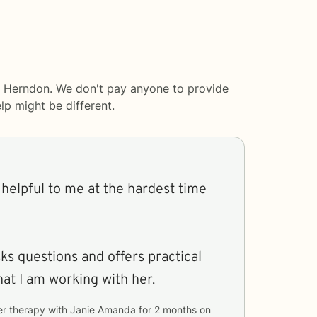
a Herndon. We don't pay anyone to provide
lp
might be different.
helpful to me at the hardest time
sks questions and offers practical
hat I am working with her.
er therapy with
Janie Amanda
for
2 months
on