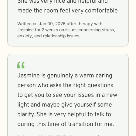
She was very nice and helpful and
made the room feel very comfortable
Written on
Jan 09, 2026
after therapy with
Jasmine
for
2 weeks
on issues concerning
stress,
anxiety, and relationship issues
Jasmine is genuinely a warm caring
person who asks the right questions
to get you to see your issues in a new
light and maybe give yourself some
clarity. She is very helpful to talk to
during this time of transition for me.