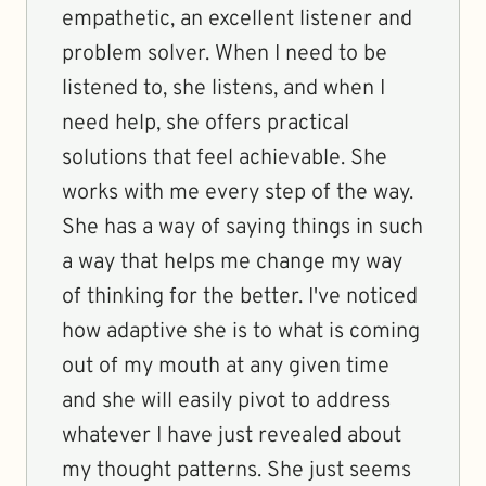
empathetic, an excellent listener and
problem solver. When I need to be
listened to, she listens, and when I
need help, she offers practical
solutions that feel achievable. She
works with me every step of the way.
She has a way of saying things in such
a way that helps me change my way
of thinking for the better. I've noticed
how adaptive she is to what is coming
out of my mouth at any given time
and she will easily pivot to address
whatever I have just revealed about
my thought patterns. She just seems