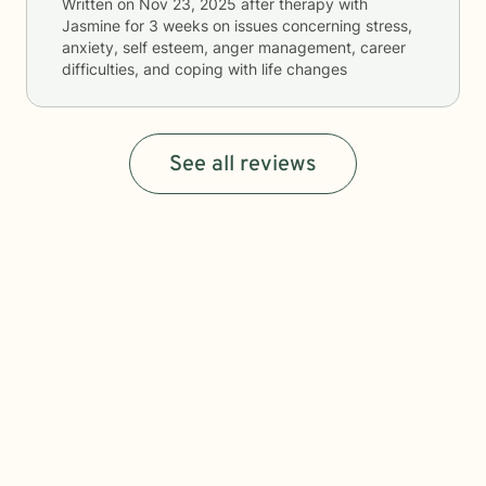
Written on
Nov 23, 2025
after therapy with
Jasmine
for
3 weeks
on issues concerning
stress,
anxiety, self esteem, anger management, career
difficulties, and coping with life changes
See all reviews