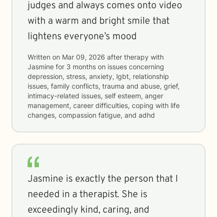
judges and always comes onto video
with a warm and bright smile that
lightens everyone’s mood
Written on
Mar 09, 2026
after therapy with
Jasmine
for
3 months
on issues concerning
depression, stress, anxiety, lgbt, relationship
issues, family conflicts, trauma and abuse, grief,
intimacy-related issues, self esteem, anger
management, career difficulties, coping with life
changes, compassion fatigue, and adhd
Jasmine is exactly the person that I
needed in a therapist. She is
exceedingly kind, caring, and