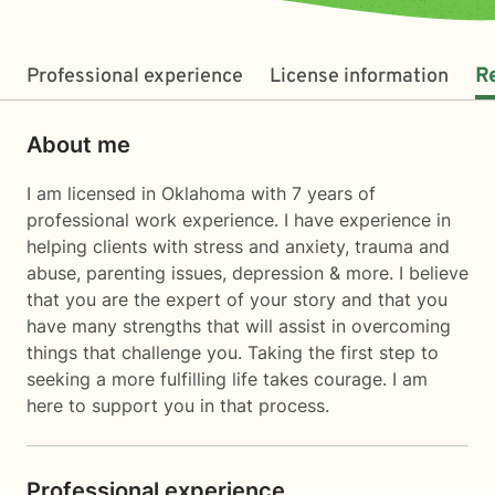
Professional experience
License information
R
About me
I am licensed in Oklahoma with 7 years of
professional work experience. I have experience in
helping clients with stress and anxiety, trauma and
abuse, parenting issues, depression & more. I believe
that you are the expert of your story and that you
have many strengths that will assist in overcoming
things that challenge you. Taking the first step to
seeking a more fulfilling life takes courage. I am
here to support you in that process.
Professional experience