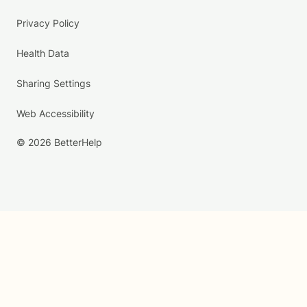
Privacy Policy
Health Data
Sharing Settings
Web Accessibility
© 2026 BetterHelp