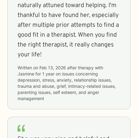
naturally attuned toward helping. I'm
thankful to have found her, especially
after multiple prior attempts to find a
good fit in a therapist. When you find
the right therapist, it really changes
your life!
Written on
Feb 13, 2026
after therapy with
Jasmine
for
1 year
on issues concerning
depression, stress, anxiety, relationship issues,
trauma and abuse, grief, intimacy-related issues,
parenting issues, self esteem, and anger
management