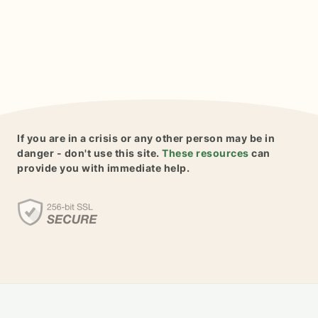
If you are in a crisis or any other person may be in
danger - don't use this site.
These resources
can
provide you with immediate help.