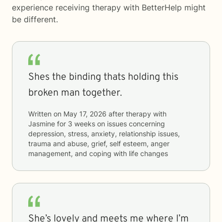
experience receiving therapy with
BetterHelp
might
be different.
Shes the binding thats holding this
broken man together.
Written on
May 17, 2026
after therapy with
Jasmine
for
3 weeks
on issues concerning
depression, stress, anxiety, relationship issues,
trauma and abuse, grief, self esteem, anger
management, and coping with life changes
She’s lovely and meets me where I’m