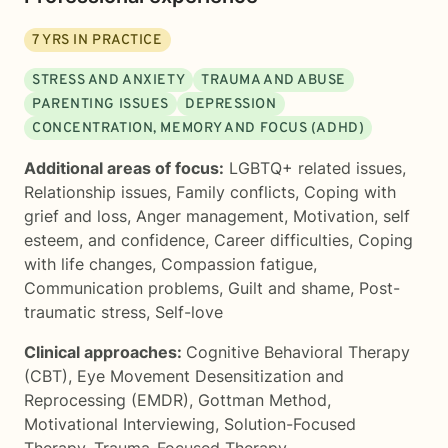
7
YRS IN PRACTICE
STRESS AND ANXIETY
TRAUMA AND ABUSE
PARENTING ISSUES
DEPRESSION
CONCENTRATION, MEMORY AND FOCUS (ADHD)
Additional areas of focus:
LGBTQ+ related issues
,
Relationship issues
,
Family conflicts
,
Coping with
grief and loss
,
Anger management
,
Motivation, self
esteem, and confidence
,
Career difficulties
,
Coping
with life changes
,
Compassion fatigue
,
Communication problems
,
Guilt and shame
,
Post-
traumatic stress
,
Self-love
Clinical approaches:
Cognitive Behavioral Therapy
(CBT)
,
Eye Movement Desensitization and
Reprocessing (EMDR)
,
Gottman Method
,
Motivational Interviewing
,
Solution-Focused