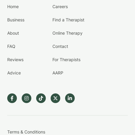
Home
Careers
Business
Find a Therapist
About
Online Therapy
FAQ
Contact
Reviews
For Therapists
Advice
AARP
Terms & Conditions