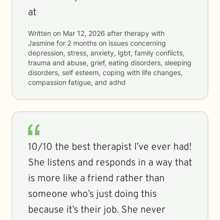
at
Written on
Mar 12, 2026
after therapy with
Jasmine
for
2 months
on issues concerning
depression, stress, anxiety, lgbt, family conflicts,
trauma and abuse, grief, eating disorders, sleeping
disorders, self esteem, coping with life changes,
compassion fatigue, and adhd
10/10 the best therapist I’ve ever had!
She listens and responds in a way that
is more like a friend rather than
someone who’s just doing this
because it’s their job. She never