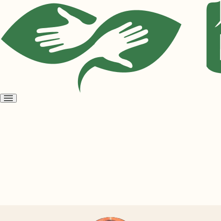
Open
menu