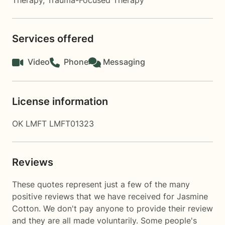
Therapy
,
Trauma-Focused Therapy
Services offered
Video
Phone
Messaging
License information
OK LMFT LMFT01323
Reviews
These quotes represent just a few of the many
positive reviews that we have received for Jasmine
Cotton. We don't pay anyone to provide their review
and they are all made voluntarily. Some people's