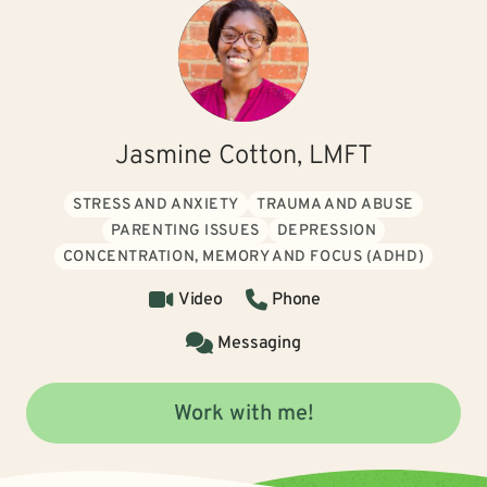
Jasmine Cotton, LMFT
STRESS AND ANXIETY
TRAUMA AND ABUSE
PARENTING ISSUES
DEPRESSION
CONCENTRATION, MEMORY AND FOCUS (ADHD)
Video
Phone
Messaging
Work with me!