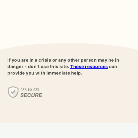
If you are in a crisis or any other person may be in
danger - don't use this site.
These resources
can
provide you with immediate help.