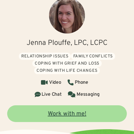
Jenna Plouffe, LPC, LCPC
RELATIONSHIP ISSUES
FAMILY CONFLICTS
COPING WITH GRIEF AND LOSS
COPING WITH LIFE CHANGES
Video
Phone
Live Chat
Messaging
Work with me!