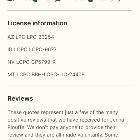
License information
AZ LPC LPC-23254
ID LCPC LCPC-9677
NV LCPC CP5799-R
MT LCPC BBH-LCPC-LIC-24409
Reviews
These quotes represent just a few of the many
positive reviews that we have received for Jenna
Plouffe. We don't pay anyone to provide their
review and they are all made voluntarily. Some