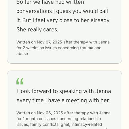
So far we have had written
conversations I guess you would call
it. But I feel very close to her already.
She really cares.
Written on
Nov 07, 2025
after therapy with
Jenna
for
2 weeks
on issues concerning
trauma and
abuse
I look forward to speaking with Jenna
every time I have a meeting with her.
Written on
Nov 06, 2025
after therapy with
Jenna
for
1 month
on issues concerning
relationship
issues, family conflicts, grief, intimacy-related