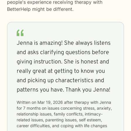
people's experience receiving therapy with
BetterHelp
might be different.
Jenna is amazing! She always listens
and asks clarifying questions before
giving instruction. She is honest and
really great at getting to know you
and picking up characteristics and
patterns you have. Thank you Jenna!
Written on
Mar 19, 2026
after therapy with
Jenna
for
7 months
on issues concerning
stress, anxiety,
relationship issues, family conflicts, intimacy-
related issues, parenting issues, self esteem,
career difficulties, and coping with life changes