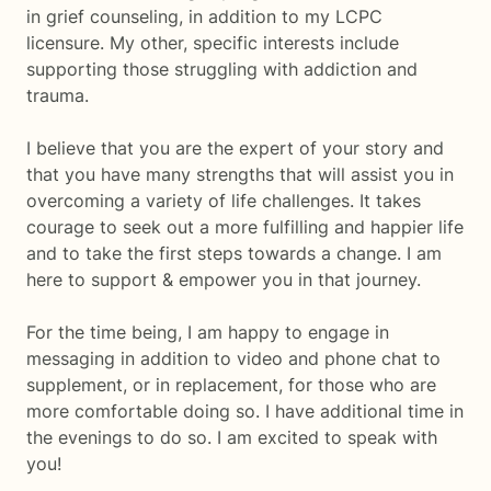
in grief counseling, in addition to my LCPC
licensure. My other, specific interests include
supporting those struggling with addiction and
trauma.
I believe that you are the expert of your story and
that you have many strengths that will assist you in
overcoming a variety of life challenges. It takes
courage to seek out a more fulfilling and happier life
and to take the first steps towards a change. I am
here to support & empower you in that journey.
For the time being, I am happy to engage in
messaging in addition to video and phone chat to
supplement, or in replacement, for those who are
more comfortable doing so. I have additional time in
the evenings to do so. I am excited to speak with
you!