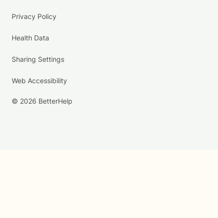
Privacy Policy
Health Data
Sharing Settings
Web Accessibility
© 2026 BetterHelp