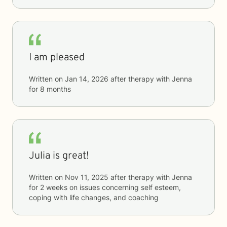
I am pleased
Written on
Jan 14, 2026
after therapy with
Jenna
for
8 months
Julia is great!
Written on
Nov 11, 2025
after therapy with
Jenna
for
2 weeks
on issues concerning
self esteem,
coping with life changes, and coaching