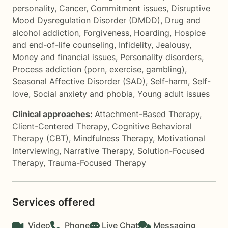
personality
,
Cancer
,
Commitment issues
,
Disruptive
Mood Dysregulation Disorder (DMDD)
,
Drug and
alcohol addiction
,
Forgiveness
,
Hoarding
,
Hospice
and end-of-life counseling
,
Infidelity
,
Jealousy
,
Money and financial issues
,
Personality disorders
,
Process addiction (porn, exercise, gambling)
,
Seasonal Affective Disorder (SAD)
,
Self-harm
,
Self-
love
,
Social anxiety and phobia
,
Young adult issues
Clinical approaches:
Attachment-Based Therapy
,
Client-Centered Therapy
,
Cognitive Behavioral
Therapy (CBT)
,
Mindfulness Therapy
,
Motivational
Interviewing
,
Narrative Therapy
,
Solution-Focused
Therapy
,
Trauma-Focused Therapy
Services offered
Video
Phone
Live Chat
Messaging