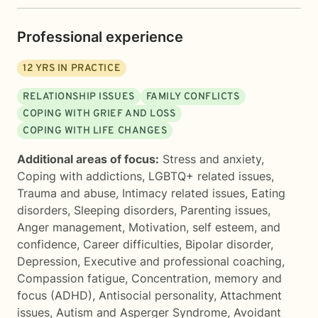
Professional experience
12
YRS IN PRACTICE
RELATIONSHIP ISSUES
FAMILY CONFLICTS
COPING WITH GRIEF AND LOSS
COPING WITH LIFE CHANGES
Additional areas of focus:
Stress and anxiety
,
Coping with addictions
,
LGBTQ+ related issues
,
Trauma and abuse
,
Intimacy related issues
,
Eating
disorders
,
Sleeping disorders
,
Parenting issues
,
Anger management
,
Motivation, self esteem, and
confidence
,
Career difficulties
,
Bipolar disorder
,
Depression
,
Executive and professional coaching
,
Compassion fatigue
,
Concentration, memory and
focus (ADHD)
,
Antisocial personality
,
Attachment
issues
,
Autism and Asperger Syndrome
,
Avoidant