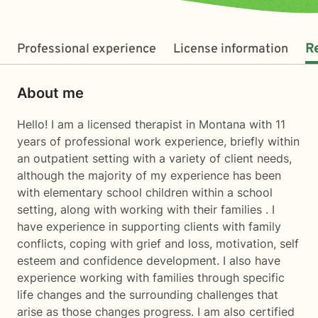
Professional experience
License information
R
About me
Hello! I am a licensed therapist in Montana with 11
years of professional work experience, briefly within
an outpatient setting with a variety of client needs,
although the majority of my experience has been
with elementary school children within a school
setting, along with working with their families . I
have experience in supporting clients with family
conflicts, coping with grief and loss, motivation, self
esteem and confidence development. I also have
experience working with families through specific
life changes and the surrounding challenges that
arise as those changes progress. I am also certified