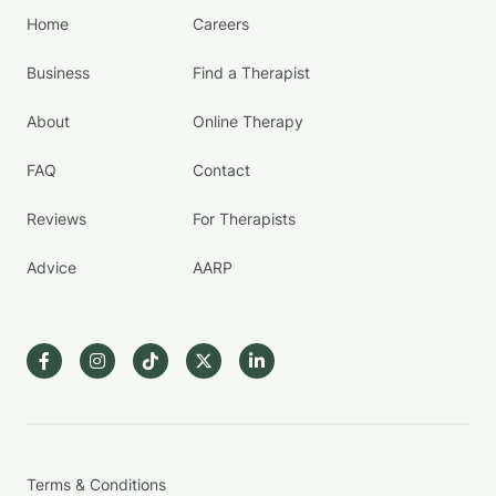
Home
Careers
Business
Find a Therapist
About
Online Therapy
FAQ
Contact
Reviews
For Therapists
Advice
AARP
Terms & Conditions