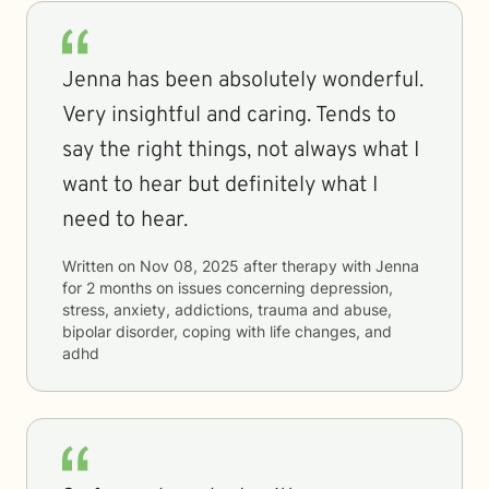
Jenna has been absolutely wonderful.
Very insightful and caring. Tends to
say the right things, not always what I
want to hear but definitely what I
need to hear.
Written on
Nov 08, 2025
after therapy with
Jenna
for
2 months
on issues concerning
depression,
stress, anxiety, addictions, trauma and abuse,
bipolar disorder, coping with life changes, and
adhd