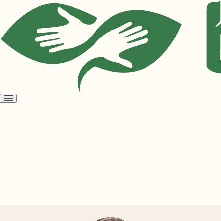
Open
menu