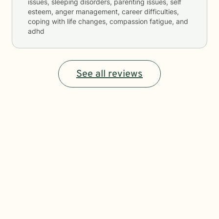
issues, sleeping disorders, parenting issues, self
esteem, anger management, career difficulties,
coping with life changes, compassion fatigue, and
adhd
See all reviews