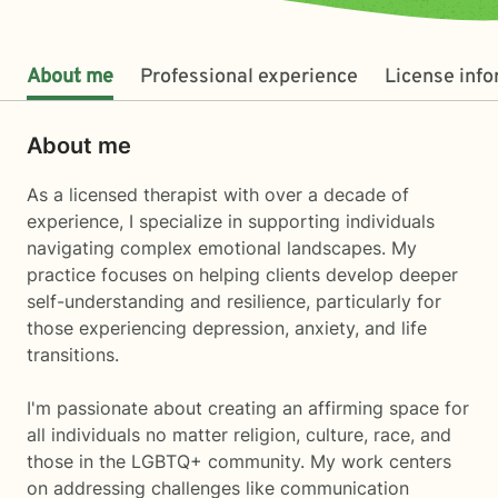
About me
Professional experience
License inf
About me
As a licensed therapist with over a decade of
experience, I specialize in supporting individuals
navigating complex emotional landscapes. My
practice focuses on helping clients develop deeper
self-understanding and resilience, particularly for
those experiencing depression, anxiety, and life
transitions.
I'm passionate about creating an affirming space for
all individuals no matter religion, culture, race, and
those in the LGBTQ+ community. My work centers
on addressing challenges like communication