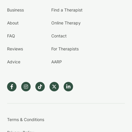
Business
Find a Therapist
About
Online Therapy
FAQ
Contact
Reviews
For Therapists
Advice
AARP
Terms & Conditions