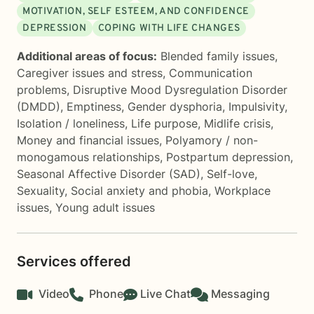
MOTIVATION, SELF ESTEEM, AND CONFIDENCE
DEPRESSION
COPING WITH LIFE CHANGES
Additional areas of focus:
Blended family issues
,
Caregiver issues and stress
,
Communication
problems
,
Disruptive Mood Dysregulation Disorder
(DMDD)
,
Emptiness
,
Gender dysphoria
,
Impulsivity
,
Isolation / loneliness
,
Life purpose
,
Midlife crisis
,
Money and financial issues
,
Polyamory / non-
monogamous relationships
,
Postpartum depression
,
Seasonal Affective Disorder (SAD)
,
Self-love
,
Sexuality
,
Social anxiety and phobia
,
Workplace
issues
,
Young adult issues
Services offered
Video
Phone
Live Chat
Messaging