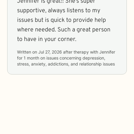
Jennifer is great!! She’s super
supportive, always listens to my
issues but is quick to provide help
where needed. Such a great person
to have in your corner.
Written on
Jul 27, 2026
after therapy with
Jennifer
for
1 month
on issues concerning
depression,
stress, anxiety, addictions, and relationship issues