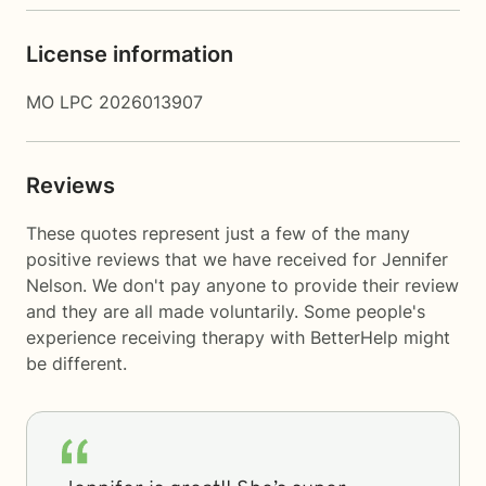
License information
MO LPC 2026013907
Reviews
These quotes represent just a few of the many
positive reviews that we have received for Jennifer
Nelson. We don't pay anyone to provide their review
and they are all made voluntarily. Some people's
experience receiving therapy with
BetterHelp
might
be different.