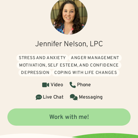
Jennifer Nelson, LPC
STRESS AND ANXIETY
ANGER MANAGEMENT
MOTIVATION, SELF ESTEEM, AND CONFIDENCE
DEPRESSION
COPING WITH LIFE CHANGES
Video
Phone
Live Chat
Messaging
Work with me!