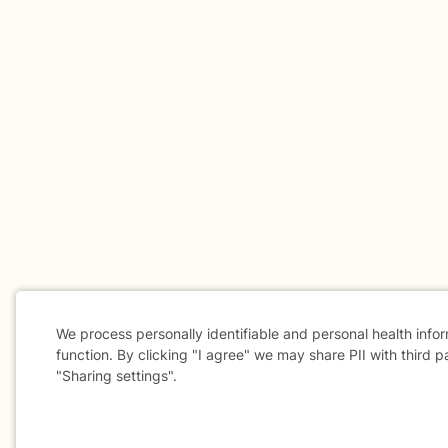
We process personally identifiable and personal health info
function. By clicking "I agree" we may share PII with third p
"Sharing settings".
Cookie
Consent