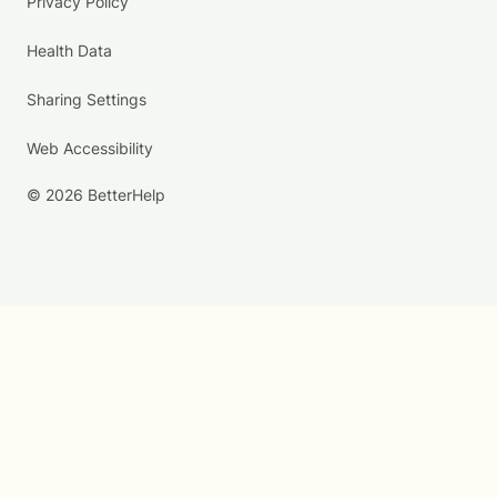
Privacy Policy
Health Data
Sharing Settings
Web Accessibility
© 2026 BetterHelp