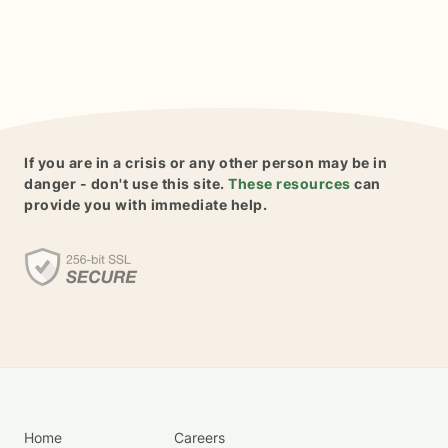
If you are in a crisis or any other person may be in
danger - don't use this site.
These resources
can
provide you with immediate help.
Home
Careers