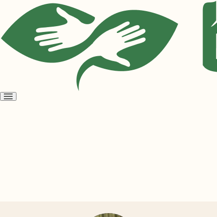
Open
menu