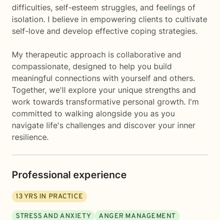
difficulties, self-esteem struggles, and feelings of
isolation. I believe in empowering clients to cultivate
self-love and develop effective coping strategies.
My therapeutic approach is collaborative and
compassionate, designed to help you build
meaningful connections with yourself and others.
Together, we'll explore your unique strengths and
work towards transformative personal growth. I'm
committed to walking alongside you as you
navigate life's challenges and discover your inner
resilience.
Professional experience
13
YRS IN PRACTICE
STRESS AND ANXIETY
ANGER MANAGEMENT