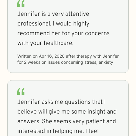
Jennifer is a very attentive
professional. I would highly
recommend her for your concerns
with your healthcare.
Written on
Apr 16, 2020
after therapy with
Jennifer
for
2 weeks
on issues concerning
stress, anxiety
Jennifer asks me questions that I
believe will give me some insight and
answers. She seems very patient and
interested in helping me. I feel