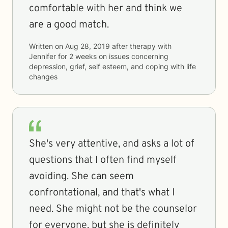
comfortable with her and think we
are a good match.
Written on
Aug 28, 2019
after therapy with
Jennifer
for
2 weeks
on issues concerning
depression, grief, self esteem, and coping with life
changes
She's very attentive, and asks a lot of
questions that I often find myself
avoiding. She can seem
confrontational, and that's what I
need. She might not be the counselor
for everyone, but she is definitely