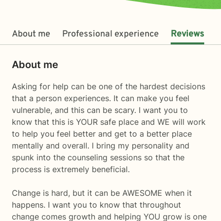
About me
Professional experience
Reviews
About me
Asking for help can be one of the hardest decisions
that a person experiences. It can make you feel
vulnerable, and this can be scary. I want you to
know that this is YOUR safe place and WE will work
to help you feel better and get to a better place
mentally and overall. I bring my personality and
spunk into the counseling sessions so that the
process is extremely beneficial.
Change is hard, but it can be AWESOME when it
happens. I want you to know that throughout
change comes growth and helping YOU grow is one