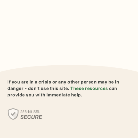
If you are in a crisis or any other person may be in
danger - don't use this site.
These resources
can
provide you with immediate help.