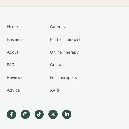
Home
Careers
Business
Find a Therapist
About
Online Therapy
FAQ
Contact
Reviews
For Therapists
Advice
AARP