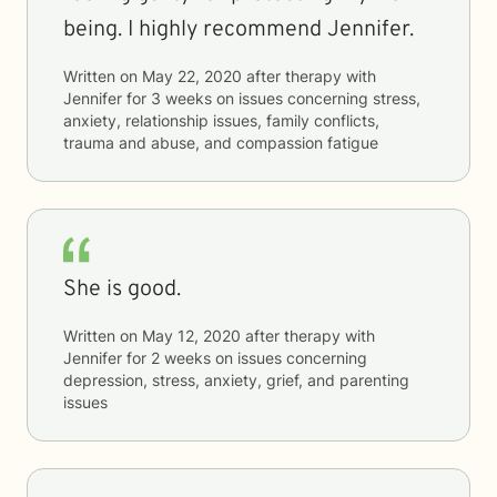
being. I highly recommend Jennifer.
Written on
May 22, 2020
after therapy with
Jennifer
for
3 weeks
on issues concerning
stress,
anxiety, relationship issues, family conflicts,
trauma and abuse, and compassion fatigue
She is good.
Written on
May 12, 2020
after therapy with
Jennifer
for
2 weeks
on issues concerning
depression, stress, anxiety, grief, and parenting
issues