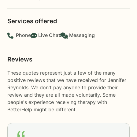
Services offered
Phone
Live Chat
Messaging
Reviews
These quotes represent just a few of the many
positive reviews that we have received for Jennifer
Reynolds. We don't pay anyone to provide their
review and they are all made voluntarily. Some
people's experience receiving therapy with
BetterHelp
might be different.