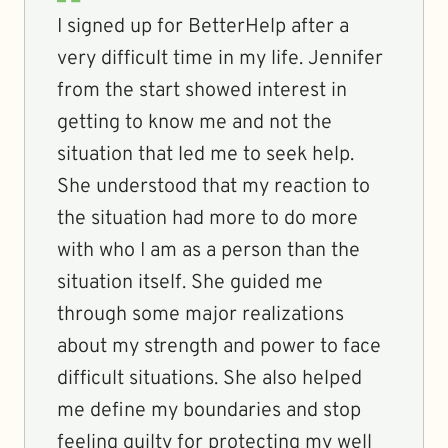
I signed up for BetterHelp after a
very difficult time in my life. Jennifer
from the start showed interest in
getting to know me and not the
situation that led me to seek help.
She understood that my reaction to
the situation had more to do more
with who I am as a person than the
situation itself. She guided me
through some major realizations
about my strength and power to face
difficult situations. She also helped
me define my boundaries and stop
feeling guilty for protecting my well