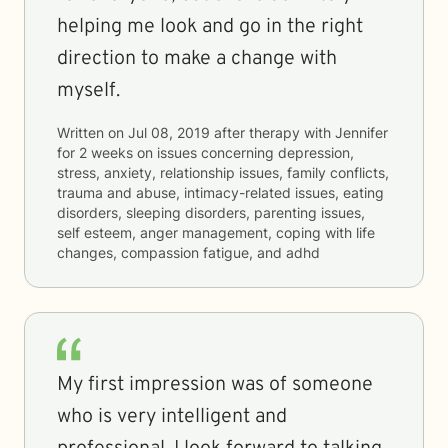
helping me look and go in the right
direction to make a change with
myself.
Written on
Jul 08, 2019
after therapy with
Jennifer
for
2 weeks
on issues concerning
depression,
stress, anxiety, relationship issues, family conflicts,
trauma and abuse, intimacy-related issues, eating
disorders, sleeping disorders, parenting issues,
self esteem, anger management, coping with life
changes, compassion fatigue, and adhd
My first impression was of someone
who is very intelligent and