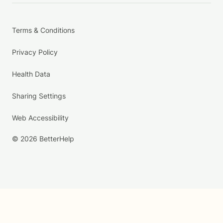
Terms & Conditions
Privacy Policy
Health Data
Sharing Settings
Web Accessibility
© 2026 BetterHelp