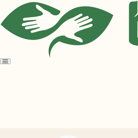
Open
menu