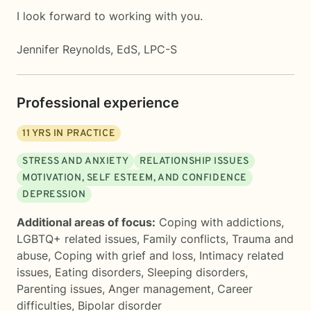
I look forward to working with you.
Jennifer Reynolds, EdS, LPC-S
Professional experience
11
YRS IN PRACTICE
STRESS AND ANXIETY
RELATIONSHIP ISSUES
MOTIVATION, SELF ESTEEM, AND CONFIDENCE
DEPRESSION
Additional areas of focus:
Coping with addictions
,
LGBTQ+ related issues
,
Family conflicts
,
Trauma and
abuse
,
Coping with grief and loss
,
Intimacy related
issues
,
Eating disorders
,
Sleeping disorders
,
Parenting issues
,
Anger management
,
Career
difficulties
,
Bipolar disorder