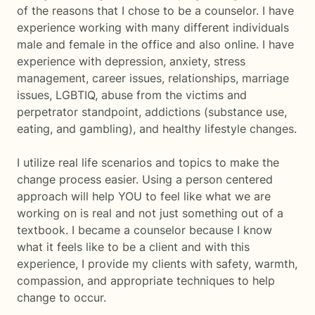
of the reasons that I chose to be a counselor. I have
experience working with many different individuals
male and female in the office and also online. I have
experience with depression, anxiety, stress
management, career issues, relationships, marriage
issues, LGBTIQ, abuse from the victims and
perpetrator standpoint, addictions (substance use,
eating, and gambling), and healthy lifestyle changes.
I utilize real life scenarios and topics to make the
change process easier. Using a person centered
approach will help YOU to feel like what we are
working on is real and not just something out of a
textbook. I became a counselor because I know
what it feels like to be a client and with this
experience, I provide my clients with safety, warmth,
compassion, and appropriate techniques to help
change to occur.