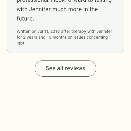
professional. I look forward to talking
with Jennifer much more in the
future.
Written on
Jul 11, 2018
after therapy with
Jennifer
for
2 years and 10 months
on issues concerning
lgbt
See all reviews