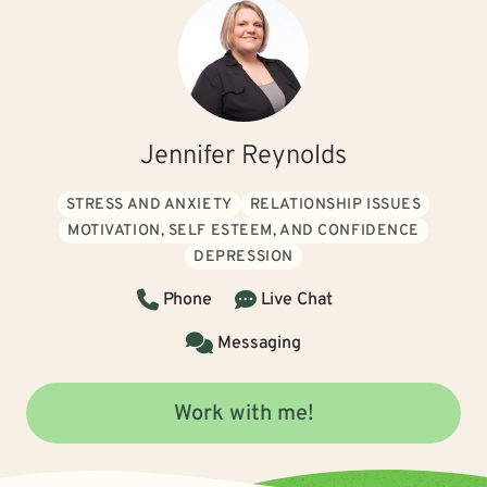
Jennifer Reynolds
STRESS AND ANXIETY
RELATIONSHIP ISSUES
MOTIVATION, SELF ESTEEM, AND CONFIDENCE
DEPRESSION
Phone
Live Chat
Messaging
Work with me!