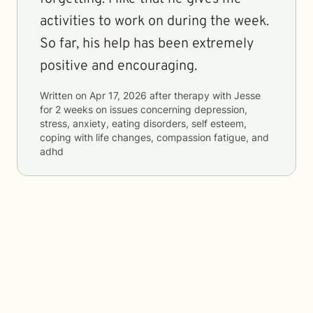
activities to work on during the week.
So far, his help has been extremely
positive and encouraging.
Written on
Apr 17, 2026
after therapy with
Jesse
for
2 weeks
on issues concerning
depression,
stress, anxiety, eating disorders, self esteem,
coping with life changes, compassion fatigue, and
adhd