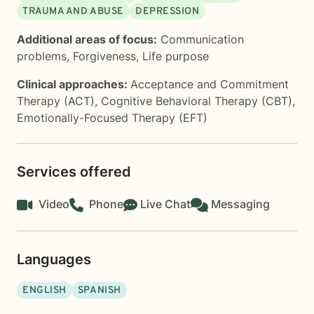
TRAUMA AND ABUSE
DEPRESSION
Additional areas of focus:
Communication
problems
,
Forgiveness
,
Life purpose
Clinical approaches:
Acceptance and Commitment
Therapy (ACT)
,
Cognitive Behavioral Therapy (CBT)
,
Emotionally-Focused Therapy (EFT)
Services offered
Video
Phone
Live Chat
Messaging
Languages
ENGLISH
SPANISH