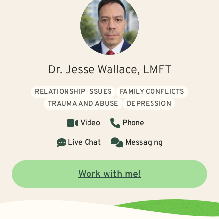
Dr. Jesse Wallace, LMFT
RELATIONSHIP ISSUES
FAMILY CONFLICTS
TRAUMA AND ABUSE
DEPRESSION
Video
Phone
Live Chat
Messaging
Work with me!