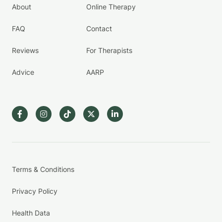
About
Online Therapy
FAQ
Contact
Reviews
For Therapists
Advice
AARP
Terms & Conditions
Privacy Policy
Health Data