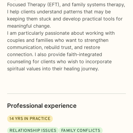
Focused Therapy (EFT), and family systems therapy,
I help clients understand patterns that may be
keeping them stuck and develop practical tools for
meaningful change.
I am particularly passionate about working with
couples and families who want to strengthen
communication, rebuild trust, and restore
connection. I also provide faith-integrated
counseling for clients who wish to incorporate
spiritual values into their healing journey.
Professional experience
14
YRS IN PRACTICE
RELATIONSHIP ISSUES
FAMILY CONFLICTS