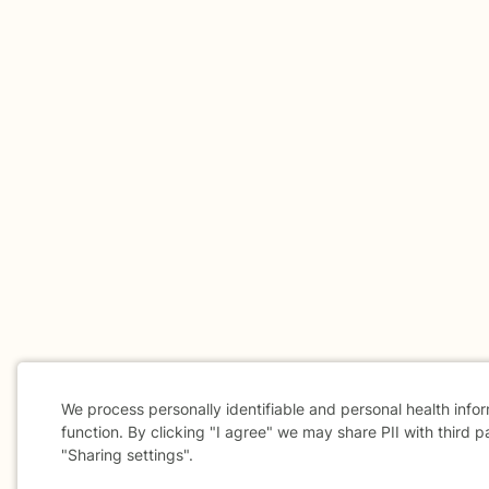
We process personally identifiable and personal health info
function. By clicking "I agree" we may share PII with third p
"Sharing settings".
Cookie