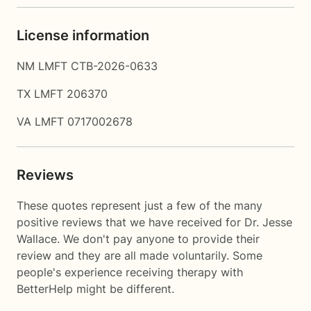
License information
NM LMFT CTB-2026-0633
TX LMFT 206370
VA LMFT 0717002678
Reviews
These quotes represent just a few of the many
positive reviews that we have received for Dr. Jesse
Wallace. We don't pay anyone to provide their
review and they are all made voluntarily. Some
people's experience receiving therapy with
BetterHelp
might be different.