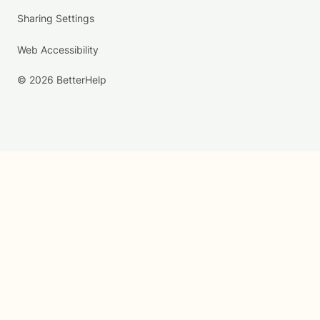
Sharing Settings
Web Accessibility
© 2026 BetterHelp