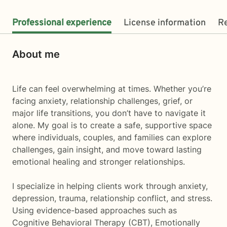
Professional experience
License information
R
About me
Life can feel overwhelming at times. Whether you’re
facing anxiety, relationship challenges, grief, or
major life transitions, you don’t have to navigate it
alone. My goal is to create a safe, supportive space
where individuals, couples, and families can explore
challenges, gain insight, and move toward lasting
emotional healing and stronger relationships.
I specialize in helping clients work through anxiety,
depression, trauma, relationship conflict, and stress.
Using evidence-based approaches such as
Cognitive Behavioral Therapy (CBT), Emotionally