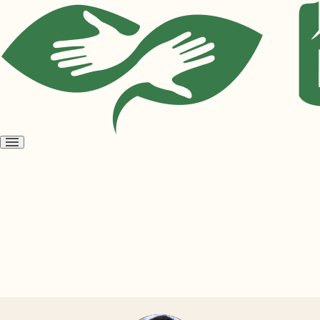
Open
menu