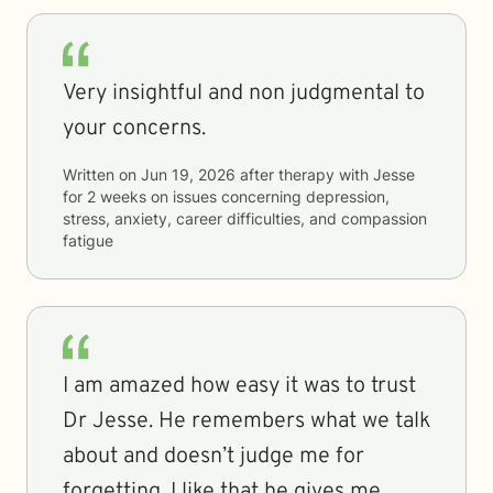
Very insightful and non judgmental to
your concerns.
Written on
Jun 19, 2026
after therapy with
Jesse
for
2 weeks
on issues concerning
depression,
stress, anxiety, career difficulties, and compassion
fatigue
I am amazed how easy it was to trust
Dr Jesse. He remembers what we talk
about and doesn’t judge me for
forgetting. I like that he gives me