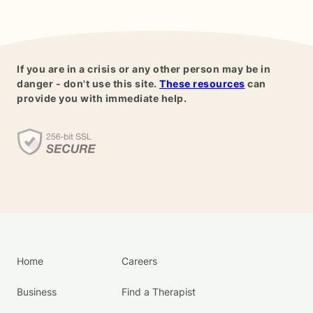
If you are in a crisis or any other person may be in
danger - don't use this site.
These resources
can
provide you with immediate help.
Home
Careers
Business
Find a Therapist