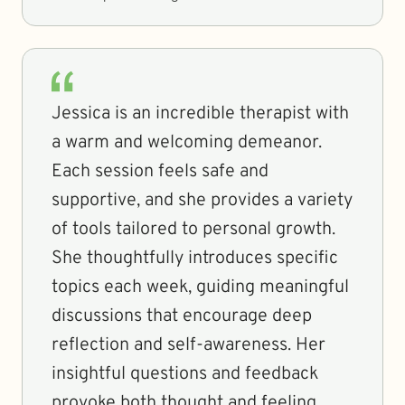
Jessica is an incredible therapist with
a warm and welcoming demeanor.
Each session feels safe and
supportive, and she provides a variety
of tools tailored to personal growth.
She thoughtfully introduces specific
topics each week, guiding meaningful
discussions that encourage deep
reflection and self-awareness. Her
insightful questions and feedback
provoke both thought and feeling,