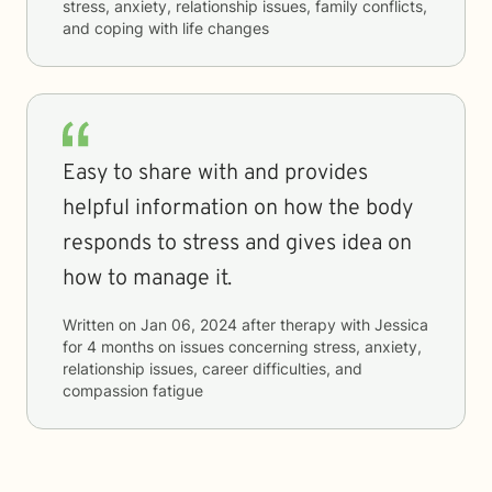
stress, anxiety, relationship issues, family conflicts,
and coping with life changes
Easy to share with and provides
helpful information on how the body
responds to stress and gives idea on
how to manage it.
Written on
Jan 06, 2024
after therapy with
Jessica
for
4 months
on issues concerning
stress, anxiety,
relationship issues, career difficulties, and
compassion fatigue