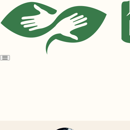
Open
menu