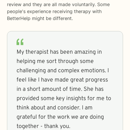
review and they are all made voluntarily. Some
people's experience receiving therapy with
BetterHelp
might be different.
My therapist has been amazing in
helping me sort through some
challenging and complex emotions. I
feel like I have made great progress
in a short amount of time. She has
provided some key insights for me to
think about and consider. I am
grateful for the work we are doing
together - thank you.