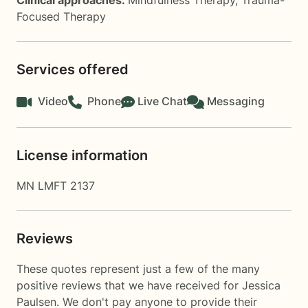
Clinical approaches:
Mindfulness Therapy
,
Trauma-
Focused Therapy
Services offered
Video
Phone
Live Chat
Messaging
License information
MN LMFT 2137
Reviews
These quotes represent just a few of the many
positive reviews that we have received for Jessica
Paulsen. We don't pay anyone to provide their