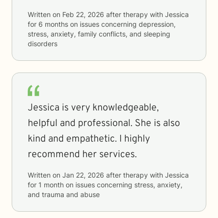
Written on
Feb 22, 2026
after therapy with
Jessica
for
6 months
on issues concerning
depression,
stress, anxiety, family conflicts, and sleeping
disorders
Jessica is very knowledgeable,
helpful and professional. She is also
kind and empathetic. I highly
recommend her services.
Written on
Jan 22, 2026
after therapy with
Jessica
for
1 month
on issues concerning
stress, anxiety,
and trauma and abuse