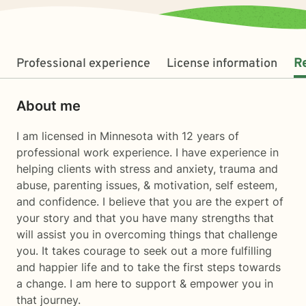
Professional experience
License information
R
About me
I am licensed in Minnesota with 12 years of
professional work experience. I have experience in
helping clients with stress and anxiety, trauma and
abuse, parenting issues, & motivation, self esteem,
and confidence. I believe that you are the expert of
your story and that you have many strengths that
will assist you in overcoming things that challenge
you. It takes courage to seek out a more fulfilling
and happier life and to take the first steps towards
a change. I am here to support & empower you in
that journey.