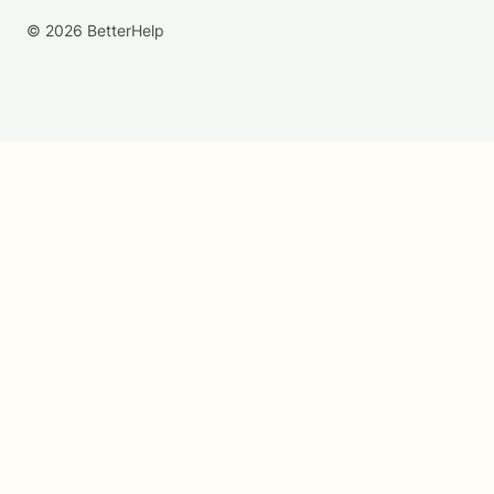
© 2026 BetterHelp