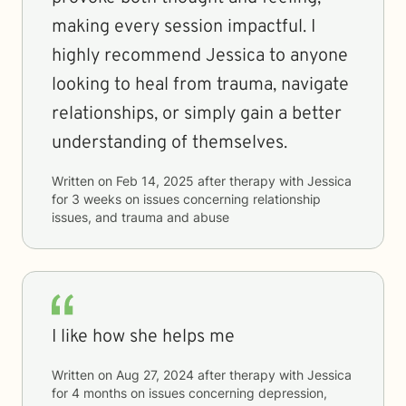
making every session impactful. I
highly recommend Jessica to anyone
looking to heal from trauma, navigate
relationships, or simply gain a better
understanding of themselves.
Written on
Feb 14, 2025
after therapy with
Jessica
for
3 weeks
on issues concerning
relationship
issues, and trauma and abuse
I like how she helps me
Written on
Aug 27, 2024
after therapy with
Jessica
for
4 months
on issues concerning
depression,