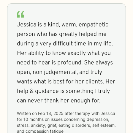
Jessica is a kind, warm, empathetic
person who has greatly helped me
during a very difficult time in my life.
Her ability to know exactly what you
need to hear is profound. She always
open, non judgemental, and truly
wants what is best for her clients. Her
help & guidance is something I truly
can never thank her enough for.
Written on
Feb 18, 2025
after therapy with
Jessica
for
10 months
on issues concerning
depression,
stress, anxiety, grief, eating disorders, self esteem,
and compassion fatigue