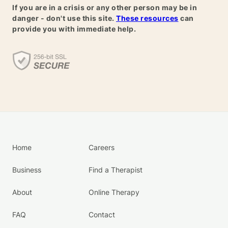
If you are in a crisis or any other person may be in
danger - don't use this site.
These resources
can
provide you with immediate help.
Home
Careers
Business
Find a Therapist
About
Online Therapy
FAQ
Contact