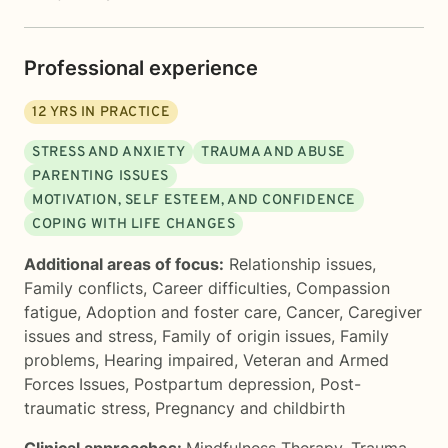
Professional experience
12
YRS IN PRACTICE
STRESS AND ANXIETY
TRAUMA AND ABUSE
PARENTING ISSUES
MOTIVATION, SELF ESTEEM, AND CONFIDENCE
COPING WITH LIFE CHANGES
Additional areas of focus:
Relationship issues
,
Family conflicts
,
Career difficulties
,
Compassion
fatigue
,
Adoption and foster care
,
Cancer
,
Caregiver
issues and stress
,
Family of origin issues
,
Family
problems
,
Hearing impaired
,
Veteran and Armed
Forces Issues
,
Postpartum depression
,
Post-
traumatic stress
,
Pregnancy and childbirth