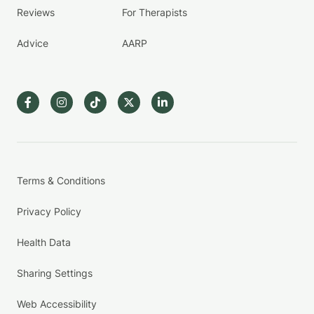
Reviews
For Therapists
Advice
AARP
Terms & Conditions
Privacy Policy
Health Data
Sharing Settings
Web Accessibility