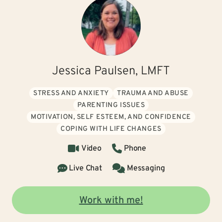
Jessica Paulsen, LMFT
STRESS AND ANXIETY
TRAUMA AND ABUSE
PARENTING ISSUES
MOTIVATION, SELF ESTEEM, AND CONFIDENCE
COPING WITH LIFE CHANGES
Video
Phone
Live Chat
Messaging
Work with me!