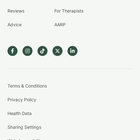
Reviews
For Therapists
Advice
AARP
Terms & Conditions
Privacy Policy
Health Data
Sharing Settings