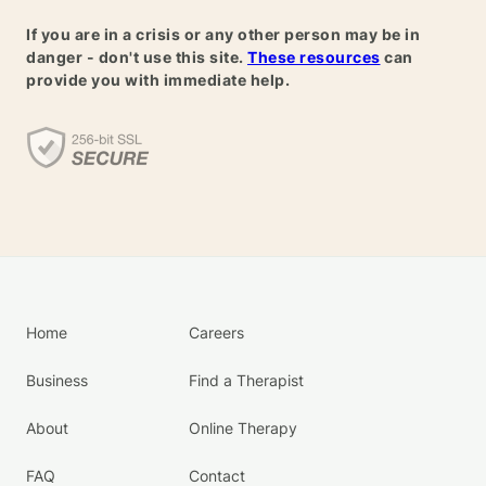
If you are in a crisis or any other person may be in
danger - don't use this site.
These resources
can
provide you with immediate help.
Home
Careers
Business
Find a Therapist
About
Online Therapy
FAQ
Contact