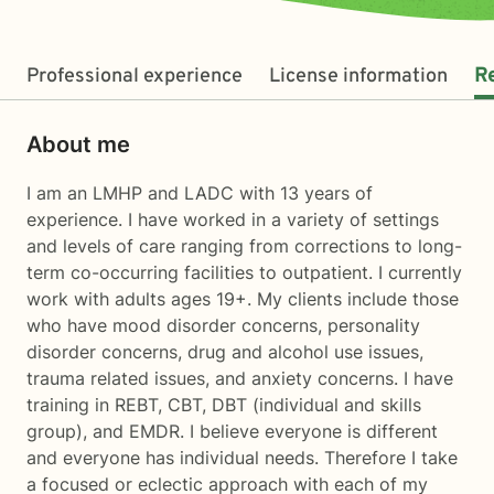
Professional experience
License information
R
About me
I am an LMHP and LADC with 13 years of
experience. I have worked in a variety of settings
and levels of care ranging from corrections to long-
term co-occurring facilities to outpatient. I currently
work with adults ages 19+. My clients include those
who have mood disorder concerns, personality
disorder concerns, drug and alcohol use issues,
trauma related issues, and anxiety concerns. I have
training in REBT, CBT, DBT (individual and skills
group), and EMDR. I believe everyone is different
and everyone has individual needs. Therefore I take
a focused or eclectic approach with each of my