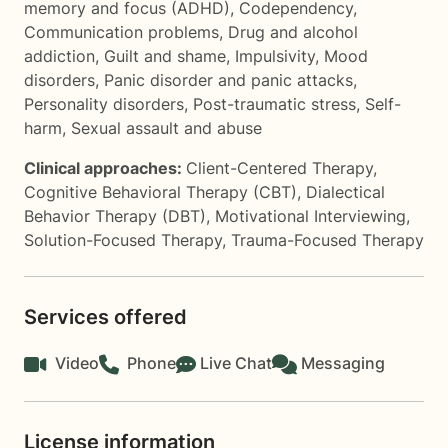
memory and focus (ADHD)
,
Codependency
,
Communication problems
,
Drug and alcohol
addiction
,
Guilt and shame
,
Impulsivity
,
Mood
disorders
,
Panic disorder and panic attacks
,
Personality disorders
,
Post-traumatic stress
,
Self-
harm
,
Sexual assault and abuse
Clinical approaches:
Client-Centered Therapy
,
Cognitive Behavioral Therapy (CBT)
,
Dialectical
Behavior Therapy (DBT)
,
Motivational Interviewing
,
Solution-Focused Therapy
,
Trauma-Focused Therapy
Services offered
Video
Phone
Live Chat
Messaging
License information