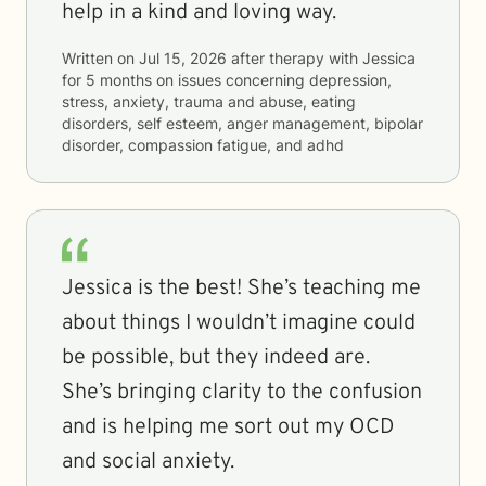
help in a kind and loving way.
Written on
Jul 15, 2026
after therapy with
Jessica
for
5 months
on issues concerning
depression,
stress, anxiety, trauma and abuse, eating
disorders, self esteem, anger management, bipolar
disorder, compassion fatigue, and adhd
Jessica is the best! She’s teaching me
about things I wouldn’t imagine could
be possible, but they indeed are.
She’s bringing clarity to the confusion
and is helping me sort out my OCD
and social anxiety.