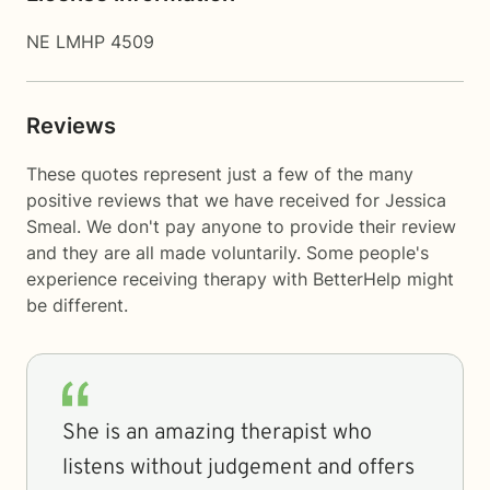
NE LMHP 4509
Reviews
These quotes represent just a few of the many
positive reviews that we have received for Jessica
Smeal. We don't pay anyone to provide their review
and they are all made voluntarily. Some people's
experience receiving therapy with
BetterHelp
might
be different.
She is an amazing therapist who
listens without judgement and offers