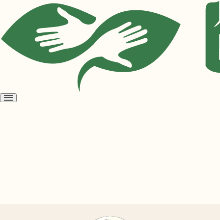
Open
menu