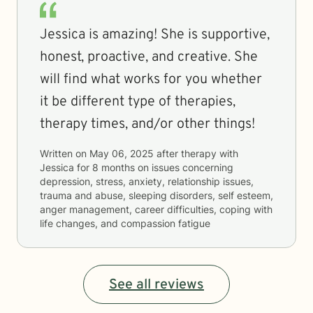
Jessica is amazing! She is supportive,
honest, proactive, and creative. She
will find what works for you whether
it be different type of therapies,
therapy times, and/or other things!
Written on
May 06, 2025
after therapy with
Jessica
for
8 months
on issues concerning
depression, stress, anxiety, relationship issues,
trauma and abuse, sleeping disorders, self esteem,
anger management, career difficulties, coping with
life changes, and compassion fatigue
See all reviews