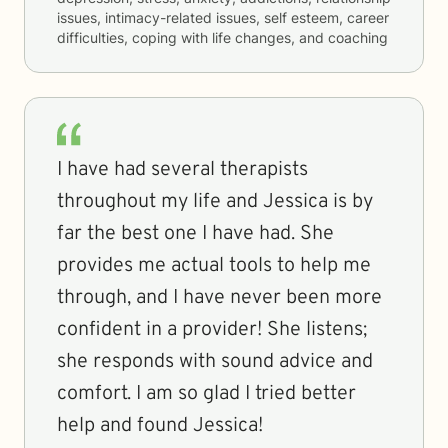
issues, intimacy-related issues, self esteem, career
difficulties, coping with life changes, and coaching
I have had several therapists
throughout my life and Jessica is by
far the best one I have had. She
provides me actual tools to help me
through, and I have never been more
confident in a provider! She listens;
she responds with sound advice and
comfort. I am so glad I tried better
help and found Jessica!