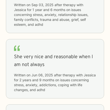
Written on
Sep 03, 2025
after therapy with
Jessica
for
1 year and 6 months
on issues
concerning
stress, anxiety, relationship issues,
family conflicts, trauma and abuse, grief, self
esteem, and adhd
She very nice and reasonable when I
am not always
Written on
Jun 06, 2025
after therapy with
Jessica
for
2 years and 9 months
on issues concerning
stress, anxiety, addictions, coping with life
changes, and adhd