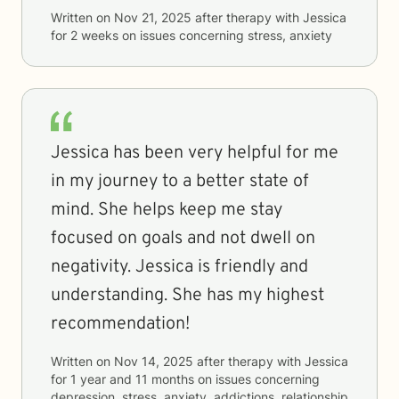
Written on
Nov 21, 2025
after therapy with
Jessica
for
2 weeks
on issues concerning
stress, anxiety
Jessica has been very helpful for me
in my journey to a better state of
mind. She helps keep me stay
focused on goals and not dwell on
negativity. Jessica is friendly and
understanding. She has my highest
recommendation!
Written on
Nov 14, 2025
after therapy with
Jessica
for
1 year and 11 months
on issues concerning
depression, stress, anxiety, addictions, relationship