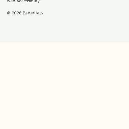
Web Accessibility
© 2026 BetterHelp