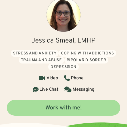
Jessica Smeal, LMHP
STRESS AND ANXIETY
COPING WITH ADDICTIONS
TRAUMA AND ABUSE
BIPOLAR DISORDER
DEPRESSION
Video
Phone
Live Chat
Messaging
Work with me!