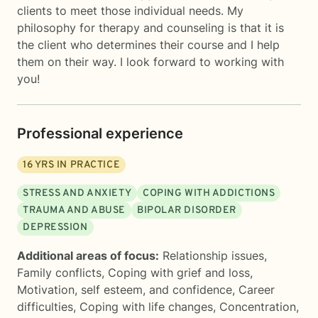
clients to meet those individual needs. My
philosophy for therapy and counseling is that it is
the client who determines their course and I help
them on their way. I look forward to working with
you!
Professional experience
16
YRS IN PRACTICE
STRESS AND ANXIETY
COPING WITH ADDICTIONS
TRAUMA AND ABUSE
BIPOLAR DISORDER
DEPRESSION
Additional areas of focus:
Relationship issues
,
Family conflicts
,
Coping with grief and loss
,
Motivation, self esteem, and confidence
,
Career
difficulties
,
Coping with life changes
,
Concentration,