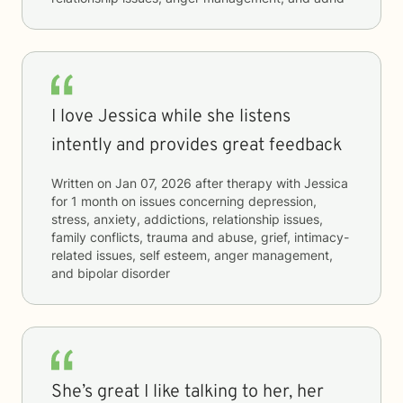
I love Jessica while she listens
intently and provides great feedback
Written on
Jan 07, 2026
after therapy with
Jessica
for
1 month
on issues concerning
depression,
stress, anxiety, addictions, relationship issues,
family conflicts, trauma and abuse, grief, intimacy-
related issues, self esteem, anger management,
and bipolar disorder
She’s great I like talking to her, her