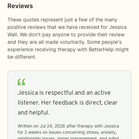
Reviews
These quotes represent just a few of the many
positive reviews that we have received for Jessica
Wall. We don't pay anyone to provide their review
and they are all made voluntarily. Some people's
experience receiving therapy with
BetterHelp
might
be different.
Jessica is respectful and an active
listener. Her feedback is direct, clear
and helpful.
Written on
Jul 24, 2026
after therapy with
Jessica
for
2 weeks
on issues concerning
stress, anxiety,
relationship issues, anger management, and adhd