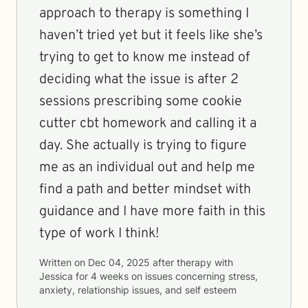
approach to therapy is something I
haven’t tried yet but it feels like she’s
trying to get to know me instead of
deciding what the issue is after 2
sessions prescribing some cookie
cutter cbt homework and calling it a
day. She actually is trying to figure
me as an individual out and help me
find a path and better mindset with
guidance and I have more faith in this
type of work I think!
Written on
Dec 04, 2025
after therapy with
Jessica
for
4 weeks
on issues concerning
stress,
anxiety, relationship issues, and self esteem