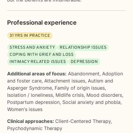
Professional experience
31
YRS IN PRACTICE
STRESS AND ANXIETY
RELATIONSHIP ISSUES
COPING WITH GRIEF AND LOSS
INTIMACY RELATED ISSUES
DEPRESSION
Additional areas of focus:
Abandonment
,
Adoption
and foster care
,
Attachment issues
,
Autism and
Asperger Syndrome
,
Family of origin issues
,
Isolation / loneliness
,
Midlife crisis
,
Mood disorders
,
Postpartum depression
,
Social anxiety and phobia
,
Women's issues
Clinical approaches:
Client-Centered Therapy
,
Psychodynamic Therapy