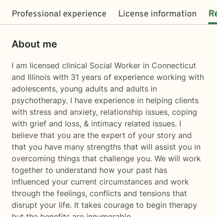
Professional experience
License information
R
About me
I am licensed clinical Social Worker in Connecticut
and Illinois with 31 years of experience working with
adolescents, young adults and adults in
psychotherapy. I have experience in helping clients
with stress and anxiety, relationship issues, coping
with grief and loss, & intimacy related issues. I
believe that you are the expert of your story and
that you have many strengths that will assist you in
overcoming things that challenge you. We will work
together to understand how your past has
influenced your current circumstances and work
through the feelings, conflicts and tensions that
disrupt your life. It takes courage to begin therapy
but the benefits are innumerable.