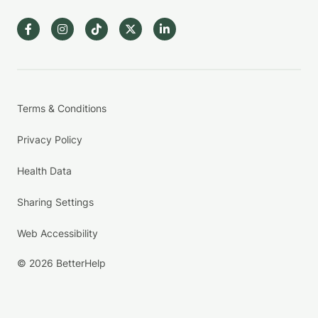
Terms & Conditions
Privacy Policy
Health Data
Sharing Settings
Web Accessibility
© 2026 BetterHelp