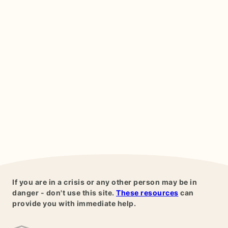
If you are in a crisis or any other person may be in
danger - don't use this site.
These resources
can
provide you with immediate help.