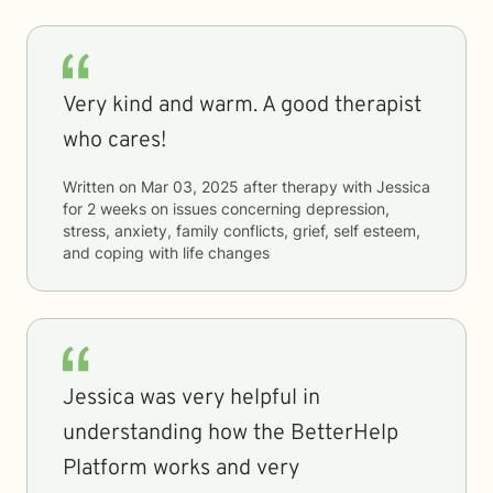
Very kind and warm. A good therapist
who cares!
Written on
Mar 03, 2025
after therapy with
Jessica
for
2 weeks
on issues concerning
depression,
stress, anxiety, family conflicts, grief, self esteem,
and coping with life changes
Jessica was very helpful in
understanding how the BetterHelp
Platform works and very