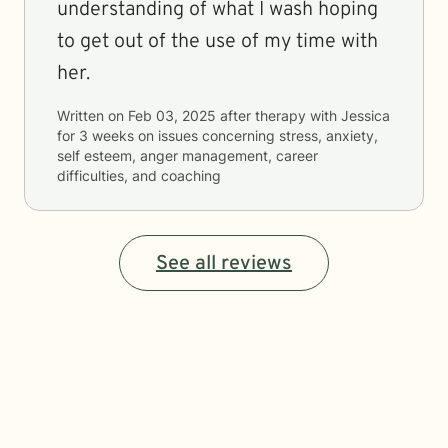
understanding of what I wash hoping
to get out of the use of my time with
her.
Written on
Feb 03, 2025
after therapy with
Jessica
for
3 weeks
on issues concerning
stress, anxiety,
self esteem, anger management, career
difficulties, and coaching
See all reviews