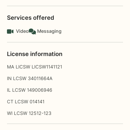
Services offered
Video
Messaging
License information
MA LICSW LICSW1141121
IN LCSW 34011664A
IL LCSW 149006946
CT LCSW 014141
WI LCSW 12512-123