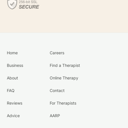
Home
Careers
Business
Find a Therapist
About
Online Therapy
FAQ
Contact
Reviews
For Therapists
Advice
AARP