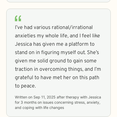
I’ve had various rational/irrational
anxieties my whole life, and I feel like
Jessica has given me a platform to
stand on in figuring myself out. She’s
given me solid ground to gain some
traction in overcoming things, and I’m
grateful to have met her on this path
to peace.
Written on
Sep 11, 2025
after therapy with
Jessica
for
3 months
on issues concerning
stress, anxiety,
and coping with life changes