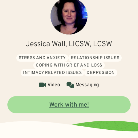
Jessica Wall, LICSW, LCSW
STRESS AND ANXIETY
RELATIONSHIP ISSUES
COPING WITH GRIEF AND LOSS
INTIMACY RELATED ISSUES
DEPRESSION
Video
Messaging
Work with me!