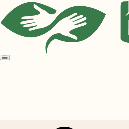
Open
menu