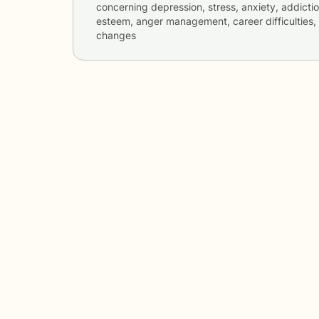
concerning
depression, stress, anxiety, addicti
esteem, anger management, career difficulties, 
changes