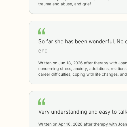
trauma and abuse, and grief
So far she has been wonderful. No
end
Written on
Jun 18, 2026
after therapy with
Joa
concerning
stress, anxiety, addictions, relations
career difficulties, coping with life changes, a
Very understanding and easy to talk 
Written on
Apr 16, 2026
after therapy with
Joan