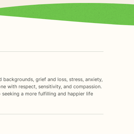
d backgrounds, grief and loss, stress, anxiety,
one with respect, sensitivity, and compassion.
 seeking a more fulfilling and happier life