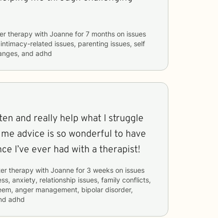
er therapy with
Joanne
for
7 months
on issues
 intimacy-related issues, parenting issues, self
hanges, and adhd
en and really help what I struggle
r me advice is so wonderful to have
nce I’ve ever had with a therapist!
er therapy with
Joanne
for
3 weeks
on issues
ss, anxiety, relationship issues, family conflicts,
eem, anger management, bipolar disorder,
and adhd