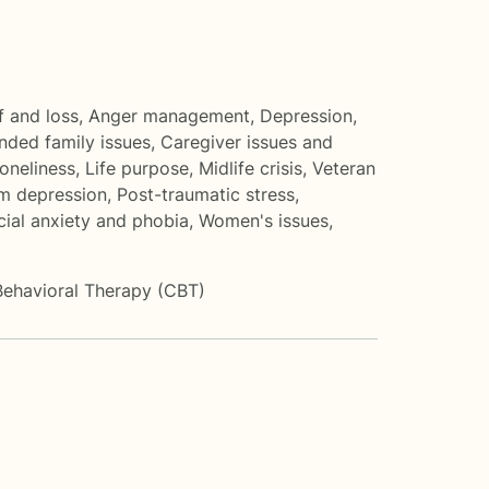
f and loss
,
Anger management
,
Depression
,
nded family issues
,
Caregiver issues and
loneliness
,
Life purpose
,
Midlife crisis
,
Veteran
m depression
,
Post-traumatic stress
,
cial anxiety and phobia
,
Women's issues
,
Behavioral Therapy (CBT)