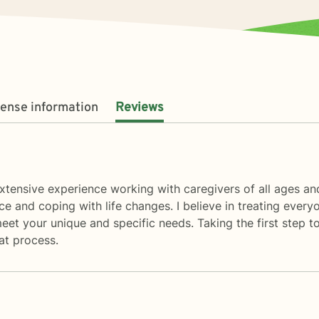
cense information
Reviews
 extensive experience working with caregivers of all ages an
e and coping with life changes. I believe in treating every
meet your unique and specific needs. Taking the first step to
at process.