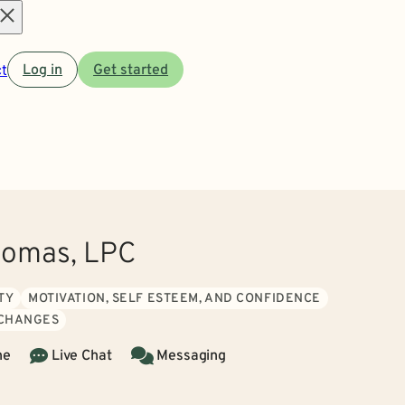
Open
t
Log in
Get started
menu
homas, LPC
TY
MOTIVATION, SELF ESTEEM, AND CONFIDENCE
 CHANGES
ne
Live Chat
Messaging