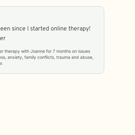
een since I started online therapy!
ter
er therapy with
Joanne
for
7 months
on issues
ess, anxiety, family conflicts, trauma and abuse,
rs