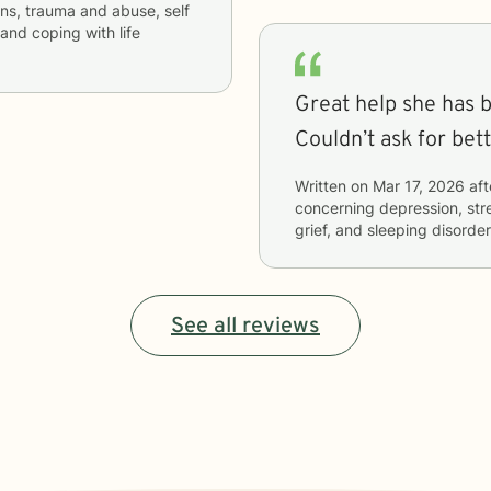
ons, trauma and abuse, self
and coping with life
Great help she has b
Couldn’t ask for bet
Written on
Mar 17, 2026
aft
concerning
depression, str
grief, and sleeping disorde
See all reviews