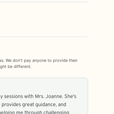
s. We don't pay anyone to provide their
ght be different.
my sessions with Mrs. Joanne. She's
r, provides great guidance, and
 helping me through challenging