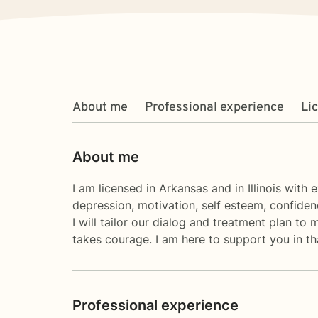
About me
Professional experience
Li
About me
I am licensed in Arkansas and in Illinois with
depression, motivation, self esteem, confidenc
I will tailor our dialog and treatment plan to 
takes courage. I am here to support you in th
Professional experience