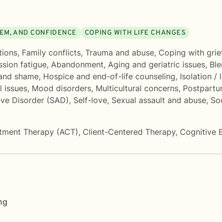
EEM, AND CONFIDENCE
COPING WITH LIFE CHANGES
tions
,
Family conflicts
,
Trauma and abuse
,
Coping with grie
sion fatigue
,
Abandonment
,
Aging and geriatric issues
,
Ble
 and shame
,
Hospice and end-of-life counseling
,
Isolation / 
l issues
,
Mood disorders
,
Multicultural concerns
,
Postpartu
ive Disorder (SAD)
,
Self-love
,
Sexual assault and abuse
,
So
tment Therapy (ACT)
,
Client-Centered Therapy
,
Cognitive 
ng