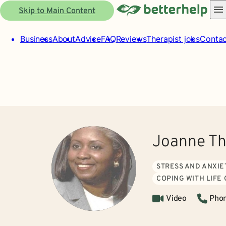
Skip to Main Content
Business
About
Advice
FAQ
Reviews
Therapist jobs
Contac
Joanne T
STRESS AND ANXIE
COPING WITH LIFE
Video
Pho