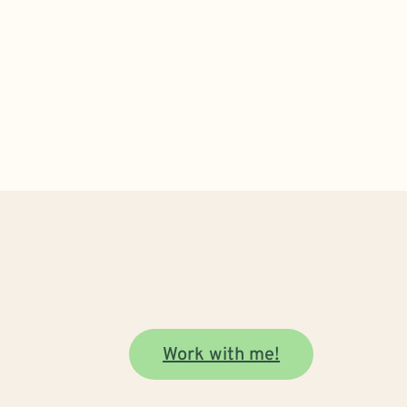
Work with me!