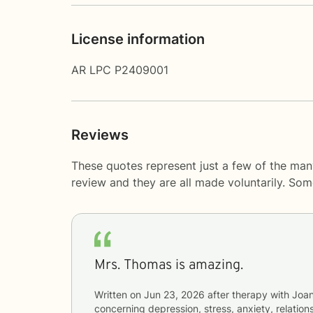
License information
AR LPC P2409001
Reviews
These quotes represent just a few of the man
review and they are all made voluntarily. So
Mrs. Thomas is amazing.
Written on
Jun 23, 2026
after therapy with
Joa
concerning
depression, stress, anxiety, relations