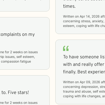
times.
Written on
Apr 14, 2026
aft
concerning
stress, anxiety,
esteem, coping with life c
 complaints on my
nne
for
2 weeks
on issues
To have someone list
hip issues, self esteem,
nd compassion fatigue
with and really offe
finally. Best experie
Written on
Apr 09, 2026
aft
concerning
depression, stre
trauma and abuse, self est
to. Five stars!
coping with life changes, 
ne
for
2 weeks
on issues