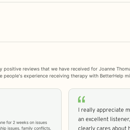
y positive reviews that we have received for Joanne Thoma
me people's experience receiving therapy with
BetterHelp
mi
I really appreciate 
an excellent listene
nne
for
2 weeks
on issues
clearly cares about
hip issues, family conflicts,