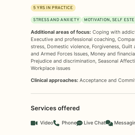
5
YRS IN PRACTICE
STRESS AND ANXIETY
MOTIVATION, SELF EST
Additional areas of focus:
Coping with addic
Executive and professional coaching
,
Compas
stress
,
Domestic violence
,
Forgiveness
,
Guilt
and Armed Forces Issues
,
Money and financia
Prejudice and discrimination
,
Seasonal Affect
Workplace issues
Clinical approaches:
Acceptance and Commi
Services offered
Video
Phone
Live Chat
Messagi