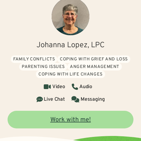
Johanna Lopez, LPC
FAMILY CONFLICTS
COPING WITH GRIEF AND LOSS
PARENTING ISSUES
ANGER MANAGEMENT
COPING WITH LIFE CHANGES
Video
Audio
Live Chat
Messaging
Work with me!