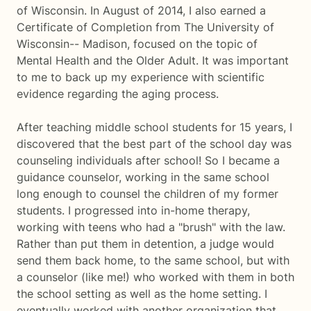
of Wisconsin. In August of 2014, I also earned a
Certificate of Completion from The University of
Wisconsin-- Madison, focused on the topic of
Mental Health and the Older Adult. It was important
to me to back up my experience with scientific
evidence regarding the aging process.
After teaching middle school students for 15 years, I
discovered that the best part of the school day was
counseling individuals after school! So I became a
guidance counselor, working in the same school
long enough to counsel the children of my former
students. I progressed into in-home therapy,
working with teens who had a "brush" with the law.
Rather than put them in detention, a judge would
send them back home, to the same school, but with
a counselor (like me!) who worked with them in both
the school setting as well as the home setting. I
eventually worked with another organization that