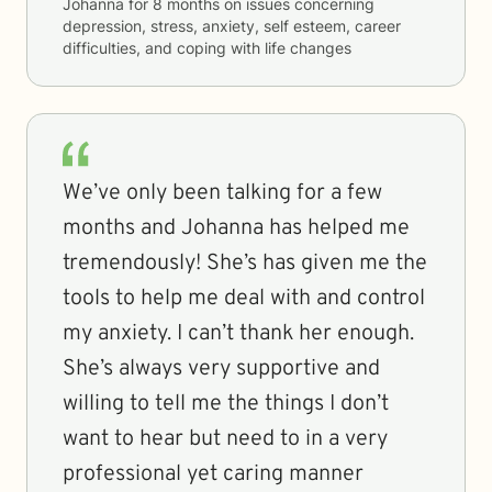
Johanna
for
8 months
on issues concerning
depression, stress, anxiety, self esteem, career
difficulties, and coping with life changes
We’ve only been talking for a few
months and Johanna has helped me
tremendously! She’s has given me the
tools to help me deal with and control
my anxiety. I can’t thank her enough.
She’s always very supportive and
willing to tell me the things I don’t
want to hear but need to in a very
professional yet caring manner