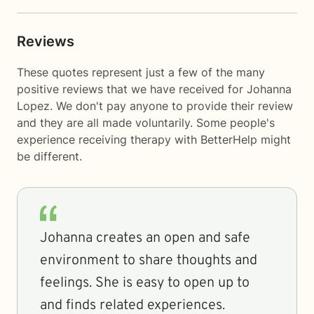
Reviews
These quotes represent just a few of the many
positive reviews that we have received for Johanna
Lopez. We don't pay anyone to provide their review
and they are all made voluntarily. Some people's
experience receiving therapy with
BetterHelp
might
be different.
Johanna creates an open and safe
environment to share thoughts and
feelings. She is easy to open up to
and finds related experiences.