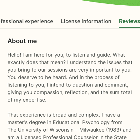
fessional experience
License information
Reviews
About me
Hello! I am here for you, to listen and guide. What
exactly does that mean? I understand the issues that
you bring to our sessions are very important to you.
You deserve to be heard. And in the process of
listening to you, I intend to question and comment,
giving you compassion, reflection, and the sum total
of my expertise.
That experience is broad and complex. I have a
master's degree in Educational Psychology from
The University of Wisconsin-- Milwaukee (1983) and
am a Licensed Professional Counselor in the State