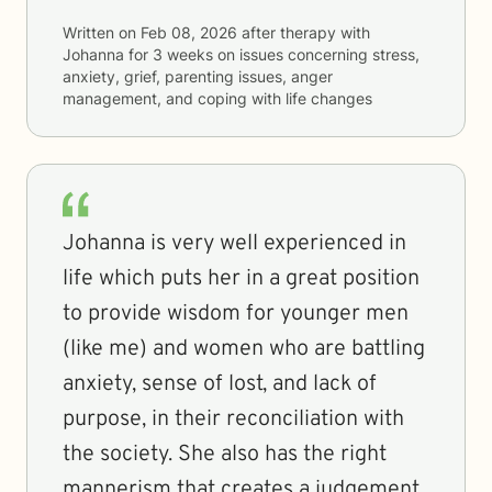
Written on
Feb 08, 2026
after therapy with
Johanna
for
3 weeks
on issues concerning
stress,
anxiety, grief, parenting issues, anger
management, and coping with life changes
Johanna is very well experienced in
life which puts her in a great position
to provide wisdom for younger men
(like me) and women who are battling
anxiety, sense of lost, and lack of
purpose, in their reconciliation with
the society. She also has the right
mannerism that creates a judgement