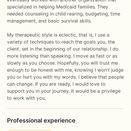
specialized in helping Medicaid families. They
needed counseling in child rearing, budgeting, time
management, and basic survival skills.
My therapeutic style is eclectic, that is, I use a
variety of techniques to reach the goals you, the
client, set in the beginning of our relationship. I do
more listening than speaking. I move as fast or as
slowly as you choose. Hopefully, you will trust me
enough to be honest with me, knowing I won't judge
you or hurt you with my words. I believe that people
can change. If you are ready, I would love to
support you in your journey. It would be a privilege
to work with you.
Professional experience