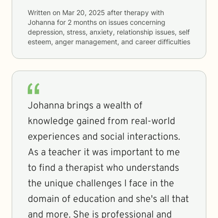
Written on
Mar 20, 2025
after therapy with
Johanna
for
2 months
on issues concerning
depression, stress, anxiety, relationship issues, self
esteem, anger management, and career difficulties
Johanna brings a wealth of
knowledge gained from real-world
experiences and social interactions.
As a teacher it was important to me
to find a therapist who understands
the unique challenges I face in the
domain of education and she's all that
and more. She is professional and