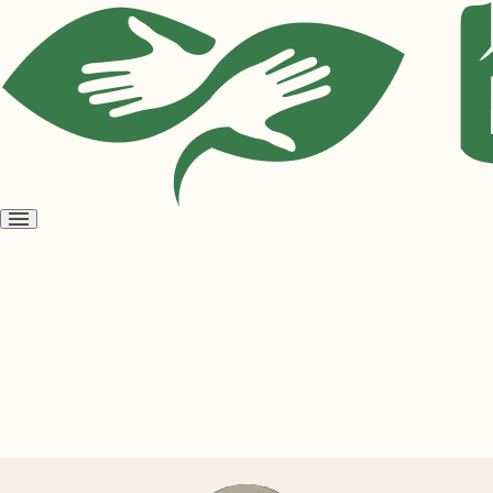
Open
menu