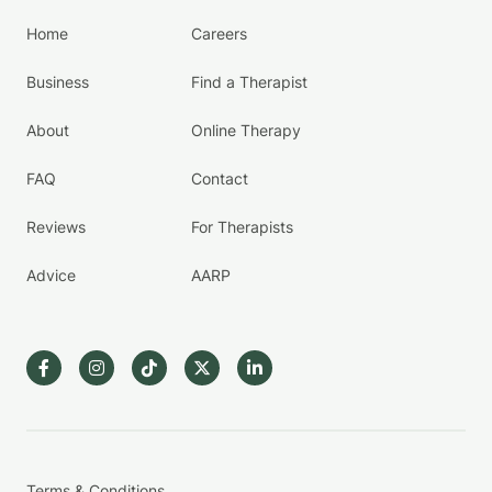
Home
Careers
Business
Find a Therapist
About
Online Therapy
FAQ
Contact
Reviews
For Therapists
Advice
AARP
Terms & Conditions