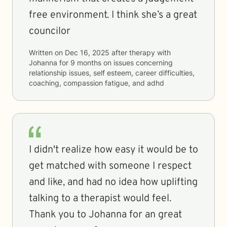
free environment. I think she’s a great
councilor
Written on
Dec 16, 2025
after therapy with
Johanna
for
9 months
on issues concerning
relationship issues, self esteem, career difficulties,
coaching, compassion fatigue, and adhd
I didn't realize how easy it would be to
get matched with someone I respect
and like, and had no idea how uplifting
talking to a therapist would feel.
Thank you to Johanna for an great