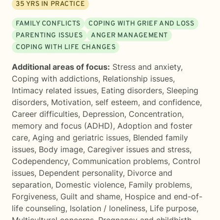
35
YRS IN PRACTICE
FAMILY CONFLICTS
COPING WITH GRIEF AND LOSS
PARENTING ISSUES
ANGER MANAGEMENT
COPING WITH LIFE CHANGES
Additional areas of focus:
Stress and anxiety
,
Coping with addictions
,
Relationship issues
,
Intimacy related issues
,
Eating disorders
,
Sleeping
disorders
,
Motivation, self esteem, and confidence
,
Career difficulties
,
Depression
,
Concentration,
memory and focus (ADHD)
,
Adoption and foster
care
,
Aging and geriatric issues
,
Blended family
issues
,
Body image
,
Caregiver issues and stress
,
Codependency
,
Communication problems
,
Control
issues
,
Dependent personality
,
Divorce and
separation
,
Domestic violence
,
Family problems
,
Forgiveness
,
Guilt and shame
,
Hospice and end-of-
life counseling
,
Isolation / loneliness
,
Life purpose
,