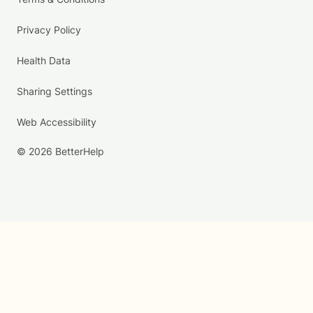
Privacy Policy
Health Data
Sharing Settings
Web Accessibility
© 2026 BetterHelp