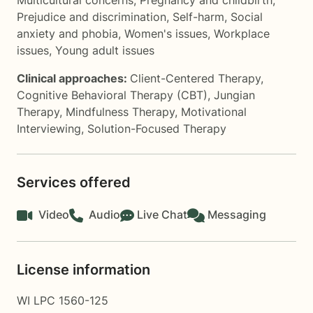
Multicultural concerns
,
Pregnancy and childbirth
,
Prejudice and discrimination
,
Self-harm
,
Social
anxiety and phobia
,
Women's issues
,
Workplace
issues
,
Young adult issues
Clinical approaches:
Client-Centered Therapy
,
Cognitive Behavioral Therapy (CBT)
,
Jungian
Therapy
,
Mindfulness Therapy
,
Motivational
Interviewing
,
Solution-Focused Therapy
Services offered
Video
Audio
Live Chat
Messaging
License information
WI LPC 1560-125