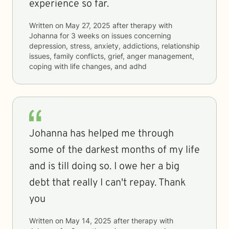
experience so far.
Written on
May 27, 2025
after therapy with
Johanna
for
3 weeks
on issues concerning
depression, stress, anxiety, addictions, relationship
issues, family conflicts, grief, anger management,
coping with life changes, and adhd
Johanna has helped me through
some of the darkest months of my life
and is till doing so. I owe her a big
debt that really I can't repay. Thank
you
Written on
May 14, 2025
after therapy with