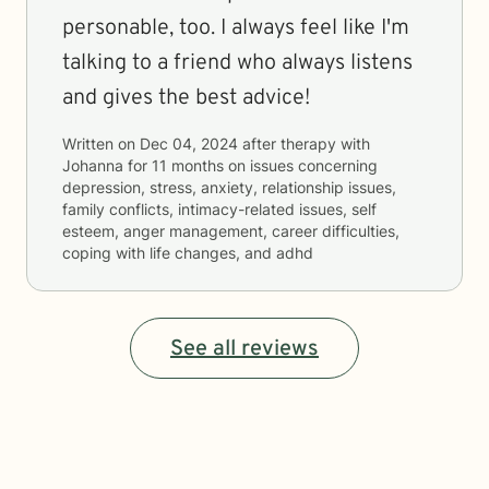
personable, too. I always feel like I'm
talking to a friend who always listens
and gives the best advice!
Written on
Dec 04, 2024
after therapy with
Johanna
for
11 months
on issues concerning
depression, stress, anxiety, relationship issues,
family conflicts, intimacy-related issues, self
esteem, anger management, career difficulties,
coping with life changes, and adhd
See all reviews