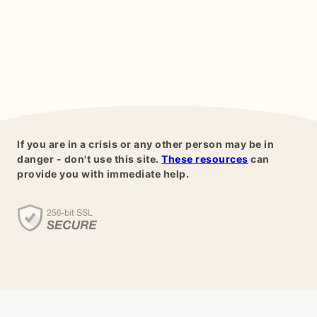
If you are in a crisis or any other person may be in
danger - don't use this site.
These resources
can
provide you with immediate help.