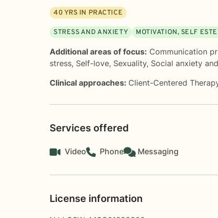
40
YRS IN PRACTICE
STRESS AND ANXIETY
MOTIVATION, SELF EST
Additional areas of focus:
Communication p
stress
,
Self-love
,
Sexuality
,
Social anxiety an
Clinical approaches:
Client-Centered Therap
Services offered
Video
Phone
Messaging
License information