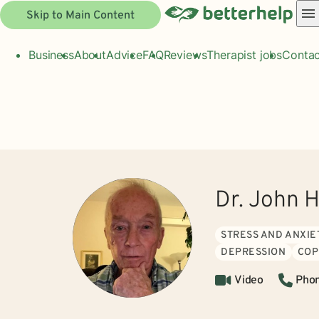
Skip to Main Content
Business
About
Advice
FAQ
Reviews
Therapist jobs
Contac
Dr. John
STRESS AND ANXIE
DEPRESSION
COP
Video
Pho