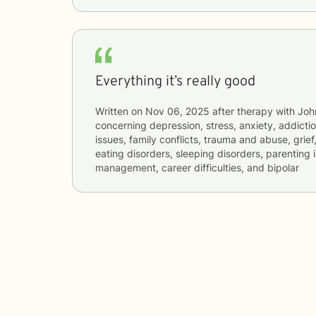
Everything it’s really good
Written on
Nov 06, 2025
after therapy with
Joh
concerning
depression, stress, anxiety, addictio
issues, family conflicts, trauma and abuse, grief
eating disorders, sleeping disorders, parenting 
management, career difficulties, and bipolar