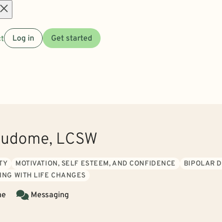
Open
t
Log in
Get started
menu
 Hudome, LCSW
TY
MOTIVATION, SELF ESTEEM, AND CONFIDENCE
BIPOLAR 
ING WITH LIFE CHANGES
ne
Messaging