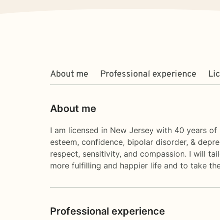
About me
Professional experience
Li
About me
I am licensed in New Jersey with 40 years of p
esteem, confidence, bipolar disorder, & depre
respect, sensitivity, and compassion. I will t
more fulfilling and happier life and to take t
Professional experience