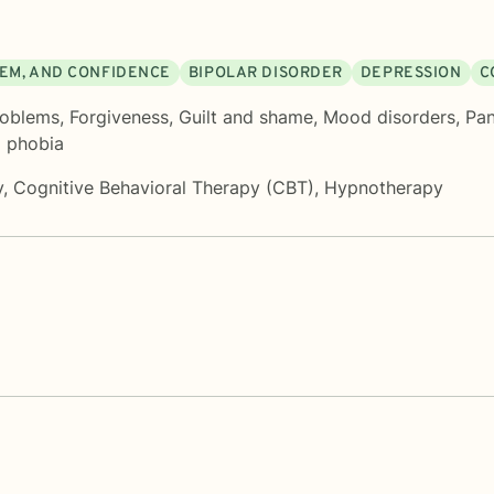
EEM, AND CONFIDENCE
BIPOLAR DISORDER
DEPRESSION
C
roblems
,
Forgiveness
,
Guilt and shame
,
Mood disorders
,
Pan
d phobia
y
,
Cognitive Behavioral Therapy (CBT)
,
Hypnotherapy