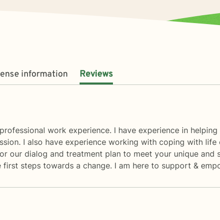
cense information
Reviews
rofessional work experience. I have experience in helping cl
ssion. I also have experience working with coping with life 
ailor our dialog and treatment plan to meet your unique and 
he first steps towards a change. I am here to support & emp