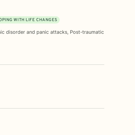
OPING WITH LIFE CHANGES
ic disorder and panic attacks
,
Post-traumatic