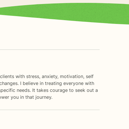
ients with stress, anxiety, motivation, self
changes. I believe in treating everyone with
specific needs. It takes courage to seek out a
ower you in that journey.