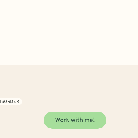
DISORDER
Work with me!