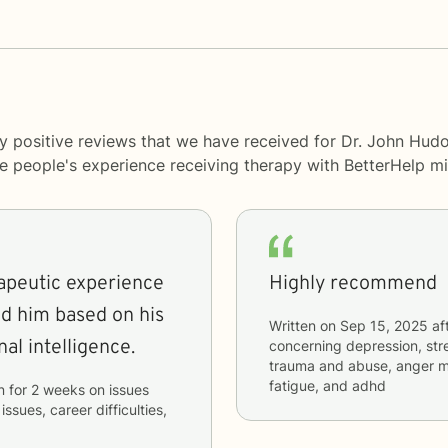
y positive reviews that we have received for Dr. John Hud
me people's experience receiving therapy with
BetterHelp
mi
apeutic experience
Highly recommend
d him based on his
Written on
Sep 15, 2025
af
al intelligence.
concerning
depression, stre
trauma and abuse, anger m
fatigue, and adhd
n
for
2 weeks
on issues
issues, career difficulties,