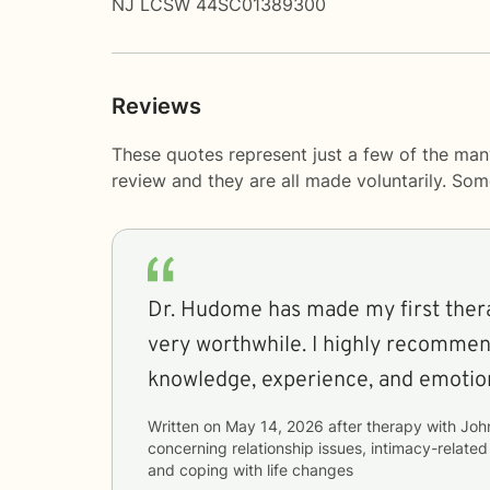
NJ LCSW 44SC01389300
Reviews
These quotes represent just a few of the man
review and they are all made voluntarily. So
Dr. Hudome has made my first ther
very worthwhile. I highly recommen
knowledge, experience, and emotion
Written on
May 14, 2026
after therapy with
Joh
concerning
relationship issues, intimacy-related 
and coping with life changes