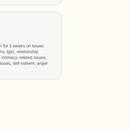
n
for
2 weeks
on issues
ns, lgbt, relationship
, intimacy-related issues,
issues, self esteem, anger