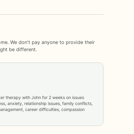
ome. We don't pay anyone to provide their
ght be different.
ter therapy with
John
for
2 weeks
on issues
ss, anxiety, relationship issues, family conflicts,
anagement, career difficulties, compassion