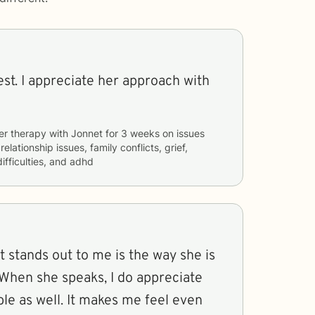
st. I appreciate her approach with
er therapy with
Jonnet
for
3 weeks
on issues
relationship issues, family conflicts, grief,
ifficulties, and adhd
 stands out to me is the way she is
. When she speaks, I do appreciate
ble as well. It makes me feel even