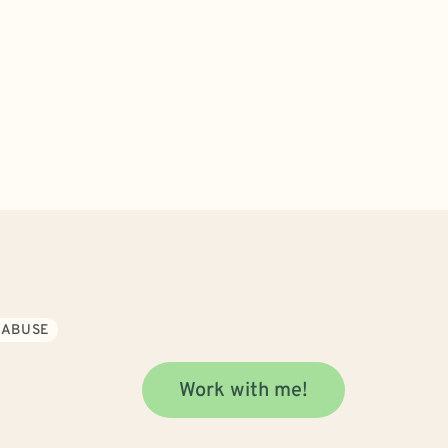
 ABUSE
Work with me!