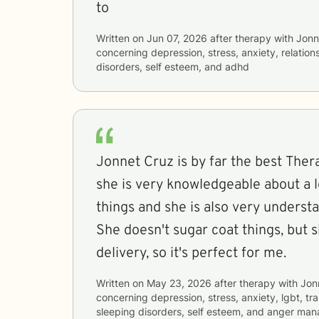
to
Written on
Jun 07, 2026
after therapy with
Jonn
concerning
depression, stress, anxiety, relation
disorders, self esteem, and adhd
Jonnet Cruz is by far the best Thera
she is very knowledgeable about a lo
things and she is also very understa
She doesn't sugar coat things, but 
delivery, so it's perfect for me.
Written on
May 23, 2026
after therapy with
Jon
concerning
depression, stress, anxiety, lgbt, t
sleeping disorders, self esteem, and anger ma