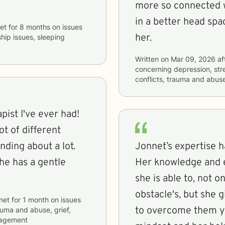
more so connected wi
in a better head spa
et
for
8 months
on issues
her.
ship issues, sleeping
Written on
Mar 09, 2026
af
concerning
depression, stre
conflicts, trauma and abuse
pist I've ever had!
t of different
nding about a lot.
Jonnet’s expertise 
she has a gentle
Her knowledge and e
she is able to, not o
obstacle's, but she 
net
for
1 month
on issues
to overcome them you
rauma and abuse, grief,
nagement