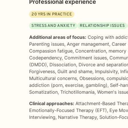
Professional experience
20
YRS IN PRACTICE
STRESS AND ANXIETY
RELATIONSHIP ISSUES
Additional areas of focus:
Coping with addic
Parenting issues
,
Anger management
,
Career d
Compassion fatigue
,
Concentration, memory
Codependency
,
Commitment issues
,
Communi
(DMDD)
,
Dissociation
,
Divorce and separatio
Forgiveness
,
Guilt and shame
,
Impulsivity
,
Infi
Multicultural concerns
,
Obsessions, compulsi
addiction (porn, exercise, gambling)
,
Self-ha
Somatization
,
Trichotillomania
,
Women's issu
Clinical approaches:
Attachment-Based Ther
Emotionally-Focused Therapy (EFT)
,
Eye Mov
Interviewing
,
Narrative Therapy
,
Solution-Foc