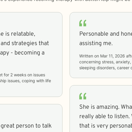
 is relatable,
Personable and hone
 and strategies that
assisting me.
rapy - becoming a
Written on
Mar 11, 2026
aft
concerning
stress, anxiety, 
sleeping disorders, career d
et
for
2 weeks
on issues
hip issues, coping with life
She is amazing. What
really able to listen
 great person to talk
that is very persona