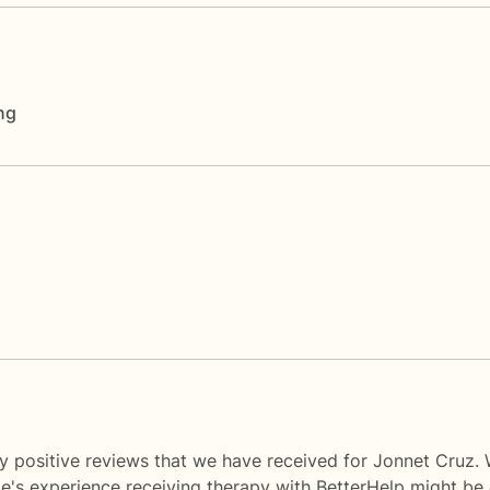
ng
y positive reviews that we have received for Jonnet Cruz. 
le's experience receiving therapy with
BetterHelp
might be d