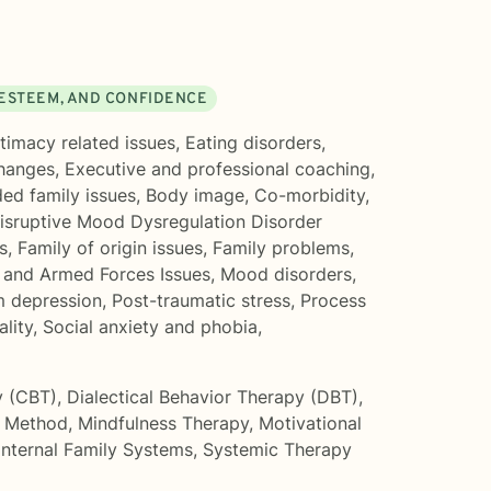
 ESTEEM, AND CONFIDENCE
ntimacy related issues
,
Eating disorders
,
changes
,
Executive and professional coaching
,
ed family issues
,
Body image
,
Co-morbidity
,
isruptive Mood Dysregulation Disorder
s
,
Family of origin issues
,
Family problems
,
 and Armed Forces Issues
,
Mood disorders
,
m depression
,
Post-traumatic stress
,
Process
lity
,
Social anxiety and phobia
,
y (CBT)
,
Dialectical Behavior Therapy (DBT)
,
 Method
,
Mindfulness Therapy
,
Motivational
Internal Family Systems
,
Systemic Therapy