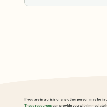
If you are in a crisis or any other person may be in 
These resources
can provide you with immediate h