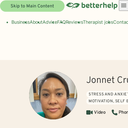
Skip to Main Content
Business
About
Advice
FAQ
Reviews
Therapist jobs
Contac
Jonnet Cr
STRESS AND ANXIE
MOTIVATION, SELF
Video
Pho