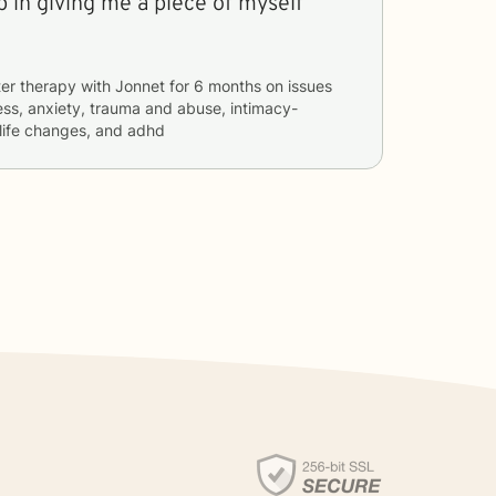
 in giving me a piece of myself
er therapy with
Jonnet
for
6 months
on issues
ess, anxiety, trauma and abuse, intimacy-
 life changes, and adhd