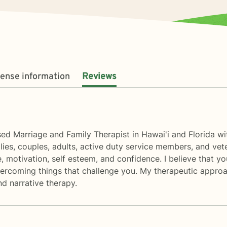
cense information
Reviews
ed Marriage and Family Therapist in Hawai'i and Florida wi
lies, couples, adults, active duty service members, and vete
se, motivation, self esteem, and confidence. I believe that y
overcoming things that challenge you. My therapeutic appro
d narrative therapy.