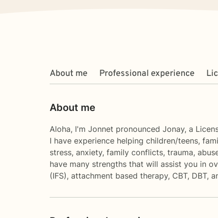
About me
Professional experience
Li
About me
Aloha, I'm Jonnet pronounced Jonay, a Licens
I have experience helping children/teens, fami
stress, anxiety, family conflicts, trauma, abu
have many strengths that will assist you in 
(IFS), attachment based therapy, CBT, DBT, an