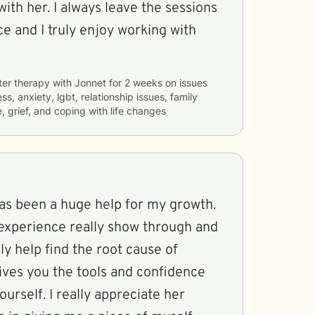
th her. I always leave the sessions
ce and I truly enjoy working with
ter therapy with
Jonnet
for
2 weeks
on issues
ss, anxiety, lgbt, relationship issues, family
, grief, and coping with life changes
has been a huge help for my growth.
xperience really show through and
nly help find the root cause of
gives you the tools and confidence
rself. I really appreciate her