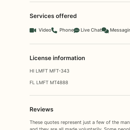
Services offered
Video
Phone
Live Chat
Messagi
License information
HI LMFT MFT-343
FL LMFT MT4888
Reviews
These quotes represent just a few of the man
and they are all made voluntarily. Some peop