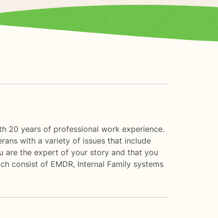
th 20 years of professional work experience.
rans with a variety of issues that include
ou are the expert of your story and that you
ach consist of EMDR, Internal Family systems