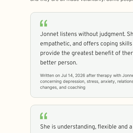
Jonnet listens without judgment. She
empathetic, and offers coping skills
provide the greatest benefit of the
better person.
Written on
Jul 14, 2026
after therapy with
Jonn
concerning
depression, stress, anxiety, relations
changes, and coaching
She is understanding, flexible and a