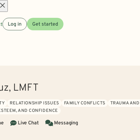
Open
t
Log in
Get started
menu
uz, LMFT
TY
RELATIONSHIP ISSUES
FAMILY CONFLICTS
TRAUMA AND
 ESTEEM, AND CONFIDENCE
ne
Live Chat
Messaging