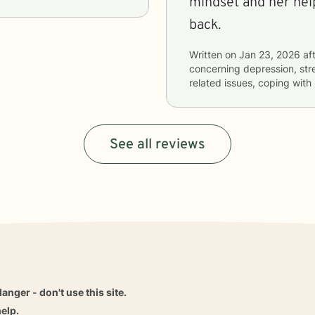
mindset and her help
back.
Written on
Jan 23, 2026
aft
concerning
depression, str
related issues, coping with
See all reviews
danger - don't use this site.
elp.