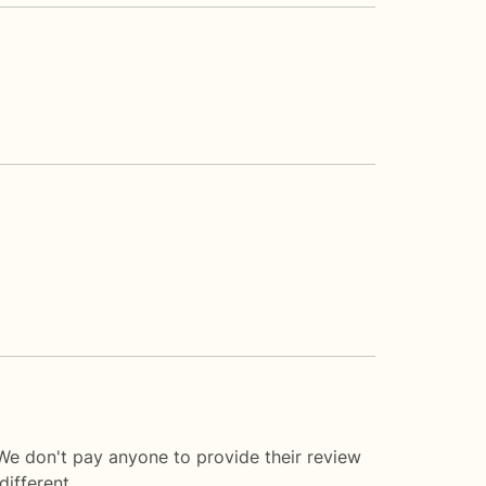
We don't pay anyone to provide their review
ifferent.