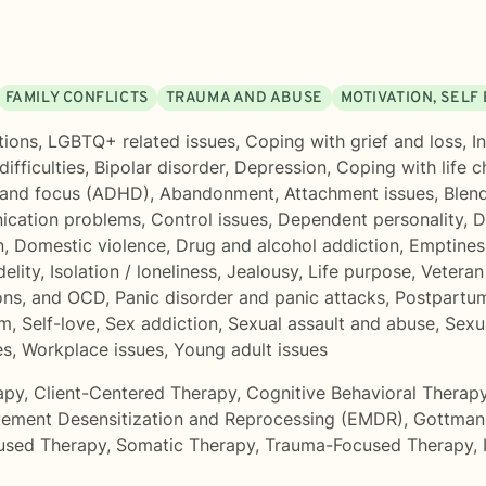
FAMILY CONFLICTS
TRAUMA AND ABUSE
MOTIVATION, SELF
tions
,
LGBTQ+ related issues
,
Coping with grief and loss
,
I
ifficulties
,
Bipolar disorder
,
Depression
,
Coping with life 
 and focus (ADHD)
,
Abandonment
,
Attachment issues
,
Blend
cation problems
,
Control issues
,
Dependent personality
,
D
n
,
Domestic violence
,
Drug and alcohol addiction
,
Emptines
delity
,
Isolation / loneliness
,
Jealousy
,
Life purpose
,
Veteran
ons, and OCD
,
Panic disorder and panic attacks
,
Postpartu
rm
,
Self-love
,
Sex addiction
,
Sexual assault and abuse
,
Sexua
es
,
Workplace issues
,
Young adult issues
apy
,
Client-Centered Therapy
,
Cognitive Behavioral Therap
ement Desensitization and Reprocessing (EMDR)
,
Gottman
used Therapy
,
Somatic Therapy
,
Trauma-Focused Therapy
,