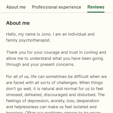
About me
Professional experience
Reviews
About me
Hello, my name is Jono. I am an individual and
family psychotherapist.
Thank you for your courage and trust in coming and
allow me to understand what you have been going
through and your present concerns.
For all of us, life can sometimes be difficult when we
are faced with all sorts of challenges. When things
don't go well, it is natural and normal for us to feel
stressed, defeated, discouraged and disturbed. The
feelings of depression, anxiety, loss, desperation
and helplessness can make us feel isolated and
hopeless. Often our problems appear to be never-