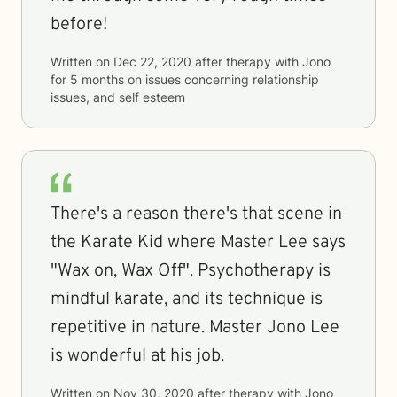
before!
Written on
Dec 22, 2020
after therapy with
Jono
for
5 months
on issues concerning
relationship
issues, and self esteem
There's a reason there's that scene in
the Karate Kid where Master Lee says
"Wax on, Wax Off". Psychotherapy is
mindful karate, and its technique is
repetitive in nature. Master Jono Lee
is wonderful at his job.
Written on
Nov 30, 2020
after therapy with
Jono