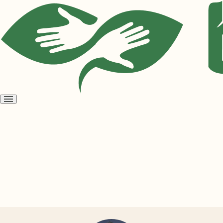
Open
menu