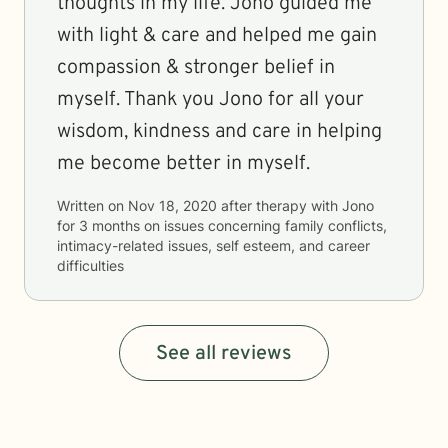
thoughts in my life. Jono guided me
with light & care and helped me gain
compassion & stronger belief in
myself. Thank you Jono for all your
wisdom, kindness and care in helping
me become better in myself.
Written on
Nov 18, 2020
after therapy with
Jono
for
3 months
on issues concerning
family conflicts,
intimacy-related issues, self esteem, and career
difficulties
See all reviews