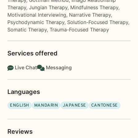
Therapy
,
Gottman Method
,
Imago Relationship
Therapy
,
Jungian Therapy
,
Mindfulness Therapy
,
Motivational Interviewing
,
Narrative Therapy
,
Psychodynamic Therapy
,
Solution-Focused Therapy
,
Somatic Therapy
,
Trauma-Focused Therapy
Services offered
Live Chat
Messaging
Languages
ENGLISH
MANDARIN
JAPANESE
CANTONESE
Reviews