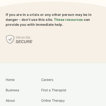
If you are in a crisis or any other person may be in
danger - don't use this site.
These resources
can
provide you with immediate help.
Home
Careers
Business
Find a Therapist
About
Online Therapy