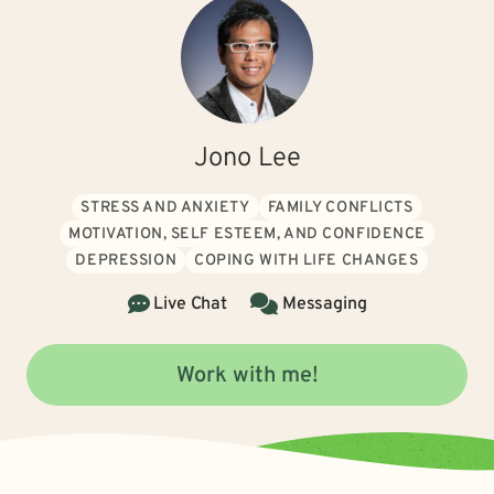
Jono Lee
STRESS AND ANXIETY
FAMILY CONFLICTS
MOTIVATION, SELF ESTEEM, AND CONFIDENCE
DEPRESSION
COPING WITH LIFE CHANGES
Live Chat
Messaging
Work with me!