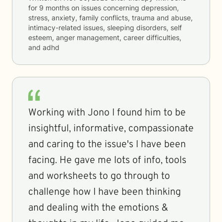
for
9 months
on issues concerning
depression,
stress, anxiety, family conflicts, trauma and abuse,
intimacy-related issues, sleeping disorders, self
esteem, anger management, career difficulties,
and adhd
Working with Jono I found him to be
insightful, informative, compassionate
and caring to the issue's I have been
facing. He gave me lots of info, tools
and worksheets to go through to
challenge how I have been thinking
and dealing with the emotions &