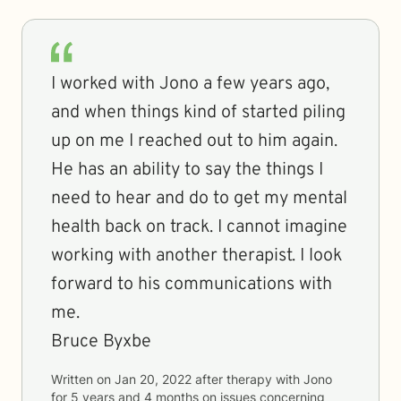
I worked with Jono a few years ago,
and when things kind of started piling
up on me I reached out to him again.
He has an ability to say the things I
need to hear and do to get my mental
health back on track. I cannot imagine
working with another therapist. I look
forward to his communications with
me.
Bruce Byxbe
Written on
Jan 20, 2022
after therapy with
Jono
for
5 years and 4 months
on issues concerning