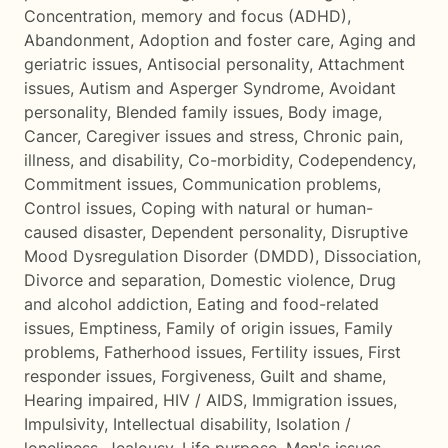
Concentration, memory and focus (ADHD)
,
Abandonment
,
Adoption and foster care
,
Aging and
geriatric issues
,
Antisocial personality
,
Attachment
issues
,
Autism and Asperger Syndrome
,
Avoidant
personality
,
Blended family issues
,
Body image
,
Cancer
,
Caregiver issues and stress
,
Chronic pain,
illness, and disability
,
Co-morbidity
,
Codependency
,
Commitment issues
,
Communication problems
,
Control issues
,
Coping with natural or human-
caused disaster
,
Dependent personality
,
Disruptive
Mood Dysregulation Disorder (DMDD)
,
Dissociation
,
Divorce and separation
,
Domestic violence
,
Drug
and alcohol addiction
,
Eating and food-related
issues
,
Emptiness
,
Family of origin issues
,
Family
problems
,
Fatherhood issues
,
Fertility issues
,
First
responder issues
,
Forgiveness
,
Guilt and shame
,
Hearing impaired
,
HIV / AIDS
,
Immigration issues
,
Impulsivity
,
Intellectual disability
,
Isolation /