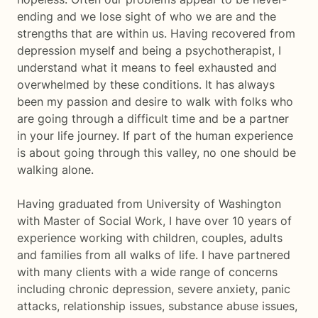
ending and we lose sight of who we are and the
strengths that are within us. Having recovered from
depression myself and being a psychotherapist, I
understand what it means to feel exhausted and
overwhelmed by these conditions. It has always
been my passion and desire to walk with folks who
are going through a difficult time and be a partner
in your life journey. If part of the human experience
is about going through this valley, no one should be
walking alone.
Having graduated from University of Washington
with Master of Social Work, I have over 10 years of
experience working with children, couples, adults
and families from all walks of life. I have partnered
with many clients with a wide range of concerns
including chronic depression, severe anxiety, panic
attacks, relationship issues, substance abuse issues,