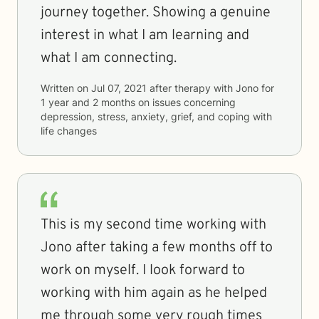
journey together. Showing a genuine
interest in what I am learning and
what I am connecting.
Written on
Jul 07, 2021
after therapy with
Jono
for
1 year and 2 months
on issues concerning
depression, stress, anxiety, grief, and coping with
life changes
This is my second time working with
Jono after taking a few months off to
work on myself. I look forward to
working with him again as he helped
me through some very rough times