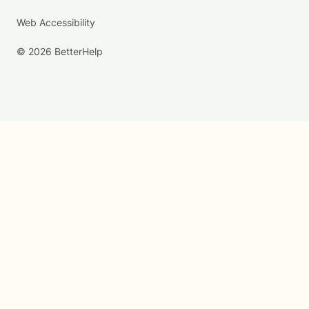
Web Accessibility
© 2026 BetterHelp