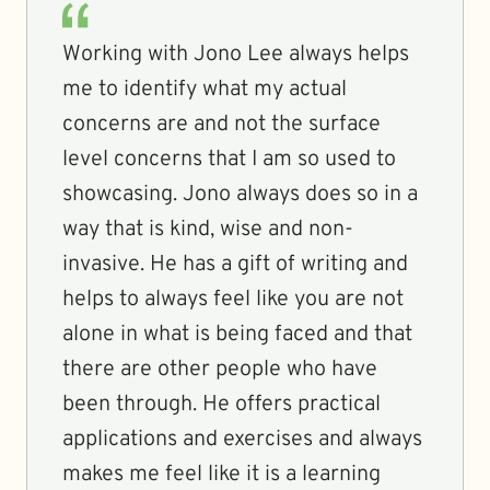
Working with Jono Lee always helps
me to identify what my actual
concerns are and not the surface
level concerns that I am so used to
showcasing. Jono always does so in a
way that is kind, wise and non-
invasive. He has a gift of writing and
helps to always feel like you are not
alone in what is being faced and that
there are other people who have
been through. He offers practical
applications and exercises and always
makes me feel like it is a learning