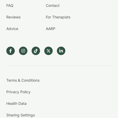
FAQ
Contact
Reviews
For Therapists
Advice
AARP
Terms & Conditions
Privacy Policy
Health Data
Sharing Settings