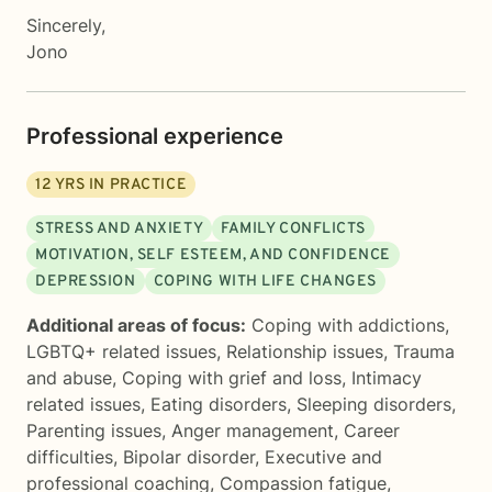
Sincerely,
Jono
Professional experience
12
YRS IN PRACTICE
STRESS AND ANXIETY
FAMILY CONFLICTS
MOTIVATION, SELF ESTEEM, AND CONFIDENCE
DEPRESSION
COPING WITH LIFE CHANGES
Additional areas of focus:
Coping with addictions
,
LGBTQ+ related issues
,
Relationship issues
,
Trauma
and abuse
,
Coping with grief and loss
,
Intimacy
related issues
,
Eating disorders
,
Sleeping disorders
,
Parenting issues
,
Anger management
,
Career
difficulties
,
Bipolar disorder
,
Executive and
professional coaching
,
Compassion fatigue
,