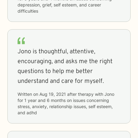
depression, grief, self esteem, and career
difficulties
Jono is thoughtful, attentive,
encouraging, and asks me the right
questions to help me better
understand and care for myself.
Written on
Aug 19, 2021
after therapy with
Jono
for
1 year and 6 months
on issues concerning
stress, anxiety, relationship issues, self esteem,
and adhd