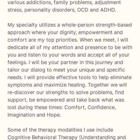
various addictions, family problems, adjustment
stress, personality disorders, OCD and ADHD.
My specialty utilizes a whole-person strength-based
approach where your dignity, empowerment and
comfort are my top priorities. When we meet, I will
dedicate all of my attention and presence to be with
you and listen to your words and accept all of your
feelings. I will be your partner in this journey and
tailor our dialog to meet your unique and specific
needs. I will provide effective tools to help eliminate
symptoms and maximize healing. Together we will
re-discover our strengths to solve problems, find
support, be empowered and take back what was
lost during these times: Comfort, Confidence,
Imagination and Hope.
Some of the therapy modalities I use include
Cognitive Behavioral Therapy (Understanding and