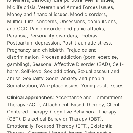
loneliness
,
Jealousy
,
Life purpose
,
Men's issues
,
Midlife crisis
,
Veteran and Armed Forces Issues
,
Money and financial issues
,
Mood disorders
,
Multicultural concerns
,
Obsessions, compulsions,
and OCD
,
Panic disorder and panic attacks
,
Paranoia
,
Personality disorders
,
Phobias
,
Postpartum depression
,
Post-traumatic stress
,
Pregnancy and childbirth
,
Prejudice and
discrimination
,
Process addiction (porn, exercise,
gambling)
,
Seasonal Affective Disorder (SAD)
,
Self-
harm
,
Self-love
,
Sex addiction
,
Sexual assault and
abuse
,
Sexuality
,
Social anxiety and phobia
,
Somatization
,
Workplace issues
,
Young adult issues
Clinical approaches:
Acceptance and Commitment
Therapy (ACT)
,
Attachment-Based Therapy
,
Client-
Centered Therapy
,
Cognitive Behavioral Therapy
(CBT)
,
Dialectical Behavior Therapy (DBT)
,
Emotionally-Focused Therapy (EFT)
,
Existential