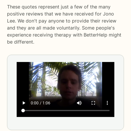
These quotes represent just a few of the many
positive reviews that we have received for Jono
Lee. We don't pay anyone to provide their review
and they are all made voluntarily. Some people's
experience receiving therapy with
BetterHelp
might
be different.