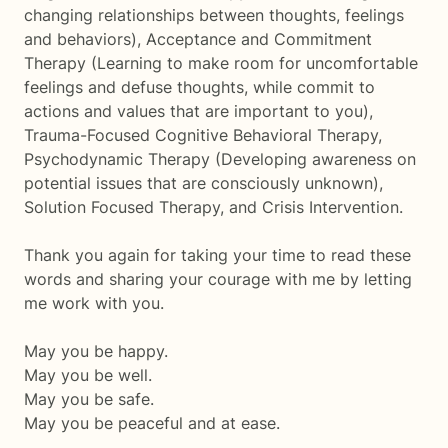
changing relationships between thoughts, feelings
and behaviors), Acceptance and Commitment
Therapy (Learning to make room for uncomfortable
feelings and defuse thoughts, while commit to
actions and values that are important to you),
Trauma-Focused Cognitive Behavioral Therapy,
Psychodynamic Therapy (Developing awareness on
potential issues that are consciously unknown),
Solution Focused Therapy, and Crisis Intervention.
Thank you again for taking your time to read these
words and sharing your courage with me by letting
me work with you.
May you be happy.
May you be well.
May you be safe.
May you be peaceful and at ease.