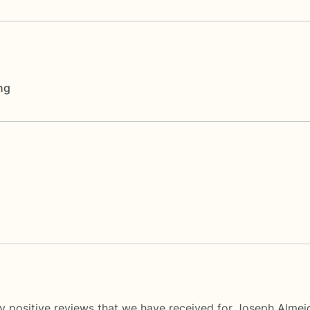
ng
y positive reviews that we have received for Joseph Almei