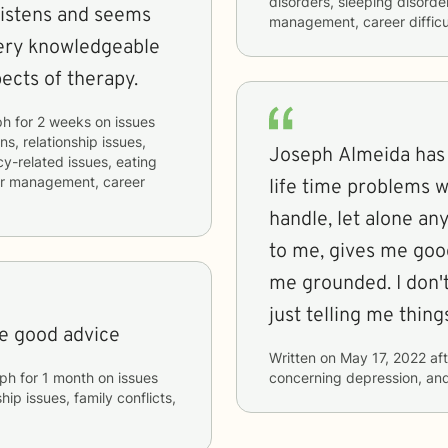
disorders, sleeping disorde
 listens and seems
management, career difficul
very knowledgeable
pects of therapy.
ph
for
2 weeks
on issues
ns, relationship issues,
Joseph Almeida has been a relief to talk to, I have some
cy-related issues, eating
ger management, career
life time problems w
handle, let alone any
to me, gives me goo
me grounded. I don't
just telling me thing
me good advice
Written on
May 17, 2022
aft
ph
for
1 month
on issues
concerning
depression, an
hip issues, family conflicts,