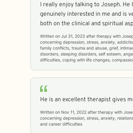
I really enjoy talking to Joseph. He
genuinely interested in me and is 
both on the clinical and spiritual as
Written on
Jul 31, 2023
after therapy with
Jose
concerning
depression, stress, anxiety, addictio
family conflicts, trauma and abuse, grief, intima
disorders, sleeping disorders, self esteem, an
difficulties, coping with life changes, compassio
He is an excellent therapist gives 
Written on
Nov 11, 2022
after therapy with
Jose
concerning
depression, stress, anxiety, relations
and career difficulties