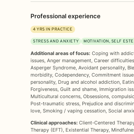
Professional experience
4
YRS IN PRACTICE
STRESS AND ANXIETY
MOTIVATION, SELF EST
Additional areas of focus:
Coping with addic
issues
,
Anger management
,
Career difficultie
Asperger Syndrome
,
Avoidant personality
,
Bl
morbidity
,
Codependency
,
Commitment issue
personality
,
Drug and alcohol addiction
,
Eatin
Forgiveness
,
Guilt and shame
,
Immigration is
Multicultural concerns
,
Obsessions, compulsi
Post-traumatic stress
,
Prejudice and discrimi
love
,
Smoking / vaping cessation
,
Social anx
Clinical approaches:
Client-Centered Therap
Therapy (EFT)
,
Existential Therapy
,
Mindfulne