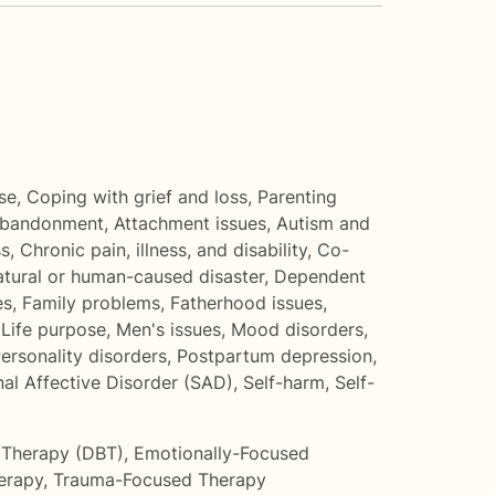
se
,
Coping with grief and loss
,
Parenting
bandonment
,
Attachment issues
,
Autism and
ss
,
Chronic pain, illness, and disability
,
Co-
atural or human-caused disaster
,
Dependent
es
,
Family problems
,
Fatherhood issues
,
,
Life purpose
,
Men's issues
,
Mood disorders
,
ersonality disorders
,
Postpartum depression
,
al Affective Disorder (SAD)
,
Self-harm
,
Self-
r Therapy (DBT)
,
Emotionally-Focused
erapy
,
Trauma-Focused Therapy