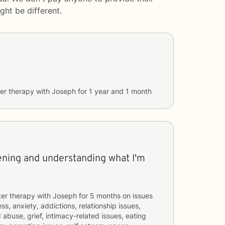
ght be different.
er therapy with
Joseph
for
1 year and 1 month
tening and understanding what I'm
ter therapy with
Joseph
for
5 months
on issues
ss, anxiety, addictions, relationship issues,
 abuse, grief, intimacy-related issues, eating