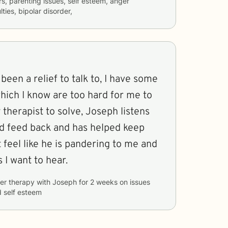
rs, parenting issues, self esteem, anger
ties, bipolar disorder,
hich I know are too hard for me to
 therapist to solve, Joseph listens
d feed back and has helped keep
 feel like he is pandering to me and
s I want to hear.
er therapy with
Joseph
for
2 weeks
on issues
d self esteem