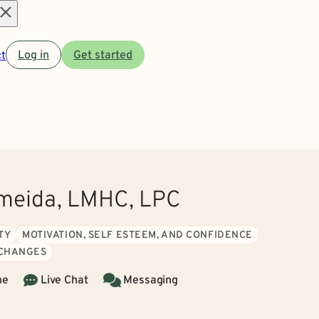
Open
t
Log in
Get started
menu
meida, LMHC, LPC
TY
MOTIVATION, SELF ESTEEM, AND CONFIDENCE
 CHANGES
ne
Live Chat
Messaging