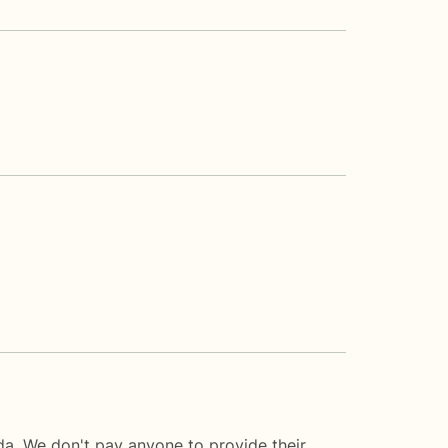
da. We don't pay anyone to provide their