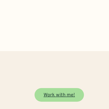
Work with me!