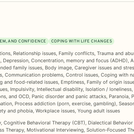
EEM, AND CONFIDENCE
COPING WITH LIFE CHANGES
tions
,
Relationship issues
,
Family conflicts
,
Trauma and abu
s
,
Depression
,
Concentration, memory and focus (ADHD)
,
A
ended family issues
,
Body image
,
Caregiver issues and stre
s
,
Communication problems
,
Control issues
,
Coping with n
g and food-related issues
,
Emptiness
,
Family of origin issu
sues
,
Impulsivity
,
Intellectual disability
,
Isolation / loneliness
ons, and OCD
,
Panic disorder and panic attacks
,
Paranoia
,
P
nation
,
Process addiction (porn, exercise, gambling)
,
Season
iety and phobia
,
Workplace issues
,
Young adult issues
y
,
Cognitive Behavioral Therapy (CBT)
,
Dialectical Behavio
ss Therapy
,
Motivational Interviewing
,
Solution-Focused Th