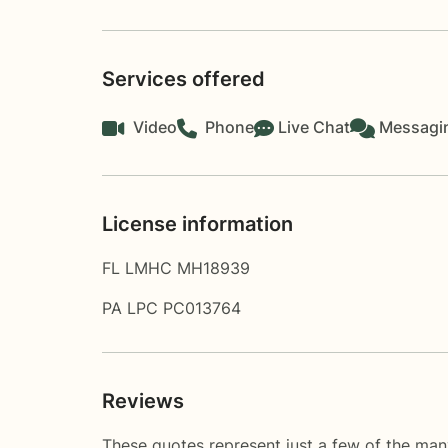
Services offered
Video
Phone
Live Chat
Messagi
License information
FL LMHC MH18939
PA LPC PC013764
Reviews
These quotes represent just a few of the man