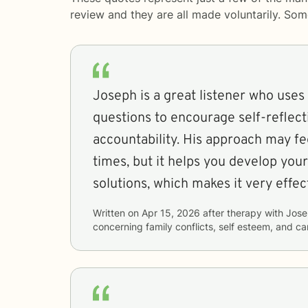
review and they are all made voluntarily. So
Joseph is a great listener who uses
questions to encourage self-reflect
accountability. His approach may fe
times, but it helps you develop your
solutions, which makes it very effec
Written on
Apr 15, 2026
after therapy with
Jose
concerning
family conflicts, self esteem, and car