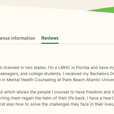
cense information
Reviews
 licensed in two states. I'm a LMHC in Florida and have my
eenagers, and college students. I received my Bachelors De
 in Mental Health Counseling at Palm Beach Atlantic Univer
ed which allows the people I counsel to have freedom and 
ting them regain the helm of their life back. I have a heart
d also how to solve the challenges they face in their lives