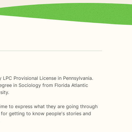
 LPC Provisional License in Pennsylvania.
gree in Sociology from Florida Atlantic
sity.
time to express what they are going through
 for getting to know people's stories and
.