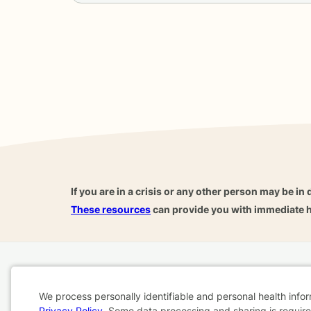
If you are in a crisis or any other person may be in 
These resources
can provide you with immediate h
Home
Business
About
FAQ
Reviews
A
We process personally identifiable and personal health info
For Therapists
AARP
Privacy Policy
. Some data processing and sharing is required