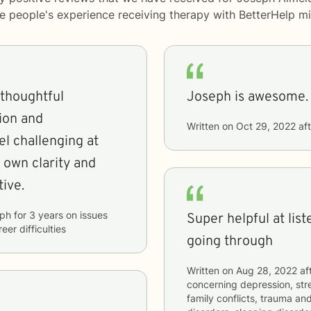
me people's experience receiving therapy with
BetterHelp
mi
 thoughtful
Joseph is awesome.
ion and
Written on
Oct 29, 2022
aft
el challenging at
 own clarity and
tive.
ph
for
3 years
on issues
Super helpful at lis
eer difficulties
going through
Written on
Aug 28, 2022
af
concerning
depression, stre
family conflicts, trauma and