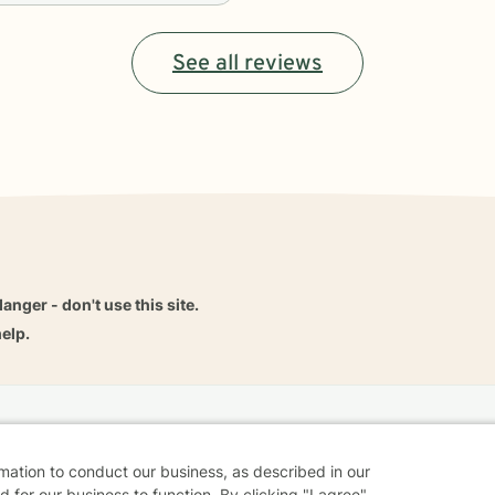
See all reviews
danger - don't use this site.
elp.
dvice
Careers
Find a Therapist
Online Therapy
Contact
rmation to conduct our business, as described in our
 for our business to function. By clicking "I agree"