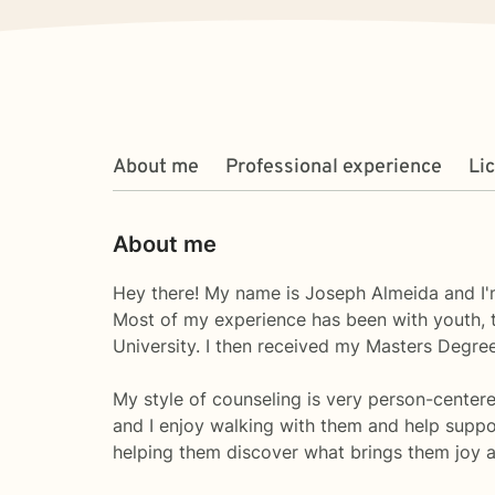
About me
Professional experience
Li
About me
Hey there! My name is Joseph Almeida and I'm
Most of my experience has been with youth, t
University. I then received my Masters Degree
My style of counseling is very person-center
and I enjoy walking with them and help suppor
helping them discover what brings them joy an