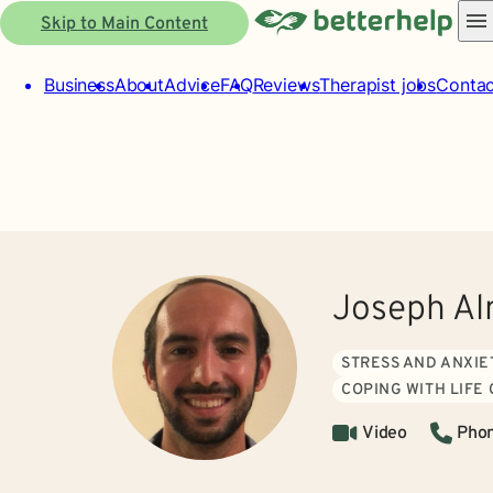
Skip to Main Content
Business
About
Advice
FAQ
Reviews
Therapist jobs
Contac
Joseph Al
STRESS AND ANXIE
COPING WITH LIFE
Video
Pho