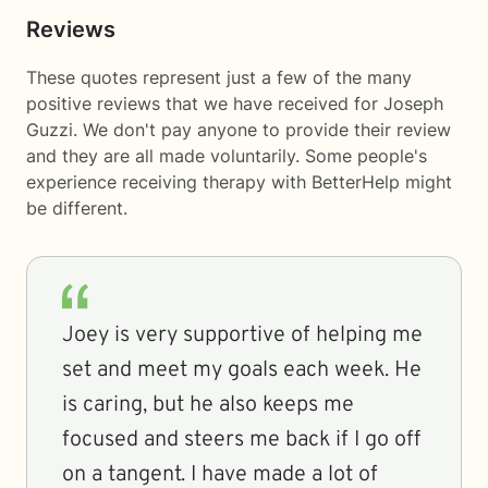
Reviews
These quotes represent just a few of the many
positive reviews that we have received for Joseph
Guzzi. We don't pay anyone to provide their review
and they are all made voluntarily. Some people's
experience receiving therapy with
BetterHelp
might
be different.
Joey is very supportive of helping me
set and meet my goals each week. He
is caring, but he also keeps me
focused and steers me back if I go off
on a tangent. I have made a lot of