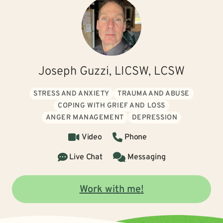
Joseph Guzzi, LICSW, LCSW
STRESS AND ANXIETY
TRAUMA AND ABUSE
COPING WITH GRIEF AND LOSS
ANGER MANAGEMENT
DEPRESSION
Video
Phone
Live Chat
Messaging
Work with me!