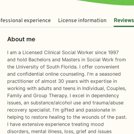
fessional experience
License information
Reviews
About me
I am a Licensed Clinical Social Worker since 1997
and hold Bachelors and Masters in Social Work from
the University of South Florida. I offer convenient
and confidential online counseling. I'm a seasoned
practitioner of almost 30 years with expertise in
working with adults and teens in Individual, Couples,
Family and Group Therapy. I excel in dependency
issues, an substance/alcohol use and trauma/abuse
recovery specialist. I'm gifted and passionate in
helping to restore healing to the wounds of the past.
I have extensive experience treating mood
disorders, mental illness, loss, grief and issues