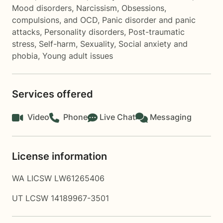
Mood disorders
,
Narcissism
,
Obsessions,
compulsions, and OCD
,
Panic disorder and panic
attacks
,
Personality disorders
,
Post-traumatic
stress
,
Self-harm
,
Sexuality
,
Social anxiety and
phobia
,
Young adult issues
Services offered
Video
Phone
Live Chat
Messaging
License information
WA LICSW LW61265406
UT LCSW 14189967-3501