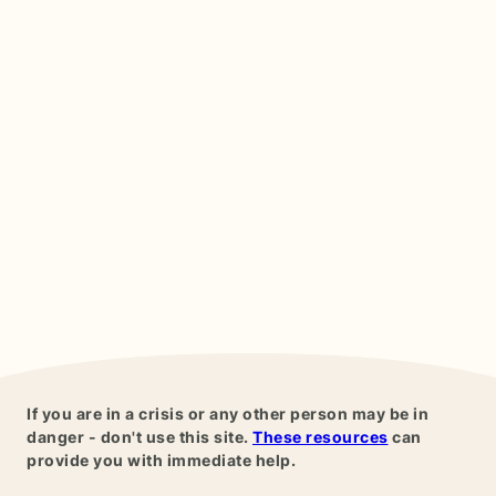
If you are in a crisis or any other person may be in
danger - don't use this site.
These resources
can
provide you with immediate help.