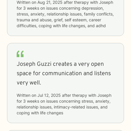
Written on
Aug 21, 2025
after therapy with
Joseph
for
3 weeks
on issues concerning
depression,
stress, anxiety, relationship issues, family conflicts,
trauma and abuse, grief, self esteem, career
difficulties, coping with life changes, and adhd
Joseph Guzzi creates a very open
space for communication and listens
very well.
Written on
Jul 12, 2025
after therapy with
Joseph
for
3 weeks
on issues concerning
stress, anxiety,
relationship issues, intimacy-related issues, and
coping with life changes