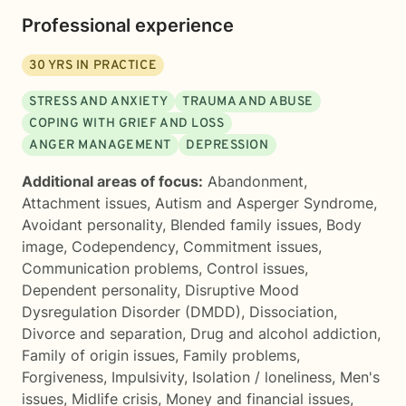
Professional experience
30
YRS IN PRACTICE
STRESS AND ANXIETY
TRAUMA AND ABUSE
COPING WITH GRIEF AND LOSS
ANGER MANAGEMENT
DEPRESSION
Additional areas of focus:
Abandonment
,
Attachment issues
,
Autism and Asperger Syndrome
,
Avoidant personality
,
Blended family issues
,
Body
image
,
Codependency
,
Commitment issues
,
Communication problems
,
Control issues
,
Dependent personality
,
Disruptive Mood
Dysregulation Disorder (DMDD)
,
Dissociation
,
Divorce and separation
,
Drug and alcohol addiction
,
Family of origin issues
,
Family problems
,
Forgiveness
,
Impulsivity
,
Isolation / loneliness
,
Men's
issues
,
Midlife crisis
,
Money and financial issues
,