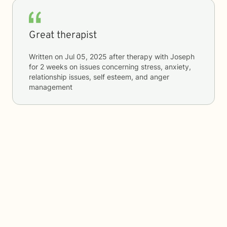
Great therapist
Written on
Jul 05, 2025
after therapy with
Joseph
for
2 weeks
on issues concerning
stress, anxiety,
relationship issues, self esteem, and anger
management