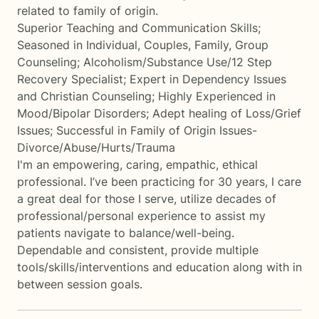
related to family of origin.
Superior Teaching and Communication Skills;
Seasoned in Individual, Couples, Family, Group
Counseling; Alcoholism/Substance Use/12 Step
Recovery Specialist; Expert in Dependency Issues
and Christian Counseling; Highly Experienced in
Mood/Bipolar Disorders; Adept healing of Loss/Grief
Issues; Successful in Family of Origin Issues-
Divorce/Abuse/Hurts/Trauma
I'm an empowering, caring, empathic, ethical
professional. I’ve been practicing for 30 years, I care
a great deal for those I serve, utilize decades of
professional/personal experience to assist my
patients navigate to balance/well-being.
Dependable and consistent, provide multiple
tools/skills/interventions and education along with in
between session goals.