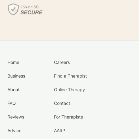
Home
Careers
Business
Find a Therapist
About
Online Therapy
FAQ
Contact
Reviews
For Therapists
Advice
AARP