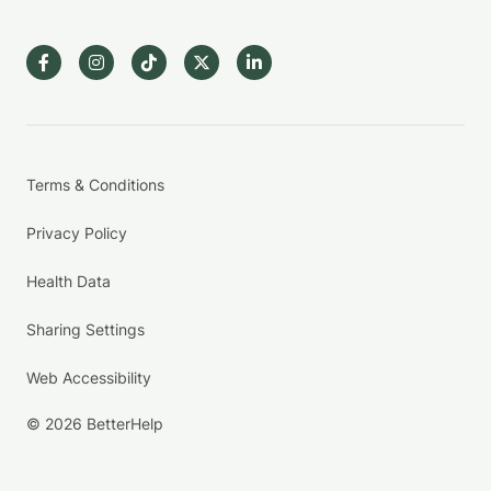
Terms & Conditions
Privacy Policy
Health Data
Sharing Settings
Web Accessibility
© 2026 BetterHelp