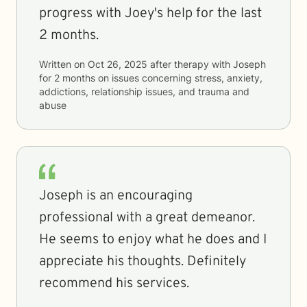
progress with Joey's help for the last
2 months.
Written on
Oct 26, 2025
after therapy with
Joseph
for
2 months
on issues concerning
stress, anxiety,
addictions, relationship issues, and trauma and
abuse
Joseph is an encouraging
professional with a great demeanor.
He seems to enjoy what he does and I
appreciate his thoughts. Definitely
recommend his services.