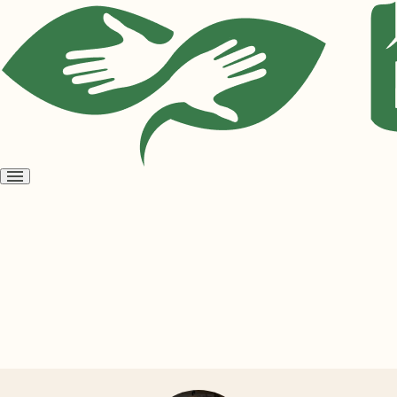
Open
menu