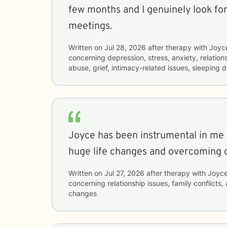
few months and I genuinely look fo
meetings.
Written on
Jul 28, 2026
after therapy with
Joyc
concerning
depression, stress, anxiety, relatio
abuse, grief, intimacy-related issues, sleeping 
Joyce has been instrumental in me
huge life changes and overcoming c
Written on
Jul 27, 2026
after therapy with
Joyc
concerning
relationship issues, family conflicts,
changes