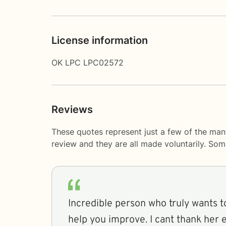
License information
OK LPC LPC02572
Reviews
These quotes represent just a few of the man
review and they are all made voluntarily. So
Incredible person who truly wants 
help you improve. I cant thank her 