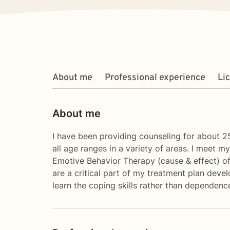
About me
Professional experience
Li
About me
I have been providing counseling for about 25
all age ranges in a variety of areas. I meet m
Emotive Behavior Therapy (cause & effect) of 
are a critical part of my treatment plan devel
learn the coping skills rather than dependenc