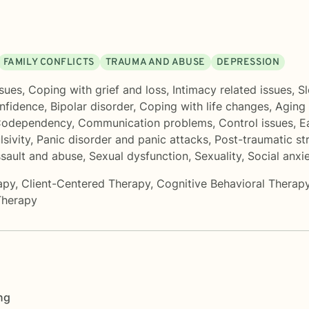
FAMILY CONFLICTS
TRAUMA AND ABUSE
DEPRESSION
sues
,
Coping with grief and loss
,
Intimacy related issues
,
Sl
onfidence
,
Bipolar disorder
,
Coping with life changes
,
Aging 
odependency
,
Communication problems
,
Control issues
,
E
lsivity
,
Panic disorder and panic attacks
,
Post-traumatic st
ssault and abuse
,
Sexual dysfunction
,
Sexuality
,
Social anxi
apy
,
Client-Centered Therapy
,
Cognitive Behavioral Therap
Therapy
ng