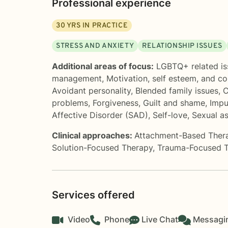
Professional experience
30
YRS IN PRACTICE
STRESS AND ANXIETY
RELATIONSHIP ISSUES
Additional areas of focus:
LGBTQ+ related is
management
,
Motivation, self esteem, and c
Avoidant personality
,
Blended family issues
,
C
problems
,
Forgiveness
,
Guilt and shame
,
Impu
Affective Disorder (SAD)
,
Self-love
,
Sexual a
Clinical approaches:
Attachment-Based Ther
Solution-Focused Therapy
,
Trauma-Focused 
Services offered
Video
Phone
Live Chat
Messagi