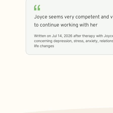
Joyce seems very competent and very nice I’m excited
to continue working with her
Written on
Jul 14, 2026
after therapy with
Joyc
concerning
depression, stress, anxiety, relatio
life changes