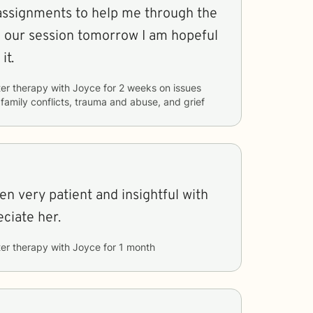
ssignments to help me through the
o our session tomorrow I am hopeful
it.
er therapy with
Joyce
for
2 weeks
on issues
 family conflicts, trauma and abuse, and grief
n very patient and insightful with
eciate her.
er therapy with
Joyce
for
1 month