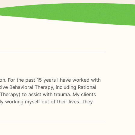
ion. For the past 15 years I have worked with
tive Behavioral Therapy, including Rational
Therapy) to assist with trauma. My clients
ly working myself out of their lives. They