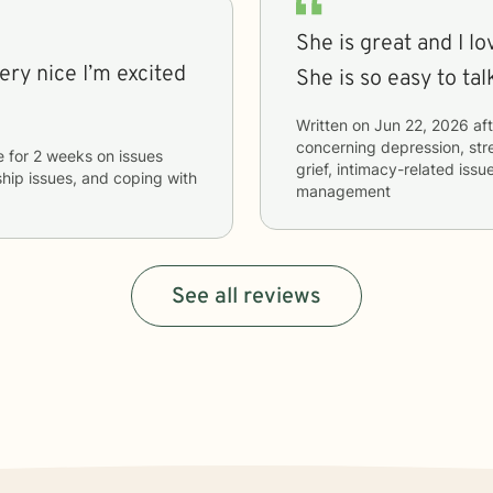
She is great and I lo
She is so easy to tal
Written on
Jun 22, 2026
aft
concerning
depression, stre
e
for
2 weeks
on issues
grief, intimacy-related iss
nship issues, and coping with
management
See all reviews