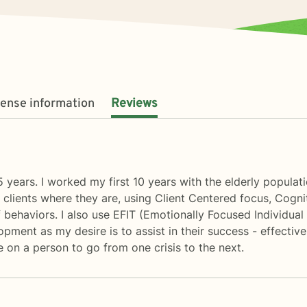
cense information
Reviews
 years. I worked my first 10 years with the elderly populat
y clients where they are, using Client Centered focus, Cogni
behaviors. I also use EFIT (Emotionally Focused Individual 
opment as my desire is to assist in their success - effective
e on a person to go from one crisis to the next.