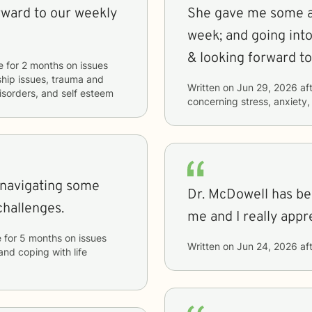
rward to our weekly
She gave me some a
week; and going int
& looking forward to 
e
for
2 months
on issues
nship issues, trauma and
Written on
Jun 29, 2026
aft
disorders, and self esteem
concerning
stress, anxiety,
 navigating some
Dr. McDowell has bee
hallenges.
me and I really appr
e
for
5 months
on issues
Written on
Jun 24, 2026
aft
 and coping with life