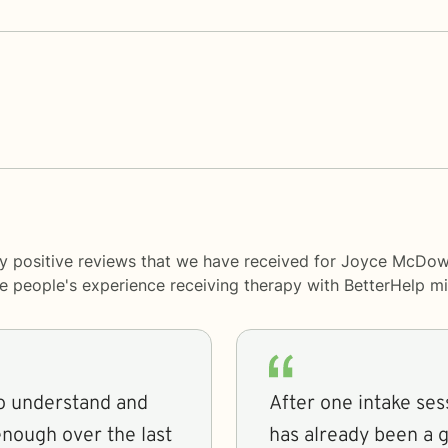
y positive reviews that we have received for Joyce McDowe
me people's experience receiving therapy with
BetterHelp
mi
to understand and
After one intake ses
enough over the last
has already been a gr