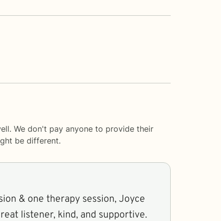
ll. We don't pay anyone to provide their
ght be different.
sion & one therapy session, Joyce
eat listener, kind, and supportive.