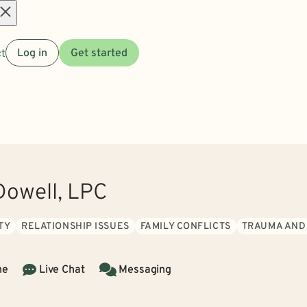
Open
t
Log in
Get started
menu
owell, LPC
TY
RELATIONSHIP ISSUES
FAMILY CONFLICTS
TRAUMA AND
ne
Live Chat
Messaging