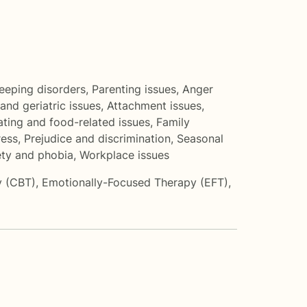
eeping disorders
,
Parenting issues
,
Anger
and geriatric issues
,
Attachment issues
,
ating and food-related issues
,
Family
ress
,
Prejudice and discrimination
,
Seasonal
ety and phobia
,
Workplace issues
y (CBT)
,
Emotionally-Focused Therapy (EFT)
,