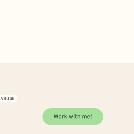
 ABUSE
Work with me!