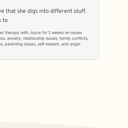
ve that she digs into different stuff.
k to
er therapy with
Joyce
for
2 weeks
on issues
ss, anxiety, relationship issues, family conflicts,
ues, parenting issues, self esteem, and anger