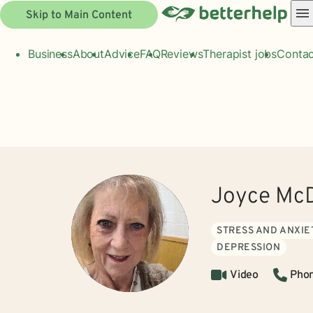
Skip to Main Content
Business
About
Advice
FAQ
Reviews
Therapist jobs
Contac
Joyce McD
STRESS AND ANXIE
DEPRESSION
Video
Pho