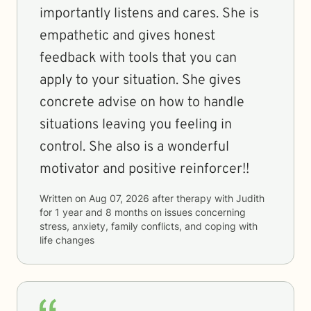
importantly listens and cares. She is
empathetic and gives honest
feedback with tools that you can
apply to your situation. She gives
concrete advise on how to handle
situations leaving you feeling in
control. She also is a wonderful
motivator and positive reinforcer!!
Written on
Aug 07, 2026
after therapy with
Judith
for
1 year and 8 months
on issues concerning
stress, anxiety, family conflicts, and coping with
life changes