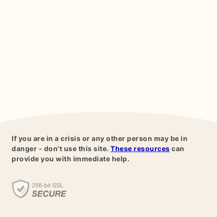
If you are in a crisis or any other person may be in
danger - don't use this site.
These resources
can
provide you with immediate help.