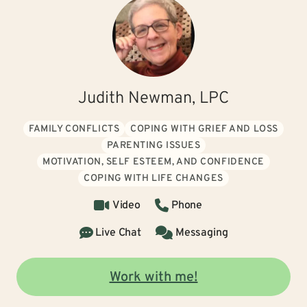
Judith Newman, LPC
FAMILY CONFLICTS
COPING WITH GRIEF AND LOSS
PARENTING ISSUES
MOTIVATION, SELF ESTEEM, AND CONFIDENCE
COPING WITH LIFE CHANGES
Video
Phone
Live Chat
Messaging
Work with me!