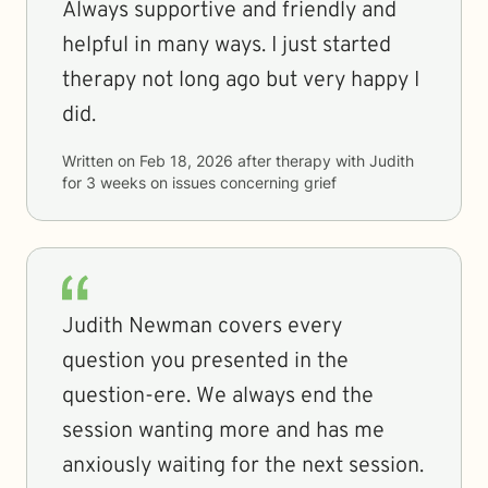
Always supportive and friendly and
helpful in many ways. I just started
therapy not long ago but very happy I
did.
Written on
Feb 18, 2026
after therapy with
Judith
for
3 weeks
on issues concerning
grief
Judith Newman covers every
question you presented in the
question-ere. We always end the
session wanting more and has me
anxiously waiting for the next session.