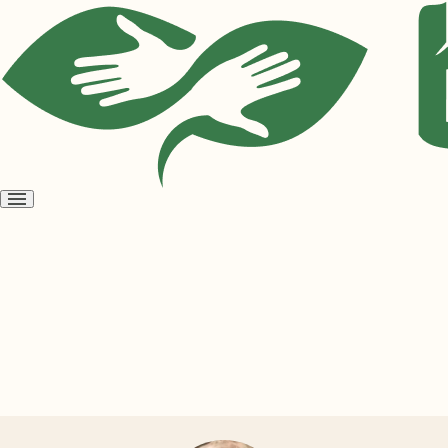
Open
menu