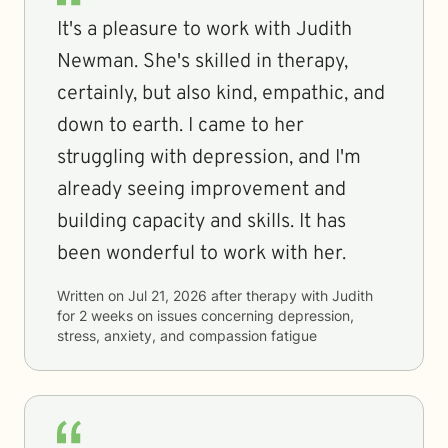
It's a pleasure to work with Judith
Newman. She's skilled in therapy,
certainly, but also kind, empathic, and
down to earth. I came to her
struggling with depression, and I'm
already seeing improvement and
building capacity and skills. It has
been wonderful to work with her.
Written on
Jul 21, 2026
after therapy with
Judith
for
2 weeks
on issues concerning
depression,
stress, anxiety, and compassion fatigue