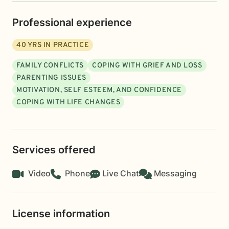
Professional experience
40
YRS IN PRACTICE
FAMILY CONFLICTS
COPING WITH GRIEF AND LOSS
PARENTING ISSUES
MOTIVATION, SELF ESTEEM, AND CONFIDENCE
COPING WITH LIFE CHANGES
Services offered
Video
Phone
Live Chat
Messaging
License information