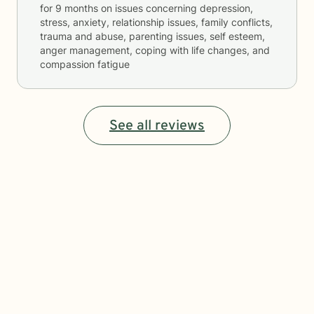
for
9 months
on issues concerning
depression,
stress, anxiety, relationship issues, family conflicts,
trauma and abuse, parenting issues, self esteem,
anger management, coping with life changes, and
compassion fatigue
See all reviews