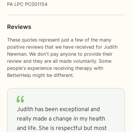
PA LPC PC001154
Reviews
These quotes represent just a few of the many
positive reviews that we have received for Judith
Newman. We don't pay anyone to provide their
review and they are all made voluntarily. Some
people's experience receiving therapy with
BetterHelp
might be different.
Judith has been exceptional and
really made a change in my health
and life. She is respectful but most