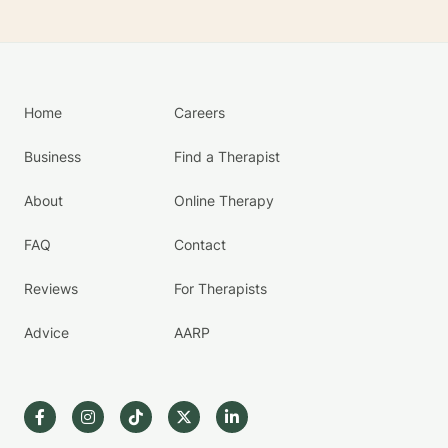
Home
Careers
Business
Find a Therapist
About
Online Therapy
FAQ
Contact
Reviews
For Therapists
Advice
AARP