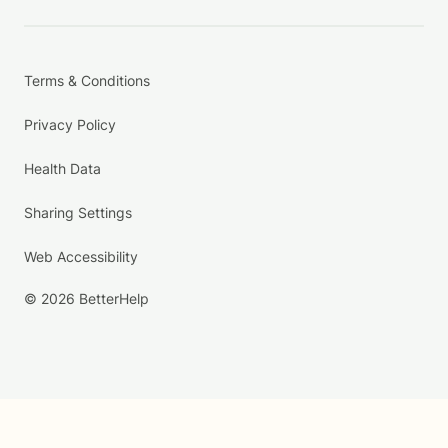
Terms & Conditions
Privacy Policy
Health Data
Sharing Settings
Web Accessibility
© 2026 BetterHelp