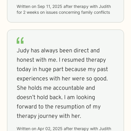
Written on
Sep 11, 2025
after therapy with
Judith
for
2 weeks
on issues concerning
family conflicts
Judy has always been direct and
honest with me. I resumed therapy
today in huge part because my past
experiences with her were so good.
She holds me accountable and
doesn’t hold back. I am looking
forward to the resumption of my
therapy journey with her.
Written on
Apr 02, 2025
after therapy with
Judith