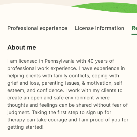
Professional experience
License information
R
About me
I am licensed in Pennsylvania with 40 years of
professional work experience. I have experience in
helping clients with family conflicts, coping with
grief and loss, parenting issues, & motivation, self
esteem, and confidence. I work with my clients to
create an open and safe environment where
thoughts and feelings can be shared without fear of
judgment. Taking the first step to sign up for
therapy can take courage and I am proud of you for
getting started!