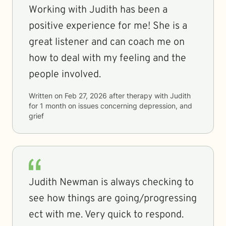
Working with Judith has been a
positive experience for me! She is a
great listener and can coach me on
how to deal with my feeling and the
people involved.
Written on
Feb 27, 2026
after therapy with
Judith
for
1 month
on issues concerning
depression, and
grief
Judith Newman is always checking to
see how things are going/progressing
ect with me. Very quick to respond.