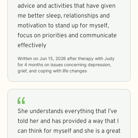
advice and activities that have given
me better sleep, relationships and
motivation to stand up for myself,
focus on priorities and communicate
effectively
Written on
Jun 15, 2026
after therapy with
Judy
for
4 months
on issues concerning
depression,
grief, and coping with life changes
She understands everything that I’ve
told her and has provided a way that I
can think for myself and she is a great