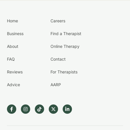
Home
Careers
Business
Find a Therapist
About
Online Therapy
FAQ
Contact
Reviews
For Therapists
Advice
AARP