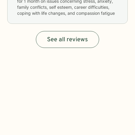
for
1 month
on issues concerning
stress, anxiety,
family conflicts, self esteem, career difficulties,
coping with life changes, and compassion fatigue
See all reviews