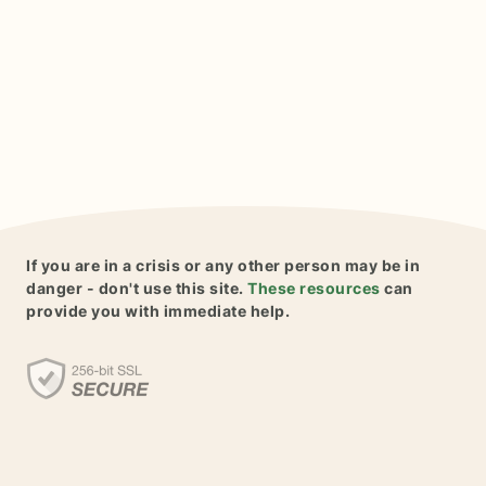
If you are in a crisis or any other person may be in
danger - don't use this site.
These resources
can
provide you with immediate help.