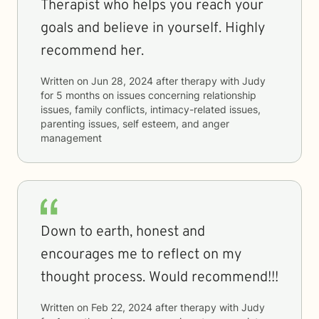
Therapist who helps you reach your
goals and believe in yourself. Highly
recommend her.
Written on
Jun 28, 2024
after therapy with
Judy
for
5 months
on issues concerning
relationship
issues, family conflicts, intimacy-related issues,
parenting issues, self esteem, and anger
management
Down to earth, honest and
encourages me to reflect on my
thought process. Would recommend!!!
Written on
Feb 22, 2024
after therapy with
Judy