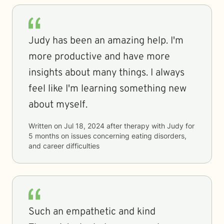
Judy has been an amazing help. I'm
more productive and have more
insights about many things. I always
feel like I'm learning something new
about myself.
Written on
Jul 18, 2024
after therapy with
Judy
for
5 months
on issues concerning
eating disorders,
and career difficulties
Such an empathetic and kind