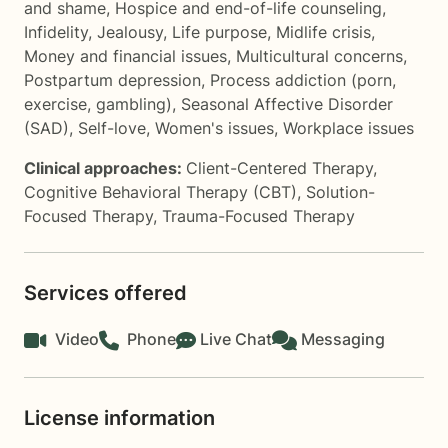
and shame
,
Hospice and end-of-life counseling
,
Infidelity
,
Jealousy
,
Life purpose
,
Midlife crisis
,
Money and financial issues
,
Multicultural concerns
,
Postpartum depression
,
Process addiction (porn,
exercise, gambling)
,
Seasonal Affective Disorder
(SAD)
,
Self-love
,
Women's issues
,
Workplace issues
Clinical approaches:
Client-Centered Therapy
,
Cognitive Behavioral Therapy (CBT)
,
Solution-
Focused Therapy
,
Trauma-Focused Therapy
Services offered
Video
Phone
Live Chat
Messaging
License information