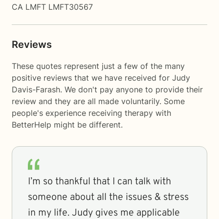
CA LMFT LMFT30567
Reviews
These quotes represent just a few of the many
positive reviews that we have received for Judy
Davis-Farash. We don't pay anyone to provide their
review and they are all made voluntarily. Some
people's experience receiving therapy with
BetterHelp
might be different.
I’m so thankful that I can talk with
someone about all the issues & stress
in my life. Judy gives me applicable