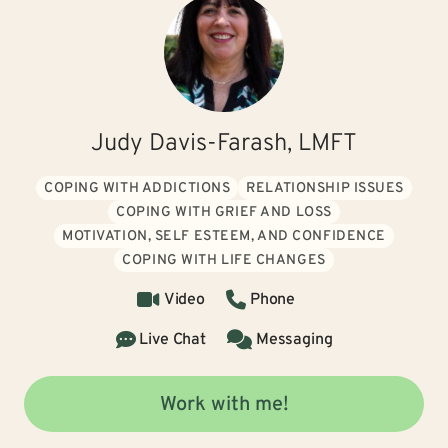
Judy Davis-Farash, LMFT
COPING WITH ADDICTIONS
RELATIONSHIP ISSUES
COPING WITH GRIEF AND LOSS
MOTIVATION, SELF ESTEEM, AND CONFIDENCE
COPING WITH LIFE CHANGES
Video
Phone
Live Chat
Messaging
Work with me!