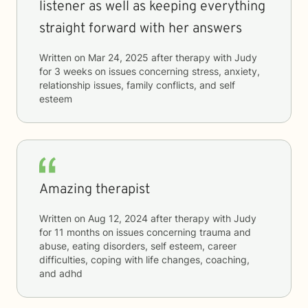
listener as well as keeping everything
straight forward with her answers
Written on
Mar 24, 2025
after therapy with
Judy
for
3 weeks
on issues concerning
stress, anxiety,
relationship issues, family conflicts, and self
esteem
Amazing therapist
Written on
Aug 12, 2024
after therapy with
Judy
for
11 months
on issues concerning
trauma and
abuse, eating disorders, self esteem, career
difficulties, coping with life changes, coaching,
and adhd