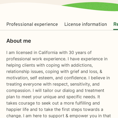
Professional experience
License information
R
About me
I am licensed in California with 30 years of
professional work experience. I have experience in
helping clients with coping with addictions,
relationship issues, coping with grief and loss, &
motivation, self esteem, and confidence. I believe in
treating everyone with respect, sensitivity, and
compassion. I will tailor our dialog and treatment
plan to meet your unique and specific needs. It
takes courage to seek out a more fulfilling and
happier life and to take the first steps towards a
change. I am here to support & empower you in that