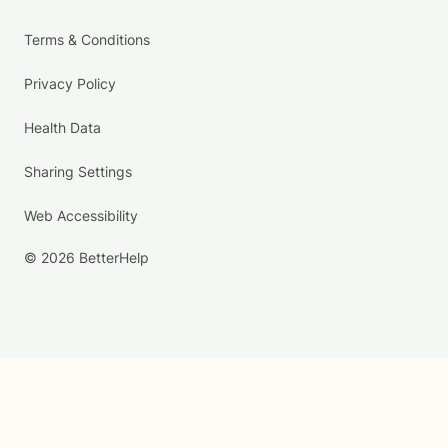
Terms & Conditions
Privacy Policy
Health Data
Sharing Settings
Web Accessibility
© 2026 BetterHelp