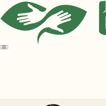
Open
menu