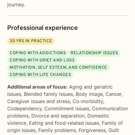
journey.
Professional experience
30
YRS IN PRACTICE
COPING WITH ADDICTIONS
RELATIONSHIP ISSUES
COPING WITH GRIEF AND LOSS
MOTIVATION, SELF ESTEEM, AND CONFIDENCE
COPING WITH LIFE CHANGES
Additional areas of focus:
Aging and geriatric
issues
,
Blended family issues
,
Body image
,
Cancer
,
Caregiver issues and stress
,
Co-morbidity
,
Codependency
,
Commitment issues
,
Communication
problems
,
Divorce and separation
,
Domestic
violence
,
Eating and food-related issues
,
Family of
origin issues
,
Family problems
,
Forgiveness
,
Guilt