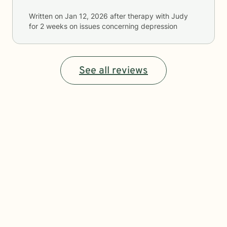
Written on
Jan 12, 2026
after therapy with
Judy
for
2 weeks
on issues concerning
depression
See all reviews