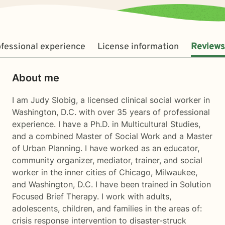
fessional experience
License information
Reviews
About me
I am Judy Slobig, a licensed clinical social worker in
Washington, D.C. with over 35 years of professional
experience. I have a Ph.D. in Multicultural Studies,
and a combined Master of Social Work and a Master
of Urban Planning. I have worked as an educator,
community organizer, mediator, trainer, and social
worker in the inner cities of Chicago, Milwaukee,
and Washington, D.C. I have been trained in Solution
Focused Brief Therapy. I work with adults,
adolescents, children, and families in the areas of:
crisis response intervention to disaster-struck