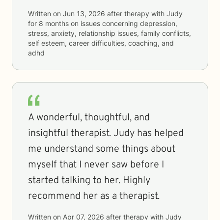
Written on
Jun 13, 2026
after therapy with
Judy
for
8 months
on issues concerning
depression,
stress, anxiety, relationship issues, family conflicts,
self esteem, career difficulties, coaching, and
adhd
A wonderful, thoughtful, and
insightful therapist. Judy has helped
me understand some things about
myself that I never saw before I
started talking to her. Highly
recommend her as a therapist.
Written on
Apr 07, 2026
after therapy with
Judy