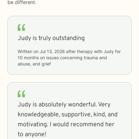
be different.
Judy is truly outstanding
Written on
Jul 13, 2026
after therapy with
Judy
for
10 months
on issues concerning
trauma and
abuse, and grief
Judy is absolutely wonderful. Very
knowledgeable, supportive, kind, and
motivating. I would recommend her
to anyone!