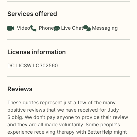
Services offered
Video
Phone
Live Chat
Messaging
License information
DC LICSW LC302560
Reviews
These quotes represent just a few of the many
positive reviews that we have received for Judy
Slobig. We don't pay anyone to provide their review
and they are all made voluntarily. Some people's
experience receiving therapy with
BetterHelp
might