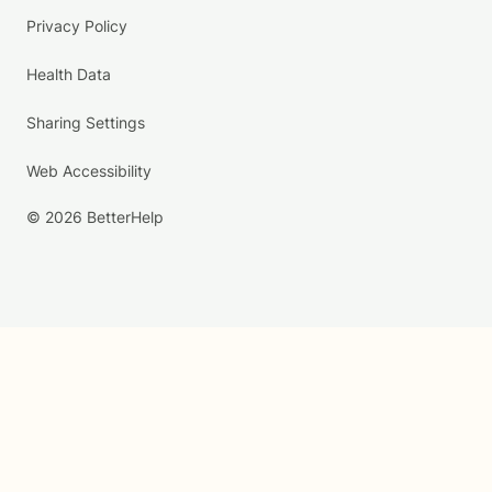
Privacy Policy
Health Data
Sharing Settings
Web Accessibility
© 2026 BetterHelp