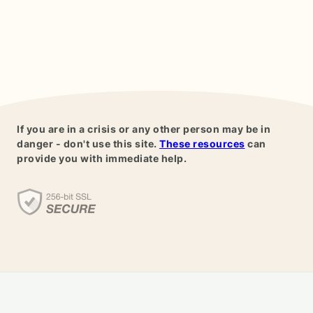
If you are in a crisis or any other person may be in
danger - don't use this site.
These resources
can
provide you with immediate help.