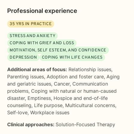
Professional experience
35
YRS IN PRACTICE
STRESS AND ANXIETY
COPING WITH GRIEF AND LOSS
MOTIVATION, SELF ESTEEM, AND CONFIDENCE
DEPRESSION
COPING WITH LIFE CHANGES
Additional areas of focus:
Relationship issues
,
Parenting issues
,
Adoption and foster care
,
Aging
and geriatric issues
,
Cancer
,
Communication
problems
,
Coping with natural or human-caused
disaster
,
Emptiness
,
Hospice and end-of-life
counseling
,
Life purpose
,
Multicultural concerns
,
Self-love
,
Workplace issues
Clinical approaches:
Solution-Focused Therapy