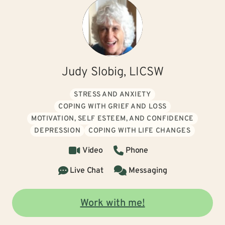
Judy Slobig, LICSW
STRESS AND ANXIETY
COPING WITH GRIEF AND LOSS
MOTIVATION, SELF ESTEEM, AND CONFIDENCE
DEPRESSION
COPING WITH LIFE CHANGES
Video
Phone
Live Chat
Messaging
Work with me!