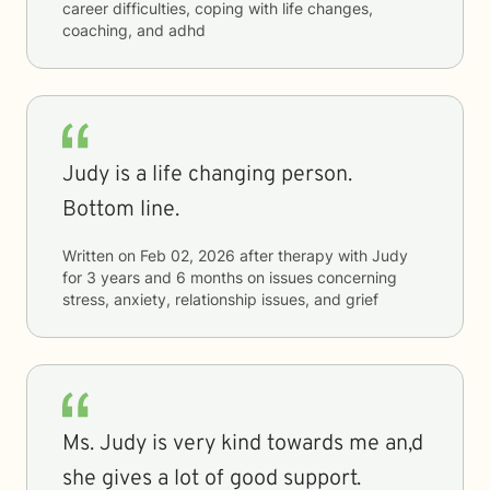
career difficulties, coping with life changes,
coaching, and adhd
Judy is a life changing person.
Bottom line.
Written on
Feb 02, 2026
after therapy with
Judy
for
3 years and 6 months
on issues concerning
stress, anxiety, relationship issues, and grief
Ms. Judy is very kind towards me an,d
she gives a lot of good support.