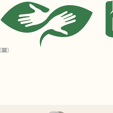
Open
menu