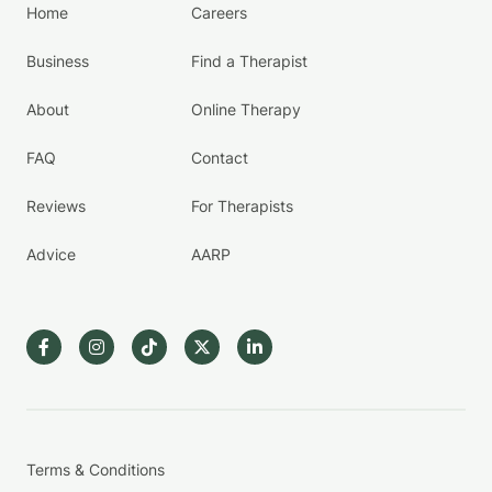
Home
Careers
Business
Find a Therapist
About
Online Therapy
FAQ
Contact
Reviews
For Therapists
Advice
AARP
Terms & Conditions