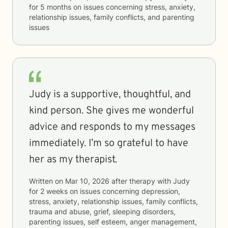
for
5 months
on issues concerning
stress, anxiety,
relationship issues, family conflicts, and parenting
issues
Judy is a supportive, thoughtful, and
kind person. She gives me wonderful
advice and responds to my messages
immediately. I’m so grateful to have
her as my therapist.
Written on
Mar 10, 2026
after therapy with
Judy
for
2 weeks
on issues concerning
depression,
stress, anxiety, relationship issues, family conflicts,
trauma and abuse, grief, sleeping disorders,
parenting issues, self esteem, anger management,