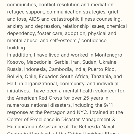
communities, conflict resolution and mediation,
refugee support, communication strategies, grief
and loss, AIDS and catastrophic illness counseling,
anxiety and depression, relationship issues, chemical
dependency, foster care, adoption, physical and
mental abuse, and self-esteem / confidence
building.
In addition, I have lived and worked in Montenegro,
Kosovo, Macedonia, Serbia, Iran, Sudan, Ukraine,
Russia, Indonesia, Cambodia, India, Puerto Rico,
Bolivia, Chile, Ecuador, South Africa, Tanzania, and
Haiti in organizational, community, and individual
initiatives. I have been a mental health volunteer for
the American Red Cross for over 25 years in
numerous national disasters, including the 9/11
response at the Pentagon and NYC. I trained at the
Center of Excellence in Disaster Management &
Humanitarian Assistance at the Bethesda Naval
Center in Maryland, at the Critical Incident Stress