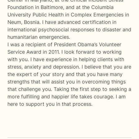
Foundation in Baltimore, and at the Columbia
University Public Health in Complex Emergencies in
Neum, Bosnia. I have advanced certification in
international psychosocial responses to disaster and
humanitarian emergencies.
I was a recipient of President Obama’s Volunteer
Service Award in 2011. I look forward to working
with you. I have experience in helping clients with
stress, anxiety and depression. I believe that you are
the expert of your story and that you have many
strengths that will assist you in overcoming things
that challenge you. Taking the first step to seeking a
more fulfilling and happier life takes courage. I am
here to support you in that process.