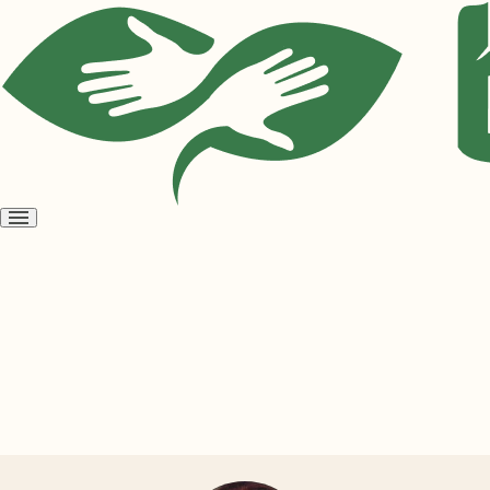
Open
menu