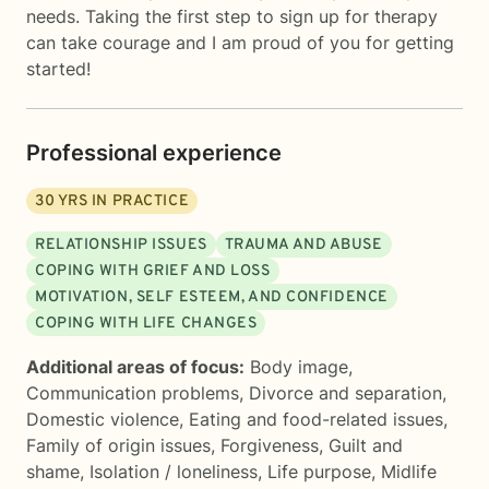
needs. Taking the first step to sign up for therapy
can take courage and I am proud of you for getting
started!
Professional experience
30
YRS IN PRACTICE
RELATIONSHIP ISSUES
TRAUMA AND ABUSE
COPING WITH GRIEF AND LOSS
MOTIVATION, SELF ESTEEM, AND CONFIDENCE
COPING WITH LIFE CHANGES
Additional areas of focus:
Body image
,
Communication problems
,
Divorce and separation
,
Domestic violence
,
Eating and food-related issues
,
Family of origin issues
,
Forgiveness
,
Guilt and
shame
,
Isolation / loneliness
,
Life purpose
,
Midlife