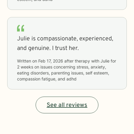
Julie is compassionate, experienced,
and genuine. I trust her.
Written on
Feb 17, 2026
after therapy with
Julie
for
2 weeks
on issues concerning
stress, anxiety,
eating disorders, parenting issues, self esteem,
compassion fatigue, and adhd
See all reviews