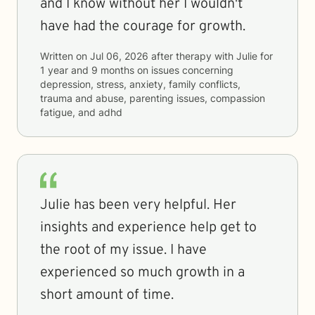
and I know without her I wouldn't
have had the courage for growth.
Written on
Jul 06, 2026
after therapy with
Julie
for
1 year and 9 months
on issues concerning
depression, stress, anxiety, family conflicts,
trauma and abuse, parenting issues, compassion
fatigue, and adhd
Julie has been very helpful. Her
insights and experience help get to
the root of my issue. I have
experienced so much growth in a
short amount of time.