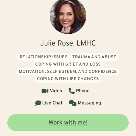
Julie Rose, LMHC
RELATIONSHIP ISSUES
TRAUMA AND ABUSE
COPING WITH GRIEF AND LOSS
MOTIVATION, SELF ESTEEM, AND CONFIDENCE
COPING WITH LIFE CHANGES
Video
Phone
Live Chat
Messaging
Work with me!