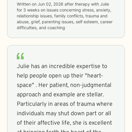
Written on
Jun 02, 2026
after therapy with
Julie
for
3 weeks
on issues concerning
stress, anxiety,
relationship issues, family conflicts, trauma and
abuse, grief, parenting issues, self esteem, career
difficulties, and coaching
Julie has an incredible expertise to
help people open up their "heart-
space" . Her patient, non-judgmental
approach and example are stellar.
Particularly in areas of trauma where
individuals may shut down part or all
of their affective life, she is excellent