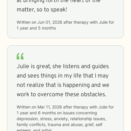
at bringing forth the heart of the
matter, so to speak!
Written on
Jun 01, 2026
after therapy with
Julie
for
1 year and 5 months
Julie is great, she listens and guides
and sees things in my life that I may
not realize that is happening and we
work to overcome these obstacles.
Written on
Mar 11, 2026
after therapy with
Julie
for
1 year and 6 months
on issues concerning
depression, stress, anxiety, relationship issues,
family conflicts, trauma and abuse, grief, self
esteem, and adhd