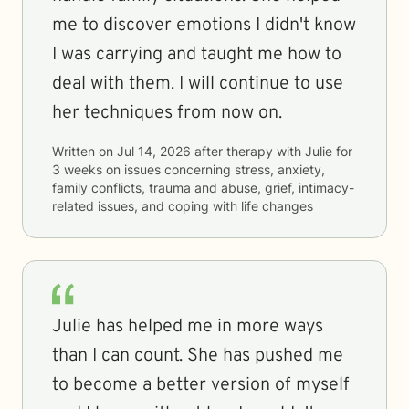
me to discover emotions I didn't know
I was carrying and taught me how to
deal with them. I will continue to use
her techniques from now on.
Written on
Jul 14, 2026
after therapy with
Julie
for
3 weeks
on issues concerning
stress, anxiety,
family conflicts, trauma and abuse, grief, intimacy-
related issues, and coping with life changes
Julie has helped me in more ways
than I can count. She has pushed me
to become a better version of myself