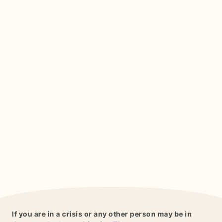
If you are in a crisis or any other person may be in