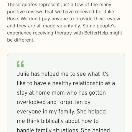
These quotes represent just a few of the many
positive reviews that we have received for Julie
Rose. We don't pay anyone to provide their review
and they are all made voluntarily. Some people's
experience receiving therapy with
BetterHelp
might
be different.
Julie has helped me to see what it's
like to have a healthy relationship as a
stay at home mom who has gotten
overlooked and forgotten by
everyone in my family. She helped
me think biblically about how to
handle family situations. She helped