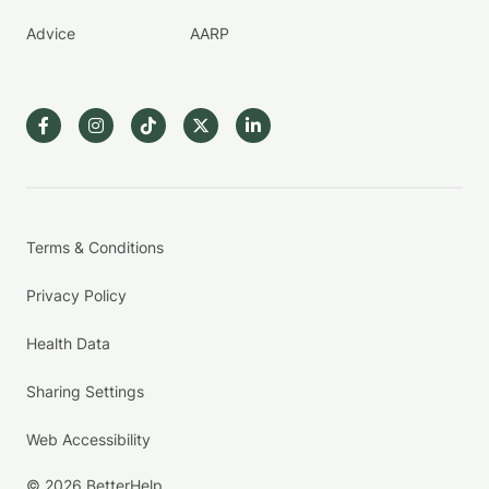
Advice
AARP
Terms & Conditions
Privacy Policy
Health Data
Sharing Settings
Web Accessibility
© 2026 BetterHelp