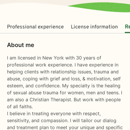
Professional experience
License information
R
About me
I am licensed in New York with 30 years of
professional work experience. I have experience in
helping clients with relationship issues, trauma and
abuse, coping with grief and loss, & motivation, self
esteem, and confidence. My specialty is the healing
of sexual abuse trauma for women, men and teens. I
am also a Christian Therapist. But work with people
of all faiths.
I believe in treating everyone with respect,
sensitivity, and compassion. I will tailor our dialog
and treatment plan to meet your unique and specific