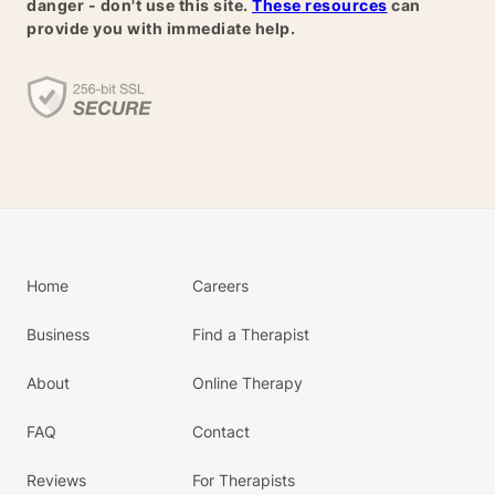
danger - don't use this site.
These resources
can
provide you with immediate help.
Home
Careers
Business
Find a Therapist
About
Online Therapy
FAQ
Contact
Reviews
For Therapists