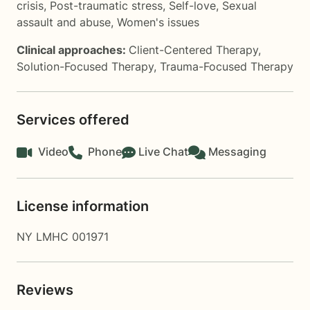
crisis
,
Post-traumatic stress
,
Self-love
,
Sexual
assault and abuse
,
Women's issues
Clinical approaches:
Client-Centered Therapy
,
Solution-Focused Therapy
,
Trauma-Focused Therapy
Services offered
Video
Phone
Live Chat
Messaging
License information
NY LMHC 001971
Reviews